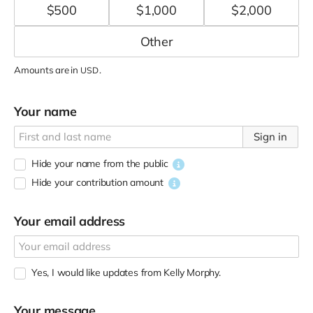
$
500
$
1,000
$
2,000
Amounts are in
.
USD
Your name
Sign in
Hide your name from the public
Hide your contribution amount
Your email address
Yes, I would like updates from Kelly Morphy.
Your message