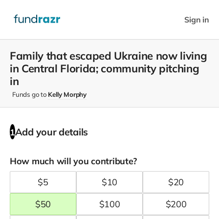
Sign in
Family that escaped Ukraine now living
in Central Florida; community pitching
in
Funds go to
Kelly Morphy
Add your details
1
How much will you contribute?
$
5
$
10
$
20
$
50
$
100
$
200