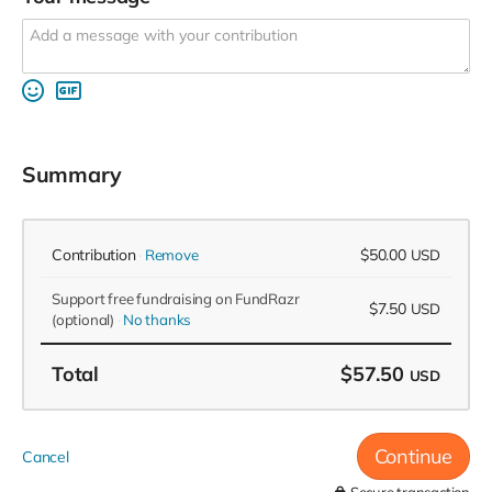
Summary
Contribution
$50.00
Remove
USD
Support free fundraising on FundRazr
$7.50
USD
(optional)
No thanks
Total
$57.50
USD
Continue
Cancel