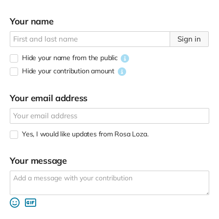
Your name
Sign in
Hide your name from the public
Hide your contribution amount
Your email address
Yes, I would like updates from Rosa Loza.
Your message