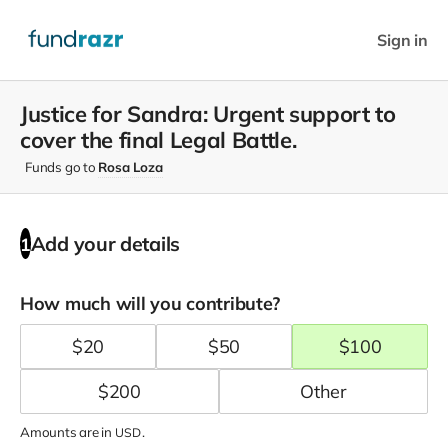
Sign in
Justice for Sandra: Urgent support to
cover the final Legal Battle.
Funds go to
Rosa Loza
Add your details
1
How much will you contribute?
$
20
$
50
$
100
$
200
Amounts are in
.
USD