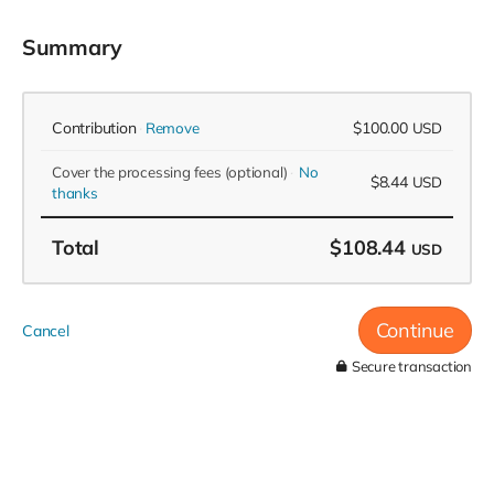
Summary
Contribution
$100.00
Remove
USD
Cover the processing fees
(optional)
No
$8.44
USD
thanks
Total
$108.44
USD
Continue
Cancel
Secure transaction