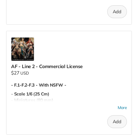
- Personal Use
Add
AF - Line 2 - Commercial License
$27
USD
- F.1-F.2-F.3 - With NSFW -
- Scale 1/6 (25 Cm)
- Miniatures (80 mm)
- Pre-Supported
More
- Commercial License
Add