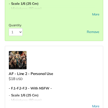
- Scale 1/6 (25 Cm)
- Miniatures (80 mm)
- Pre-Supported
More
- Commercial License
Quantity
Remove
AF - Line 2 - Personal Use
$18
USD
- F.1-F.2-F.3 - With NSFW -
- Scale 1/6 (25 Cm)
- Miniatures (80 mm)
- Pre-Supported
More