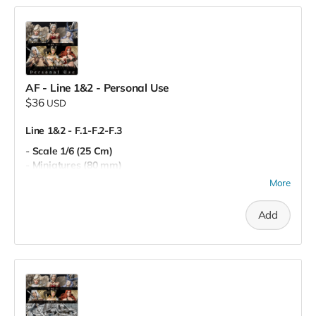
AF - Line 1&2 - Personal Use
$36
USD
Line 1&2 - F.1-F.2-F.3
- Scale 1/6 (25 Cm)
- Miniatures (80 mm)
- Pre-Supported
More
- Personal Use
Add