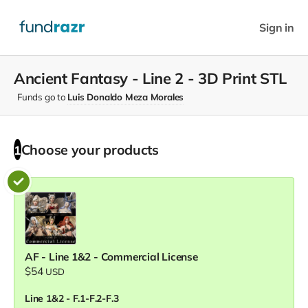
Sign in
Ancient Fantasy - Line 2 - 3D Print STL
Funds go to
Luis Donaldo Meza Morales
Choose your
products
1
AF - Line 1&2 - Commercial License
$54
USD
Line 1&2 - F.1-F.2-F.3