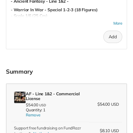
- Ancient Fantasy - Line 1&2 -
- Warrior In War - Special 1-2-3 (18 Figures)
- Scale 1/6 (25 Cm)
- Miniatures (80 mm)
More
- Pre-Supported
- Commercial License
Add
Summary
AF - Line 1&2 - Commercial
License
$54.00
USD
$54.00
USD
Quantity: 1
Remove
Support free fundraising on FundRazr
$8.10
USD