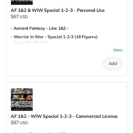
AF 1&2 & WIW Special 1-2-3 - Personal Use
$67
USD
- Ancient Fantasy - Line 1&2 -
- Warrior In War - Special 1-2-3 (18 Figures)
- Scale 1/6 (25 Cm)
- Miniatures (80 mm)
More
- Pre-Supported
- Personal Use
Add
AF 1&2 - WIW Special 1-2-3 - Commercial License
$87
USD