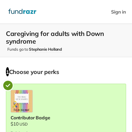
Sign in
Caregiving for adults with Down
syndrome
Funds go to
Stephanie Holland
Choose your
perks
1
Contributor Badge
$10
USD