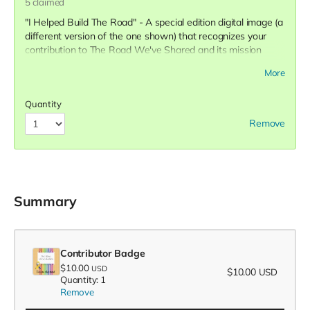
5
claimed
"I Helped Build The Road" - A special edition digital image (a
different version of the one shown) that recognizes your
contribution to The Road We've Shared and its mission
along with your name on the list of contributors on our
More
website.
Quantity
Remove
Summary
Contributor Badge
$10.00
USD
$10.00
USD
Quantity: 1
Remove