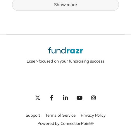
Show more
Laser-focused on your fundraising success
Support
Terms of Service
Privacy Policy
Powered by ConnectionPoint®