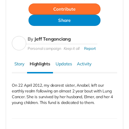
Contribute
Share
By
Jeff Tengonciang
Personal campaign
Keep it all
Report
Story
Highlights
Updates
Activity
On 22 April 2012, my dearest sister, Anabel, left our
earthly realm following an almost 2 year bout with Lung
Cancer. She is survived by her husband, Elmer, and her 4
young children. This fund is dedicated to them.