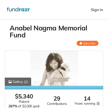
Sign in
Anabel Nagma Memorial
Fund
Subscribe
Gallery
(1)
$
5,340
29
14
raised
years running
contributions
267%
of
$2,000 goal