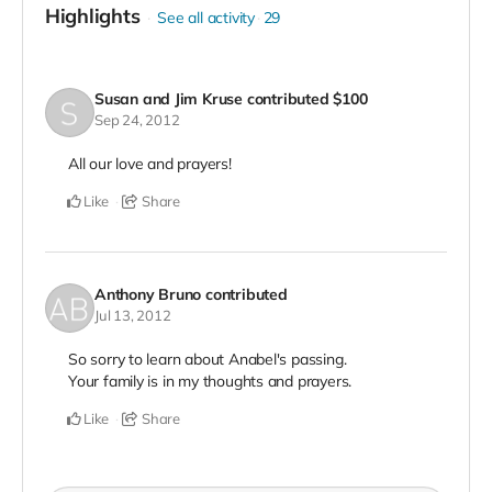
Highlights
See all activity
29
Susan and Jim Kruse
contributed
$100
Sep 24, 2012
All our love and prayers!
Like
Share
Anthony Bruno
contributed
Jul 13, 2012
So sorry to learn about Anabel's passing.
Your family is in my thoughts and prayers.
Like
Share