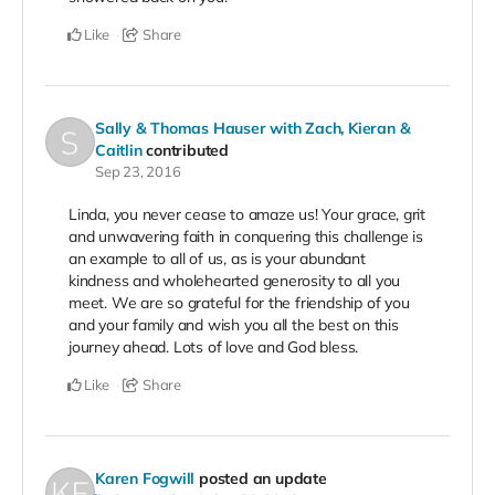
Like
Share
Sally & Thomas Hauser with Zach, Kieran &
Caitlin
contributed
Sep 23, 2016
Linda, you never cease to amaze us! Your grace, grit
and unwavering faith in conquering this challenge is
an example to all of us, as is your abundant
kindness and wholehearted generosity to all you
meet. We are so grateful for the friendship of you
and your family and wish you all the best on this
journey ahead. Lots of love and God bless.
Like
Share
Karen Fogwill
posted an update