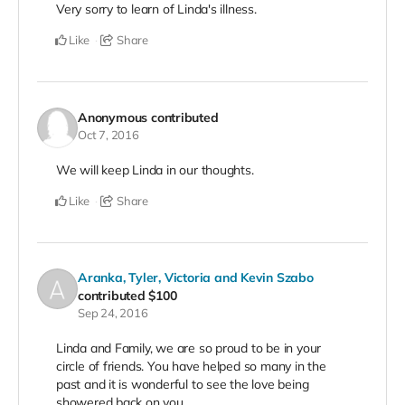
Very sorry to learn of Linda's illness.
Like
Share
Anonymous
contributed
Oct 7, 2016
We will keep Linda in our thoughts.
Like
Share
Aranka, Tyler, Victoria and Kevin Szabo
contributed
$100
Sep 24, 2016
Linda and Family, we are so proud to be in your
circle of friends. You have helped so many in the
past and it is wonderful to see the love being
showered back on you.