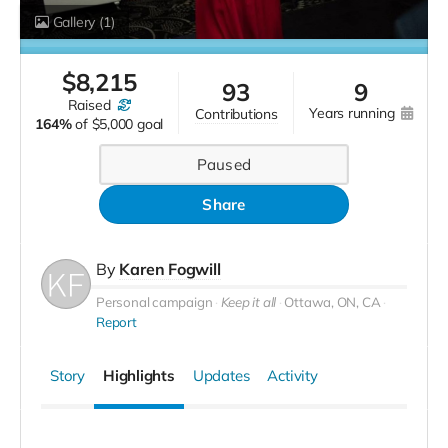
Gallery
(1)
$
8,215
93
9
raised
years running
contributions
164%
of
$5,000 goal
Paused
Share
By
Karen Fogwill
Personal campaign
Keep it all
Ottawa, ON, CA
Report
Story
Highlights
Updates
Activity