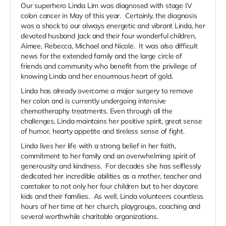
Our superhero Linda Lim was diagnosed with stage IV
colon cancer in May of this year. Certainly, the diagnosis
was a shock to our always energetic and vibrant Linda, her
devoted husband Jack and their four wonderful children,
Aimee, Rebecca, Michael and Nicole. It was also difficult
news for the extended family and the large circle of
friends and community who benefit from the privilege of
knowing Linda and her enourmous heart of gold.
Linda has already overcome a major surgery to remove
her colon and is currently undergoing intensive
chemotheraphy treatments. Even through all the
challenges, Linda maintains her positive spirit, great sense
of humor, hearty appetite and tireless sense of fight.
Linda lives her life with a strong belief in her faith,
commitment to her family and an overwhelming spirit of
generousity and kindness. For decades she has selflessly
dedicated her incredible abilities as a mother, teacher and
caretaker to not only her four children but to her daycare
kids and their families. As well, Linda volunteers countless
hours of her time at her church, playgroups, coaching and
several worthwhile charitable organizations.