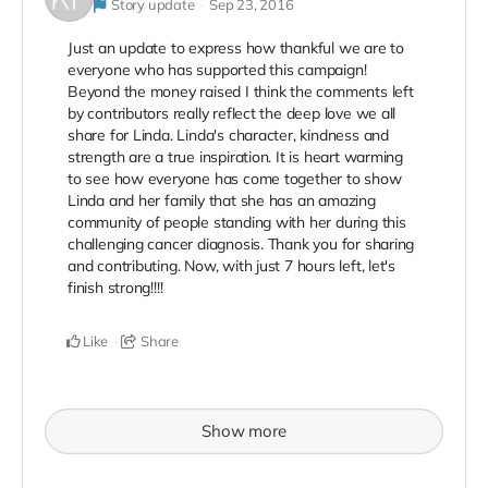
Story update
Sep 23, 2016
Just an update to express how thankful we are to
everyone who has supported this campaign!
Beyond the money raised I think the comments left
by contributors really reflect the deep love we all
share for Linda. Linda's character, kindness and
strength are a true inspiration. It is heart warming
to see how everyone has come together to show
Linda and her family that she has an amazing
community of people standing with her during this
challenging cancer diagnosis. Thank you for sharing
and contributing. Now, with just 7 hours left, let's
finish strong!!!!
Like
Share
Show more