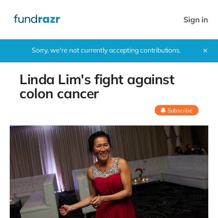
Sign in
Sorry, we're not currently accepting contributions.
✕
Linda Lim's fight against
colon cancer
Subscribe