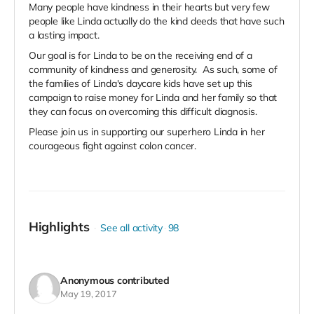
Many people have kindness in their hearts but very few
people like Linda actually do the kind deeds that have such
a lasting impact.
Our goal is for Linda to be on the receiving end of a
community of kindness and generosity. As such, some of
the families of Linda's daycare kids have set up this
campaign to raise money for Linda and her family so that
they can focus on overcoming this difficult diagnosis.
Please join us in supporting our superhero Linda in her
courageous fight against colon cancer.
Highlights
See all activity
98
Anonymous
contributed
May 19, 2017