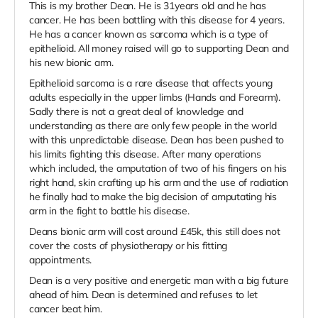
This is my brother Dean. He is 31years old and he has
cancer. He has been battling with this disease for 4 years.
He has a cancer known as sarcoma which is a type of
epithelioid. All money raised will go to supporting Dean and
his new bionic arm.
Epithelioid sarcoma is a rare disease that affects young
adults especially in the upper limbs (Hands and Forearm).
Sadly there is not a great deal of knowledge and
understanding as there are only few people in the world
with this unpredictable disease. Dean has been pushed to
his limits fighting this disease. After many operations
which included, the amputation of two of his fingers on his
right hand, skin crafting up his arm and the use of radiation
he finally had to make the big decision of amputating his
arm in the fight to battle his disease.
Deans bionic arm will cost around £45k, this still does not
cover the costs of physiotherapy or his fitting
appointments.
Dean is a very positive and energetic man with a big future
ahead of him. Dean is determined and refuses to let
cancer beat him.