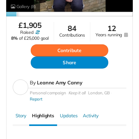
Gallery
(8)
£
1,905
84
12
raised
years running
contributions
8%
of
£25,000 goal
Contribute
Share
By
Leanne Amy Canny
Personal campaign
Keep it all
London, GB
Report
Story
Highlights
Updates
Activity