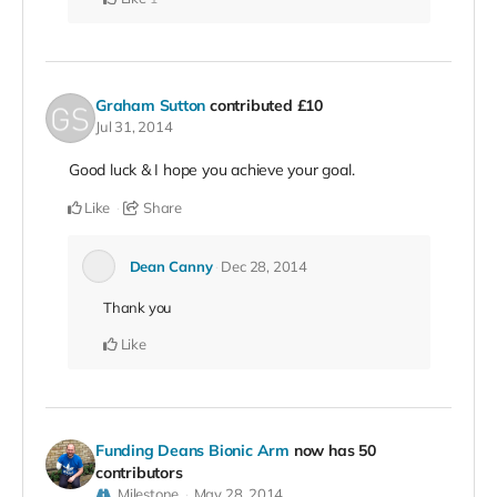
Graham Sutton
contributed
£10
Jul 31, 2014
Good luck & I hope you achieve your goal.
Like
Share
Dean Canny
Dec 28, 2014
Thank you
Like
Funding Deans Bionic Arm
now has 50
contributors
Milestone
May 28, 2014