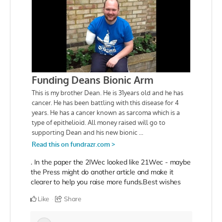
. In the paper the 2lWec looked like 21Wec - maybe
the Press might do another article and make it
clearer to help you raise more funds.
Best wishes
Like
Share