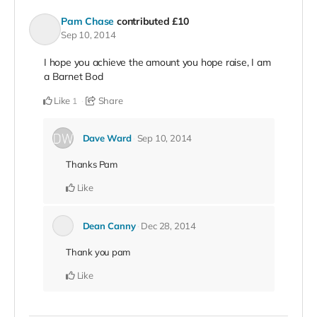
Pam Chase
contributed
£10
Sep 10, 2014
I hope you achieve the amount you hope raise, I am
a Barnet Bod
Like
Share
1
Dave Ward
Sep 10, 2014
Thanks Pam
Like
Dean Canny
Dec 28, 2014
Thank you pam
Like