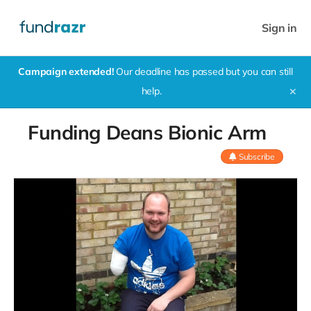
Sign in
Campaign extended!
Our deadline has passed but you can still
help.
✕
Funding Deans Bionic Arm
Subscribe