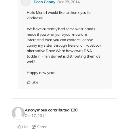
Dean Canny
Dec 28, 2014
Hello Marie I would like to thank you for
kindness!!
We have currently had some wrist bands
made if you or anyone you know are
interested then you can contact Leanne
canny my sister through here or on Facebook
alternative Dave Ward how owns D&A
tackle in Frien Barnet is distributing them as
well!!
Happy new year!
Like
Anonymous
contributed
£20
Oct 17, 2014
Like
Share