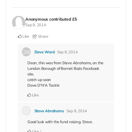
Anonymous
contributed
£5
Sep 8, 2014
Like
Share
Dave Ward
Sep 8, 2014
Dean, this was from Steve Abrahams, on the
London Borough of Barnet Bods Facebook
site.
catch up soon
Dave D'N'A Tackle
Like
Steve Abrahams
Sep 8, 2014
Good luck with the fund raising. Steve.
Like
1