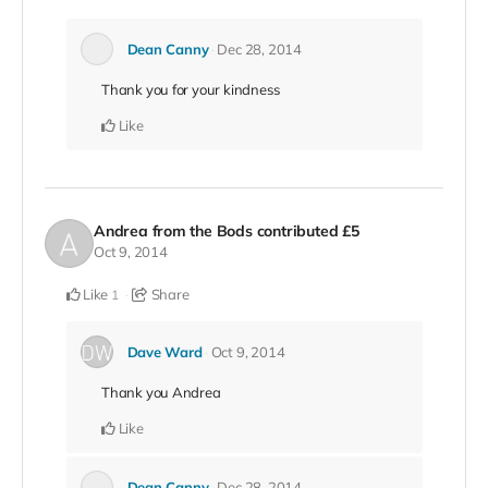
Dean Canny
Dec 28, 2014
Thank you for your kindness
Like
Andrea from the Bods
contributed
£5
Oct 9, 2014
Like
Share
1
Dave Ward
Oct 9, 2014
Thank you Andrea
Like
Dean Canny
Dec 28, 2014