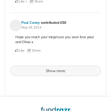
Like
Share
1
Paul Canny
contributed
£50
May 18, 2014
Hope you reach your target,see you soon love paul
and Olivia x
Like
Share
Show more