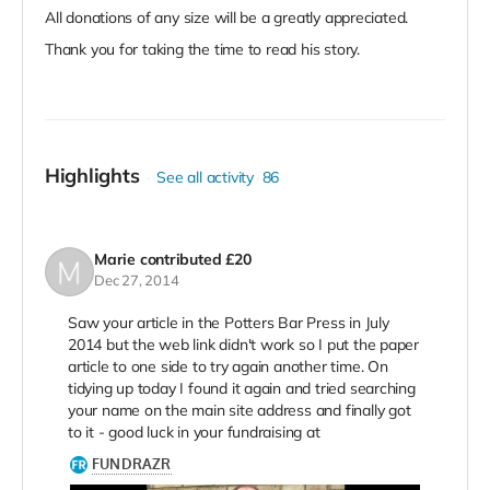
All donations of any size will be a greatly appreciated.
Thank you for taking the time to read his story.
Highlights
See all activity
86
Marie
contributed
£20
Dec 27, 2014
Saw your article in the Potters Bar Press in July
2014 but the web link didn't work so I put the paper
article to one side to try again another time. On
tidying up today I found it again and tried searching
your name on the main site address and finally got
to it - good luck in your fundraising at