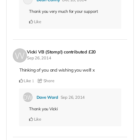
Thank you very much for your support
Like
Vicki VB (Stomp!)
contributed
£20
Sep 26, 2014
Thinking of you and wishing you well! x
Like
Share
1
Dave Ward
Sep 26, 2014
Thank you Vicki
Like