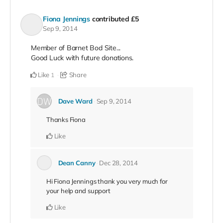
Fiona Jennings
contributed
£5
Sep 9, 2014
Member of Barnet Bod Site...
Good Luck with future donations.
Like
Share
1
Dave Ward
Sep 9, 2014
Thanks Fiona
Like
Dean Canny
Dec 28, 2014
Hi Fiona Jennings thank you very much for
your help and support
Like