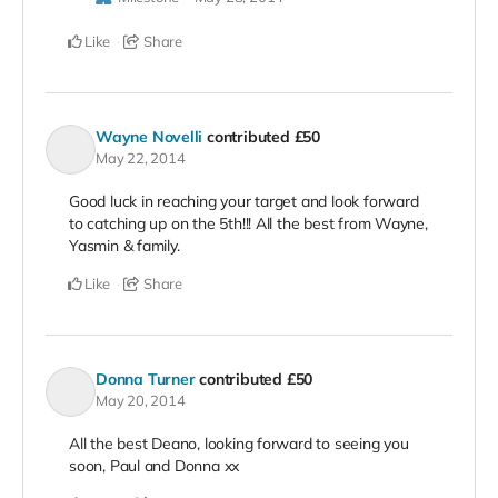
Like
Share
Wayne Novelli
contributed
£50
May 22, 2014
Good luck in reaching your target and look forward
to catching up on the 5th!!! All the best from Wayne,
Yasmin & family.
Like
Share
Donna Turner
contributed
£50
May 20, 2014
All the best Deano, looking forward to seeing you
soon, Paul and Donna xx