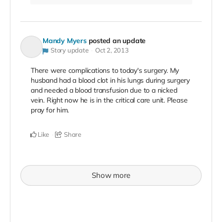
Mandy Myers
posted an update
Story update
Oct 2, 2013
There were complications to today's surgery. My
husband had a blood clot in his lungs during surgery
and needed a blood transfusion due to a nicked
vein. Right now he is in the critical care unit. Please
pray for him.
Like
Share
Show more