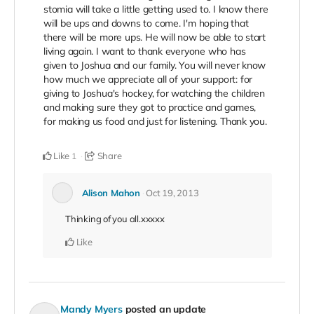
stomia will take a little getting used to. I know there
will be ups and downs to come. I'm hoping that
there will be more ups. He will now be able to start
living again. I want to thank everyone who has
given to Joshua and our family. You will never know
how much we appreciate all of your support: for
giving to Joshua's hockey, for watching the children
and making sure they got to practice and games,
for making us food and just for listening. Thank you.
Like
Share
1
Alison Mahon
Oct 19, 2013
Thinking of you all.xxxxx
Like
Mandy Myers
posted an update