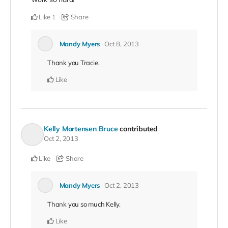
Like
Share
1
Mandy Myers
Oct 8, 2013
Thank you Tracie.
Like
Kelly Mortensen Bruce
contributed
Oct 2, 2013
Like
Share
Mandy Myers
Oct 2, 2013
Thank you so much Kelly.
Like