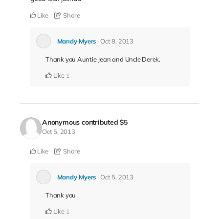
Like
Share
Mandy Myers
Oct 8, 2013
Thank you Auntie Jean and Uncle Derek.
Like
1
Anonymous
contributed
$5
Oct 5, 2013
Like
Share
Mandy Myers
Oct 5, 2013
Thank you
Like
1