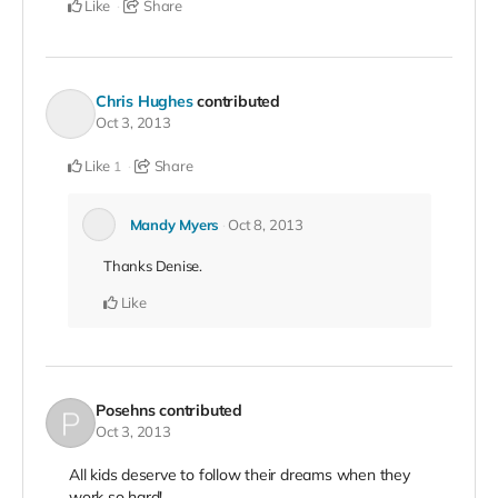
Like
Share
Chris Hughes
contributed
Oct 3, 2013
Like
Share
1
Mandy Myers
Oct 8, 2013
Thanks Denise.
Like
Posehns
contributed
Oct 3, 2013
All kids deserve to follow their dreams when they
work so hard!