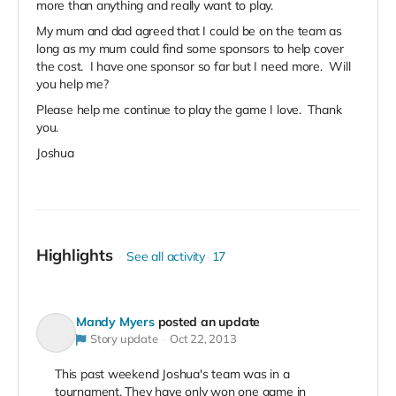
more than anything and really want to play.
My mum and dad agreed that I could be on the team as
long as my mum could find some sponsors to help cover
the cost. I have one sponsor so far but I need more. Will
you help me?
Please help me continue to play the game I love. Thank
you.
Joshua
Highlights
See all activity
17
Mandy Myers
posted an update
Story update
Oct 22, 2013
This past weekend Joshua's team was in a
tournament. They have only won one game in