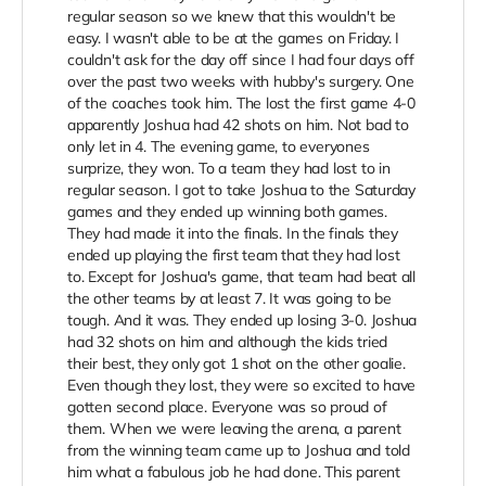
regular season so we knew that this wouldn't be
easy. I wasn't able to be at the games on Friday. I
couldn't ask for the day off since I had four days off
over the past two weeks with hubby's surgery. One
of the coaches took him. The lost the first game 4-0
apparently Joshua had 42 shots on him. Not bad to
only let in 4. The evening game, to everyones
surprize, they won. To a team they had lost to in
regular season. I got to take Joshua to the Saturday
games and they ended up winning both games.
They had made it into the finals. In the finals they
ended up playing the first team that they had lost
to. Except for Joshua's game, that team had beat all
the other teams by at least 7. It was going to be
tough. And it was. They ended up losing 3-0. Joshua
had 32 shots on him and although the kids tried
their best, they only got 1 shot on the other goalie.
Even though they lost, they were so excited to have
gotten second place. Everyone was so proud of
them. When we were leaving the arena, a parent
from the winning team came up to Joshua and told
him what a fabulous job he had done. This parent