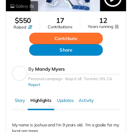
Gallery
(5)
$
550
17
12
years running
contributions
raised
Contribute
Share
By
Mandy Myers
Personal campaign
Keep it all
Toronto, ON, CA
Report
Story
Highlights
Updates
Activity
My name is Joshua and I'm 9 years old. I'm a goalie for my
local rep team.