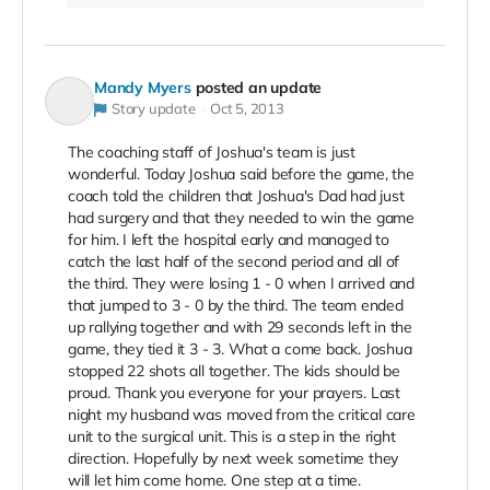
Mandy Myers
posted an update
Story update
Oct 5, 2013
The coaching staff of Joshua's team is just
wonderful. Today Joshua said before the game, the
coach told the children that Joshua's Dad had just
had surgery and that they needed to win the game
for him. I left the hospital early and managed to
catch the last half of the second period and all of
the third. They were losing 1 - 0 when I arrived and
that jumped to 3 - 0 by the third. The team ended
up rallying together and with 29 seconds left in the
game, they tied it 3 - 3. What a come back. Joshua
stopped 22 shots all together. The kids should be
proud. Thank you everyone for your prayers. Last
night my husband was moved from the critical care
unit to the surgical unit. This is a step in the right
direction. Hopefully by next week sometime they
will let him come home. One step at a time.