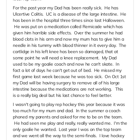
For the past year my Dad has been really sick. He has
Ulcertive Colitis. UC is a disease of the large intestine. He
has been in the hospital three times since last Halloween.
He was put on a medication called Remicade which has
given him horrible side effects. Over the summer he had
blood clots in his arm and now my mum has to give him a
needle in his tummy with blood thinner in it every day. The
cartlidge in his left knee has been so damaged, that at
some point he will need a knee replacement. My Dad
used to be my goalie coach and now he can't skate. In
fact a lot of days he can't get out of bed. He missed my
first game last week because he was too sick. On Oct 1st
my Dad will be having surgery to remove all of his large
intestine because the medications are not working. This
is a really big deal but his last chance to feel better.
I wasn't going to play rep hockey this year because it was
too much for my mum and dad. In the summer a coach
phoned my parents and asked for me to be on the team.
He had seen me play and really, really wanted me. I'm the
only goalie he wanted. Last year I was on the top team
and we went all the way to the semi-finals. I love hockey