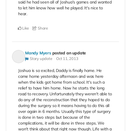
said he had seen all of Joshua's games and wanted
to let him know how well he played. It's nice to
hear.
Like
Share
Mandy Myers
posted an update
Story update
Oct 11, 2013
Joshua is so excited, Daddy is finally home. He
came home yesterday afternoon and was here
when the kids got home from school. It's such a
relief to have him home. Now he starts the long
road to recovery. Unfortunately they weren't able to
do any of the reconstruction that they hoped to do
during the surgery so it means having to do this all
over again in 6 months. Usually this type of surgery
is done in two steps but because of the
complications, it will be done in three steps. We
won't think about that right now though. Life with a