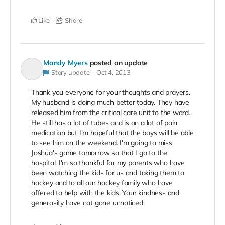
Like
Share
Mandy Myers
posted an update
Story update
Oct 4, 2013
Thank you everyone for your thoughts and prayers.
My husband is doing much better today. They have
released him from the critical care unit to the ward.
He still has a lot of tubes and is on a lot of pain
medication but I'm hopeful that the boys will be able
to see him on the weekend. I'm going to miss
Joshua's game tomorrow so that I go to the
hospital. I'm so thankful for my parents who have
been watching the kids for us and taking them to
hockey and to all our hockey family who have
offered to help with the kids. Your kindness and
generosity have not gone unnoticed.