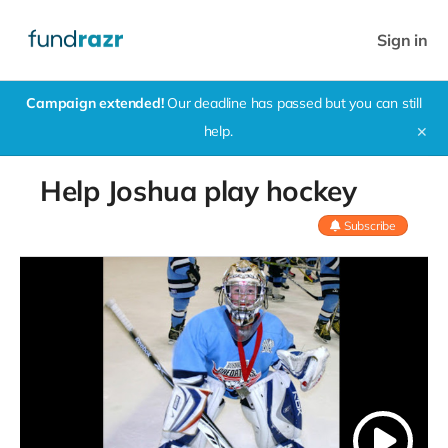
Sign in
Campaign extended!
Our deadline has passed but you can still
help.
✕
Help Joshua play hockey
Subscribe