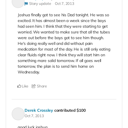
Story update
Oct 7, 2013
Joshua finally got to see his Dad tonight. He was so
excited. It has almost been a week since the boys
had seen him. I think that they were starting to get
worried. We wanted to make sure that all the tubes
were out before the boys got to see him though.
He's doing really well and did without pain
medication for most of the day. He is still only eating
clear fluids right now. I think they will start him on
something more solid tomorrow. If all goes well
tomorrow, the plan is to send him home on
Wednesday.
Like
Share
Derek Crossley
contributed
$100
Oct 7, 2013
good luck joshua