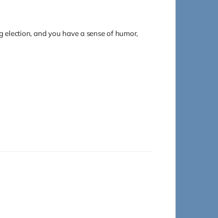
ng election, and you have a sense of humor,