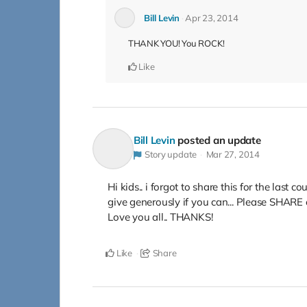
Bill Levin
Apr 23, 2014
THANK YOU! You ROCK!
Like
Bill Levin
posted an update
Story update
Mar 27, 2014
Hi kids.. i forgot to share this for the last c
give generously if you can... Please SHARE 
Love you all.. THANKS!
Like
Share