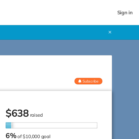
Sign in
✕
Subscribe
$
638
raised
6%
of
$10,000 goal