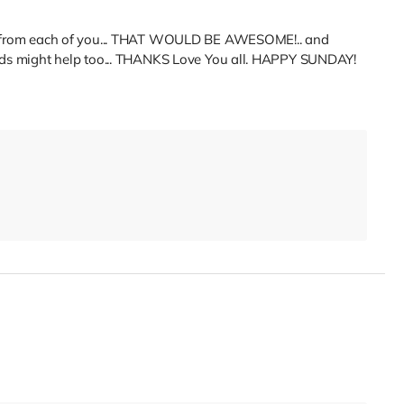
.20 from each of you... THAT WOULD BE AWESOME!.. and
iends might help too... THANKS Love You all. HAPPY SUNDAY!