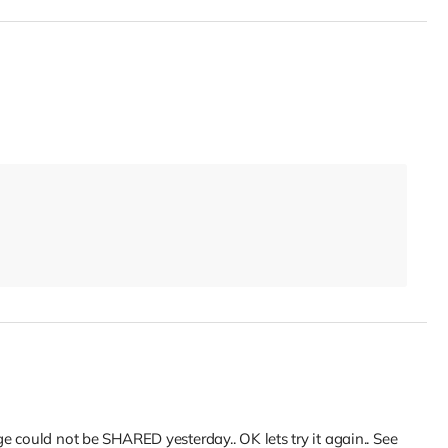
 could not be SHARED yesterday.. OK lets try it again.. See