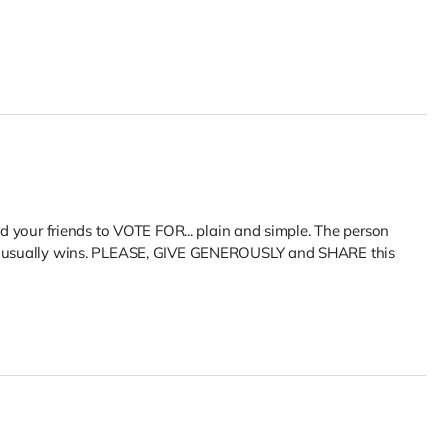
nd your friends to VOTE FOR... plain and simple. The person
et usually wins. PLEASE, GIVE GENEROUSLY and SHARE this