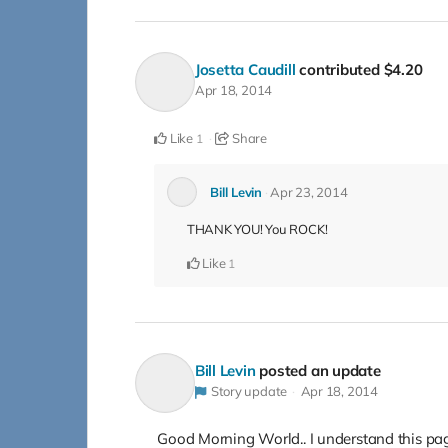
Josetta Caudill
contributed
$4.20
Apr 18, 2014
Like
Share
1
Bill Levin
Apr 23, 2014
THANK YOU! You ROCK!
Like
1
Bill Levin
posted an update
Story update
Apr 18, 2014
Good Morning World.. I understand this page