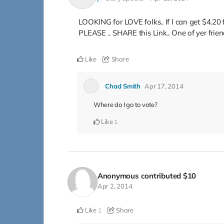
LOOKING for LOVE folks.. If I can get $4
PLEASE .. SHARE this Link.. One of yer fr
Like
Share
Chad Smith
Apr 17, 2014
Where do I go to vote?
Like
1
Anonymous
contributed
$10
Apr 2, 2014
Like
Share
1