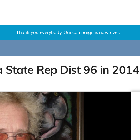
Thank you everybody. Our campaign is now over.
na State Rep Dist 96 in 2014