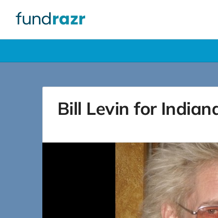
Bill Levin for India