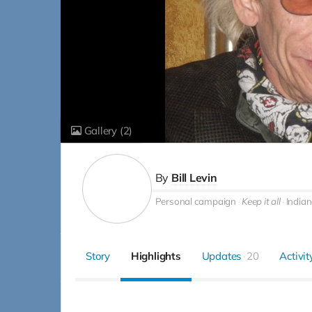
Gallery
(2)
By
Bill Levin
Personal campaign
Keep it all
Indian
Story
Highlights
Updates
20
Activit