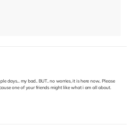
ouple days... my bad.. BUT.. no worries, it is here now.. Please
cause one of your friends might like what i am all about.