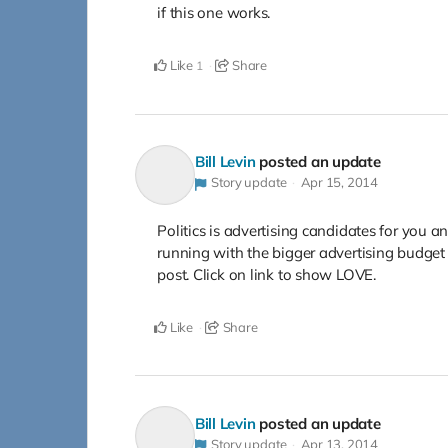
if this one works.
Like
Share
1
Bill Levin
posted an update
Story update
Apr 15, 2014
Politics is advertising candidates for you a
running with the bigger advertising budg
post. Click on link to show LOVE.
Like
Share
Bill Levin
posted an update
Story update
Apr 13, 2014