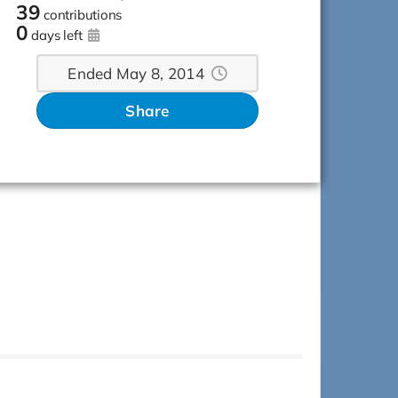
39
contributions
0
days left
Ended May 8, 2014
Share