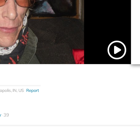
apolis, IN, US
Report
y
39