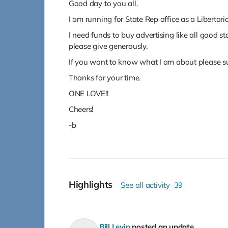
Good day to you all.
I am running for State Rep office as a Libertari
I need funds to buy advertising like all good s
please give generously.
If you want to know what I am about please sub
Thanks for your time.
ONE LOVE!!
Cheers!
-b
Highlights
See all activity
39
Bill Levin
posted an update