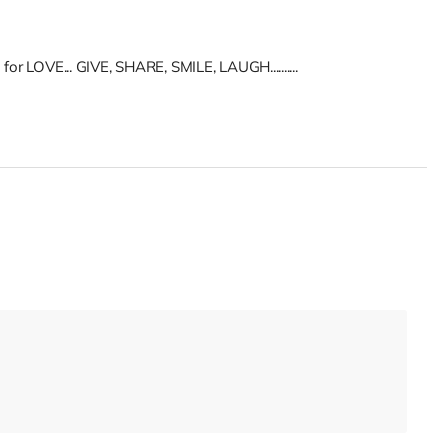
for LOVE... GIVE, SHARE, SMILE, LAUGH..........