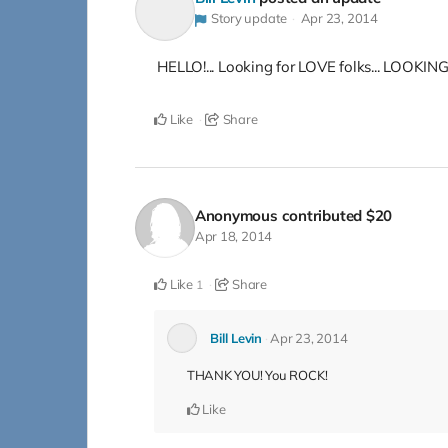
Story update
Apr 23, 2014
HELLO!... Looking for LOVE folks... LOOKING 
Like
Share
Anonymous
contributed
$20
Apr 18, 2014
Like
Share
1
Bill Levin
Apr 23, 2014
THANK YOU! You ROCK!
Like