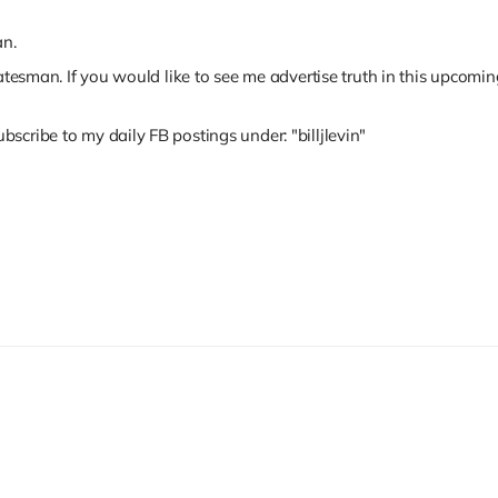
an.
tatesman. If you would like to see me advertise truth in this upcomi
scribe to my daily FB postings under: "billjlevin"