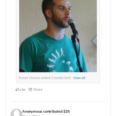
David Viviano added
1
media item
View all
Like
Share
Anonymous
contributed
$25