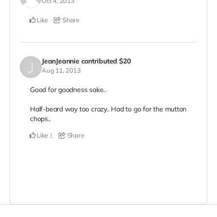
Oct 4, 2013
Like
Share
JeanJeannie
contributed
$20
Aug 11, 2013
Good for goodness sake..
Half-beard way too crazy.. Had to go for the mutton
chops..
Like
Share
1