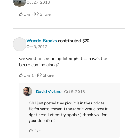
Oct 27, 2013
Like
Share
Wanda Brooks
contributed
$20
Oct 8, 2013
we want to see an updated photo... how's the
beard coming along?
Like
Share
1
David Viviano
Oct 9, 2013
Oh I just posted two pics, it is in the update
file for some reason. I thought it would post it
right here. Let me try again :-) thank you for
your donation!
Like