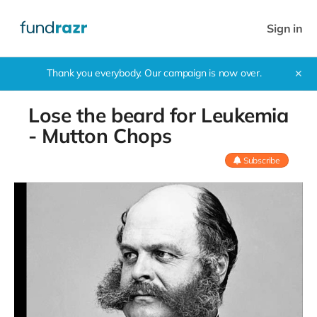
Sign in
Thank you everybody. Our campaign is now over.
✕
Lose the beard for Leukemia
- Mutton Chops
Subscribe