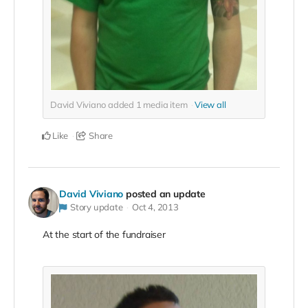
David Viviano added
1
media item
View all
Like
Share
David Viviano
posted an update
Story update
Oct 4, 2013
At the start of the fundraiser