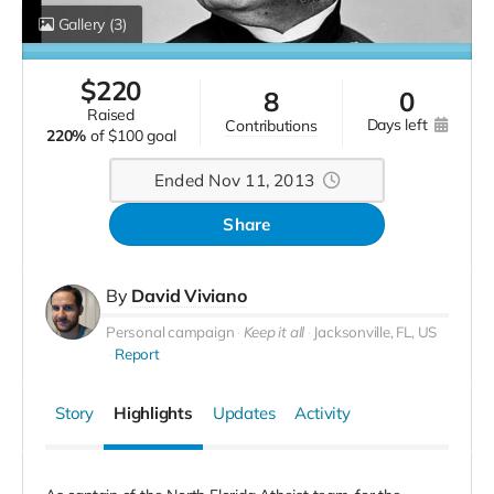
Gallery
(3)
$
220
8
0
raised
days left
contributions
220%
of
$100 goal
Ended Nov 11, 2013
Share
By
David Viviano
Personal campaign
Keep it all
Jacksonville, FL, US
Report
Story
Highlights
Updates
Activity