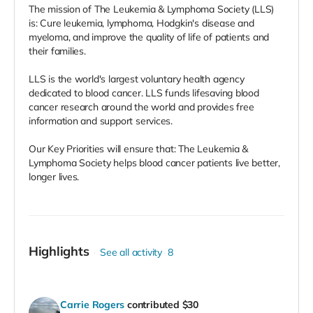
The mission of The Leukemia & Lymphoma Society (LLS)
is: Cure leukemia, lymphoma, Hodgkin's disease and
myeloma, and improve the quality of life of patients and
their families.
LLS is the world's largest voluntary health agency
dedicated to blood cancer. LLS funds lifesaving blood
cancer research around the world and provides free
information and support services.
Our Key Priorities will ensure that: The Leukemia &
Lymphoma Society helps blood cancer patients live better,
longer lives.
Highlights
See all activity
8
Carrie Rogers
contributed
$30