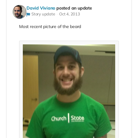
David Viviano
posted an update
Story update
Oct 4, 2013
Most recent picture of the beard