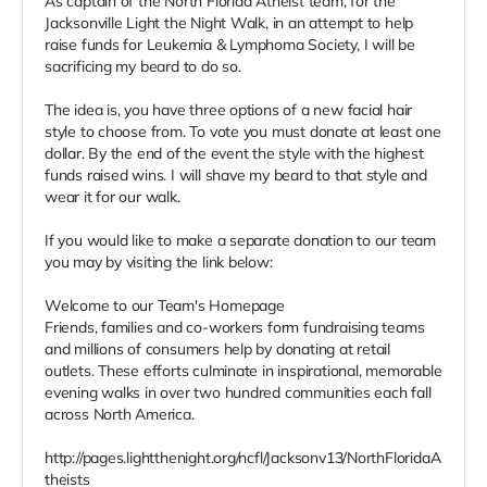
As captain of the North Florida Atheist team, for the
Jacksonville Light the Night Walk, in an attempt to help
raise funds for Leukemia & Lymphoma Society, I will be
sacrificing my beard to do so.
The idea is, you have three options of a new facial hair
style to choose from. To vote you must donate at least one
dollar. By the end of the event the style with the highest
funds raised wins. I will shave my beard to that style and
wear it for our walk.
If you would like to make a separate donation to our team
you may by visiting the link below:
Welcome to our Team's Homepage
Friends, families and co-workers form fundraising teams
and millions of consumers help by donating at retail
outlets. These efforts culminate in inspirational, memorable
evening walks in over two hundred communities each fall
across North America.
http://pages.lightthenight.org/ncfl/Jacksonv13/NorthFloridaA
theists