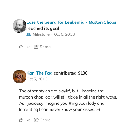
Lose the beard for Leukemia - Mutton Chops
reached its goal
Milestone
Oct 5, 2013
Like
Share
Karl The Fag
contributed
$100
Oct 5, 2013
The other styles are slayin', but I imagine the
mutton chop look will still tickle in all the right ways.
As I jealousy imagine you #'ing your lady and
lamenting I can never know your kisses. :-)
Like
Share