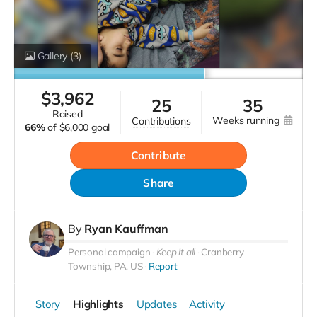
Gallery
(3)
$
3,962
25
35
raised
weeks running
contributions
66%
of
$6,000 goal
Contribute
Share
By
Ryan Kauffman
Personal campaign
Keep it all
Cranberry
Township, PA, US
Report
Story
Highlights
Updates
Activity