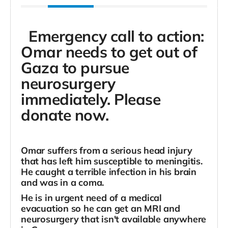
Emergency call to action:
Omar needs to get out of
Gaza to pursue
neurosurgery
immediately. Please
donate now.
Omar suffers from a serious head injury
that has left him susceptible to meningitis.
He caught a terrible infection in his brain
and was in a coma.
He is
in urgent need of a medical
evacuation so he can get an MRI and
neurosurgery that isn't available anywhere