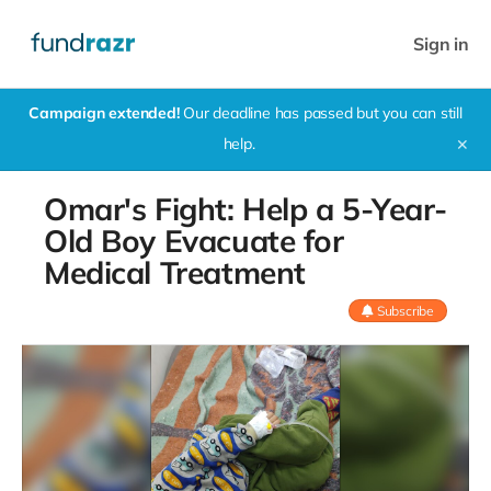
Sign in
Campaign extended!
Our deadline has passed but you can still
help.
✕
Omar's Fight: Help a 5-Year-
Old Boy Evacuate for
Medical Treatment
Subscribe