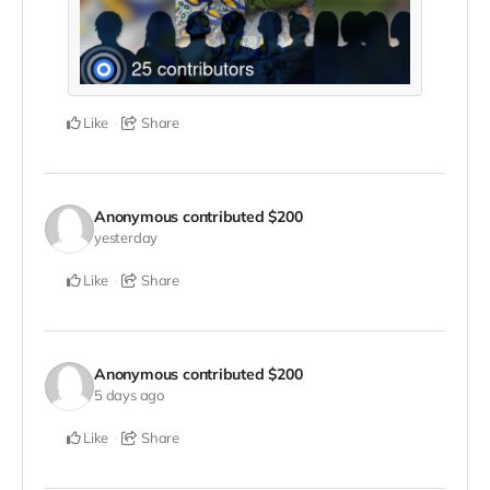
Like
Share
Anonymous
contributed
$200
yesterday
Like
Share
Anonymous
contributed
$200
5 days ago
Like
Share