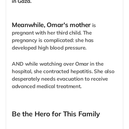
in Gaza.
​Meanwhile, Omar's mother
is
pregnant with her third child. The
pregnancy is complicated: she has
developed high blood pressure.
AND while watching over Omar in the
hospital, she contracted hepatitis. She also
desperately needs evacuation to receive
advanced medical treatment.
Be the Hero for This Family