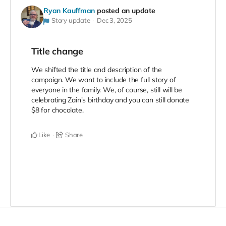
Ryan Kauffman
posted an update
Story update
Dec 3, 2025
Title change
We shifted the title and description of the
campaign. We want to include the full story of
everyone in the family. We, of course, still will be
celebrating Zain's birthday and you can still donate
$8 for chocolate.
Like
Share