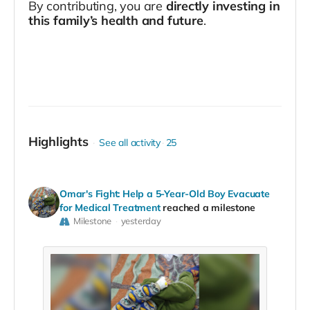
By contributing, you are
directly investing in
this family’s health and future
.
Highlights
See all activity
25
Omar's Fight: Help a 5-Year-Old Boy Evacuate
for Medical Treatment
reached a milestone
Milestone
yesterday