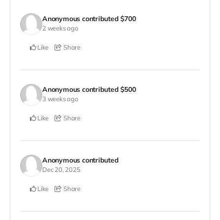
Anonymous
contributed
$700
2 weeks ago
Like
Share
Anonymous
contributed
$500
3 weeks ago
Like
Share
Anonymous
contributed
Dec 20, 2025
Like
Share