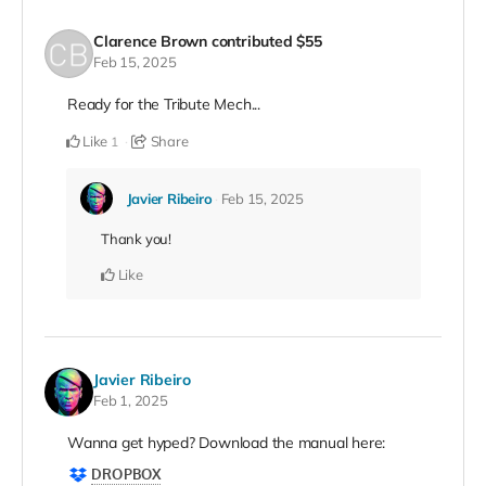
Clarence Brown
contributed
$55
Feb 15, 2025
Ready for the Tribute Mech...
Like
Share
1
Javier Ribeiro
Feb 15, 2025
Thank you!
Like
Javier Ribeiro
Feb 1, 2025
Wanna get hyped? Download the manual here: