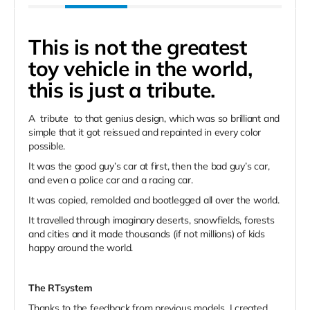
This is not the greatest
toy vehicle in the world,
this is just a tribute.
A
tribute
to that genius design, which was so brilliant and
simple that it got reissued and repainted in every color
possible.
It was the good guy’s car at first, then the bad guy’s car,
and even a police car and a racing car.
It was copied, remolded and bootlegged all over the world.
It travelled through imaginary deserts, snowfields, forests
and cities and it made thousands (if not millions) of kids
happy around the world.
The RTsystem
Thanks to the feedback from previous models, I created