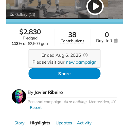
Gallery
(11)
$
2,830
38
0
pledged
days left
contributions
113%
of
$2,500 goal
Ended Aug 6, 2025
Please visit our
new campaign
Share
By
Javier Ribeiro
Personal campaign
All or nothing
Montevideo, UY
Report
Story
Highlights
Updates
Activity