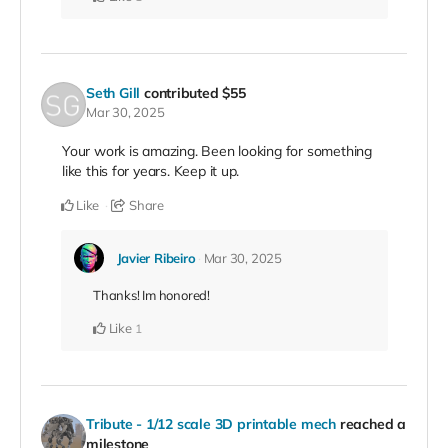
Seth Gill
contributed
$55
Mar 30, 2025
Your work is amazing. Been looking for something
like this for years. Keep it up.
Like
Share
Javier Ribeiro
Mar 30, 2025
Thanks! Im honored!
Like
1
Tribute - 1/12 scale 3D printable mech
reached a
milestone