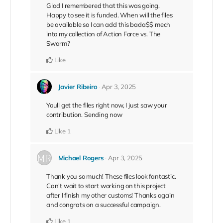
Glad I remembered that this was going.
Happy to see it is funded. When will the files
be available so I can add this bada$$ mech
into my collection of Action Force vs. The
Swarm?
Like
Javier Ribeiro
Apr 3, 2025
Youll get the files right now, I just saw your
contribution. Sending now
Like
1
Michael Rogers
Apr 3, 2025
Thank you so much! These files look fantastic.
Can't wait to start working on this project
after I finish my other customs! Thanks again
and congrats on a successful campaign.
Like
1