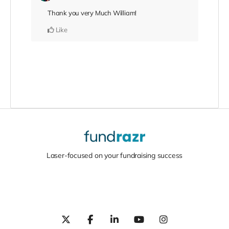
Thank you very Much William!
Like
Laser-focused on your fundraising success