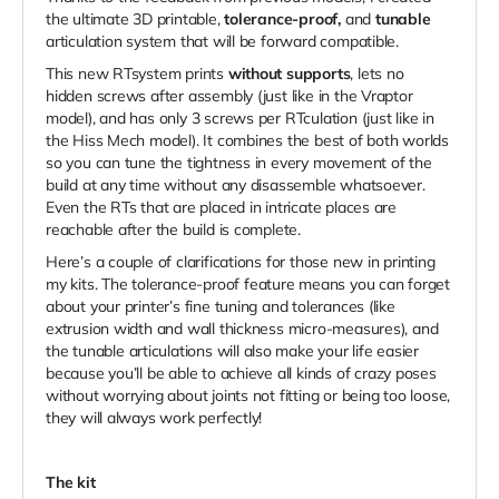
the ultimate 3D printable,
tolerance-proof,
and
tunable
articulation system that will be forward compatible.
This new RTsystem prints
without supports
, lets no
hidden screws after assembly (just like in the Vraptor
model), and has only 3 screws per RTculation (just like in
the Hiss Mech model). It combines the best of both worlds
so you can tune the tightness in every movement of the
build at any time without any disassemble whatsoever.
Even the RTs that are placed in intricate places are
reachable after the build is complete.
Here’s a couple of clarifications for those new in printing
my kits.
The tolerance-proof feature means you can forget
about your printer’s fine tuning and tolerances (like
extrusion width and wall thickness micro-measures), and
the tunable
articulations will also make your life easier
because you’ll be able to
achieve all kinds of crazy poses
without worrying about joints not fitting or being too loose,
they will always work perfectly!
The kit