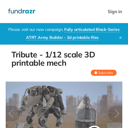
Sign in
Please visit our new campaign,
Fully articulated Black-Series
ATRT Army Builder - 3d printable files
✕
Tribute - 1/12 scale 3D
printable mech
Subscribe