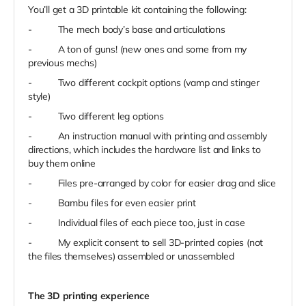
You’ll get a 3D printable kit containing the following:
-
The mech body’s base and articulations
-
A ton of guns! (new ones and some from my
previous mechs)
-
Two different cockpit options (vamp and stinger
style)
-
Two different leg options
-
An instruction manual with printing and assembly
directions, which includes the hardware list and links to
buy them online
-
Files pre-arranged by color for easier drag and slice
-
Bambu files for even easier print
-
Individual files of each piece too, just in case
-
My explicit consent to sell 3D-printed copies (not
the files themselves) assembled or unassembled
The 3D printing experience