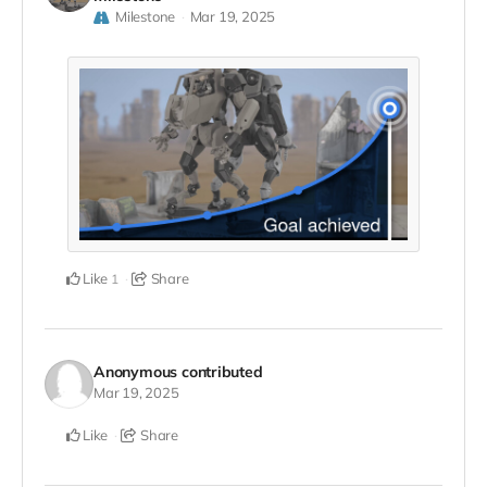
Milestone
Mar 19, 2025
Like
Share
1
Anonymous
contributed
Mar 19, 2025
Like
Share