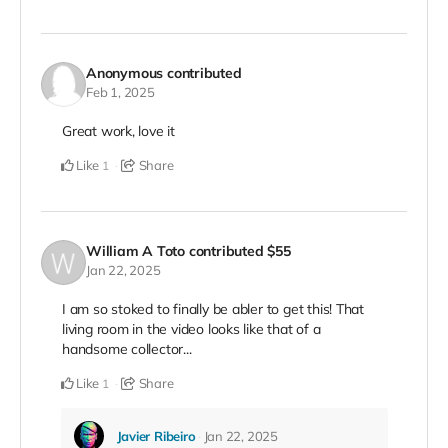
Anonymous
contributed
Feb 1, 2025
Great work, love it
Like
Share
1
William A Toto
contributed
$55
Jan 22, 2025
I am so stoked to finally be abler to get this! That
living room in the video looks like that of a
handsome collector...
Like
Share
1
Javier Ribeiro
Jan 22, 2025