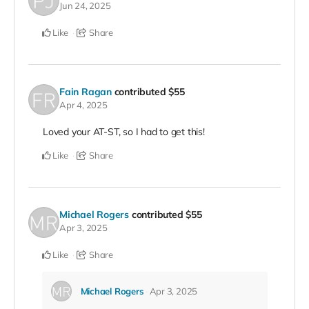
Jun 24, 2025
Like
Share
Fain Ragan
contributed
$55
Apr 4, 2025
Loved your AT-ST, so I had to get this!
Like
Share
Michael Rogers
contributed
$55
Apr 3, 2025
Like
Share
Michael Rogers
Apr 3, 2025