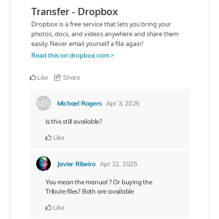
Like
Share
Michael Rogers
Apr 3, 2025
Is this still available?
Like
Javier Ribeiro
Apr 22, 2025
You mean the manual ? Or buying the
Tribute files? Both are available
Like