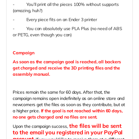
-
You’ll print all the pieces 100% without supports
(amazing, huh?)
-
Every piece fits on an Ender 3 printer
-
You can absolutely use PLA Plus (no need of ABS
or PETG, even though you can)
Campaign
As soon as the campaign goal is reached, all backers
get charged and receive the 3D printing files and the
assembly manual.
Prices remain the same for 60 days. After that, the
campaign remains open indefinitely as an online store and
newcomers get the files as soon as they contribute, but at
a higher price.
If the goal is not reached within 60 days,
no one gets charged and no files are sent.
the files will be sent
Upon the campaign success,
to the email you registered in your PayPal
account