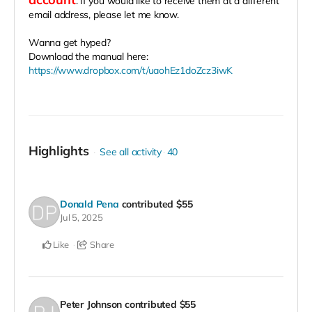
. If you would like to receive them at a different
email address, please let me know.
Wanna get hyped?
Download the manual here:
https://www.dropbox.com/t/uaohEz1doZcz3iwK
Highlights
See all activity
40
Donald Pena
contributed
$55
Jul 5, 2025
Like
Share
Peter Johnson
contributed
$55