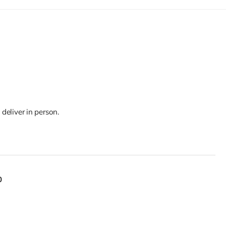
 deliver in person.
0