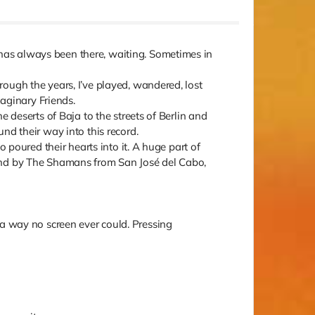
has always been there, waiting. Sometimes in
ough the years, I’ve played, wandered, lost
aginary Friends.
 deserts of Baja to the streets of Berlin and
nd their way into this record.
 poured their hearts into it. A huge part of
 and by The Shamans from San José del Cabo,
in a way no screen ever could. Pressing