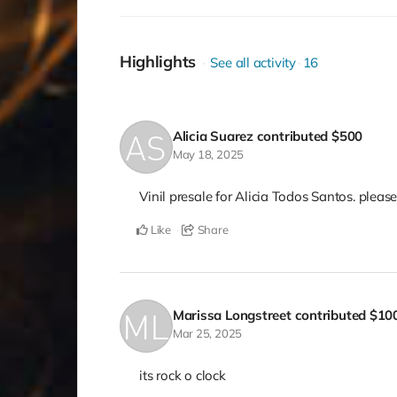
Highlights
See all activity
16
Alicia Suarez
contributed
$500
May 18, 2025
Vinil presale for Alicia Todos Santos. please
Like
Share
Marissa Longstreet
contributed
$10
Mar 25, 2025
its rock o clock