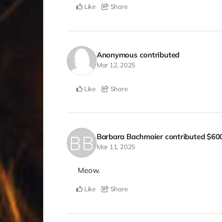
Like
Share
Anonymous
contributed
Mar 12, 2025
Like
Share
Barbara Bachmaier
contributed
$60
Mar 11, 2025
Meow.
Like
Share