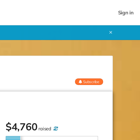
Sign in
✕
Subscribe
$
4,760
raised