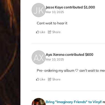
Jesse Kaye
contributed
$1,000
Mar 10, 2025
Cant wait to hear it
Like
Share
Aya Xerena
contributed
$600
Mar 10, 2025
Pre- ordering my album 🤍 can’t wait to mee
Like
Share
Bring "Imaginary Friends" to Vinyl!
r