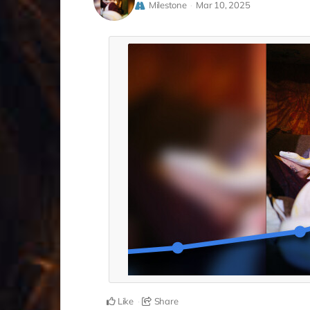
Milestone
Mar 10, 2025
Like
Share