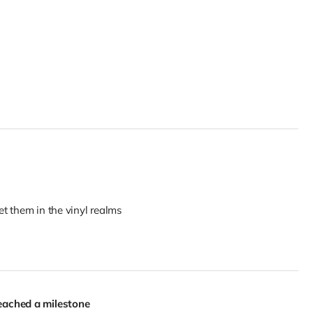
t them in the vinyl realms
eached a milestone