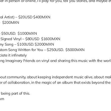
er in person or online, I’ll play for you, tell you stories, and maybe
N
ocal Artist) – $20USD $400MXN
SD $200MXN
o – $50USD. $1000MXN
) + Signed Vinyl – $80USD $1600MXN
f Any Song – $100USD. $2000MXN
Custom Song Written for You – $250USD. $5000MXN
ate it infinetely
sing Imaginary Friends on vinyl and sharing this music with the worl
’s about community, about keeping independent music alive, about ma
wer of collaboration, in the magic of an album that exists beyond th
being part of this.
com