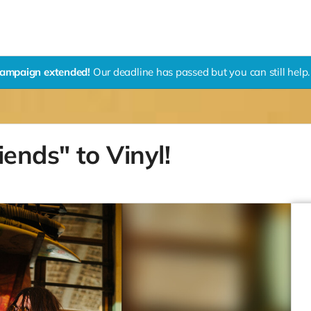
ampaign extended!
Our deadline has passed but you can still help.
ends" to Vinyl!