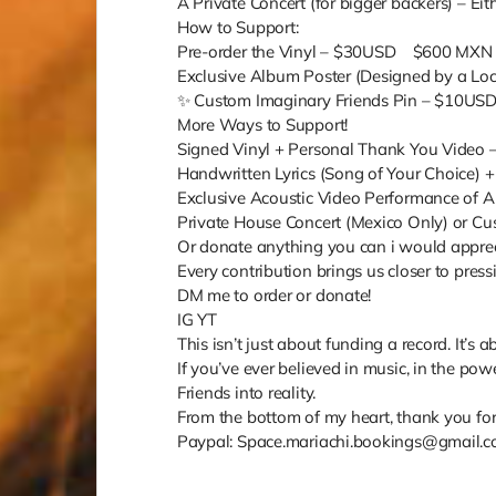
A Private Concert (for bigger backers) – Eith
How to Support:
Pre-order the Vinyl – $30USD $600 MX
Exclusive Album Poster (Designed by a L
✨ Custom Imaginary Friends Pin – $10U
More Ways to Support!
Signed Vinyl + Personal Thank You Vide
Handwritten Lyrics (Song of Your Choice
Exclusive Acoustic Video Performance o
Private House Concert (Mexico Only) or 
Or donate anything you can i would appreci
Every contribution brings us closer to pres
DM me to order or donate!
IG YT
This isn’t just about funding a record. It
If you’ve ever believed in music, in the po
Friends into reality.
From the bottom of my heart, thank you for 
Paypal: Space.mariachi.bookings@gmail.