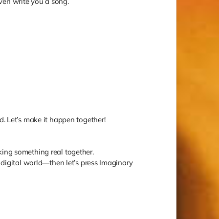
 even write you a song.
d. Let’s make it happen together!
king something real together.
e digital world—then let’s press Imaginary