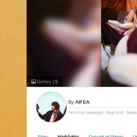
Gallery
(3)
By
Alf EA
Personal campaign
Keep it all
Todos
Story
Highlights
Concert at library
U