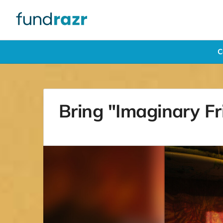
C
Bring "Imaginary Fri