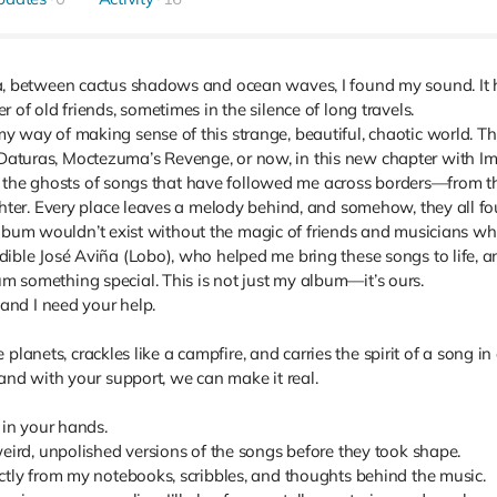
a, between cactus shadows and ocean waves, I found my sound. It 
of old friends, sometimes in the silence of long travels.
 way of making sense of this strange, beautiful, chaotic world. Thr
turas, Moctezuma’s Revenge, or now, in this new chapter with Im
 to the ghosts of songs that have followed me across borders—from the
hter. Every place leaves a melody behind, and somehow, they all fou
s album wouldn’t exist without the magic of friends and musicians who
dible José Aviña (Lobo), who helped me bring these songs to life,
 something special. This is not just my album—it’s ours.
 and I need your help.
he planets, crackles like a campfire, and carries the spirit of a song 
and with your support, we can make it real.
 in your hands.
eird, unpolished versions of the songs before they took shape.
ctly from my notebooks, scribbles, and thoughts behind the music.