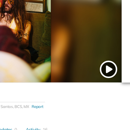
 Santos, BCS, MX
Report
pdates
0
Activity
16