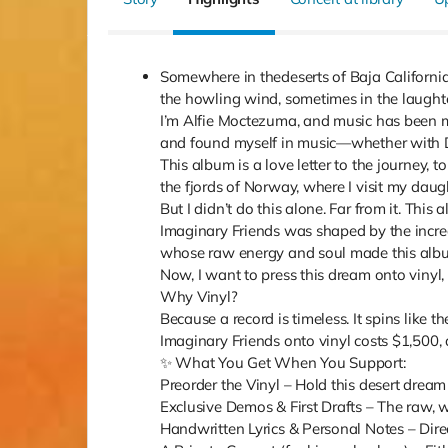
Somewhere in thedeserts of Baja Californi
the howling wind, sometimes in the laughter 
I’m Alfie Moctezuma, and music has been my
and found myself in music—whether with Da
This album is a love letter to the journey,
the fjords of Norway, where I visit my daug
But I didn’t do this alone. Far from it. Thi
Imaginary Friends was shaped by the incre
whose raw energy and soul made this album
Now, I want to press this dream onto vinyl,
Why Vinyl?
Because a record is timeless. It spins like t
Imaginary Friends onto vinyl costs $1,500, 
✨ What You Get When You Support:
Preorder the Vinyl – Hold this desert dream
Exclusive Demos & First Drafts – The raw, w
Handwritten Lyrics & Personal Notes – Dire