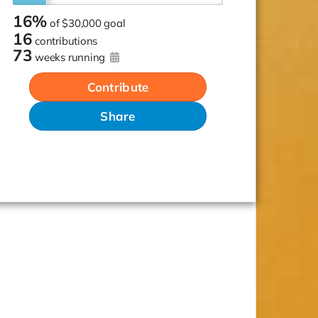
16%
of
$30,000 goal
16
contributions
73
weeks running
Contribute
Share