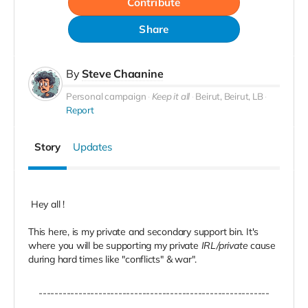
Contribute
Share
By
Steve Chaanine
Personal campaign
Keep it all
Beirut, Beirut, LB
Report
Story
Updates
Hey all !
This here, is my private and secondary support bin. It's
where you will be supporting my private
IRL/private
cause
during hard times like "conflicts" & war".
----------------------------------------------------------