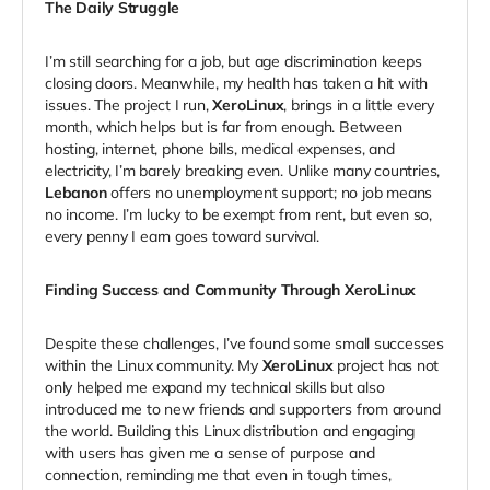
The Daily Struggle
I’m still searching for a job, but age discrimination keeps
closing doors. Meanwhile, my health has taken a hit with
issues. The project I run,
XeroLinux
, brings in a little every
month, which helps but is far from enough. Between
hosting, internet, phone bills, medical expenses, and
electricity, I’m barely breaking even. Unlike many countries,
Lebanon
offers no unemployment support; no job means
no income. I’m lucky to be exempt from rent, but even so,
every penny I earn goes toward survival.
Finding Success and Community Through XeroLinux
Despite these challenges, I’ve found some small successes
within the Linux community. My
XeroLinux
project has not
only helped me expand my technical skills but also
introduced me to new friends and supporters from around
the world. Building this Linux distribution and engaging
with users has given me a sense of purpose and
connection, reminding me that even in tough times,