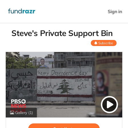
Sign in
Steve's Private Support Bin
Subscribe
Gallery
(1)