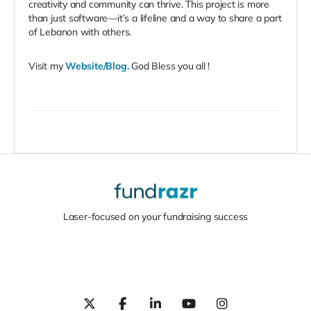
creativity and community can thrive. This project is more
than just software—it’s a lifeline and a way to share a part
of Lebanon with others.
Visit my
Website/Blog
.
God Bless you all !
Laser-focused on your fundraising success