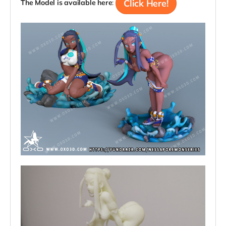
Click Here!
The Model is available here
: