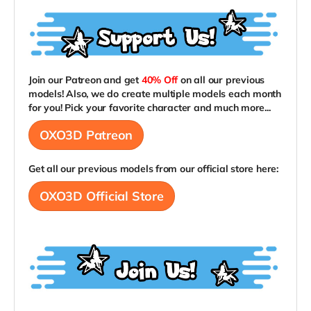
Join our Patreon and get
40% Off
on all our previous
models! Also, we do create multiple models each month
for you! Pick your favorite character and much more...
OXO3D Patreon
Get all our previous models from our official store here:
OXO3D Official Store