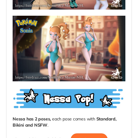
Nessa has 2 poses,
each pose comes with
Standard,
Bikini
and
NSFW
.