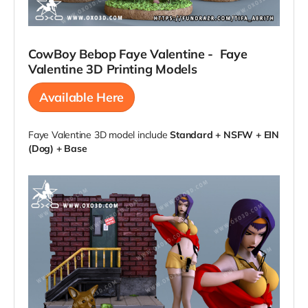
CowBoy Bebop Faye Valentine -
Faye
Valentine
3D Printing Models
Available Here
Faye Valentine 3D model include
Standard + NSFW + EIN
(Dog) + Base