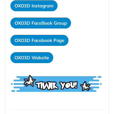
OXO3D Instagram
OXO3D FaceBook Group
OXO3D Facebook Page
OXO3D Website