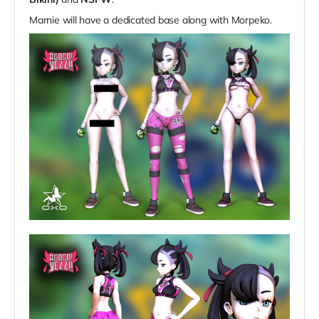
Marnie will have a dedicated base along with
Morpeko.