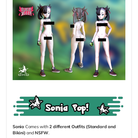
Sonia
Comes with
2 different Outfits (Standard and
Bikini)
and
NSFW
.