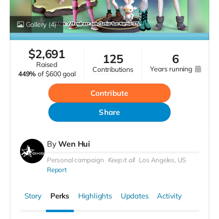
Gallery
(4)
$
2,691
125
6
raised
years running
contributions
449%
of
$600 goal
Contribute
Share
By
Wen Hui
Personal campaign
Keep it all
Los Angeles, US
Report
Story
Perks
Highlights
Updates
Activity