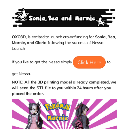
OXO3D
, is excited to launch crowdfunding for
Sonia, Bea,
Marnie, and Gloria
following the success of Nessa
Launch
Click Here
If you like to get the Nessa simply
to
get Nessa.
NOTE: All the 3D printing model already completed, we
will send the STL file to you within 24 hours after you
placed the order.