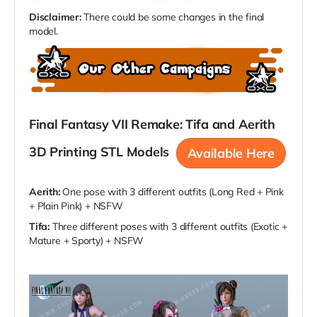
Disclaimer:
There could be some changes in the final
model.
Final Fantasy VII Remake: Tifa and Aerith
3D Printing STL Models
Available Here
Aerith:
One pose with 3 different outfits (Long Red + Pink
+ Plain Pink) + NSFW
Tifa:
Three different poses with 3 different outfits (Exotic +
Mature + Sporty) + NSFW