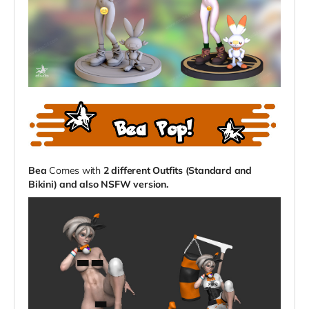
Bea
Comes with
2 different Outfits (Standard and
Bikini) and also NSFW version.