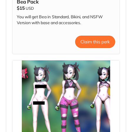
Bea Pack
$15
USD
You will get Bea in Standard, Bikini, and NSFW
Version with base and accessories.
Claim this perk