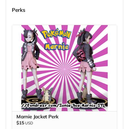
Perks
Marnie Jacket Perk
$15
USD