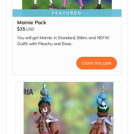
FEATURED
Marnie Pack
$15
USD
You will get Marnie in Standard, Bikini, and NSFW
Outfit with Pikachu and Base.
Claim this perk