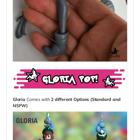
Gloria
Comes with
2 different Options (Standard and
NSFW)