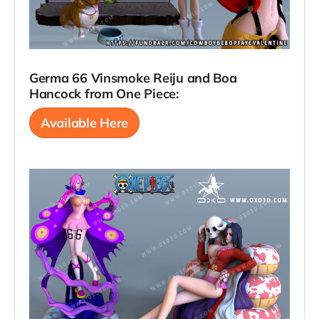
Germa 66 Vinsmoke Reiju and Boa
Hancock from One Piece:
Available Here