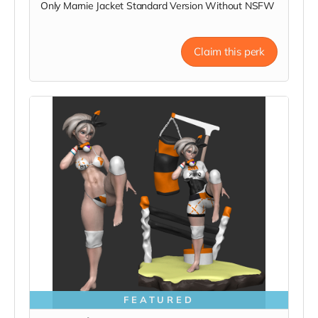
Only Marnie Jacket Standard Version Without NSFW
Claim this perk
FEATURED