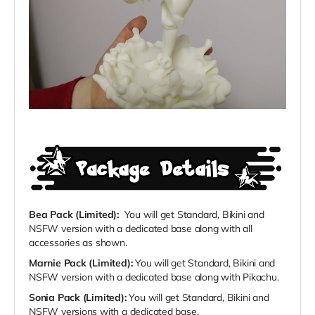
Bea Pack (Limited):
You will get Standard, Bikini and
NSFW version with a dedicated base along with all
accessories as shown.
Marnie Pack (Limited):
You will get Standard, Bikini and
NSFW version with a dedicated base along with Pikachu.
Sonia Pack (Limited):
You will get Standard, Bikini and
NSFW versions with a dedicated base.