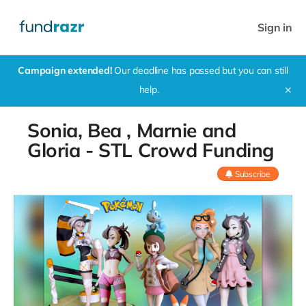
Sign in
Campaign extended!
Our deadline has passed but you can still
help.
✕
Sonia, Bea , Marnie and
Gloria - STL Crowd Funding
Subscribe