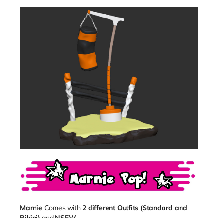
Marnie
Comes with
2 different Outfits (Standard and
Bikini)
and
NSFW
.