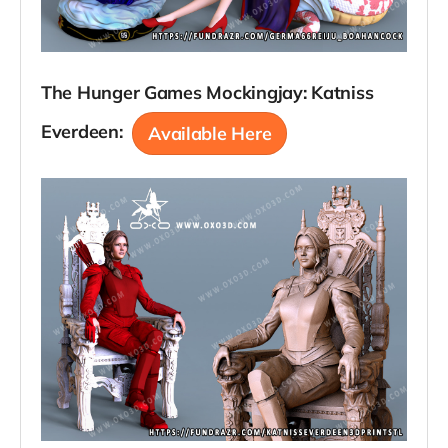
The Hunger Games Mockingjay: Katniss
Everdeen:
Available Here