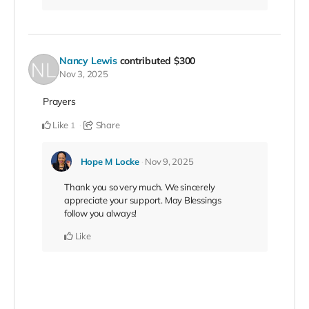
Nancy Lewis
contributed
$300
Nov 3, 2025
Prayers
Like
Share
1
Hope M Locke
Nov 9, 2025
Thank you so very much. We sincerely
appreciate your support. May Blessings
follow you always!
Like