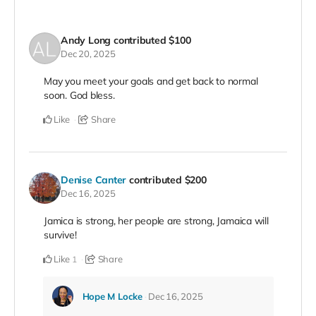
Andy Long
contributed
$100
Dec 20, 2025
May you meet your goals and get back to normal
soon. God bless.
Like
Share
Denise Canter
contributed
$200
Dec 16, 2025
Jamica is strong, her people are strong, Jamaica will
survive!
Like
Share
1
Hope M Locke
Dec 16, 2025