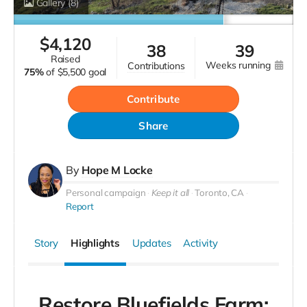
Gallery
(8)
$
4,120
38
39
raised
weeks running
contributions
75%
of
$5,500 goal
Contribute
Share
By
Hope M Locke
Personal campaign
Keep it all
Toronto, CA
Report
Story
Highlights
Updates
Activity
Restore Bluefields Farm: