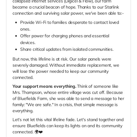
collapsed internet services (Digicel & Flow), our farm
became a crucial beacon of hope. Thanks to our Starlink
connection and surviving solar power, we've been able to:-
Provide Wi-Fi to families desperate to contact loved
ones.
Offer power for charging phones and essential
devices.
Share critical updates from isolated communities.
But now, this lifeline is at risk. Our solar panels were
severely damaged. Without immediate replacement, we
will lose the power needed to keep our community
connected.
Your support means everything.
Think of someone like
Mrs. Thompson, whose entire village was cut off. Because
of Bluefields Farm, she was able to send a message to her
family: "We are safe." In a crisis, that simple message is
everything.
Let’s not let this vital lifeline fade. Let's stand together and
ensure Bluefields can keep its lights on and its community
connected. 🌍❤️