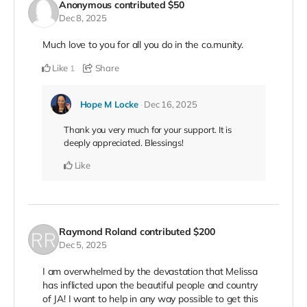
Anonymous
contributed
$50
Dec 8, 2025
Much love to you for all you do in the co.munity.
Like
Share
1
Hope M Locke
Dec 16, 2025
Thank you very much for your support. It is
deeply appreciated. Blessings!
Like
Raymond Roland
contributed
$200
Dec 5, 2025
I am overwhelmed by the devastation that Melissa
has inflicted upon the beautiful people and country
of JA! I want to help in any way possible to get this