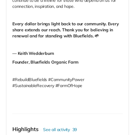
continue to be a lifeline for those who depend on us for
connection, inspiration, and hope.
Every dollar brings light back to our community. Every
share extends our reach. Thank you for believing in
renewal and for standing with Bluefields.
🌱
— Keith Wedderburn
Founder, Bluefields Organic Farm
#RebuildBluefields #CommunityPower
#SustainableRecovery #FarmOfHope
Highlights
See all activity
39