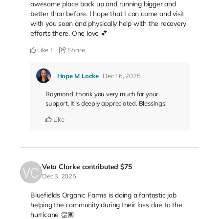
awesome place back up and running bigger and
better than before. I hope that I can come and visit
with you soon and physically help with the recovery
efforts there. One love 💕
Like
Share
1
Hope M Locke
Dec 16, 2025
Raymond, thank you very much for your
support. It is deeply appreciated. Blessings!
Like
Veta Clarke
contributed
$75
Dec 3, 2025
Bluefields Organic Farms is doing a fantastic job
helping the community during their loss due to the
hurricane 👏🏽