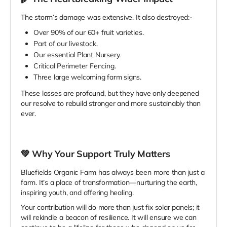
The storm’s damage was extensive. It also destroyed:-
Over 90% of our 60+ fruit varieties.
Part of our livestock.
Our essential Plant Nursery.
Critical Perimeter Fencing.
Three large welcoming farm signs.
These losses are profound, but they have only deepened
our resolve to rebuild stronger and more sustainably than
ever.
💚
Why Your Support Truly Matters
Bluefields Organic Farm has always been more than just a
farm. It’s a place of transformation—nurturing the earth,
inspiring youth, and offering healing.
Your contribution will do more than just fix solar panels; it
will rekindle a beacon of resilience. It will ensure we can