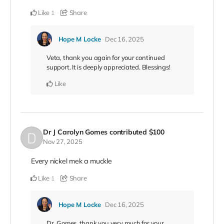
Like
Share
1
Hope M Locke
Dec 16, 2025
Veta, thank you again for your continued
support. It is deeply appreciated. Blessings!
Like
Dr J Carolyn Gomes
contributed
$100
Nov 27, 2025
Every nickel mek a muckle
Like
Share
1
Hope M Locke
Dec 16, 2025
Dr. Gomes, thank you very much for your