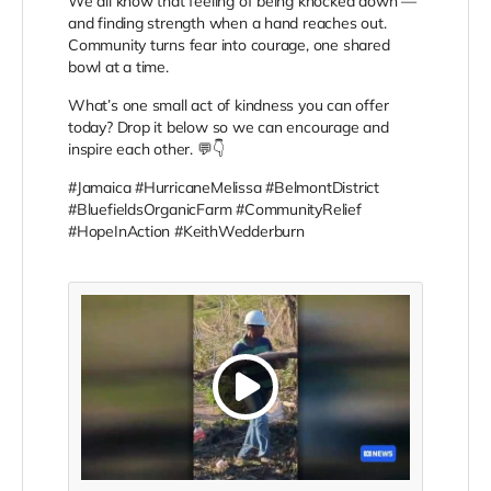
We all know that feeling of being knocked down —
and finding strength when a hand reaches out.
Community turns fear into courage, one shared
bowl at a time.
What’s one small act of kindness you can offer
today? Drop it below so we can encourage and
inspire each other. 💬👇
#Jamaica #HurricaneMelissa #BelmontDistrict
#BluefieldsOrganicFarm #CommunityRelief
#HopeInAction #KeithWedderburn