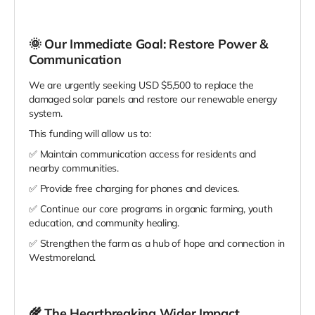
🌞
Our Immediate Goal: Restore Power &
Communication
We are urgently seeking USD $5,500 to replace the
damaged solar panels and restore our renewable energy
system.
This funding will allow us to:
✅ Maintain communication access for residents and
nearby communities.
✅ Provide free charging for phones and devices.
✅ Continue our core programs in organic farming, youth
education, and community healing.
✅ Strengthen the farm as a hub of hope and connection in
Westmoreland.
🌾
The Heartbreaking Wider Impact