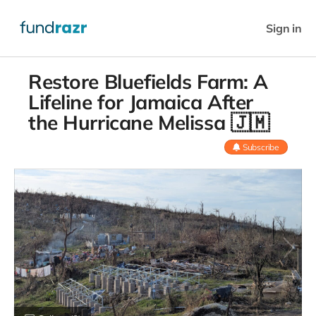
Sign in
Restore Bluefields Farm: A
Lifeline for Jamaica After
the Hurricane Melissa 🇯🇲
Subscribe