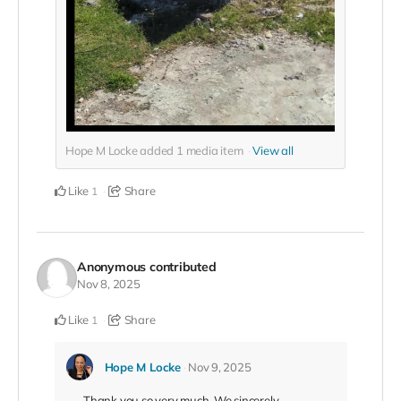
Hope M Locke added
1
media item
View all
Like
Share
1
Anonymous
contributed
Nov 8, 2025
Like
Share
1
Hope M Locke
Nov 9, 2025
Thank you so very much. We sincerely