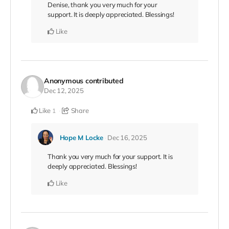
Denise, thank you very much for your
support. It is deeply appreciated. Blessings!
Like
Anonymous
contributed
Dec 12, 2025
Like
Share
1
Hope M Locke
Dec 16, 2025
Thank you very much for your support. It is
deeply appreciated. Blessings!
Like