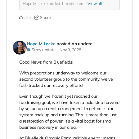
Hope M Locke added
1
media item
View all
Like
Share
Hope M Locke
posted an update
Story update
Nov 9, 2025
Good News from Bluefields!
With preparations underway to welcome our
second volunteer group to the community, we’ve
fast-tracked our recovery efforts!
Even though we haven’t yet reached our
fundraising goal, we have taken a bold step forward
by securing a credit arrangement to get our solar
system back up and running. This is more than just
a restoration of power. It’s a vital boost for small
business recovery in our area.
At Bluefields Organic Farm, reliable energy means