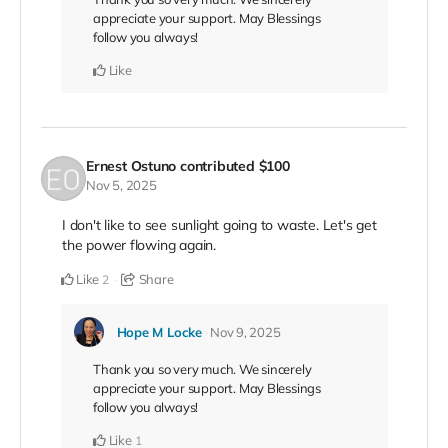
appreciate your support. May Blessings
follow you always!
Like
Ernest Ostuno
contributed
$100
Nov 5, 2025
I don't like to see sunlight going to waste. Let's get
the power flowing again.
Like
Share
2
Hope M Locke
Nov 9, 2025
Thank you so very much. We sincerely
appreciate your support. May Blessings
follow you always!
Like
1