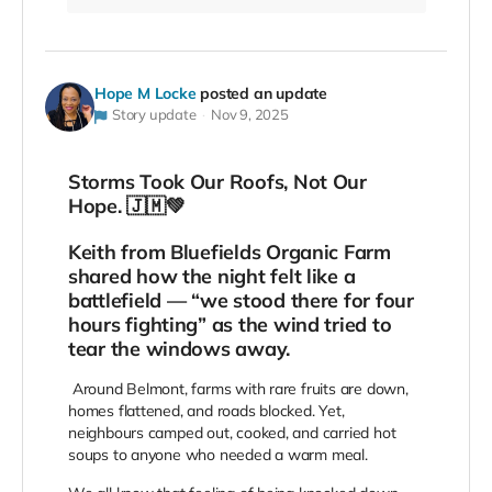
Hope M Locke
posted an update
Story update
Nov 9, 2025
Storms Took Our Roofs, Not Our
Hope. 🇯🇲💚
Keith from Bluefields Organic Farm
shared how the night felt like a
battlefield — “we stood there for four
hours fighting” as the wind tried to
tear the windows away.
Around Belmont, farms with rare fruits are down,
homes flattened, and roads blocked. Yet,
neighbours camped out, cooked, and carried hot
soups to anyone who needed a warm meal.