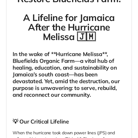
A Lifeline for Jamaica
After the Hurricane
Melissa
🇯🇲
In the wake of **Hurricane Melissa**,
Bluefields Organic Farm—a vital hub of
healing, education, and sustainability on
Jamaica’s south coast—has been
devastated. Yet, amid the destruction, our
purpose is unwavering: to serve, rebuild,
and reconnect our community.
💡
Our Critical Lifeline
When the hurricane took down power lines (JPS) and