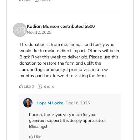
Kadian Blanson
contributed
$500
Nov 12, 2025
This donation is from me, friends, and family who
would like to make a direct impact. Others will be in
Black River this week to deliver aid. Please use this
donation to restore the farm and uplift the
surrounding community. I plan to visit in a few
months and look forward to visiting the farm.
Like
Share
2
Hope M Locke
Dec 16, 2025
Kadian, thank you very much for your
generous support. It is deeply appreciated.
Blessings!
Like