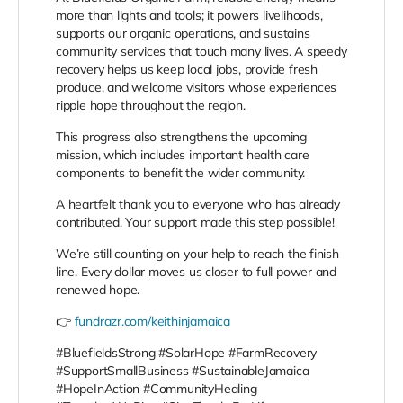
more than lights and tools; it powers livelihoods,
supports our organic operations, and sustains
community services that touch many lives. A speedy
recovery helps us keep local jobs, provide fresh
produce, and welcome visitors whose experiences
ripple hope throughout the region.
This progress also strengthens the upcoming
mission, which includes important health care
components to benefit the wider community.
A heartfelt thank you to everyone who has already
contributed. Your support made this step possible!
We’re still counting on your help to reach the finish
line. Every dollar moves us closer to full power and
renewed hope.
👉
fundrazr.com/keithinjamaica
#BluefieldsStrong #SolarHope #FarmRecovery
#SupportSmallBusiness #SustainableJamaica
#HopeInAction #CommunityHealing