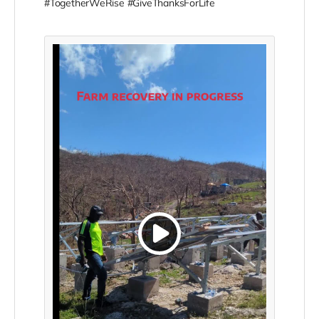
#TogetherWeRise #GiveThanksForLife