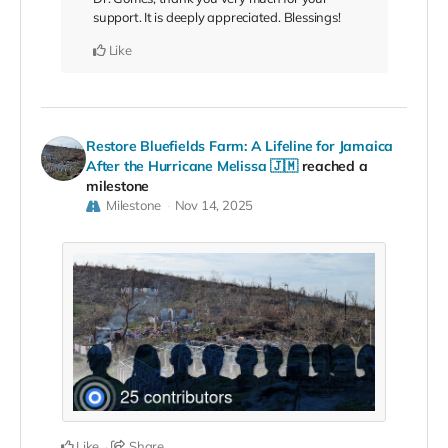
support. It is deeply appreciated. Blessings!
Like
Restore Bluefields Farm: A Lifeline for Jamaica
After the Hurricane Melissa 🇯🇲
reached a
milestone
Milestone
Nov 14, 2025
Like
Share