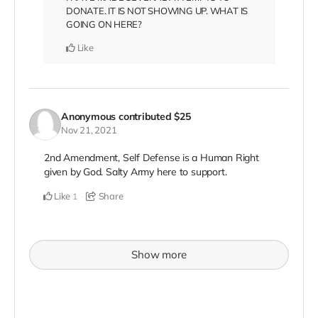
DONATE. IT IS NOT SHOWING UP. WHAT IS
GOING ON HERE?
Like
Anonymous
contributed
$25
Nov 21, 2021
2nd Amendment, Self Defense is a Human Right
given by God. Salty Army here to support.
Like
Share
1
Show more