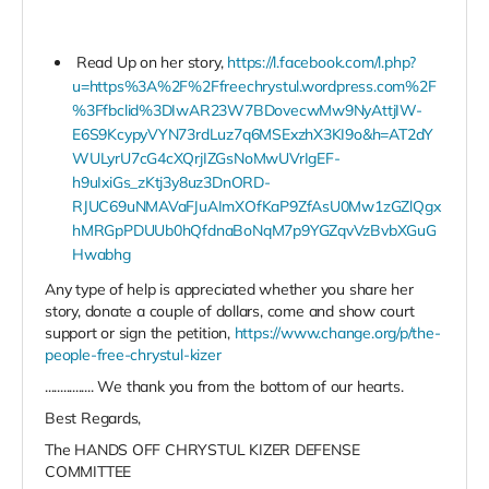
Read Up on her story,
https://l.facebook.com/l.php?
u=https%3A%2F%2Ffreechrystul.wordpress.com%2F
%3Ffbclid%3DIwAR23W7BDovecwMw9NyAttjIW-
E6S9KcypyVYN73rdLuz7q6MSExzhX3KI9o&h=AT2dY
WULyrU7cG4cXQrjIZGsNoMwUVrIgEF-
h9uIxiGs_zKtj3y8uz3DnORD-
RJUC69uNMAVaFJuAImXOfKaP9ZfAsU0Mw1zGZlQgx
hMRGpPDUUb0hQfdnaBoNqM7p9YGZqvVzBvbXGuG
Hwabhg
Any type of help is appreciated whether you share her
story, donate a couple of dollars, come and show court
support or sign the petition,
https://www.change.org/p/the-
people-free-chrystul-kizer
................ We thank you from the bottom of our hearts.
Best Regards,
The HANDS OFF CHRYSTUL KIZER DEFENSE
COMMITTEE