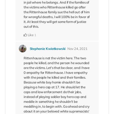
in jail where he belongs. And if the families of
the victims who Rittenhouse killed go after
the Rittenhouse family sue the hell out of him
for wrongful deaths, I will 100% be in favor of
it. At least they will get some form of justice
out of this.
Like
1
Stephanie Kwiatkowski
Nov 24, 2021
Rittenhouse is not the victim here. The two
people he killed, and the person he wounded
are the victims. Let's that be clear, and I have
0 empathy for Rittenhouse. I have empathy
with the people he killed and their families.
Because white boy homie shouldn't be
playing a hero cop at 17. He should let the
cops and law enforcement do their jobs,
instead of playing soldier boy hero cop and
meddle in something he shouldn't be
meddling in, to begin with. Go ahead and cry
about it on your beloved white supremacists'