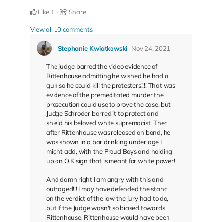
Like
Share
1
View all 10 comments
Stephanie Kwiatkowski
Nov 24, 2021
The judge barred the video evidence of
Rittenhouse admitting he wished he had a
gun so he could kill the protesters!!!! That was
evidence of the premeditated murder the
prosecution could use to prove the case, but
Judge Schroder barred it to protect and
shield his beloved white supremacist. Then
after Rittenhouse was released on bond, he
was shown in a bar drinking under age I
might add, with the Proud Boys and holding
up an O.K sign that is meant for white power!
And damn right I am angry with this and
outraged!!! I may have defended the stand
on the verdict of the law the jury had to do,
but if the Judge wasn't so biased towards
Rittenhouse, Rittenhouse would have been