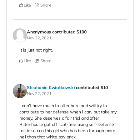
Like
Share
Anonymous
contributed
$100
Nov 22, 2021
It is just not right.
Like
Share
Stephanie Kwiatkowski
contributed
$10
Nov 22, 2021
I don't have much to offer here and will try to
contribute to her defense when I can, but take my
money. She deserves a fair trial and after
Rittenhouse got off scot-free using self-Defense
tactic so can this girl who has been through more
hell than that white boy prick.