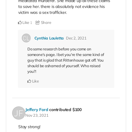
meditated murderer. She made up all these claims
to save her. there is absolutely not evidence his
victim was a sex trafficker.
Like
Share
1
Cynthia Lauletta
Dec 2, 2021
Do some research before you come on
someone's page. I bet you're the same kind of
guy that is glad that Rittenhouse got off. You
should be ashamed of yourself. Who raised
you?!
Like
Jeffery Ford
contributed
$100
Nov 23, 2021
Stay strong!