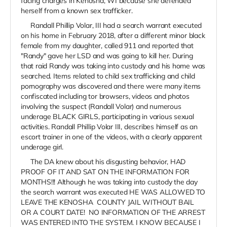
facing charges in Kenosha, WI because she defended
herself from a known sex trafficker.
Randall Phillip Volar, III had a search warrant executed
on his home in February 2018, after a different minor black
female from my daughter, called 911 and reported that
"Randy" gave her LSD and was going to kill her. During
that raid Randy was taking into custody and his home was
searched. Items related to child sex trafficking and child
pornography was discovered and there were many items
confiscated including tor browsers, videos and photos
involving the suspect (Randall Volar) and numerous
underage BLACK GIRLS, participating in various sexual
activities. Randall Phillip Volar III, describes himself as an
escort trainer in one of the videos, with a clearly apparent
underage girl.
The DA knew about his disgusting behavior, HAD
PROOF OF IT AND SAT ON THE INFORMATION FOR
MONTHS!!! Although he was taking into custody the day
the search warrant was executed HE WAS ALLOWED TO
LEAVE THE KENOSHA COUNTY JAIL WITHOUT BAIL
OR A COURT DATE! NO INFORMATION OF THE ARREST
WAS ENTERED INTO THE SYSTEM. I KNOW BECAUSE I