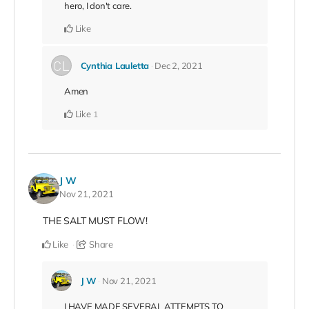
hero, I don't care.
Like
Cynthia Lauletta
Dec 2, 2021
Amen
Like
1
J W
Nov 21, 2021
THE SALT MUST FLOW!
Like
Share
J W
Nov 21, 2021
I HAVE MADE SEVERAL ATTEMPTS TO