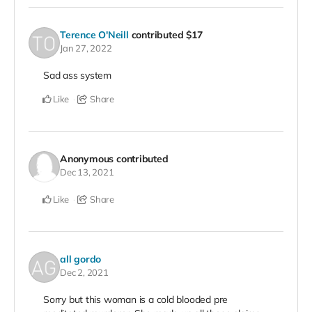
Terence O'Neill
contributed
$17
Jan 27, 2022
Sad ass system
Like
Share
Anonymous
contributed
Dec 13, 2021
Like
Share
all gordo
Dec 2, 2021
Sorry but this woman is a cold blooded pre