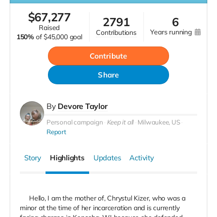
$
67,277
2791
6
raised
years running
contributions
150%
of
$45,000 goal
Contribute
Share
By
Devore Taylor
Personal campaign
Keep it all
Milwaukee, US
Report
Story
Highlights
Updates
Activity
Hello, I am the mother of, Chrystul Kizer, who was a
minor at the time of her incarceration and is currently