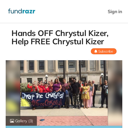
Sign in
Hands OFF Chrystul Kizer,
Help FREE Chrystul Kizer
Subscribe
Gallery
(3)