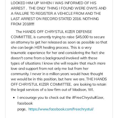
LOOKED HIM UP WHEN I WAS INFORMED OF HIS
ARREST . THE ONLY THING I FOUND WERE OWI'S AND
A FAILURE TO REGISTER A VEHICLE FROM AND THE
LAST ARREST ON RECORD STATED 2016. NOTHING
FROM 2018!!!!!
The HANDS OFF CHRYSTUL KIZER DEFENSE
COMMITTEE, is currently trying to raise $45,000 to secure
an attorney to get her released as soon as possible so that
she can begin HER healing process. This is a very
traumatic experience for her and considering the fact she
doesn't come from a background involved with these
types of situations I know she will require that much more
love and support from not only me but from her
community. I never in a million years would have thought
we would be in this position, but here we are. THE HANDS
OFF CHRYSTUL KIZER COMMITTEE, are looking to retain
the legal services of a law firm out of Madison, WI.
I encourage you to check out the #FreeChrystulKizer,
facebook
page,
https://www.facebook.com/freechrystul/