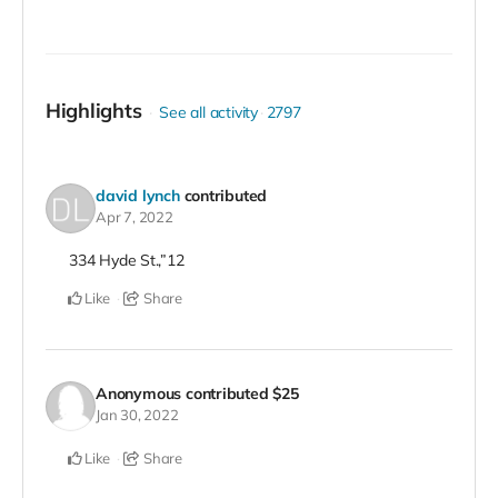
Highlights
See all activity
2797
david lynch
contributed
Apr 7, 2022
334 Hyde St.,”12
Like
Share
Anonymous
contributed
$25
Jan 30, 2022
Like
Share