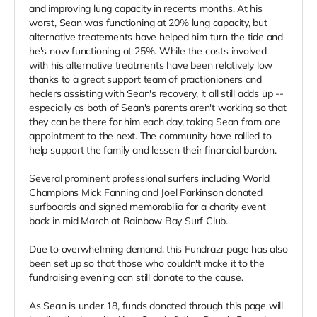
and improving lung capacity in recents months. At his
worst, Sean was functioning at 20% lung capacity, but
alternative treatements have helped him turn the tide and
he's now functioning at 25%. While the costs involved
with his alternative treatments have been relatively low
thanks to a great support team of practionioners and
healers assisting with Sean's recovery, it all still adds up --
especially as both of Sean's parents aren't working so that
they can be there for him each day, taking Sean from one
appointment to the next. The community have rallied to
help support the family and lessen their financial burdon.
Several prominent professional surfers including World
Champions Mick Fanning and Joel Parkinson donated
surfboards and signed memorabilia for a charity event
back in mid March at Rainbow Bay Surf Club.
Due to overwhelming demand, this Fundrazr page has also
been set up so that those who couldn't make it to the
fundraising evening can still donate to the cause.
As Sean is under 18, funds donated through this page will