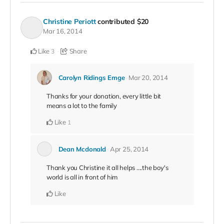
Christine Periott
contributed
$20
Mar 16, 2014
Like
Share
3
Carolyn Ridings Emge
Mar 20, 2014
Thanks for your donation, every little bit
means a lot to the family
Like
1
Dean Mcdonald
Apr 25, 2014
Thank you Christine it all helps ....the boy's
world is all in front of him
Like