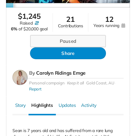
$
1,245
21
12
raised
years running
contributions
6%
of
$20,000 goal
Paused
Share
By
Carolyn Ridings Emge
Personal campaign
Keep it all
Gold Coast, AU
Report
Story
Highlights
Updates
Activity
Sean is 7 years old and has suffered from a rare lung