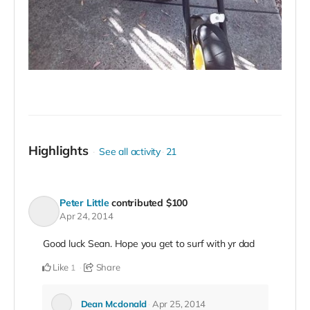
Highlights
See all activity
21
Peter Little
contributed
$100
Apr 24, 2014
Good luck Sean. Hope you get to surf with yr dad
Like
Share
1
Dean Mcdonald
Apr 25, 2014