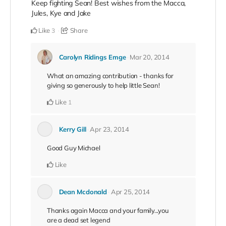
Keep fighting Sean! Best wishes from the Macca,
Jules, Kye and Jake
Like
Share
3
Carolyn Ridings Emge
Mar 20, 2014
What an amazing contribution - thanks for
giving so generously to help little Sean!
Like
1
Kerry Gill
Apr 23, 2014
Good Guy Michael
Like
Dean Mcdonald
Apr 25, 2014
Thanks again Macca and your family...you
are a dead set legend