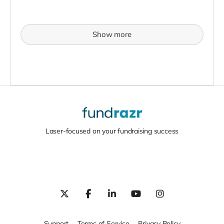
Show more
Laser-focused on your fundraising success
Support
Terms of Service
Privacy Policy