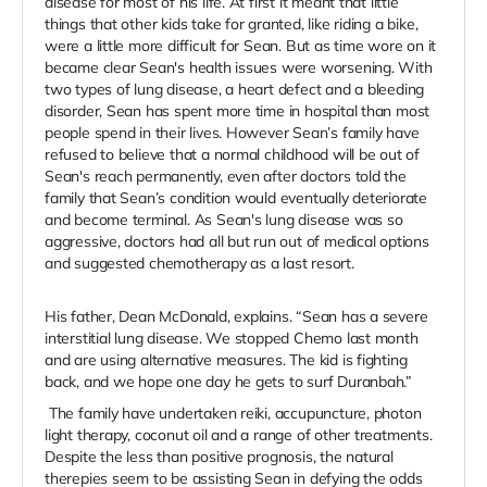
disease for most of his life. At first it meant that little
things that other kids take for granted, like riding a bike,
were a little more difficult for Sean. But as time wore on it
became clear Sean's health issues were worsening. With
two types of lung disease, a heart defect and a bleeding
disorder, Sean has spent more time in hospital than most
people spend in their lives. However Sean’s family have
refused to believe that a normal childhood will be out of
Sean's reach permanently, even after doctors told the
family that Sean’s condition would eventually deteriorate
and become terminal. As Sean's lung disease was so
aggressive, doctors had all but run out of medical options
and suggested chemotherapy as a last resort.
His father, Dean McDonald, explains. “Sean has a severe
interstitial lung disease. We stopped Chemo last month
and are using alternative measures. The kid is fighting
back, and we hope one day he gets to surf Duranbah.”
The family have undertaken reiki, accupuncture, photon
light therapy, coconut oil and a range of other treatments.
Despite the less than positive prognosis, the natural
therepies seem to be assisting Sean in defying the odds