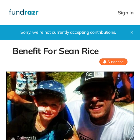
Sign in
Sorry, we're not currently accepting contributions.
✕
Benefit For Sean Rice
Subscribe
Gallery
(1)