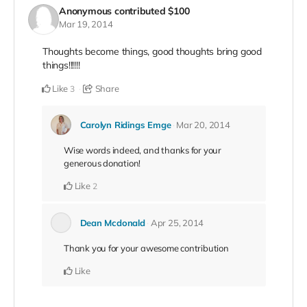
Anonymous
contributed
$100
Mar 19, 2014
Thoughts become things, good thoughts bring good
things!!!!!!
Like
Share
3
Carolyn Ridings Emge
Mar 20, 2014
Wise words indeed, and thanks for your
generous donation!
Like
2
Dean Mcdonald
Apr 25, 2014
Thank you for your awesome contribution
Like