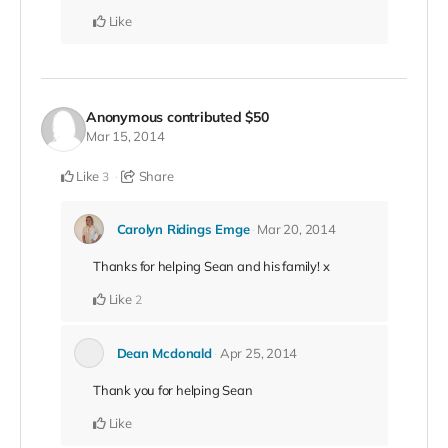
Like
Anonymous
contributed
$50
Mar 15, 2014
Like
Share
3
Carolyn Ridings Emge
Mar 20, 2014
Thanks for helping Sean and his family! x
Like
2
Dean Mcdonald
Apr 25, 2014
Thank you for helping Sean
Like