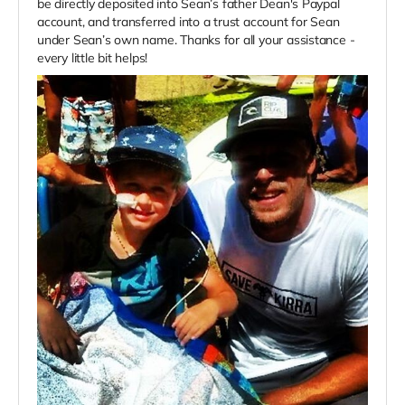
be directly deposited into Sean’s father Dean's Paypal
account, and transferred into a trust account for Sean
under Sean’s own name. Thanks for all your assistance -
every little bit helps!