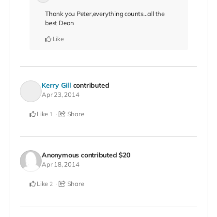
Thank you Peter,everything counts...all the
best Dean
Like
Kerry Gill
contributed
Apr 23, 2014
Like
Share
1
Anonymous
contributed
$20
Apr 18, 2014
Like
Share
2