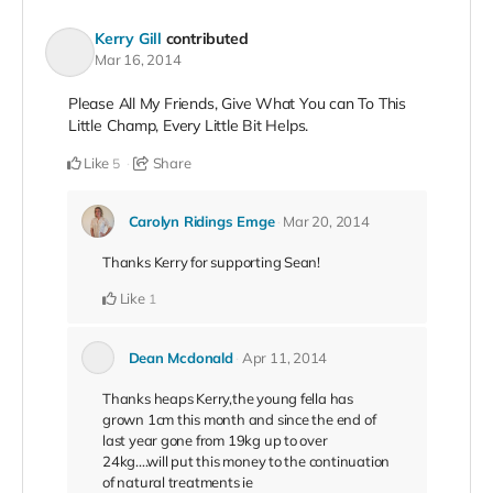
Kerry Gill
contributed
Mar 16, 2014
Please All My Friends, Give What You can To This
Little Champ, Every Little Bit Helps.
Like
Share
5
Carolyn Ridings Emge
Mar 20, 2014
Thanks Kerry for supporting Sean!
Like
1
Dean Mcdonald
Apr 11, 2014
Thanks heaps Kerry,the young fella has
grown 1cm this month and since the end of
last year gone from 19kg up to over
24kg....will put this money to the continuation
of natural treatments ie