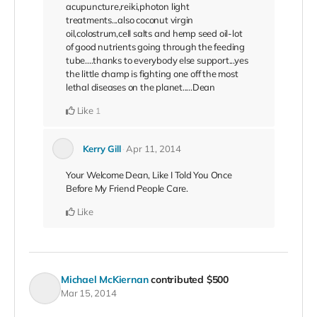
acupuncture,reiki,photon light
treatments...also coconut virgin
oil,colostrum,cell salts and hemp seed oil-lot
of good nutrients going through the feeding
tube....thanks to everybody else support...yes
the little champ is fighting one off the most
lethal diseases on the planet.....Dean
Like
1
Kerry Gill
Apr 11, 2014
Your Welcome Dean, Like I Told You Once
Before My Friend People Care.
Like
Michael McKiernan
contributed
$500
Mar 15, 2014