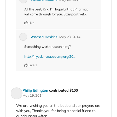
All the best, Kirk! I'm hopeful that Pharmac
will come through for you. Stay positive! X
Like
Venessa Haskins
May 23, 2014
Something worth researching?
http://myscienceacademy.org/20...
Like
1
Philip Edington
contributed
$100
May 19, 2014
We are wishing you all the best and our prayers are
with you, Thanks you for being a special friend to
our daughter Afton.