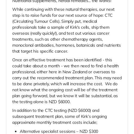
Nutritional supplements, herbal remedies... the works!
While continuing with these natural therapies, our next
step is to raise funds for our next source of hope: CTC
(Circulating Tumour Cells). Simply put, medical
professionals take a sample of Kirk's cells, ship them
overseas (really quickly!), and test out various cancer
treatments, such as other chemotherapy agents,
monoclonal antibodies, hormones, botanicals and nutrients
that target his specific cancer.
Once an effective treatment has been identified - this
could take about a month - we then need to find a health
professional, either here in New Zealand or overseas to
carry out the recommended treatment plan. This may need
to be done privately, which will increase the cost. We do
not know what the ongoing cost will be of the treatment
plan going forward, but we know it will be substantial, as
the testing alone is NZD $6000.
In addition to the CTC testing (NZD $6000) and
subsequent treatment plan, some of Kirk’s ongoing
approximate monthly treatment costs include;
Alternative specialist sessions – NZD $300