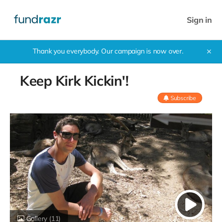
Sign in
Thank you everybody. Our campaign is now over.
✕
Keep Kirk Kickin'!
Subscribe
Gallery
(11)