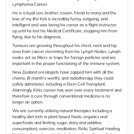
Lymphoma Cancer.
He is a loyal son, brother, cousin, friend to many and the
love of my life! Kirk is incredibly funny, outgoing, and
intelligent and was loving his career as a flight instructor
up until he lost his Medical Certificate, stopping him from
flying, due to his diagnosis.
Tumours are growing throughout his chest, neck and hip
area from cancer stemming from his Lymph Nodes. Lymph
nodes act as filters or traps for foreign particles and are
important in the proper functioning of the immune system.
New Zealand oncologists have zapped him with all the
chemo, (9 month’s worth), and radiotherapy they could
safely administer, including a Stem Cell Transplant.
Alarmingly, Kirks cancer has won over every treatment and
therefore a cure through conventional medicine is no
longer an option.
We are currently utilising natural therapies including a
healthy diet (rich in plant based foods, organics and
superfoods and limiting sugar, dairy and additive
consumption), exercise, meditation, Reiki, Spiritual Healing,