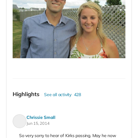
Highlights
See all activity
428
Chrissie Small
Jun 15, 2014
So very sorry to hear of Kirks passing. May he now