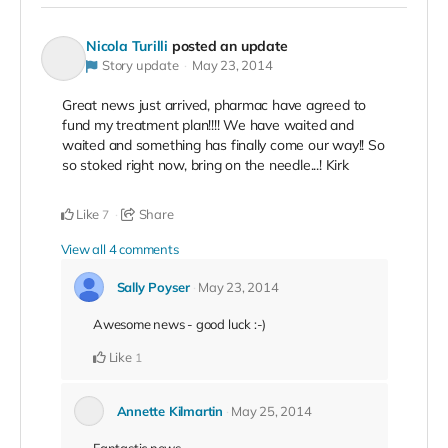
Nicola Turilli
posted an update
Story update
May 23, 2014
Great news just arrived, pharmac have agreed to
fund my treatment plan!!!! We have waited and
waited and something has finally come our way!! So
so stoked right now, bring on the needle...! Kirk
Like
Share
7
View all 4 comments
Sally Poyser
May 23, 2014
Awesome news - good luck :-)
Like
1
Annette Kilmartin
May 25, 2014