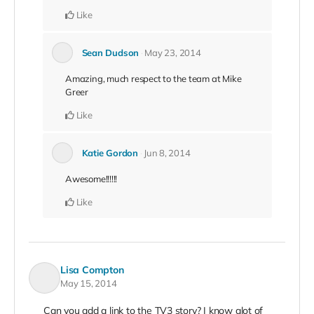
Like
Sean Dudson
May 23, 2014
Amazing, much respect to the team at Mike
Greer
Like
Katie Gordon
Jun 8, 2014
Awesome!!!!!!
Like
Lisa Compton
May 15, 2014
Can you add a link to the TV3 story? I know alot of