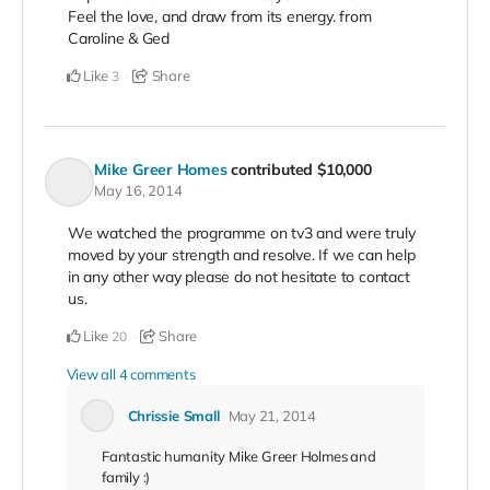
Feel the love, and draw from its energy. from
Caroline & Ged
Like
Share
3
Mike Greer Homes
contributed
$10,000
May 16, 2014
We watched the programme on tv3 and were truly
moved by your strength and resolve. If we can help
in any other way please do not hesitate to contact
us.
Like
Share
20
View all 4 comments
Chrissie Small
May 21, 2014
Fantastic humanity Mike Greer Holmes and
family :)