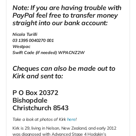
Note: If you are having trouble with
PayPal feel free to transfer money
straight into our bank account:
Nicola Turilli
03 1395 0040270 001
Westpac
Swift Code (if needed) WPACNZ2W
Cheques can also be made out to
Kirk and sent to:
P O Box 20372
Bishopdale
Christchurch 8543
Take a look at photos of Kirk
here
!
Kirk is 29, living in Nelson, New Zealand, and early 2012
was diagnosed with Advanced Stage 4 Hodgkin’s