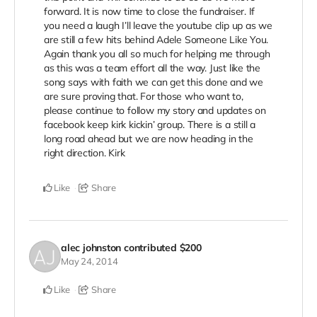
forward. It is now time to close the fundraiser. If
you need a laugh I’ll leave the youtube clip up as we
are still a few hits behind Adele Someone Like You.
Again thank you all so much for helping me through
as this was a team effort all the way. Just like the
song says with faith we can get this done and we
are sure proving that. For those who want to,
please continue to follow my story and updates on
facebook keep kirk kickin’ group. There is a still a
long road ahead but we are now heading in the
right direction. Kirk
Like
Share
alec johnston
contributed
$200
May 24, 2014
Like
Share