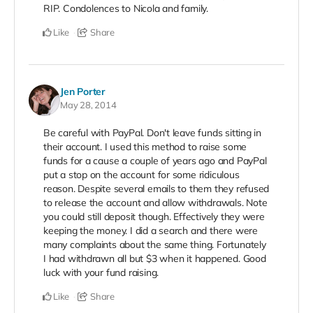
RIP. Condolences to Nicola and family.
Like
Share
Jen Porter
May 28, 2014
Be careful with PayPal. Don't leave funds sitting in
their account. I used this method to raise some
funds for a cause a couple of years ago and PayPal
put a stop on the account for some ridiculous
reason. Despite several emails to them they refused
to release the account and allow withdrawals. Note
you could still deposit though. Effectively they were
keeping the money. I did a search and there were
many complaints about the same thing. Fortunately
I had withdrawn all but $3 when it happened. Good
luck with your fund raising.
Like
Share