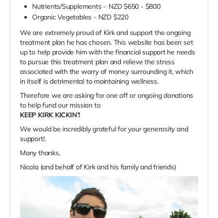
Nutrients/Supplements – NZD $650 - $800
Organic Vegetables - NZD $220
We are extremely proud of Kirk and support the ongoing
treatment plan he has chosen. This website has been set
up to help provide him with the financial support he needs
to pursue this treatment plan and relieve the stress
associated with the worry of money surrounding it, which
in itself is detrimental to maintaining wellness.
Therefore we are asking for one off or ongoing donations
to help fund our mission to
KEEP KIRK KICKIN’!
We would be incredibly grateful for your generosity and
support!.
Many thanks,
Nicola (and behalf of Kirk and his family and friends)