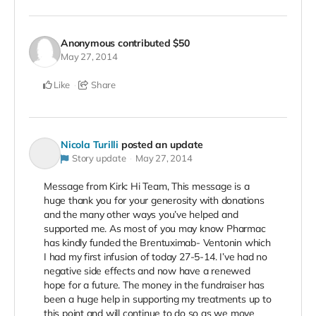
Anonymous
contributed
$50
May 27, 2014
Like
Share
Nicola Turilli
posted an update
Story update
May 27, 2014
Message from Kirk: Hi Team, This message is a
huge thank you for your generosity with donations
and the many other ways you’ve helped and
supported me. As most of you may know Pharmac
has kindly funded the Brentuximab- Ventonin which
I had my first infusion of today 27-5-14. I’ve had no
negative side effects and now have a renewed
hope for a future. The money in the fundraiser has
been a huge help in supporting my treatments up to
this point and will continue to do so as we move