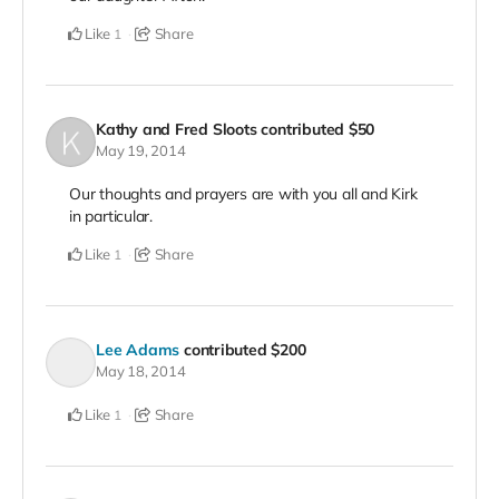
Like
Share
1
Kathy and Fred Sloots
contributed
$50
May 19, 2014
Our thoughts and prayers are with you all and Kirk
in particular.
Like
Share
1
Lee Adams
contributed
$200
May 18, 2014
Like
Share
1