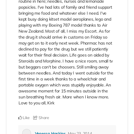
routine in here; needles, nurses and lemonade
popsicles. I've had lots of family and friend support
bringing me food and whatever else I need. I've
kept busy doing kitset model aeroplanes, lego and
playing with my Boeing 787 model thanks to Air
New Zealand. Most of all, I miss my Escort. As for
the drug it should arrive in customs on Friday so
may get on to it early next week. Pharmac has not
declined to pay for the drug but we still patiently
wait for their final decision. Life goes on aided by
Steroids and Morphine. I have a nice room, small tv
but beggars can't be choosers. Still smiling away
between needles. And today I went outside for the
first time in a week thanks to a wheelchair and
portable oxygen which was stupidly enjoyable. An
awesome moment for 15 minutes outside in the
sun breathing fresh air. More when I know more.
Love to you all, Kirk
Like
Share
Venessa Haskins
May 23, 2014