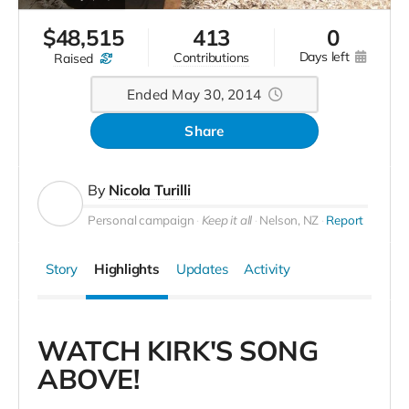
$
48,515
413
0
days left
contributions
raised
Ended May 30, 2014
Share
By
Nicola Turilli
Personal campaign
Keep it all
Nelson, NZ
Report
Story
Highlights
Updates
Activity
WATCH KIRK'S SONG
ABOVE!