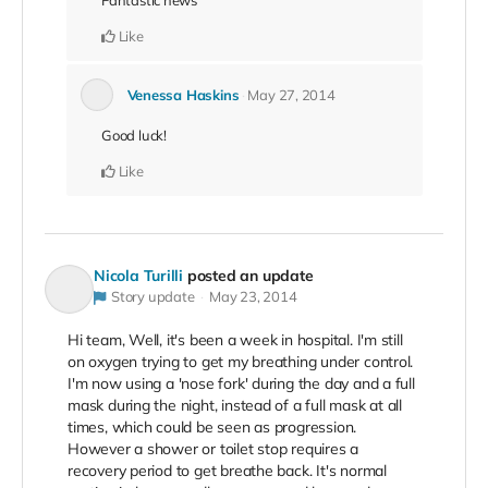
Fantastic news
Like
Venessa Haskins
May 27, 2014
Good luck!
Like
Nicola Turilli
posted an update
Story update
May 23, 2014
Hi team, Well, it's been a week in hospital. I'm still
on oxygen trying to get my breathing under control.
I'm now using a 'nose fork' during the day and a full
mask during the night, instead of a full mask at all
times, which could be seen as progression.
However a shower or toilet stop requires a
recovery period to get breathe back. It's normal