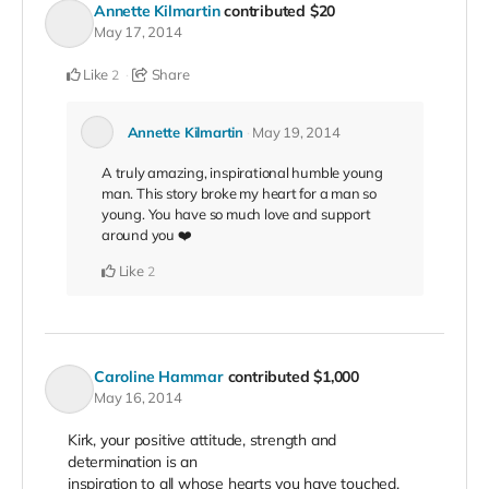
Annette Kilmartin
contributed
$20
May 17, 2014
Like
Share
2
Annette Kilmartin
May 19, 2014
A truly amazing, inspirational humble young
man. This story broke my heart for a man so
young. You have so much love and support
around you ❤️
Like
2
Caroline Hammar
contributed
$1,000
May 16, 2014
Kirk, your positive attitude, strength and
determination is an
inspiration to all whose hearts you have touched.