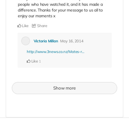
people who have watched it, and it has made a
difference. Thanks for your message to us all to
enjoy our moments x
Like
Share
Victoria Millan
May 16, 2014
http://www.3news.co.nz/Mates-r...
Like
1
Show more