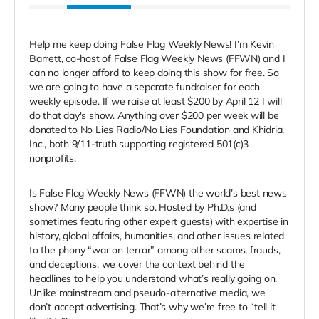
Help me keep doing False Flag Weekly News! I’m Kevin
Barrett, co-host of False Flag Weekly News (FFWN) and I
can no longer afford to keep doing this show for free. So
we are going to have a separate fundraiser for each
weekly episode. If we raise at least $200 by
April 12 I will
do that day's show. Anything over $200 per week will be
donated to No Lies Radio/No Lies Foundation and Khidria,
Inc., both 9/11-truth supporting registered 501(c)3
nonprofits.
Is False Flag Weekly News (FFWN) the world’s best news
show? Many people think so. Hosted by Ph.D.s (and
sometimes featuring other expert guests) with expertise in
history, global affairs, humanities, and other issues related
to the phony “war on terror” among other scams, frauds,
and deceptions, we cover the context behind the
headlines to help you understand what’s really going on.
Unlike mainstream and pseudo-alternative media, we
don’t accept advertising. That’s why we’re free to “tell it