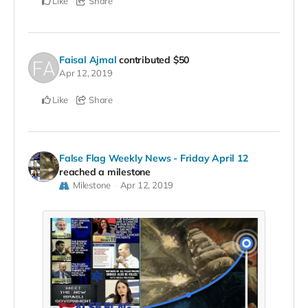
Like
Share
Faisal Ajmal
contributed
$50
Apr 12, 2019
Like
Share
False Flag Weekly News - Friday April 12
reached a milestone
Milestone
Apr 12, 2019