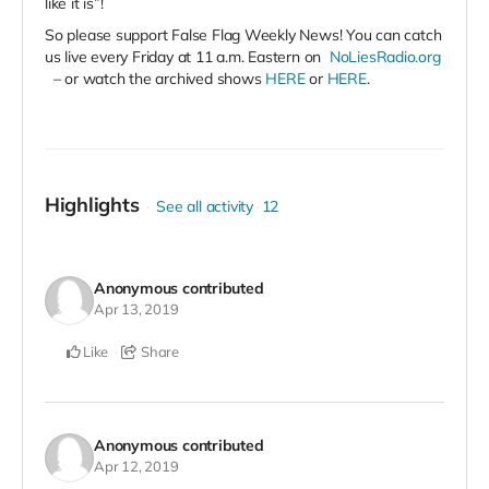
like it is”!
So please support False Flag Weekly News! You can catch
us live every Friday at 11 a.m. Eastern on
NoLiesRadio.org
– or watch the archived shows
HERE
or
HERE
.
Highlights
See all activity
12
Anonymous
contributed
Apr 13, 2019
Like
Share
Anonymous
contributed
Apr 12, 2019