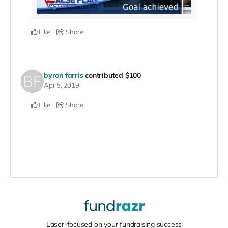
Like
Share
byron farris
contributed
$100
Apr 5, 2019
Like
Share
Laser-focused on your fundraising success