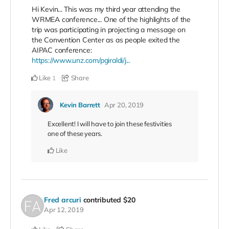
Hi Kevin... This was my third year attending the
WRMEA conference... One of the highlights of the
trip was participating in projecting a message on
the Convention Center as as people exited the
AIPAC conference:
https://www.unz.com/pgiraldi/j...
Like
Share
1
Kevin Barrett
Apr 20, 2019
Excellent! I will have to join these festivities
one of these years.
Like
Fred arcuri
contributed
$20
Apr 12, 2019