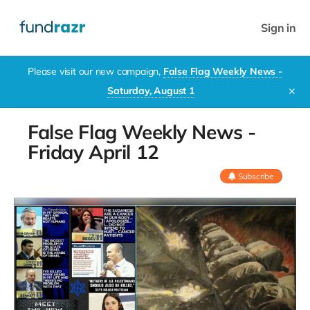
Sign in
Please visit our new campaign,
False Flag Weekly News -
Saturday, August 1
✕
False Flag Weekly News -
Friday April 12
Subscribe