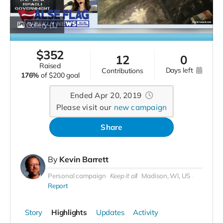
Gallery
(1)
$
352
12
0
raised
days left
contributions
176%
of
$200 goal
Ended Apr 20, 2019
Please visit our
new campaign
Share
By
Kevin Barrett
Personal campaign
Keep it all
Madison, WI, US
Report
Story
Highlights
Updates
Activity