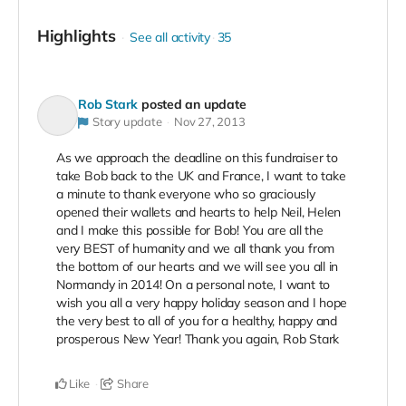
Highlights
See all activity
35
Rob Stark
posted an update
Story update
Nov 27, 2013
As we approach the deadline on this fundraiser to
take Bob back to the UK and France, I want to take
a minute to thank everyone who so graciously
opened their wallets and hearts to help Neil, Helen
and I make this possible for Bob! You are all the
very BEST of humanity and we all thank you from
the bottom of our hearts and we will see you all in
Normandy in 2014! On a personal note, I want to
wish you all a very happy holiday season and I hope
the very best to all of you for a healthy, happy and
prosperous New Year! Thank you again, Rob Stark
Like
Share