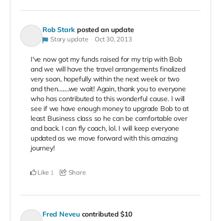
Rob Stark
posted an update
Story update
Oct 30, 2013
I've now got my funds raised for my trip with Bob
and we will have the travel arrangements finalized
very soon, hopefully within the next week or two
and then........we wait! Again, thank you to everyone
who has contributed to this wonderful cause. I will
see if we have enough money to upgrade Bob to at
least Business class so he can be comfortable over
and back. I can fly coach, lol. I will keep everyone
updated as we move forward with this amazing
journey!
Like
Share
1
Fred Neveu
contributed
$10