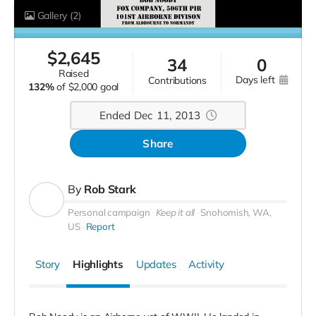
Gallery
(2)
$
2,645
34
0
raised
days left
contributions
132%
of
$2,000 goal
Ended Dec 11, 2013
Share
By
Rob Stark
Personal campaign
Keep it all
Snohomish, WA,
US
Report
Story
Highlights
Updates
Activity