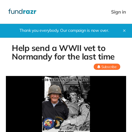
Sign in
Thank you everybody. Our campaign is now over.
✕
Help send a WWII vet to
Normandy for the last time
Subscribe