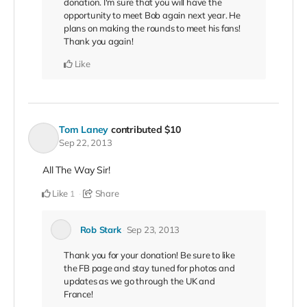
donation. I'm sure that you will have the
opportunity to meet Bob again next year. He
plans on making the rounds to meet his fans!
Thank you again!
Like
Tom Laney
contributed
$10
Sep 22, 2013
All The Way Sir!
Like
Share
1
Rob Stark
Sep 23, 2013
Thank you for your donation! Be sure to like
the FB page and stay tuned for photos and
updates as we go through the UK and
France!