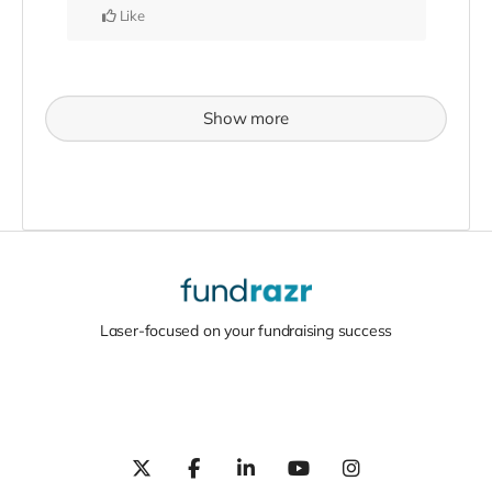
Like
Show more
Laser-focused on your fundraising success