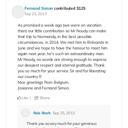
Fernand Simon
contributed
$125
Sep 23, 2013
As promised a week ago (we were on vacation
then) our little contribution so Mr Noody can make
that trip to Normandy, in the best possible
circumstances, in 2014. We met him in Brévands in
June and we hope to have the honour to meet him
again next year, he's such an extraordinairy man.
Mr Noody, no words are strong enough to express
our deepest respect and eternal gratitude. Thank
you so much for your service Sir and for liberating
our country !!!
Nice greetings from Belgium.
Josianne and Fernand Simon.
Like
Share
1
Rob Stark
Sep 25, 2013
Thank you so very much for your generous