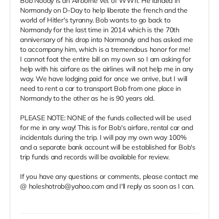
Bob Noody is an Airborne vet of WWII. He landed in
Normandy on D-Day to help liberate the french and the
world of Hitler's tyranny. Bob wants to go back to
Normandy for the last time in 2014 which is the 70th
anniversary of his drop into Normandy and has asked me
to accompany him, which is a tremendous honor for me!
I cannot foot the entire bill on my own so I am asking for
help with his airfare as the airlines will not help me in any
way. We have lodging paid for once we arrive, but I will
need to rent a car to transport Bob from one place in
Normandy to the other as he is 90 years old.
PLEASE NOTE: NONE of the funds collected will be used
for me in any way! This is for Bob's airfare, rental car and
incidentals during the trip. I will pay my own way 100%
and a separate bank account will be established for Bob's
trip funds and records will be available for review.
If you have any questions or comments, please contact me
@ holeshotrob@yahoo.com and I'll reply as soon as I can.