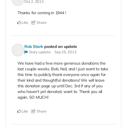
Oct 2, 2013
Thanks for coming in 1944 !
Like
Share
Rob Stark
posted an update
Story update
Sep 25, 2013
We have had a few more generous donations the
last couple weeks. Bob, Neil, and I just want to take
this time to publicly thank everyone once again for
their kind and thoughtful donations! We will leave
this donation page up until Dec. 3rd if any of you
who haven't yet donated, want to. Thank you all
again, SO MUCH!
Like
Share