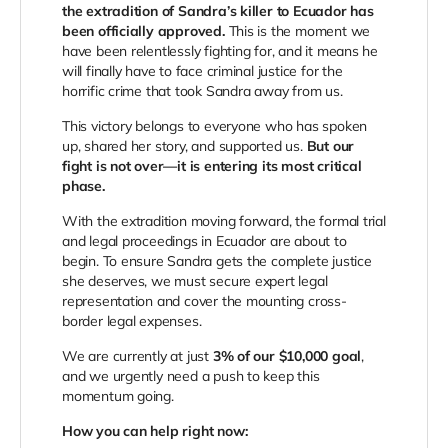
the extradition of Sandra’s killer to Ecuador has
been officially approved.
This is the moment we
have been relentlessly fighting for, and it means he
will finally have to face criminal justice for the
horrific crime that took Sandra away from us.
This victory belongs to everyone who has spoken
up, shared her story, and supported us.
But our
fight is not over—it is entering its most critical
phase.
With the extradition moving forward, the formal trial
and legal proceedings in Ecuador are about to
begin. To ensure Sandra gets the complete justice
she deserves, we must secure expert legal
representation and cover the mounting cross-
border legal expenses.
We are currently at just
3% of our $10,000 goal
,
and we urgently need a push to keep this
momentum going.
How you can help right now: