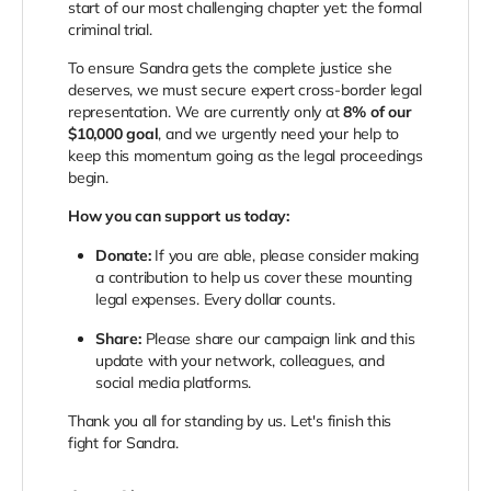
start of our most challenging chapter yet: the formal
criminal trial.
To ensure Sandra gets the complete justice she
deserves, we must secure expert cross-border legal
representation. We are currently only at
8% of our
$10,000 goal
, and we urgently need your help to
keep this momentum going as the legal proceedings
begin.
How you can support us today:
Donate:
If you are able, please consider making
a contribution to help us cover these mounting
legal expenses. Every dollar counts.
Share:
Please share our campaign link and this
update with your network, colleagues, and
social media platforms.
Thank you all for standing by us. Let's finish this
fight for Sandra.