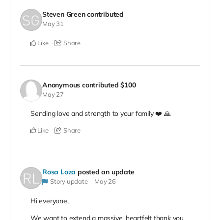
Steven Green
contributed
May 31
Like
Share
Anonymous
contributed
$100
May 27
Sending love and strength to your family ❤️ 🙏
Like
Share
Rosa Loza
posted an update
Story update
May 26
Hi everyone,
We want to extend a massive, heartfelt thank you