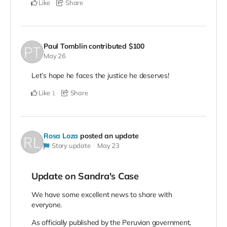
Like
Share
Paul Tomblin
contributed
$100
May 26
Let’s hope he faces the justice he deserves!
Like
Share
1
Rosa Loza
posted an update
Story update
May 23
Update on Sandra's Case
We have some excellent news to share with
everyone.
As officially published by the Peruvian government,