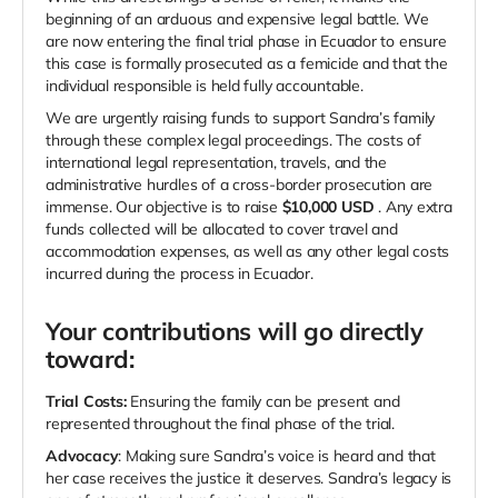
beginning of an arduous and expensive legal battle. We
are now entering the final trial phase in Ecuador to ensure
this case is formally prosecuted as a femicide and that the
individual responsible is held fully accountable.
We are urgently raising funds to support Sandra’s family
through these complex legal proceedings. The costs of
international legal representation, travels, and the
administrative hurdles of a cross-border prosecution are
immense. Our objective is to raise
$10,000
USD
. Any extra
funds collected will be allocated to cover travel and
accommodation expenses, as well as any other legal costs
incurred during the process in Ecuador.
Your contributions will go directly
toward:
Trial Costs:
Ensuring the family can be present and
represented throughout the final phase of the trial.
Advocacy
: Making sure Sandra’s voice is heard and that
her case receives the justice it deserves. Sandra’s legacy is