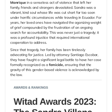
Manrique
in a senseless act of violence that left her
family, friends and strangers devastated. Sandra was a
vibrant, kind soul whose life was cut short far too soon
under horrific circumstances while traveling in Ecuador. For
years, her loved ones have navigated the agonizing weight
of grief compounded by the frustration of an ongoing
search for accountability. This was never just a tragedy; it
was a profound injustice that required international
cooperation to address.
Since that tragedy, her family has been tirelessly
advocating for justice. Led by attorney Santiago Escobar,
they have fought a significant legal battle to have her case
formally recognized as a
femicide,
ensuring that the
gravity of this gender-based violence is acknowledged by
the law.