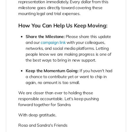
representation immediately. Every dollar from this
milestone goes directly toward covering these
mounting legal and trial expenses.
How You Can Help Us Keep Moving:
Share the Milestone:
Please share this update
and our
campaign link
with your colleagues,
networks, and social media platforms. Letting
people know we are making progress is one of
the best ways to bring in new support.
Keep the Momentum Going:
If you haven't had
a chance to contribute yet or want to chip in
again, no amount is too small.
We are closer than ever to holding those
responsible accountable. Let's keep pushing
forward together for Sandra.
With deep gratitude,
Rosa and Sandra's Friends