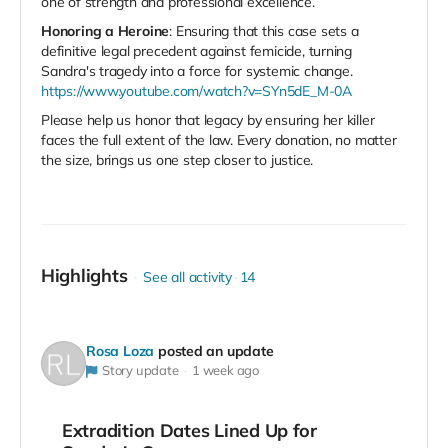
one of strength and professional excellence.
Honoring a Heroine
: Ensuring that this case sets a
definitive legal precedent against femicide, turning
Sandra's tragedy into a force for systemic change.
https://www.youtube.com/watch?v=SYn5dE_M-0A
Please help us honor that legacy by ensuring her killer
faces the full extent of the law. Every donation, no matter
the size, brings us one step closer to justice.
Highlights
See all activity
14
Rosa Loza
posted an update
Story update
1 week ago
Extradition Dates Lined Up for