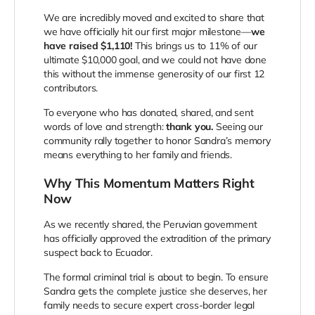
We are incredibly moved and excited to share that
we have officially hit our first major milestone—
we
have raised $1,110!
This brings us to 11% of our
ultimate $10,000 goal, and we could not have done
this without the immense generosity of our first 12
contributors.
To everyone who has donated, shared, and sent
words of love and strength:
thank you.
Seeing our
community rally together to honor Sandra’s memory
means everything to her family and friends.
Why This Momentum Matters Right
Now
As we recently shared, the Peruvian government
has officially approved the extradition of the primary
suspect back to Ecuador.
The formal criminal trial is about to begin. To ensure
Sandra gets the complete justice she deserves, her
family needs to secure expert cross-border legal