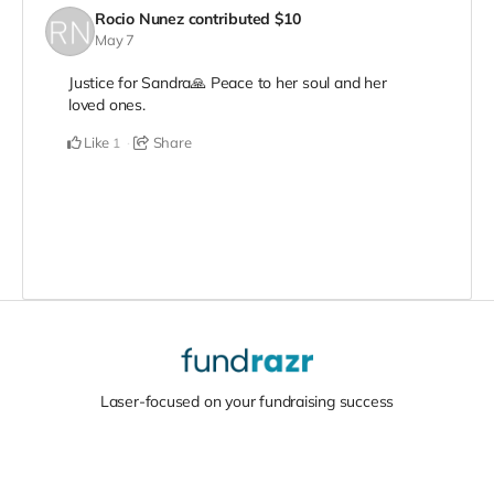
Rocio Nunez
contributed
$10
May 7
Justice for Sandra🙏 Peace to her soul and her
loved ones.
Like
Share
1
Laser-focused on your fundraising success