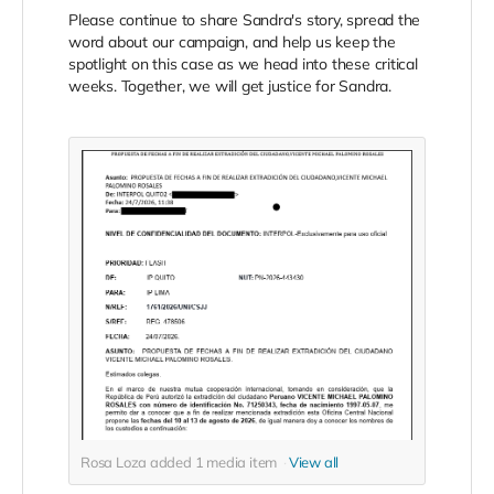
Please continue to share Sandra's story, spread the
word about our campaign, and help us keep the
spotlight on this case as we head into these critical
weeks. Together, we will get justice for Sandra.
Rosa Loza added
1
media item
View all