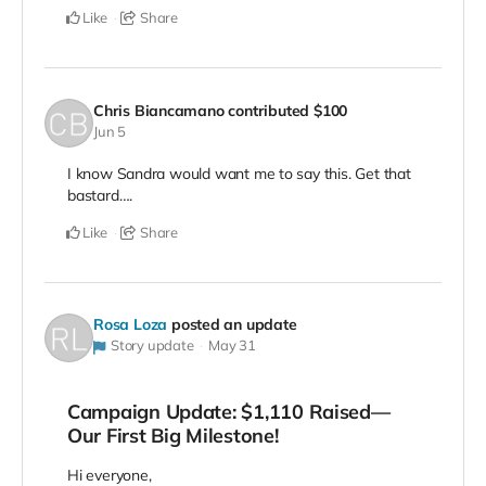
Like
Share
Chris Biancamano
contributed
$100
Jun 5
I know Sandra would want me to say this. Get that
bastard….
Like
Share
Rosa Loza
posted an update
Story update
May 31
Campaign Update: $1,110 Raised—
Our First Big Milestone!
Hi everyone,