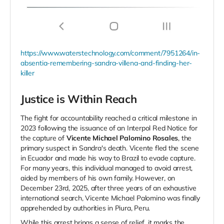
https://www.waterstechnology.com/comment/7951264/in-
absentia-remembering-sandra-villena-and-finding-her-
killer
Justice is Within Reach
The fight for accountability reached a critical milestone in
2023 following the issuance of an Interpol Red Notice for
the capture of
Vicente Michael Palomino Rosales
, the
primary suspect in Sandra's death. Vicente fled the scene
in Ecuador and made his way to Brazil to evade capture.
For many years, this individual managed to avoid arrest,
aided by members of his own family. However, on
December 23rd, 2025, after three years of an exhaustive
international search, Vicente Michael Palomino was finally
apprehended by authorities in Piura, Peru.
While this arrest brings a sense of relief, it marks the