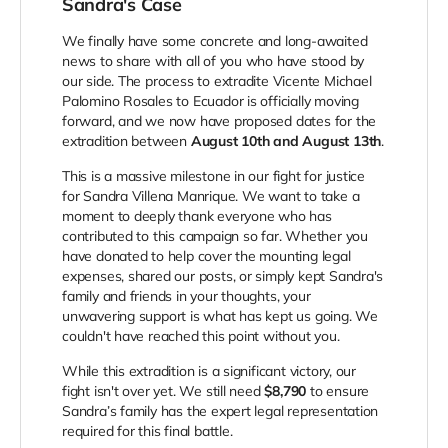
Sandra's Case
We finally have some concrete and long-awaited
news to share with all of you who have stood by
our side. The process to extradite Vicente Michael
Palomino Rosales to Ecuador is officially moving
forward, and we now have proposed dates for the
extradition between
August 10th and August 13th
.
This is a massive milestone in our fight for justice
for Sandra Villena Manrique. We want to take a
moment to deeply thank everyone who has
contributed to this campaign so far. Whether you
have donated to help cover the mounting legal
expenses, shared our posts, or simply kept Sandra's
family and friends in your thoughts, your
unwavering support is what has kept us going. We
couldn't have reached this point without you.
While this extradition is a significant victory, our
fight isn't over yet. We still need
$8,790
to ensure
Sandra’s family has the expert legal representation
required for this final battle.