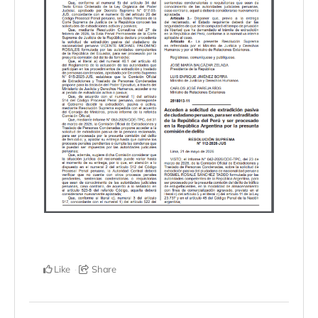
Like
Share