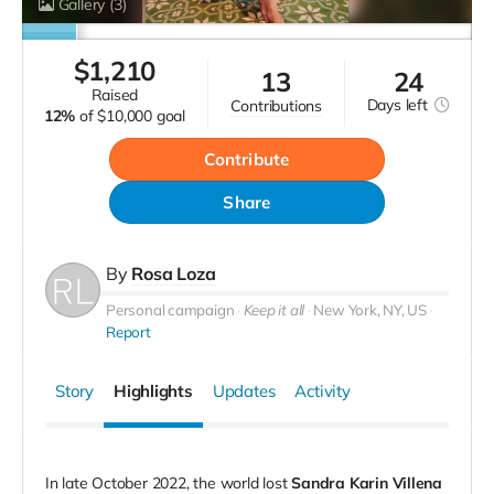
Gallery
(3)
$
1,210
13
24
raised
Days
left
contributions
12%
of
$10,000 goal
Contribute
Share
By
Rosa Loza
Personal campaign
Keep it all
New York, NY, US
Report
Story
Highlights
Updates
Activity
In late October 2022, the world lost
Sandra Karin Villena