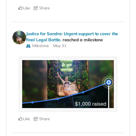
Like
Share
Justice for Sandra: Urgent support to cover the
final Legal Battle.
reached a milestone
Milestone
May 31
Like
Share