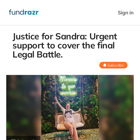
Sign in
Justice for Sandra: Urgent
support to cover the final
Legal Battle.
Subscribe