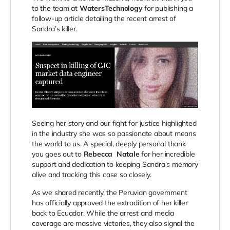
to the team at
WatersTechnology
for publishing a
follow-up article detailing the recent arrest of
Sandra’s killer.
Seeing her story and our fight for justice highlighted
in the industry she was so passionate about means
the world to us. A special, deeply personal thank
you goes out to
Rebecca
Natale
for
her incredible
support and dedication to keeping Sandra’s memory
alive and tracking this case so closely.
As we shared recently, the Peruvian government
has officially approved the extradition of her killer
back to Ecuador. While the arrest and media
coverage are massive victories, they also signal the