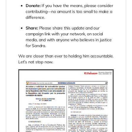
Donate:
If you have the means, please consider
contributing—no amount is too small to make a
difference.
Share:
Please share this update and our
campaign link with your network, on social
media, and with anyone who believes in justice
for Sandra.
We are closer than ever to holding him accountable.
Let’s not stop now.