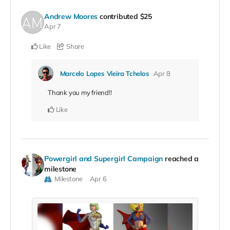
Andrew Moores
contributed
$25
Apr 7
Like
Share
Marcelo Lopes Vieira Tchelos
Apr 8
Thank you my friend!!
Like
Powergirl and Supergirl Campaign
reached a
milestone
Milestone
Apr 6