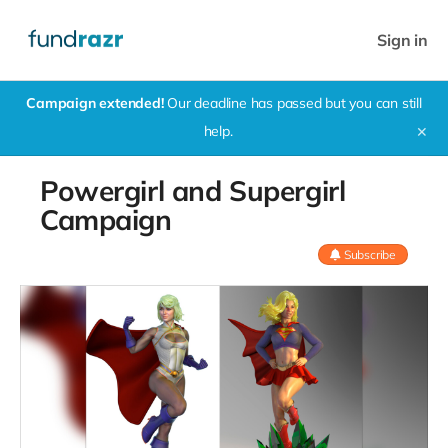
Sign in
Campaign extended!
Our deadline has passed but you can still
help.
✕
Powergirl and Supergirl
Campaign
Subscribe