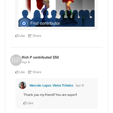
Like
Share
Rich P
contributed
$50
Apr 6
Like
Share
Marcelo Lopes Vieira Tchelos
Apr 8
Thank you my friend!! You are super!!
Like