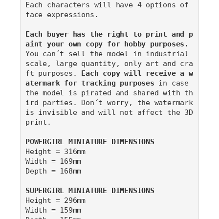
Each characters will have 4 options of 
face expressions.  
Each buyer has the right to print and p
aint your own copy for hobby purposes.
You can´t sell the model in industrial 
scale, large quantity, only art and cra
ft purposes. 
Each copy will receive a w
atermark for tracking purposes
 in case 
the model is pirated and shared with th
ird parties. Don´t worry, the watermark 
is invisible and will not affect the 3D 
print.
POWERGIRL MINIATURE DIMENSIONS
Height = 316mm
Width = 169mm
Depth = 168mm
SUPERGIRL MINIATURE DIMENSIONS
Height = 296mm
Width = 159mm