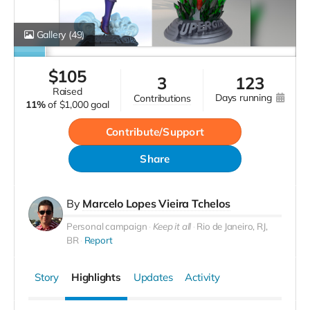
Gallery
(49)
$
105
3
123
raised
days running
contributions
11%
of
$1,000 goal
Contribute/Support
Share
By
Marcelo Lopes Vieira Tchelos
Personal campaign
Keep it all
Rio de Janeiro, RJ,
BR
Report
Story
Highlights
Updates
Activity