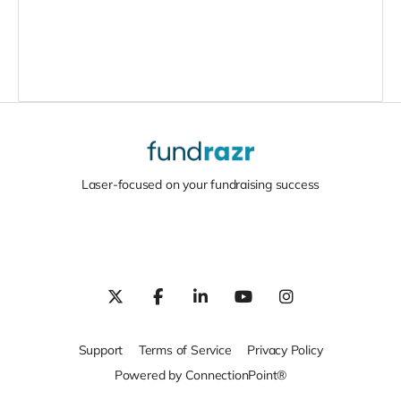
Laser-focused on your fundraising success
Support
Terms of Service
Privacy Policy
Powered by ConnectionPoint®