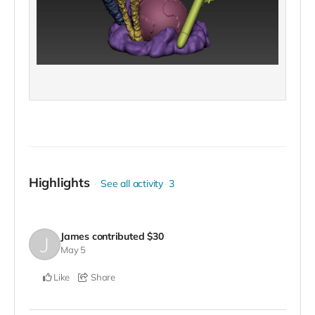
Highlights
See all activity
3
James
contributed
$30
May 5
Like
Share