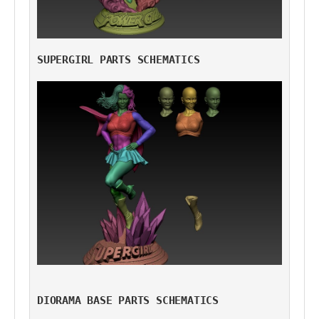
SUPERGIRL PARTS SCHEMATICS
DIORAMA BASE PARTS SCHEMATICS