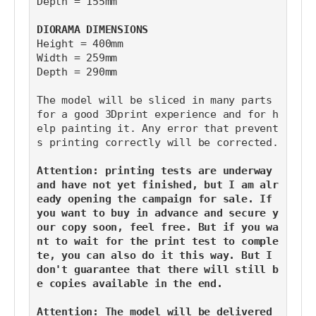
Depth = 155mm
DIORAMA DIMENSIONS
Height = 400mm
Width = 259mm
Depth = 290mm
The model will be sliced in many parts 
for a good 3Dprint experience and for h
elp painting it. Any error that prevent
s printing correctly will be corrected.
Attention: printing tests are underway 
and have not yet finished, but I am alr
eady opening the campaign for sale. If 
you want to buy in advance and secure y
our copy soon, feel free. But if you wa
nt to wait for the print test to comple
te, you can also do it this way. But I 
don't guarantee that there will still b
e copies available in the end.
Attention: The model will be delivered 