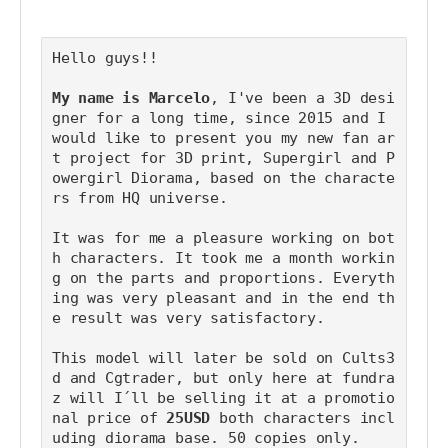
Hello guys!! 
My name is Marcelo
, I've been a 3D desi
gner for a long time, since 2015 and I 
would like to present you my new fan ar
t project for 3D print, Supergirl and P
owergirl Diorama, based on the characte
rs from HQ universe.
It was for me a pleasure working on bot
h characters. It took me a month workin
g on the parts and proportions. Everyth
ing was very pleasant and in the end th
e result was very satisfactory.
This model will later be sold on Cults3
d and Cgtrader, but only here at fundra
z will I´ll be selling it at a promotio
nal price of 
25USD
 both characters incl
uding diorama base. 50 copies only.