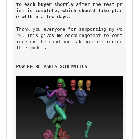
to each buyer shortly after the test pr
int is complete, which should take plac
e within a few days.
Thank you everyone for supporting my wo
rk. This gives me encouragement to cont
inue on the road and making more incred
ible models.
POWERGIRL PARTS SCHEMATICS