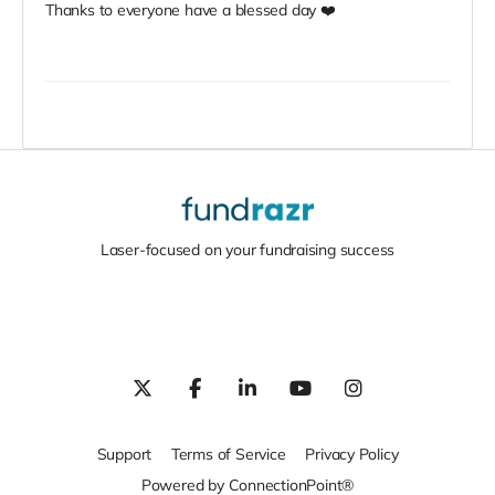
Thanks to everyone have a blessed day ❤️
Laser-focused on your fundraising success
Support
Terms of Service
Privacy Policy
Powered by ConnectionPoint®