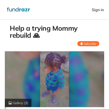
Sign in
Help a trying Mommy
rebuild 🙏
Subscribe
Gallery
(3)