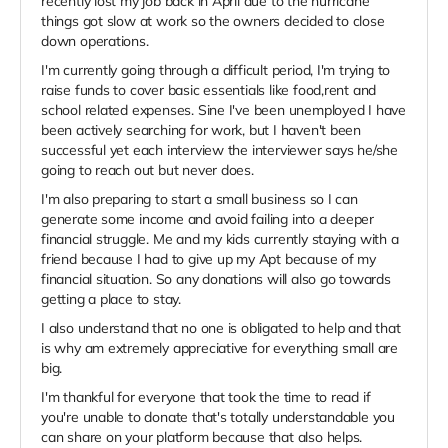
recently lost my job back in April due to the hurricane
things got slow at work so the owners decided to close
down operations.
I'm currently going through a difficult period, I'm trying to
raise funds to cover basic essentials like food,rent and
school related expenses. Sine I've been unemployed I have
been actively searching for work, but I haven't been
successful yet each interview the interviewer says he/she
going to reach out but never does.
I'm also preparing to start a small business so I can
generate some income and avoid failing into a deeper
financial struggle. Me and my kids currently staying with a
friend because I had to give up my Apt because of my
financial situation. So any donations will also go towards
getting a place to stay.
I also understand that no one is obligated to help and that
is why am extremely appreciative for everything small are
big.
I'm thankful for everyone that took the time to read if
you're unable to donate that's totally understandable you
can share on your platform because that also helps.