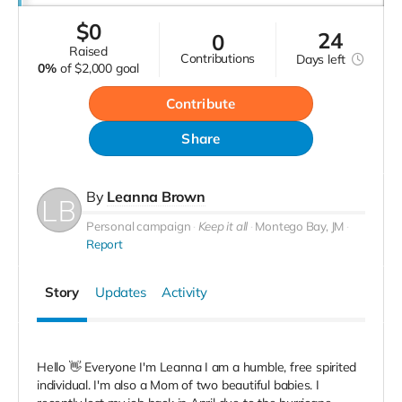
$
0
24
0
raised
contributions
Days
left
0%
of
$2,000 goal
Contribute
Share
By
Leanna Brown
Personal campaign
Keep it all
Montego Bay, JM
Report
Story
Updates
Activity
Hello 👋 Everyone I'm Leanna I am a humble, free spirited
individual. I'm also a Mom of two beautiful babies. I