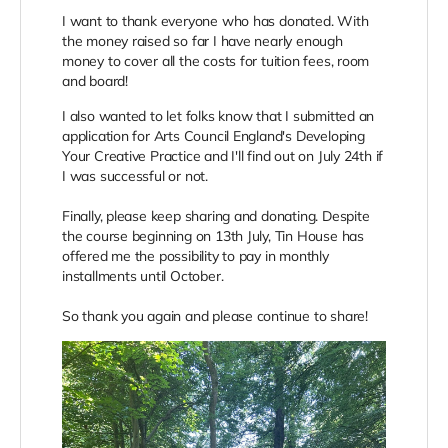
I want to thank everyone who has donated. With
the money raised so far I have nearly enough
money to cover all the costs for tuition fees, room
and board!
I also wanted to let folks know that I submitted an
application for Arts Council England's Developing
Your Creative Practice and I'll find out on July 24th if
I was successful or not.
Finally, please keep sharing and donating. Despite
the course beginning on 13th July, Tin House has
offered me the possibility to pay in monthly
installments until October.
So thank you again and please continue to share!