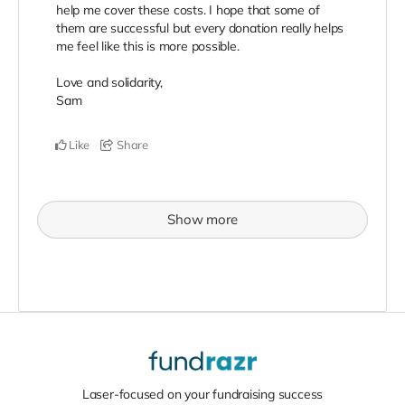
help me cover these costs. I hope that some of
them are successful but every donation really helps
me feel like this is more possible.
Love and solidarity,
Sam
Like
Share
Show more
Laser-focused on your fundraising success