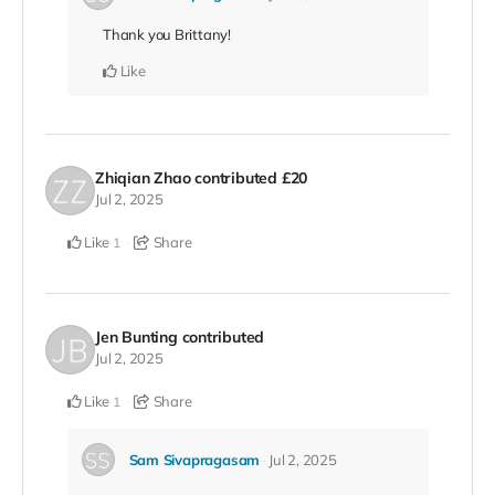
Thank you Brittany!
Like
Zhiqian Zhao
contributed
£20
Jul 2, 2025
Like
Share
1
Jen Bunting
contributed
Jul 2, 2025
Like
Share
1
Sam Sivapragasam
Jul 2, 2025