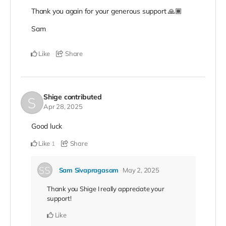
Thank you again for your generous support 🙏🏾
Sam
Like
Share
Shige
contributed
Apr 28, 2025
Good luck
Like
Share
1
Sam Sivapragasam
May 2, 2025
Thank you Shige I really appreciate your
support!
Like