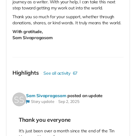
journey as a writer. With your help, I can take this next
step toward getting my work out into the world.
Thank you so much for your support, whether through
donations, shares, or kind words. It truly means the world.
With gratitude,
Sam Sivapragasam
Highlights
See all activity
67
Sam Sivapragasam
posted an update
Story update
Sep 2, 2025
Thank you everyone
It's just been over a month since the end of the Tin