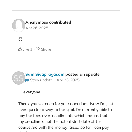
Anonymous
contributed
Apr 26, 2025
🙂
Like
Share
1
Sam Sivapragasam
posted an update
Story update
Apr 26, 2025
Hi everyone,
Thank you so much for your donations. Now I'm just
over quarter a way to the goal. I'm currently able to
pay the fees over installments which means that
my deadline is not the actual start date of the
course. So with the money raised so far I can pay