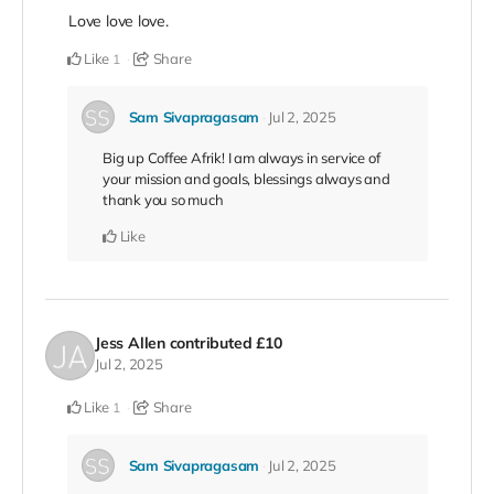
Love love love.
Like
Share
1
Sam Sivapragasam
Jul 2, 2025
Big up Coffee Afrik! I am always in service of
your mission and goals, blessings always and
thank you so much
Like
Jess Allen
contributed
£10
Jul 2, 2025
Like
Share
1
Sam Sivapragasam
Jul 2, 2025