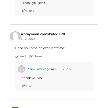
Thank you Jess !!
Like
1
Anonymous
contributed
£20
Jul 2, 2025
Hope you have an excellent time!
Like
Share
1
Sam Sivapragasam
Jul 2, 2025
thank you xxx
Like