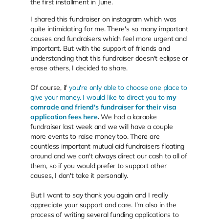
the first installment in June.
I shared this fundraiser on instagram which was
quite intimidating for me. There's so many important
causes and fundraisers which feel more urgent and
important. But with the support of friends and
understanding that this fundraiser doesn't eclipse or
erase others, I decided to share.
Of course, if
you're only able to choose one place to
give your money. I would like to direct you to
my
comrade and friend's fundraiser for their visa
application fees here
.
We had a karaoke
fundraiser last week and we will have a couple
more events to raise money too. There are
countless important mutual aid fundraisers floating
around and we can't always direct our cash to all of
them, so if you would prefer to support other
causes, I don't take it personally.
But I want to say thank you again and I really
appreciate your support and care. I'm also in the
process of writing several funding applications to