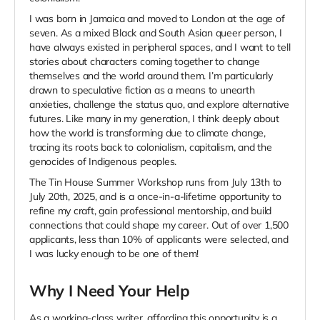
I was born in Jamaica and moved to London at the age of
seven. As a mixed Black and South Asian queer person, I
have always existed in peripheral spaces, and I want to tell
stories about characters coming together to change
themselves and the world around them. I’m particularly
drawn to speculative fiction as a means to unearth
anxieties, challenge the status quo, and explore alternative
futures. Like many in my generation, I think deeply about
how the world is transforming due to climate change,
tracing its roots back to colonialism, capitalism, and the
genocides of Indigenous peoples.
The Tin House Summer Workshop runs from July 13th to
July 20th, 2025, and is a once-in-a-lifetime opportunity to
refine my craft, gain professional mentorship, and build
connections that could shape my career. Out of over 1,500
applicants, less than 10% of applicants were selected, and
I was lucky enough to be one of them!
Why I Need Your Help
As a working-class writer, affording this opportunity is a