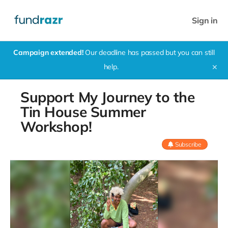
Sign in
Campaign extended!
Our deadline has passed but you can still
help.
✕
Support My Journey to the
Tin House Summer
Workshop!
Subscribe