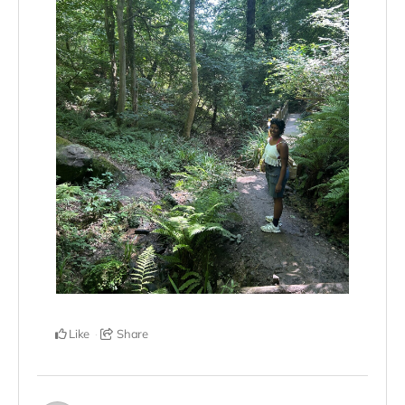
Like
Share