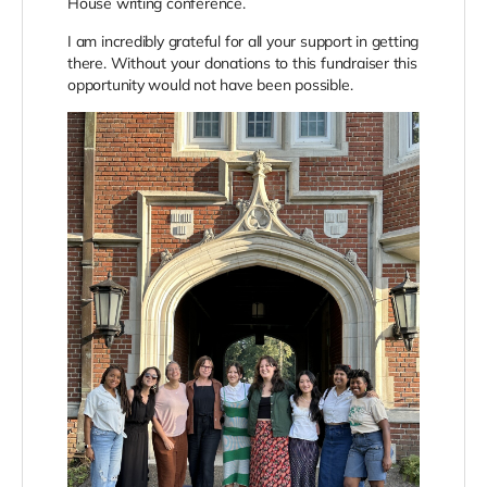
House writing conference.
I am incredibly grateful for all your support in getting
there. Without your donations to this fundraiser this
opportunity would not have been possible.