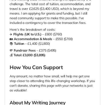
challenge. The total cost of tuition, accommodation, and
travel is over £2,625 ($3,400 USD), which is beyond my
means. I am applying for grants and funding, but I still
need community support to make this possible. I've
included a contingency to cover the transaction fees.
Here’s the breakdown of costs:
✈️
Flights (UK to U.S.)
– £600 ($760)
🏡
Accommodation & Meals
– £550 ($700)
📚
Tuition
– £1,400 ($1,800)
💸
Fundrazr Fees
– £375 ($495)
💰
Total: £3,000 ($3,895)
How You Can Support
Any amount, no matter how small, will help me get one
step closer to attending this life-changing workshop. If you
can’t donate, sharing this page with your networks is just
as valuable!
About My Writing Journey