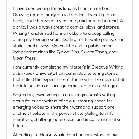
I have been writing for as long as I can remember.
Growing up in a family of avid readers, I would grab a
book, nestle between my parents, and pretend to read. As
a child, I was always creating comics, plays, and stories.
Writing transformed from a hobby into a deep calling
during my teenage years, leading me to write poetry, short
stories, and essays. My work has been published in
independent zines like
Typical Girls
,
Sweet Thang
, and
Moon Press
.
I am currently completing my Master’s in Creative Writing
at Birkbeck University. I am committed to telling stories
that reflect the experiences of those who, like me, exist at
the intersections of race, queerness, and class struggle.
Beyond my own writing, I co-run a grassroots writing
group for queer writers of colour, creating space for
emerging voices to share their work and support one
another. I believe in the power of storytelling to shift
narratives, challenge oppression, and imagine alternative
futures.
Attending Tin House would be a huge milestone in my