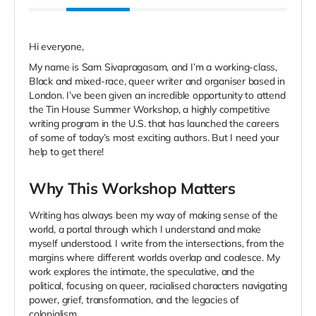
Hi everyone,
My name is Sam Sivapragasam, and I’m a working-class,
Black and mixed-race, queer writer and organiser based in
London. I’ve been given an incredible opportunity to attend
the Tin House Summer Workshop, a highly competitive
writing program in the U.S. that has launched the careers
of some of today’s most exciting authors. But I need your
help to get there!
Why This Workshop Matters
Writing has always been my way of making sense of the
world, a portal through which I understand and make
myself understood. I write from the intersections, from the
margins where different worlds overlap and coalesce. My
work explores the intimate, the speculative, and the
political, focusing on queer, racialised characters navigating
power, grief, transformation, and the legacies of
colonialism.