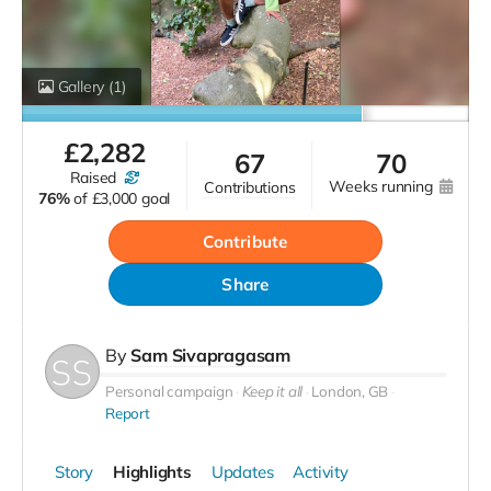
Gallery
(1)
£
2,282
67
70
raised
weeks running
contributions
76%
of
£3,000 goal
Contribute
Share
By
Sam Sivapragasam
Personal campaign
Keep it all
London, GB
Report
Story
Highlights
Updates
Activity