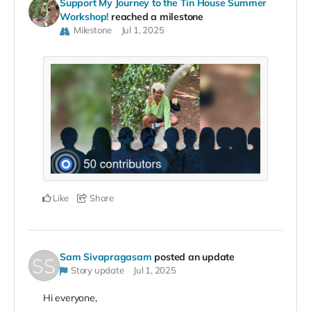
Support My Journey to the Tin House Summer
Workshop!
reached a milestone
Milestone
Jul 1, 2025
Like
Share
Sam Sivapragasam
posted an update
Story update
Jul 1, 2025
Hi everyone,