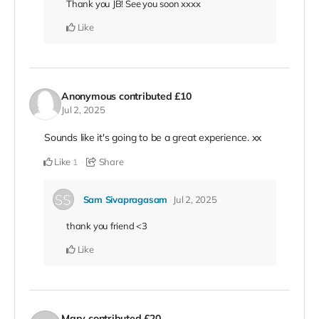
Thank you JB! See you soon xxxx
Like
Anonymous
contributed
£10
Jul 2, 2025
Sounds like it's going to be a great experience. xx
Like
Share
1
Sam Sivapragasam
Jul 2, 2025
thank you friend <3
Like
Mary
contributed
£20