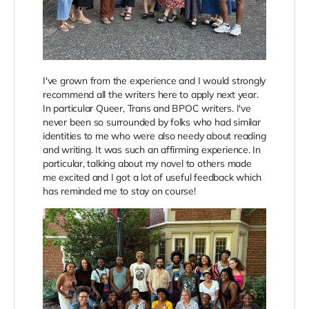
I've grown from the experience and I would strongly
recommend all the writers here to apply next year.
In particular Queer, Trans and BPOC writers. I've
never been so surrounded by folks who had similar
identities to me who were also needy about reading
and writing. It was such an affirming experience. In
particular, talking about my novel to others made
me excited and I got a lot of useful feedback which
has reminded me to stay on course!