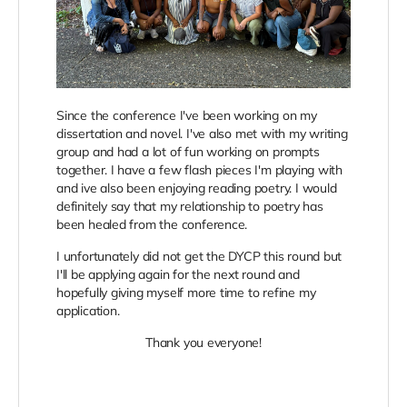
Since the conference I've been working on my
dissertation and novel. I've also met with my writing
group and had a lot of fun working on prompts
together. I have a few flash pieces I'm playing with
and ive also been enjoying reading poetry. I would
definitely say that my relationship to poetry has
been healed from the conference.
I unfortunately did not get the DYCP this round but
I'll be applying again for the next round and
hopefully giving myself more time to refine my
application.
Thank you everyone!