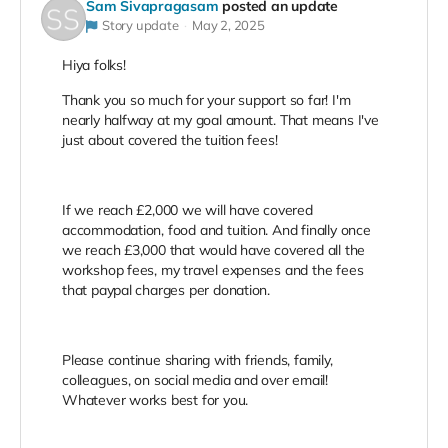
Sam Sivapragasam
posted an update
Story update
May 2, 2025
Hiya folks!
Thank you so much for your support so far! I'm
nearly halfway at my goal amount. That means I've
just about covered the tuition fees!
If we reach £2,000 we will have covered
accommodation, food and tuition. And finally once
we reach £3,000 that would have covered all the
workshop fees, my travel expenses and the fees
that paypal charges per donation.
Please continue sharing with friends, family,
colleagues, on social media and over email!
Whatever works best for you.