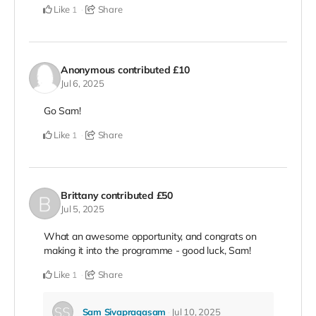
Like
Share
1
Anonymous
contributed
£10
Jul 6, 2025
Go Sam!
Like
Share
1
Brittany
contributed
£50
Jul 5, 2025
What an awesome opportunity, and congrats on
making it into the programme - good luck, Sam!
Like
Share
1
Sam Sivapragasam
Jul 10, 2025