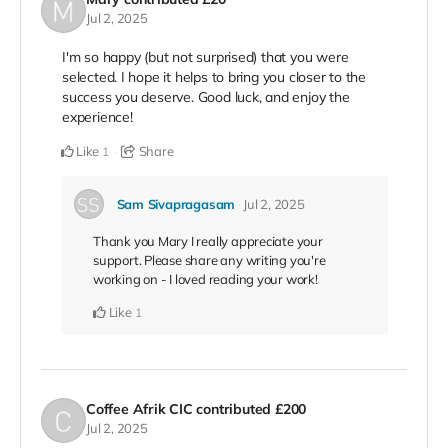
Jul 2, 2025
I'm so happy (but not surprised) that you were
selected. I hope it helps to bring you closer to the
success you deserve. Good luck, and enjoy the
experience!
Like
Share
1
Sam Sivapragasam
Jul 2, 2025
Thank you Mary I really appreciate your
support. Please share any writing you're
working on - I loved reading your work!
Like
1
Coffee Afrik CIC
contributed
£200
Jul 2, 2025