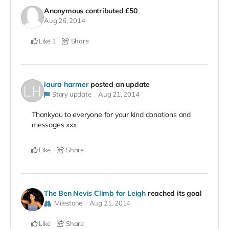
Anonymous
contributed
£50
Aug 26, 2014
Like
Share
1
laura harmer
posted an update
Story update
Aug 21, 2014
Thankyou to everyone for your kind donations and
messages xxx
Like
Share
The Ben Nevis Climb for Leigh
reached its goal
Milestone
Aug 21, 2014
Like
Share