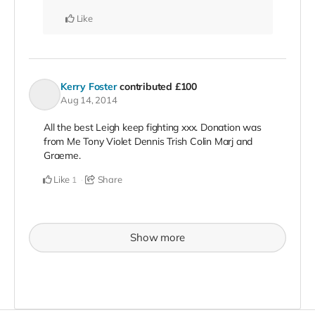
Like
Kerry Foster
contributed
£100
Aug 14, 2014
All the best Leigh keep fighting xxx. Donation was
from Me Tony Violet Dennis Trish Colin Marj and
Graeme.
Like
Share
1
Show more