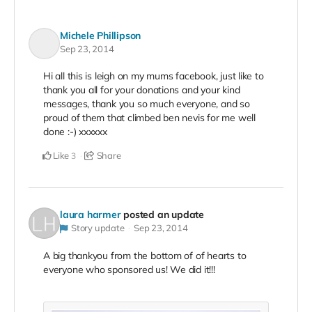
Michele Phillipson
Sep 23, 2014
Hi all this is leigh on my mums facebook, just like to
thank you all for your donations and your kind
messages, thank you so much everyone, and so
proud of them that climbed ben nevis for me well
done :-) xxxxxx
Like
Share
3
laura harmer
posted an update
Story update
Sep 23, 2014
A big thankyou from the bottom of of hearts to
everyone who sponsored us! We did it!!!