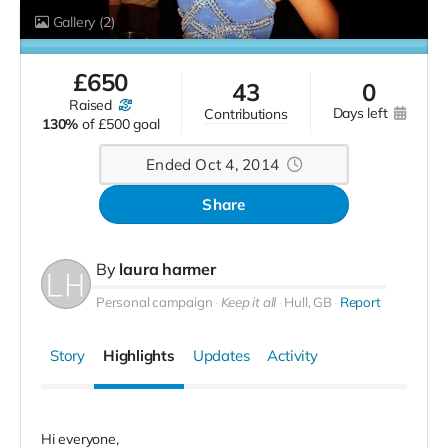
Gallery
(2)
£
650
43
0
raised
days left
contributions
130%
of
£500 goal
Ended Oct 4, 2014
Share
By
laura harmer
Personal campaign
Keep it all
Hull, GB
Report
Story
Highlights
Updates
Activity
Hi everyone,