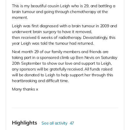
This is my beautiful cousin Leigh who is 29, and battling a
brain tumour and going through chemotherapy at the
moment.
Leigh was first diagnosed with a brain tumour in 2009 and
underwent brain surgery to have it removed,
then received 6 weeks of radiotherapy. Devastatingly, this
year Leigh was told the tumour had returned.
Next month 29 of our family members and friends are
taking part in a sponsored climb up Ben Nevis on Saturday
20th September to show our love and support to Leigh,
any sponsors will be gratefully received. All funds raised
will be donated to Leigh to help support her through this
heartbreaking and difficult time.
Many thanks x
Highlights
See all activity
47