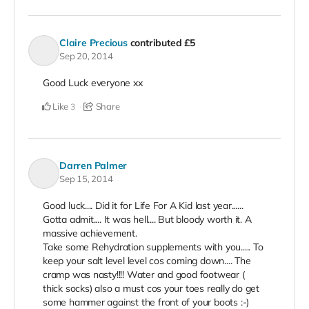
Claire Precious
contributed
£5
Sep 20, 2014
Good Luck everyone xx
Like
Share
3
Darren Palmer
Sep 15, 2014
Good luck.... Did it for Life For A Kid last year......
Gotta admit.... It was hell.... But bloody worth it. A
massive achievement.
Take some Rehydration supplements with you..... To
keep your salt level level cos coming down.... The
cramp was nasty!!!! Water and good footwear (
thick socks) also a must cos your toes really do get
some hammer against the front of your boots :-)