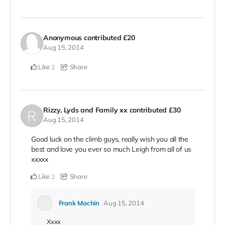
Anonymous
contributed
£20
Aug 15, 2014
Like
Share
2
Rizzy, Lyds and Family xx
contributed
£30
Aug 15, 2014
Good luck on the climb guys, really wish you all the
best and love you ever so much Leigh from all of us
xxxxx
Like
Share
2
Frank Machin
Aug 15, 2014
Xxxx