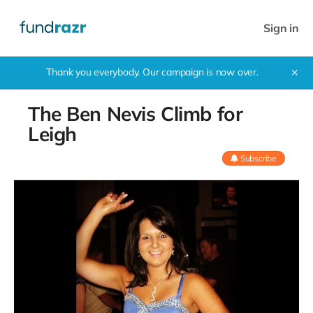
Sign in
Thank you everybody. Our campaign is now over.
✕
The Ben Nevis Climb for
Leigh
Subscribe