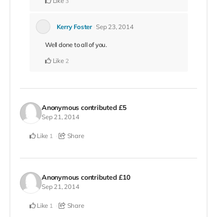
Like
3
Kerry Foster
Sep 23, 2014
Well done to all of you.
Like
2
Anonymous
contributed
£5
Sep 21, 2014
Like
Share
1
Anonymous
contributed
£10
Sep 21, 2014
Like
Share
1