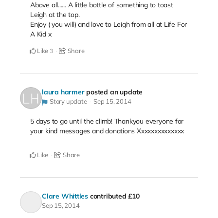
Above all...... A little bottle of something to toast
Leigh at the top.
Enjoy ( you will) and love to Leigh from all at Life For
A Kid x
Like
Share
3
laura harmer
posted an update
Story update
Sep 15, 2014
5 days to go until the climb! Thankyou everyone for
your kind messages and donations Xxxxxxxxxxxxxx
Like
Share
Clare Whittles
contributed
£10
Sep 15, 2014