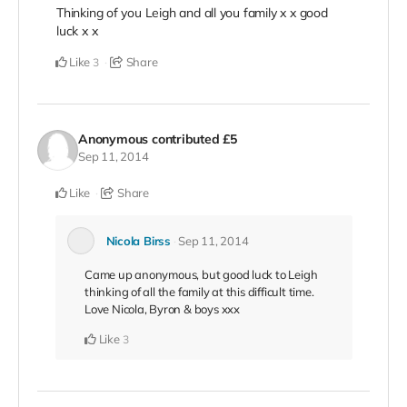
Thinking of you Leigh and all you family x x good
luck x x
Like
Share
3
Anonymous
contributed
£5
Sep 11, 2014
Like
Share
Nicola Birss
Sep 11, 2014
Came up anonymous, but good luck to Leigh
thinking of all the family at this difficult time.
Love Nicola, Byron & boys xxx
Like
3