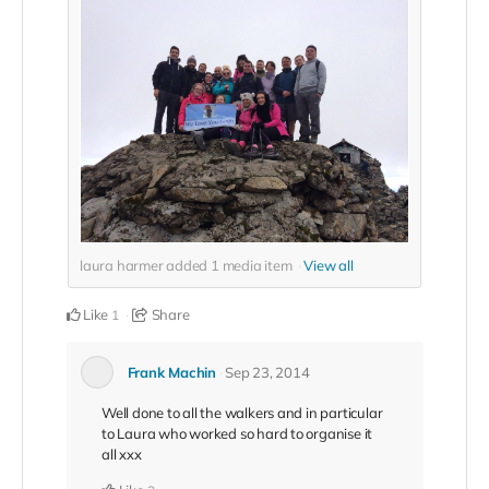
laura harmer added
1
media item
View all
Like
Share
1
Frank Machin
Sep 23, 2014
Well done to all the walkers and in particular
to Laura who worked so hard to organise it
all xxx