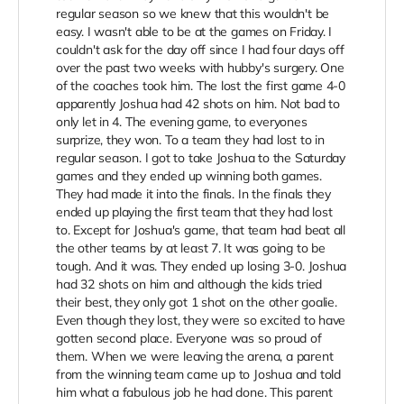
regular season so we knew that this wouldn't be
easy. I wasn't able to be at the games on Friday. I
couldn't ask for the day off since I had four days off
over the past two weeks with hubby's surgery. One
of the coaches took him. The lost the first game 4-0
apparently Joshua had 42 shots on him. Not bad to
only let in 4. The evening game, to everyones
surprize, they won. To a team they had lost to in
regular season. I got to take Joshua to the Saturday
games and they ended up winning both games.
They had made it into the finals. In the finals they
ended up playing the first team that they had lost
to. Except for Joshua's game, that team had beat all
the other teams by at least 7. It was going to be
tough. And it was. They ended up losing 3-0. Joshua
had 32 shots on him and although the kids tried
their best, they only got 1 shot on the other goalie.
Even though they lost, they were so excited to have
gotten second place. Everyone was so proud of
them. When we were leaving the arena, a parent
from the winning team came up to Joshua and told
him what a fabulous job he had done. This parent