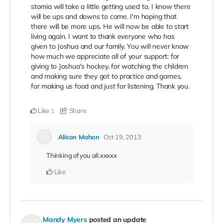
stomia will take a little getting used to. I know there
will be ups and downs to come. I'm hoping that
there will be more ups. He will now be able to start
living again. I want to thank everyone who has
given to Joshua and our family. You will never know
how much we appreciate all of your support: for
giving to Joshua's hockey, for watching the children
and making sure they got to practice and games,
for making us food and just for listening. Thank you.
Like
Share
1
Alison Mahon
Oct 19, 2013
Thinking of you all.xxxxx
Like
Mandy Myers
posted an update