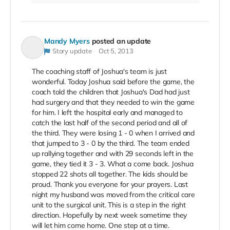
Mandy Myers
posted an update
Story update
Oct 5, 2013
The coaching staff of Joshua's team is just
wonderful. Today Joshua said before the game, the
coach told the children that Joshua's Dad had just
had surgery and that they needed to win the game
for him. I left the hospital early and managed to
catch the last half of the second period and all of
the third. They were losing 1 - 0 when I arrived and
that jumped to 3 - 0 by the third. The team ended
up rallying together and with 29 seconds left in the
game, they tied it 3 - 3. What a come back. Joshua
stopped 22 shots all together. The kids should be
proud. Thank you everyone for your prayers. Last
night my husband was moved from the critical care
unit to the surgical unit. This is a step in the right
direction. Hopefully by next week sometime they
will let him come home. One step at a time.