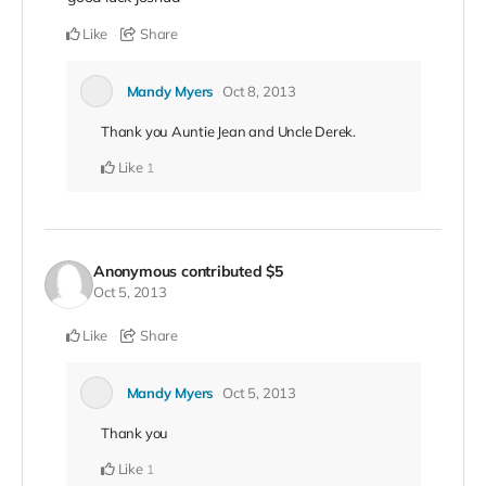
Like
Share
Mandy Myers
Oct 8, 2013
Thank you Auntie Jean and Uncle Derek.
Like
1
Anonymous
contributed
$5
Oct 5, 2013
Like
Share
Mandy Myers
Oct 5, 2013
Thank you
Like
1