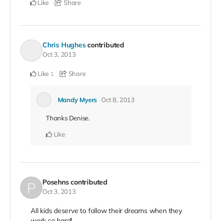
Like
Share
Chris Hughes
contributed
Oct 3, 2013
Like
Share
1
Mandy Myers
Oct 8, 2013
Thanks Denise.
Like
Posehns
contributed
Oct 3, 2013
All kids deserve to follow their dreams when they
work so hard!