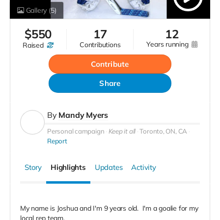
Gallery
(5)
$
550
17
12
years running
contributions
raised
Contribute
Share
By
Mandy Myers
Personal campaign
Keep it all
Toronto, ON, CA
Report
Story
Highlights
Updates
Activity
My name is Joshua and I'm 9 years old. I'm a goalie for my
local rep team.