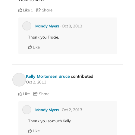
Like
Share
1
Mandy Myers
Oct 8, 2013
Thank you Tracie.
Like
Kelly Mortensen Bruce
contributed
Oct 2, 2013
Like
Share
Mandy Myers
Oct 2, 2013
Thank you so much Kelly.
Like