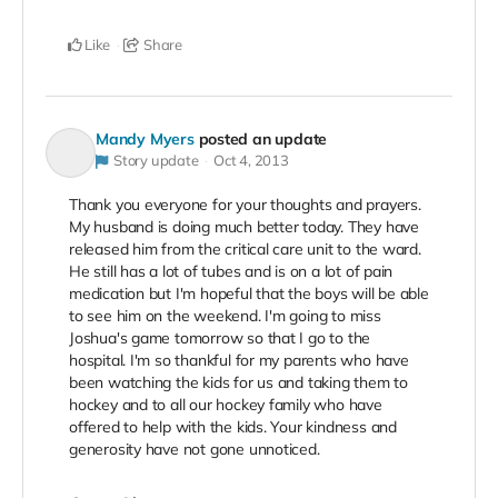
Like
Share
Mandy Myers
posted an update
Story update
Oct 4, 2013
Thank you everyone for your thoughts and prayers.
My husband is doing much better today. They have
released him from the critical care unit to the ward.
He still has a lot of tubes and is on a lot of pain
medication but I'm hopeful that the boys will be able
to see him on the weekend. I'm going to miss
Joshua's game tomorrow so that I go to the
hospital. I'm so thankful for my parents who have
been watching the kids for us and taking them to
hockey and to all our hockey family who have
offered to help with the kids. Your kindness and
generosity have not gone unnoticed.