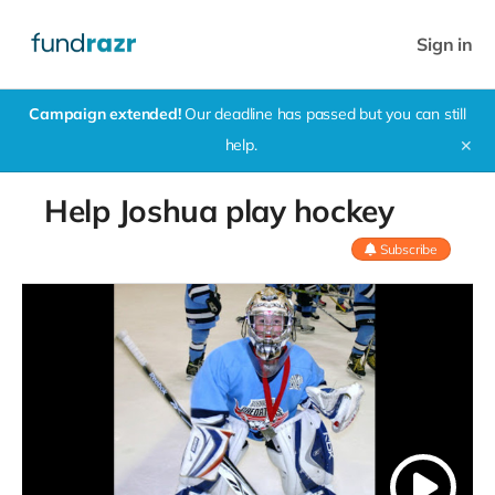
Sign in
Campaign extended!
Our deadline has passed but you can still
help.
✕
Help Joshua play hockey
Subscribe