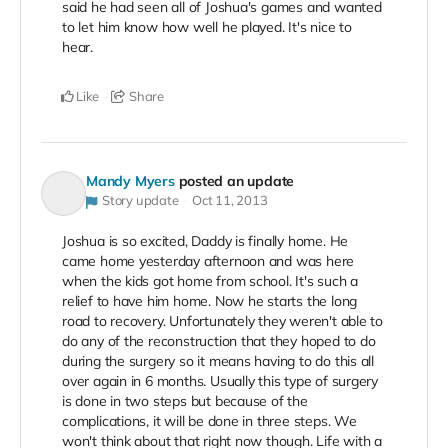
said he had seen all of Joshua's games and wanted
to let him know how well he played. It's nice to
hear.
Like
Share
Mandy Myers
posted an update
Story update
Oct 11, 2013
Joshua is so excited, Daddy is finally home. He
came home yesterday afternoon and was here
when the kids got home from school. It's such a
relief to have him home. Now he starts the long
road to recovery. Unfortunately they weren't able to
do any of the reconstruction that they hoped to do
during the surgery so it means having to do this all
over again in 6 months. Usually this type of surgery
is done in two steps but because of the
complications, it will be done in three steps. We
won't think about that right now though. Life with a