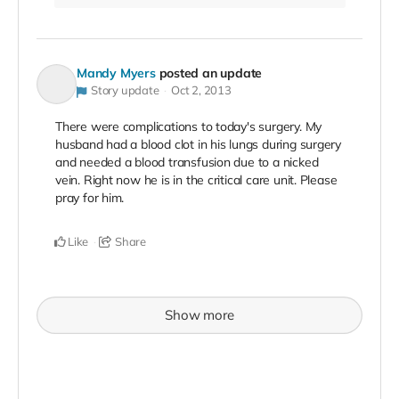
Mandy Myers
posted an update
Story update
Oct 2, 2013
There were complications to today's surgery. My
husband had a blood clot in his lungs during surgery
and needed a blood transfusion due to a nicked
vein. Right now he is in the critical care unit. Please
pray for him.
Like
Share
Show more