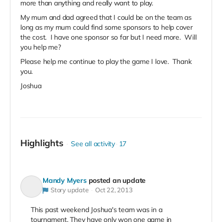
more than anything and really want to play.
My mum and dad agreed that I could be on the team as
long as my mum could find some sponsors to help cover
the cost. I have one sponsor so far but I need more. Will
you help me?
Please help me continue to play the game I love. Thank
you.
Joshua
Highlights
See all activity
17
Mandy Myers
posted an update
Story update
Oct 22, 2013
This past weekend Joshua's team was in a
tournament. They have only won one game in