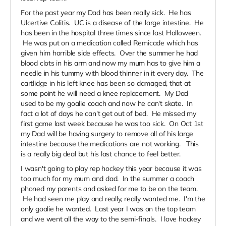
For the past year my Dad has been really sick. He has
Ulcertive Colitis. UC is a disease of the large intestine. He
has been in the hospital three times since last Halloween.
He was put on a medication called Remicade which has
given him horrible side effects. Over the summer he had
blood clots in his arm and now my mum has to give him a
needle in his tummy with blood thinner in it every day. The
cartlidge in his left knee has been so damaged, that at
some point he will need a knee replacement. My Dad
used to be my goalie coach and now he can't skate. In
fact a lot of days he can't get out of bed. He missed my
first game last week because he was too sick. On Oct 1st
my Dad will be having surgery to remove all of his large
intestine because the medications are not working. This
is a really big deal but his last chance to feel better.
I wasn't going to play rep hockey this year because it was
too much for my mum and dad. In the summer a coach
phoned my parents and asked for me to be on the team.
He had seen me play and really, really wanted me. I'm the
only goalie he wanted. Last year I was on the top team
and we went all the way to the semi-finals. I love hockey