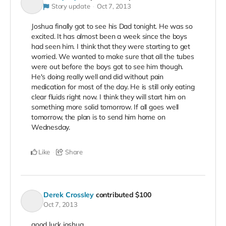
Story update
Oct 7, 2013
Joshua finally got to see his Dad tonight. He was so
excited. It has almost been a week since the boys
had seen him. I think that they were starting to get
worried. We wanted to make sure that all the tubes
were out before the boys got to see him though.
He's doing really well and did without pain
medication for most of the day. He is still only eating
clear fluids right now. I think they will start him on
something more solid tomorrow. If all goes well
tomorrow, the plan is to send him home on
Wednesday.
Like
Share
Derek Crossley
contributed
$100
Oct 7, 2013
good luck joshua