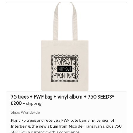
75 trees + FWF bag + vinyl album + 750 SEEDS*
£200
+
shipping
Ships Worldwide
Plant 75 trees and receive a FWF tote bag, vinyl version of
Interbeing, the new album from Nico de Transilvania, plus 750
SEEDS* - a currency with a conscience