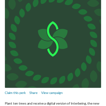
Claim this perk
Share
View campaign
Plant ten trees and receive a digital version of Interbeing, the new