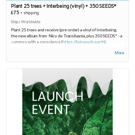
Plant 25 trees + Interbeing (vinyl) + 350 SEEDS*
£75
+
shipping
Ships Worldwide
Plant 25 trees and receive (pre-order) a vinyl of Interbeing,
the new album from Nico de Transilvania, plus 350 SEEDS* - a
currency with a conscience (
https://joinseeds.earth
).
The vinyl will be produced on Green Vinyl Records which
More
sounds and feels like vinyl but is better for the environment.