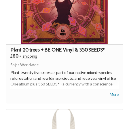
Plant 20 trees + BE ONE Vinyl & 350 SEEDS*
£60
+
shipping
Ships Worldwide
Plant twenty five trees as part of our native mixed-species
reforestation and rewilding projects, and receive a vinyl of Be
One album plus 350 SEEDS* - a currency with a conscience
(
https://joinseeds.earth
).
More