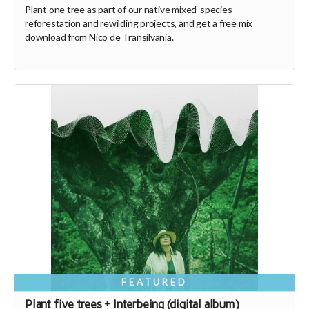
Plant one tree as part of our native mixed-species
reforestation and rewilding projects, and get a free mix
download from Nico de Transilvania.
FEATURED
Plant five trees + Interbeing (digital album)