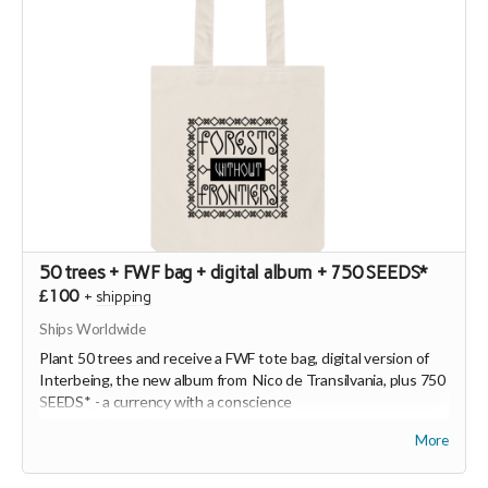
50 trees + FWF bag + digital album + 750 SEEDS*
£100
+
shipping
Ships Worldwide
Plant 50 trees and receive a FWF tote bag, digital version of
Interbeing, the new album from Nico de Transilvania, plus 750
SEEDS* - a currency with a conscience
(
https://joinseeds.earth
).
More