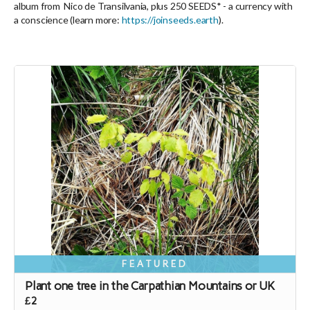
album from Nico de Transilvania, plus 250 SEEDS* -
a currency with
a conscience
(learn more:
https://joinseeds.earth
).
FEATURED
Plant one tree in the Carpathian Mountains or UK
£2