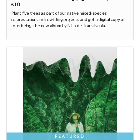
£10
Plant five trees as part of our native mixed-species
reforestation and rewilding projects and get a digital copy of
Interbeing, the new album by Nico de Transilvania.
FEATURED