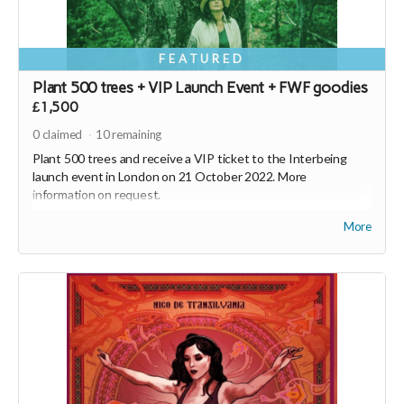
FEATURED
Plant 500 trees + VIP Launch Event + FWF goodies
£1,500
0
claimed
10
remaining
Plant 500 trees and receive a VIP ticket to the Interbeing
launch event in London on 21 October 2022. More
information on request.
Plus, receive Interbeing, the new album from Nico de
More
Transilvania, a FWF hoodie, FWF tote bag and 2500 SEEDS* - a
currency with a conscience (
https://joinseeds.earth
).