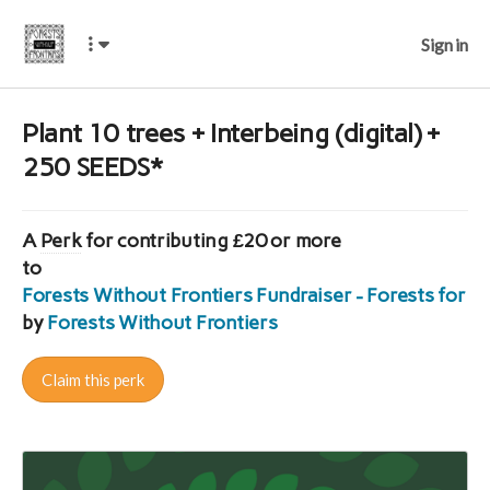
Sign in
Plant 10 trees + Interbeing (digital) +
250 SEEDS*
A
Perk
for contributing £20 or more
to
Forests Without Frontiers Fundraiser - Forests for E
by
Forests Without Frontiers
Claim this perk