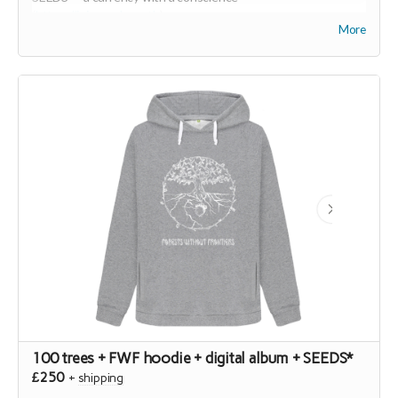
(
https://joinseeds.earth
).
More
100 trees + FWF hoodie + digital album + SEEDS*
£250
+
shipping