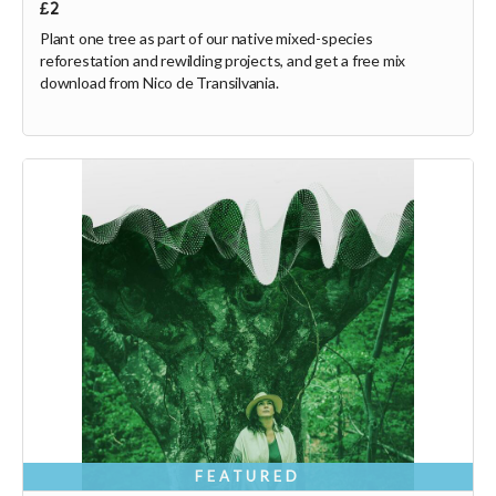
£2
Plant one tree as part of our native mixed-species
reforestation and rewilding projects, and get a free mix
download from Nico de Transilvania.
FEATURED