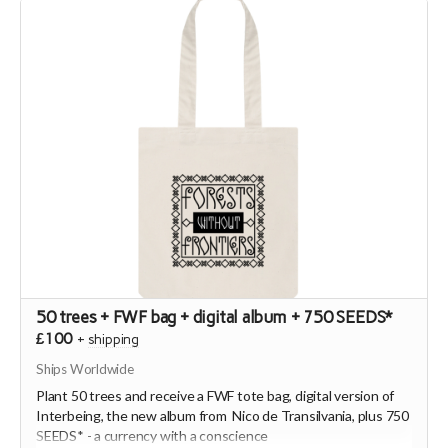
50 trees + FWF bag + digital album + 750 SEEDS*
£100
+
shipping
Ships Worldwide
Plant 50 trees and receive a FWF tote bag, digital version of
Interbeing, the new album from Nico de Transilvania, plus 750
SEEDS* - a currency with a conscience