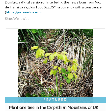
Dumitru, a digital version of Interbeing, the new album from Nico
de Transilvania, plus 1500 SEEDS* - a currency with a conscience
(
https://joinseeds.earth
).
Ships Worldwide
FEATURED
Plant one tree in the Carpathian Mountains or UK