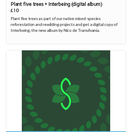
Plant five trees + Interbeing (digital album)
£10
Plant five trees as part of our native mixed-species
reforestation and rewilding projects and get a digital copy of
Interbeing, the new album by Nico de Transilvania.