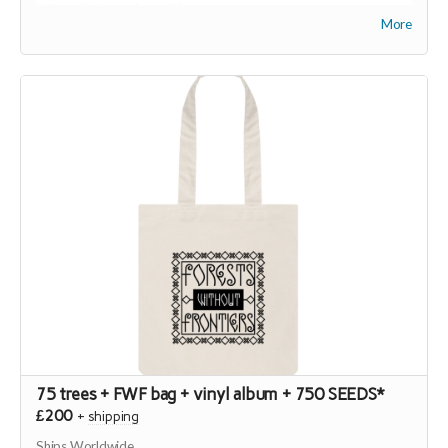
(
https://joinseeds.earth
).
More
75 trees + FWF bag + vinyl album + 750 SEEDS*
£200
+
shipping
Ships Worldwide