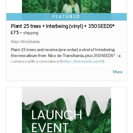
FEATURED
Plant 25 trees + Interbeing (vinyl) + 350 SEEDS*
£75
+
shipping
Ships Worldwide
Plant 25 trees and receive (pre-order) a vinyl of Interbeing,
the new album from Nico de Transilvania, plus 350 SEEDS* - a
currency with a conscience (
https://joinseeds.earth
).
The vinyl will be produced on Green Vinyl Records which
More
sounds and feels like vinyl but is better for the environment.