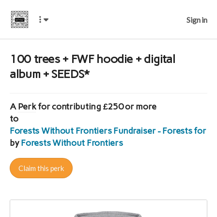
Sign in
100 trees + FWF hoodie + digital
album + SEEDS*
A
Perk
for contributing £250 or more
to
Forests Without Frontiers Fundraiser - Forests for E
by
Forests Without Frontiers
Claim this perk