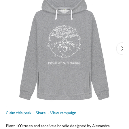
Claim this perk
Share
View campaign
Plant 100 trees and receive a hoodie designed by Alexandra