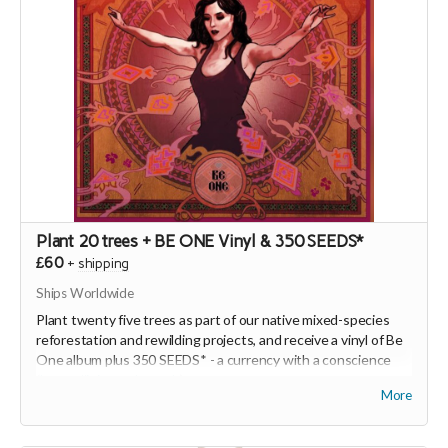
Plant 20 trees + BE ONE Vinyl & 350 SEEDS*
£60
+
shipping
Ships Worldwide
Plant twenty five trees as part of our native mixed-species
reforestation and rewilding projects, and receive a vinyl of Be
One album plus 350 SEEDS* - a currency with a conscience
(
https://joinseeds.earth
).
More