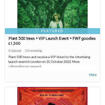
FEATURED
Plant 500 trees + VIP Launch Event + FWF goodies
£1,500
0
claimed
10
remaining
Plant 500 trees and receive a VIP ticket to the Interbeing
launch event in London on 21 October 2022. More
information on request.
Plus, receive Interbeing, the new album from Nico de
More
Transilvania, a FWF hoodie, FWF tote bag and 2500 SEEDS* - a
currency with a conscience (
https://joinseeds.earth
).