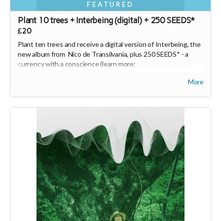
FEATURED
Plant 10 trees + Interbeing (digital) + 250 SEEDS*
£20
Plant ten trees and receive a digital version of Interbeing, the
new album from Nico de Transilvania, plus 250 SEEDS* -
a
currency with a conscience
(learn more:
https://joinseeds.earth
).
More