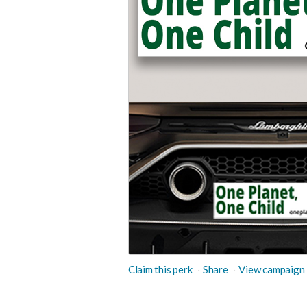
Claim this perk
Share
View campaign