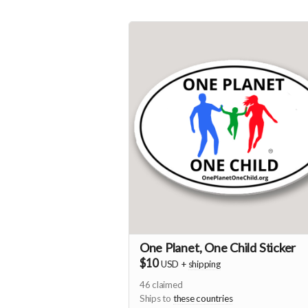
One Planet, One Child Sticker
$10
USD
+
shipping
46
claimed
Ships to
these countries