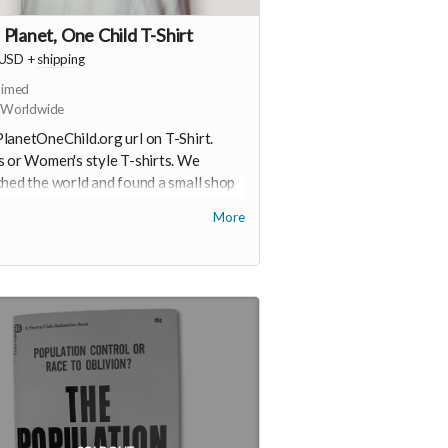
Planet, One Child T-Shirt
USD
+
shipping
aimed
 Worldwide
anetOneChild.org url on T-Shirt.
 or Women's style T-shirts. We
hed the world and found a small shop
aine that understands our commitment
More
nimizing the footprint of these shirts.
grown and sewn, certified organic
n, unbleached. Water-based ink. Very
le, so you’ll be wearing this shirt for
. You'll select style and size in the
out process. There may be a wait,
ding on timing of your order and
tory of these special organic cotton
s.