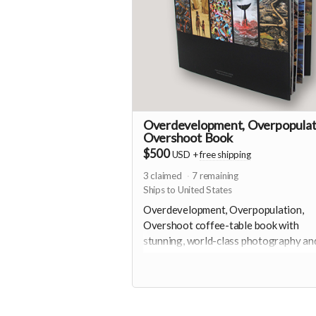
Overdevelopment, Overpopulat
Overshoot Book
$500
USD
+
free shipping
3
claimed
7
remaining
Ships to United States
Overdevelopment, Overpopulation,
Overshoot coffee-table book with
stunning, world-class photography an
essays produced by Foundation for D
Ecology. Thanks to Deep Ecology
Foundation and Global Population
Speakout for making this book availabl