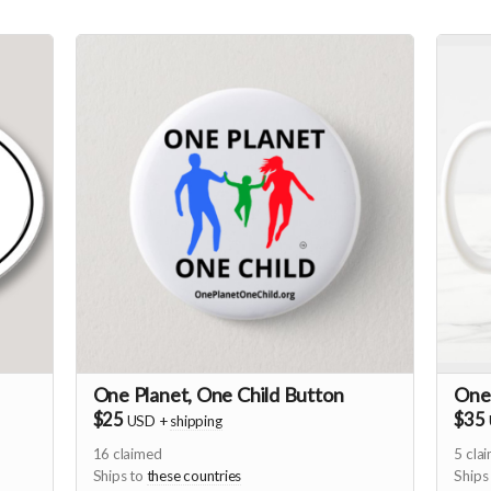
One Planet, One Child Button
One
$25
$35
USD
+
shipping
16
claimed
5
cla
Ships to
these countries
Ships