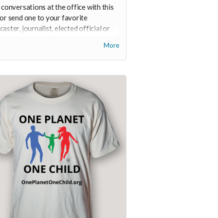
 conversations at the office with this
or send one to your favorite
aster, journalist, elected official or
t.
More