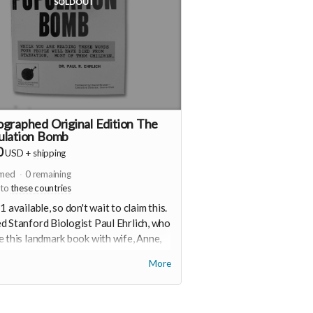
SOLD OUT
graphed Original Edition The
ulation Bomb
0
USD
+
shipping
imed
0
remaining
 to
these countries
1 available, so don't wait to claim this.
 Stanford Biologist Paul Ehrlich, who
 this landmark book with wife, Anne,
ously provided this autographed copy
More
pport of this project. Plus a button and
ker.