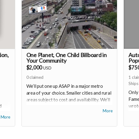
ion,
One Planet, One Child Billboard in
Auto
Your Community
Pop
$2,000
$75
USD
0
claimed
1
cla
Ships
We’ll put one up ASAP in a major metro
Only 
area of your choice. Smaller cities and rural
Famed
areas subject to cost and availability. We’ll
d
wrote
work with you to line up the best location
More
eep
graci
and get a billboard up within weeks!
More
in su
a stic
e.