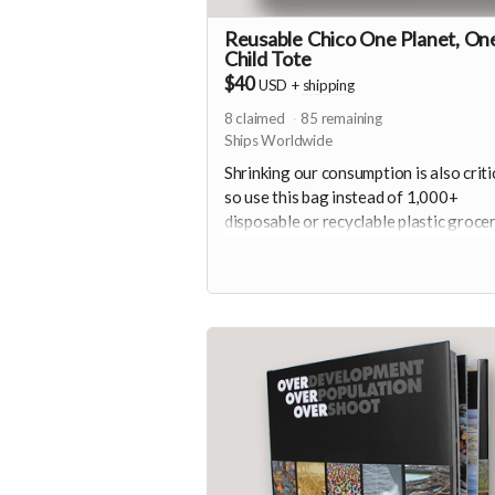
Reusable Chico One Planet, On
Child Tote
$40
USD
+
shipping
8
claimed
85
remaining
Ships Worldwide
Shrinking our consumption is also critic
so use this bag instead of 1,000+
disposable or recyclable plastic groce
bags. Plus a button and sticker.
Thoughtfully created from 100% Post
Consumer Recycled Plastic Bottles.
Read more