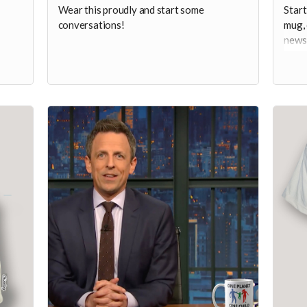
Wear this proudly and start some
Start
conversations!
mug, 
newsc
pundi