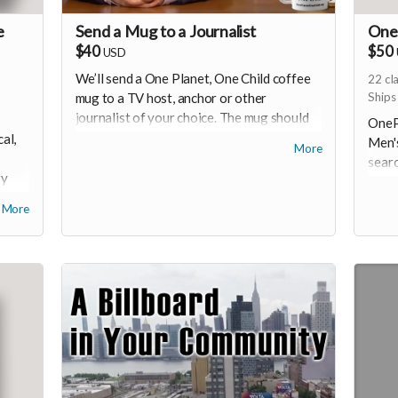
e
Send a Mug to a Journalist
One 
$40
$50
USD
We’ll send a One Planet, One Child coffee
22
cl
mug to a TV host, anchor or other
Ships
journalist of your choice. The mug should
OnePl
make it through their gatekeeper
al,
Men's
More
(everyone loves a freebie), and they may
searc
well be curious enough to check out the
ry
in M
oneplanetonechild.org website.
to mi
More
-
U.S. 
cotto
durab
years
check
depen
inven
shirt