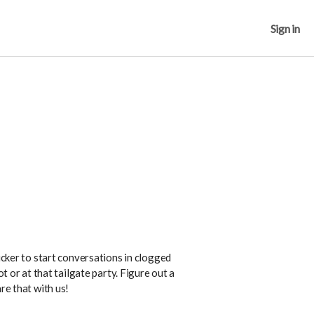
Sign in
ticker to start conversations in clogged
ot or at that tailgate party. Figure out a
re that with us!