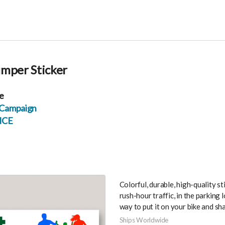
umper Sticker
e
d Campaign
NCE
Colorful, durable, high-quality s
rush-hour traffic, in the parking l
way to put it on your bike and sha
Ships Worldwide