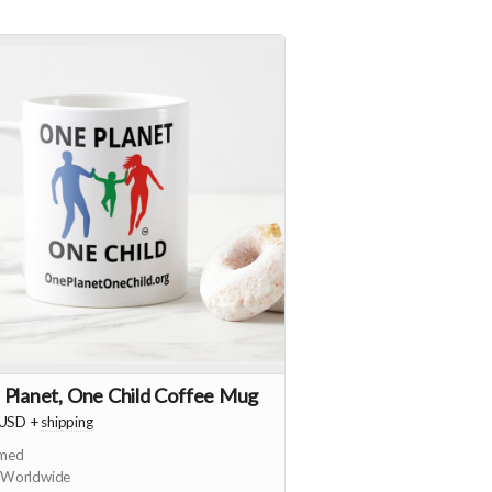
 Planet, One Child Coffee Mug
USD
+
shipping
imed
 Worldwide