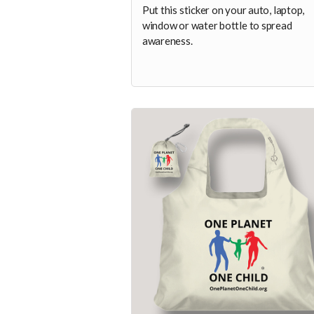
Put this sticker on your auto, laptop,
window or water bottle to spread
awareness.