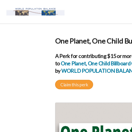
One Planet, One Child B
A
Perk
for contributing $15 or mor
to
One Planet, One Child Billboar
by
WORLD POPULATION BALA
Claim this perk