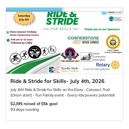
Ride & Stride for Skills- July 4th, 2026
July 4th! Ride & Stride for Skills on the Elora - Cataract Trail
(Orton start) - Fun Family event - Every ride powers potential!
$2,395
raised of $5k goal
93 days running