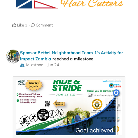
Like
Comment
1
Sponsor Bethel Neighborhood Team 1's Activity for
Impact Zambia
reached a milestone
Milestone
Jun 24