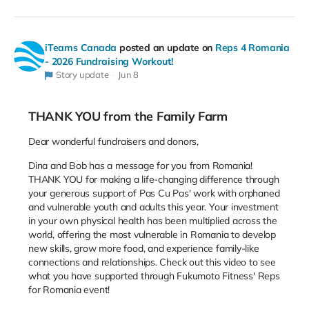
iTeams Canada
posted an update on
Reps 4 Romania
- 2026 Fundraising Workout!
Story update
Jun 8
THANK YOU from the Family Farm
Dear wonderful fundraisers and donors,
Dina and Bob has a message for you from Romania!
THANK YOU for making a life-changing difference through
your generous support of Pas Cu Pas' work with orphaned
and vulnerable youth and adults this year. Your investment
in your own physical health has been multiplied across the
world, offering the most vulnerable in Romania to develop
new skills, grow more food, and experience family-like
connections and relationships. Check out this video to see
what you have supported through Fukumoto Fitness' Reps
for Romania event!