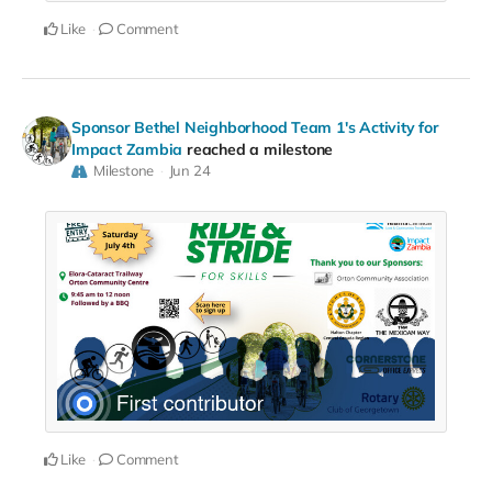
Like
Comment
Sponsor Bethel Neighborhood Team 1's Activity for
Impact Zambia
reached a milestone
Milestone
Jun 24
Like
Comment