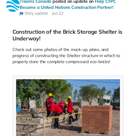
iTeams Canada
posted an update on
Help CFPC
Become a United Nations Construction Partner!
Story update
Jun 22
Construction of the Brick Storage Shelter is
Underway!
Check out some photos of the mock-up, plans, and
progress of constructing the Shelter structure in which to
properly store the complete compressed eco-bricks!