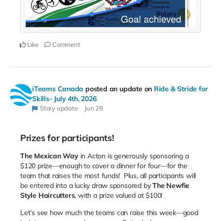
Like
Comment
iTeams Canada
posted an update on
Ride & Stride for
Skills- July 4th, 2026
Story update
Jun 28
Prizes for participants!
The Mexican Way
in Acton is generously sponsoring a
$120 prize—enough to cover a dinner for four—for the
team that raises the most funds! Plus, all participants will
be entered into a lucky draw sponsored by
The Newfie
Style Haircutters
, with a prize valued at $100!
Let’s see how much the teams can raise this week—good