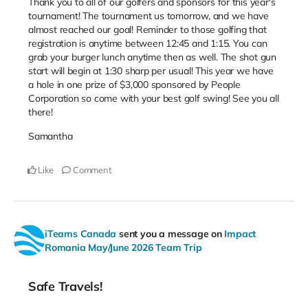
Thank you to all of our golfers and sponsors for this year's
tournament! The tournament us tomorrow, and we have
almost reached our goal! Reminder to those golfing that
registration is anytime between 12:45 and 1:15. You can
grab your burger lunch anytime then as well. The shot gun
start will begin at 1:30 sharp per usual! This year we have
a hole in one prize of $3,000 sponsored by People
Corporation so come with your best golf swing! See you all
there!
Samantha
Like
Comment
iTeams Canada
sent you a message on
Impact
Romania May/June 2026 Team Trip
Safe Travels!