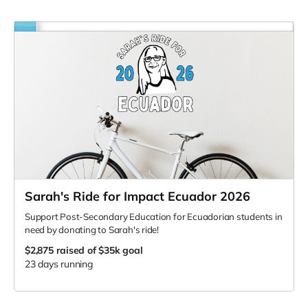
Sarah's Ride for Impact Ecuador 2026
Support Post-Secondary Education for Ecuadorian students in
need by donating to Sarah's ride!
$2,875
raised of $35k goal
23 days running