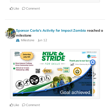
Like
Comment
Sponsor Carla's Activity for Impact Zambia
reached a
milestone
Milestone
Jun 12
Like
Comment