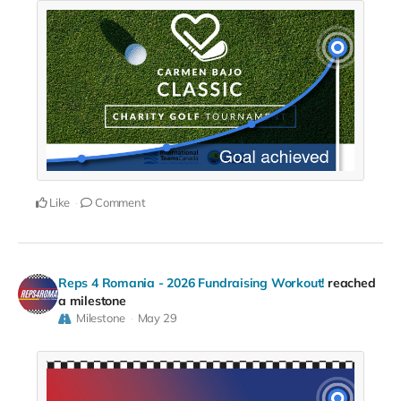
Like
Comment
Reps 4 Romania - 2026 Fundraising Workout!
reached
a milestone
Milestone
May 29