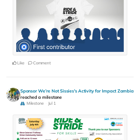
Like
Comment
Sponsor We’re Not Sissies's Activity for Impact Zambia
reached a milestone
Milestone
Jul 1