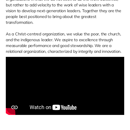
but rather to add velocity to the work of wise leaders with a
vision to develop next-generation leaders. Together they are the
people best positioned to bring about the greatest
transformation.
As a Christ-centred organization, we value the poor, the church,
and the indigenous leader. We aspire to excellence through
measurable performance and good stewardship. We are a
relational organization, characterized by integrity and innovation.