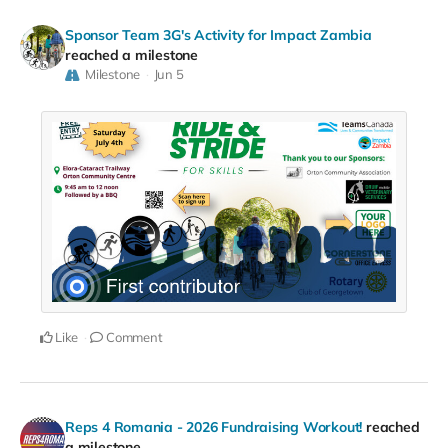
Sponsor Team 3G's Activity for Impact Zambia
reached a milestone
Milestone
Jun 5
Like
Comment
Reps 4 Romania - 2026 Fundraising Workout!
reached
a milestone