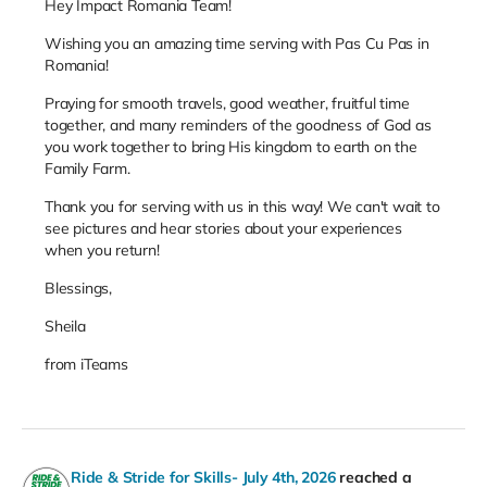
Hey Impact Romania Team!
Wishing you an amazing time serving with Pas Cu Pas in
Romania!
Praying for smooth travels, good weather, fruitful time
together, and many reminders of the goodness of God as
you work together to bring His kingdom to earth on the
Family Farm.
Thank you for serving with us in this way! We can't wait to
see pictures and hear stories about your experiences
when you return!
Blessings,
Sheila
from iTeams
Ride & Stride for Skills- July 4th, 2026
reached a