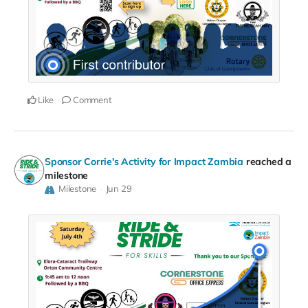
Like
Comment
Sponsor Corrie's Activity for Impact Zambia
reached a
milestone
Milestone
Jun 29