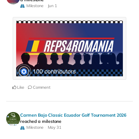
Milestone
Jun 1
Like
Comment
Carmen Bajo Classic Ecuador Golf Tournament 2026
reached a milestone
Milestone
May 31