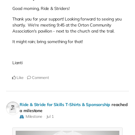
Good morning, Ride & Striders!
Thank you for your support! Looking forward to seeing you
shortly. We're meeting 9:45 at the Orton Community
Association's pavilion - next to the church and the trail.
It might rain; bring something for that!
Lianti
Like
Comment
Ride & Stride for Skills T-Shirts & Sponsorship
reached
a milestone
Milestone
Jul 1