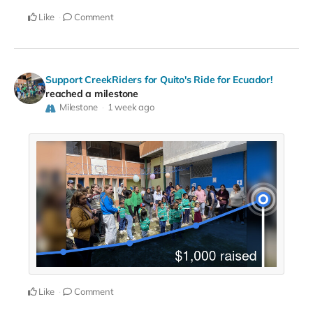
Like
Comment
Support CreekRiders for Quito's Ride for Ecuador!
reached a milestone
Milestone
1 week ago
Like
Comment