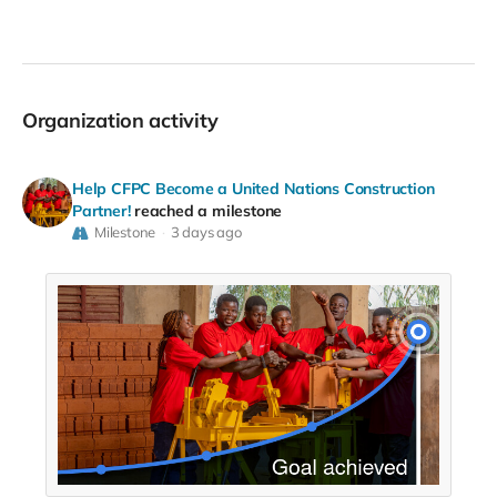
Organization activity
Help CFPC Become a United Nations Construction
Partner!
reached a milestone
Milestone
3 days ago