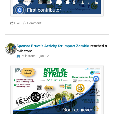
Like
Comment
Sponsor Bruce's Activity for Impact Zambia
reached a
milestone
Milestone
Jun 12