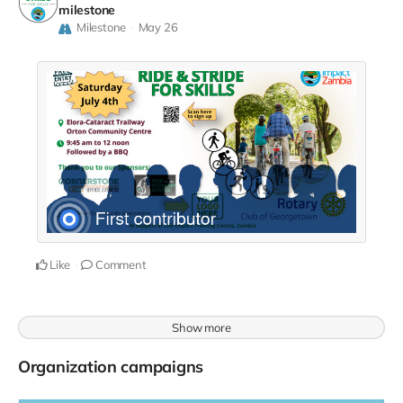
milestone
Milestone
May 26
Like
Comment
Show more
Organization campaigns