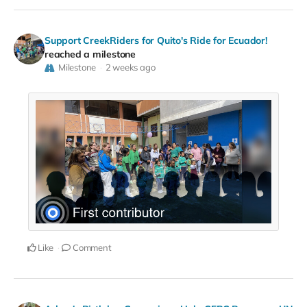
Support CreekRiders for Quito's Ride for Ecuador!
reached a milestone
Milestone
2 weeks ago
Like
Comment