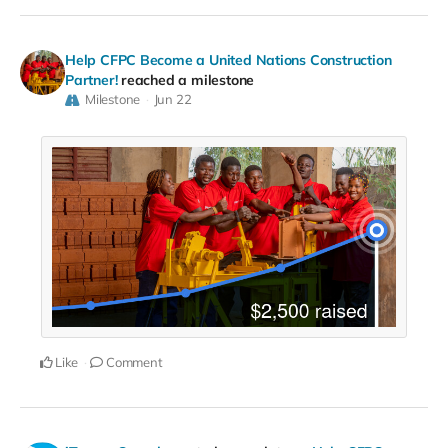
Help CFPC Become a United Nations Construction
Partner!
reached a milestone
Milestone
Jun 22
Like
Comment