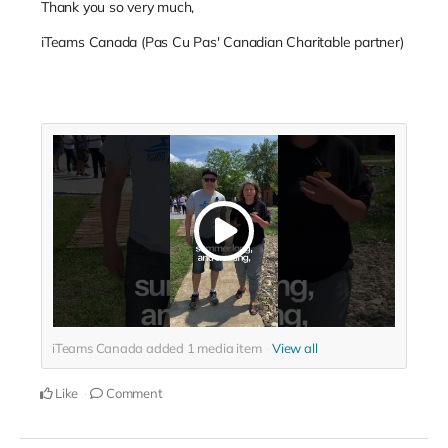
Thank you so very much,
iTeams Canada (Pas Cu Pas' Canadian Charitable partner)
iTeams Canada added
1
media item
View all
Like
Comment