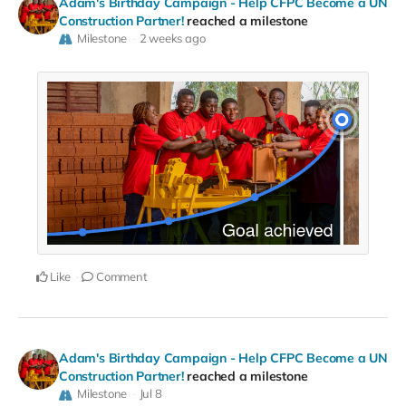
Adam's Birthday Campaign - Help CFPC Become a UN
Construction Partner!
reached a milestone
Milestone
2 weeks ago
Like
Comment
Adam's Birthday Campaign - Help CFPC Become a UN
Construction Partner!
reached a milestone
Milestone
Jul 8