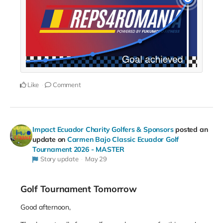
Like
Comment
Impact Ecuador Charity Golfers & Sponsors
posted an
update on
Carmen Bajo Classic Ecuador Golf
Tournament 2026 - MASTER
Story update
May 29
Golf Tournament Tomorrow
Good afternoon,