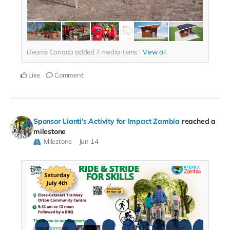
iTeams Canada added
7
media items
View all
Like
Comment
Sponsor Lianti's Activity for Impact Zambia
reached a
milestone
Milestone
Jun 14