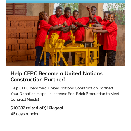
Help CFPC Become a United Nations
Construction Partner!
Help CFPC become a United Nations Construction Partner!
Your Donation Helps us Increase Eco-Brick Production to Meet
Contract Needs!
$10,382
raised of $10k goal
46 days running