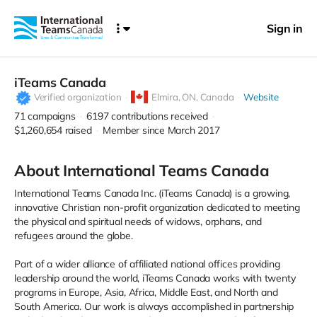
Sign in
iTeams Canada
Verified organization
Elmira,
ON, Canada
Website
71
campaigns
6197
contributions received
$1,260,654
raised
Member since March 2017
About International Teams Canada
International Teams Canada Inc. (iTeams Canada) is a growing,
innovative Christian non-profit organization dedicated to meeting
the physical and spiritual needs of widows, orphans, and
refugees around the globe.
Part of a wider alliance of affiliated national offices providing
leadership around the world, iTeams Canada works with twenty
programs in Europe, Asia, Africa, Middle East, and North and
South America. Our work is always accomplished in partnership