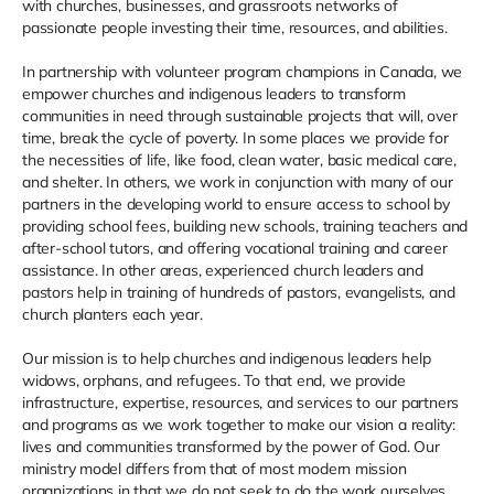
with churches, businesses, and grassroots networks of
passionate people investing their time, resources, and abilities.
In partnership with volunteer program champions in Canada, we
empower churches and indigenous leaders to transform
communities in need through sustainable projects that will, over
time, break the cycle of poverty. In some places we provide for
the necessities of life, like food, clean water, basic medical care,
and shelter. In others, we work in conjunction with many of our
partners in the developing world to ensure access to school by
providing school fees, building new schools, training teachers and
after-school tutors, and offering vocational training and career
assistance. In other areas, experienced church leaders and
pastors help in training of hundreds of pastors, evangelists, and
church planters each year.
Our mission is to help churches and indigenous leaders help
widows, orphans, and refugees. To that end, we provide
infrastructure, expertise, resources, and services to our partners
and programs as we work together to make our vision a reality:
lives and communities transformed by the power of God. Our
ministry model differs from that of most modern mission
organizations in that we do not seek to do the work ourselves,