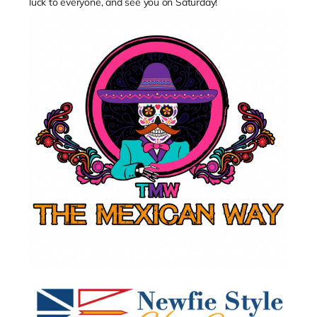
luck to everyone, and see you on Saturday!