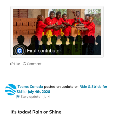
Like
Comment
iTeams Canada
posted an update on
Ride & Stride for
Skills- July 4th, 2026
Story update
Jul 4
It's today! Rain or Shine