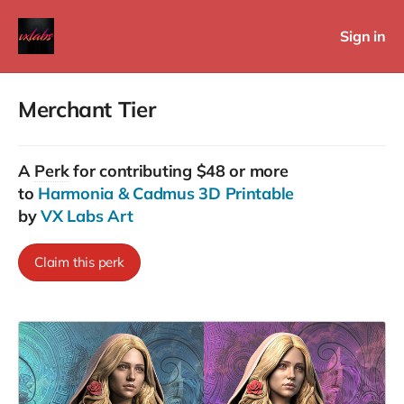
Sign in
Merchant Tier
A
Perk
for contributing $48 or more
to
Harmonia & Cadmus 3D Printable
by
VX Labs Art
Claim this perk