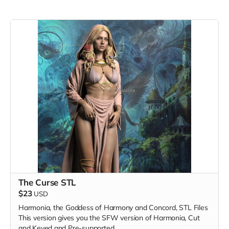
The Curse STL
$23
USD
Harmonia, the Goddess of Harmony and Concord, STL Files
This version gives you the SFW version of Harmonia, Cut
and Keyed and Pre-supported