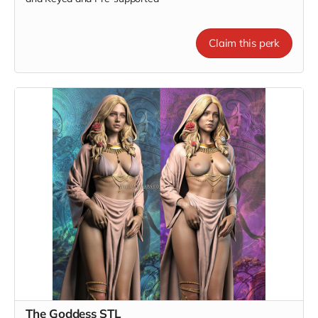
Claim this perk
The Goddess STL