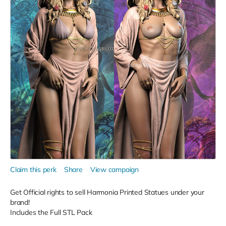
Claim this perk
Share
View campaign
Get Official rights to sell Harmonia Printed Statues under your
brand!
Includes the Full STL Pack