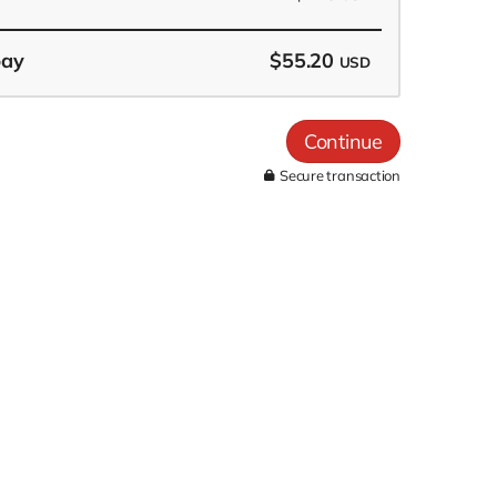
pay
$55.20
USD
Continue
Secure transaction