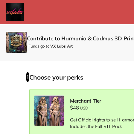
Contribute to Harmonia & Cadmus 3D Prin
Funds go to
VX Labs Art
Choose your
perks
1
Merchant Tier
$48
USD
Get Official rights to sell Harm
Includes the Full STL Pack