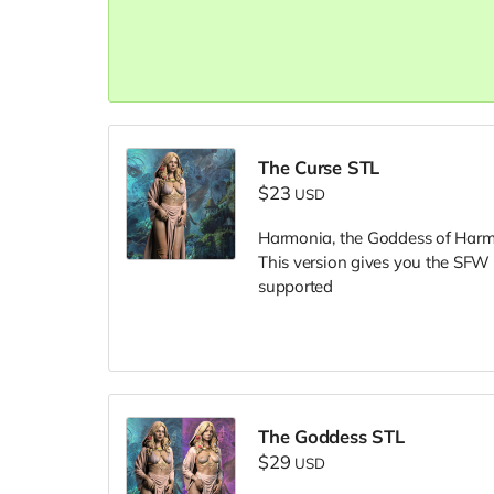
The Curse STL
$23
USD
Harmonia, the Goddess of Harm
This version gives you the SFW
supported
The Goddess STL
$29
USD