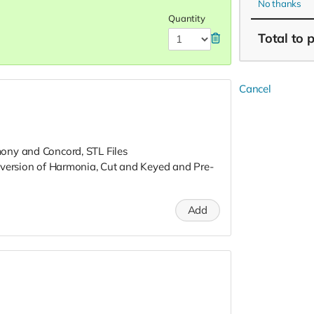
No thanks
Quantity
Total
to 
Cancel
ony and Concord, STL Files
 version of Harmonia, Cut and Keyed and Pre-
Add