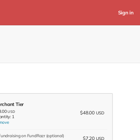
Sign in
rchant Tier
8.00
USD
$48.00
USD
ntity: 1
move
 fundraising on FundRazr
(optional)
$7.20
USD