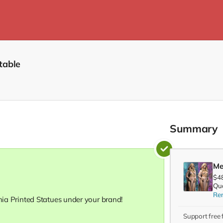
table
Summary
Me
$4
Qua
Re
onia Printed Statues under your brand!
Support free