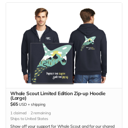
sweatshirt has front pockets and is unisex. Hanes fabric is
7.8-ounce, 50/50 cotton/poly, made with up to 5% recycled
polyester from plastic bottles. Designed by Jeff Brown. Size
medium measurements: Across Shoulders, 21 1/2, Body
Length, 27 1/2, Chest Width (Laid Flat) 22, Sleeve Length,
24 5/8
Whale Scout Limited Edition Zip-up Hoodie
(Large)
$65
USD
+
shipping
1
claimed
2
remaining
Ships to United States
Show off your support for Whale Scout and for our shared