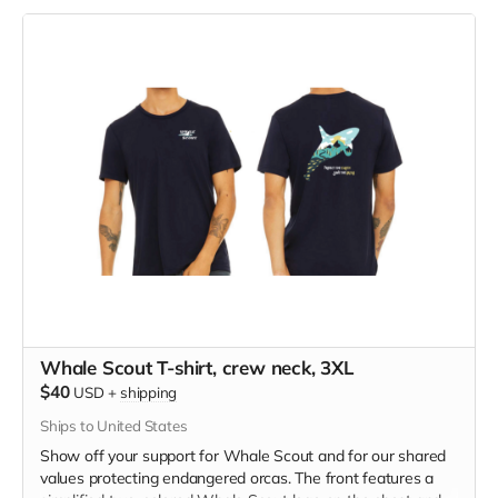
polyester, pre-shrunk combed ringspun cotton, rayon tri-
blend material.
Whale Scout T-shirt, crew neck, 3XL
$40
USD
+
shipping
Ships to United States
Show off your support for Whale Scout and for our shared
values protecting endangered orcas. The front features a