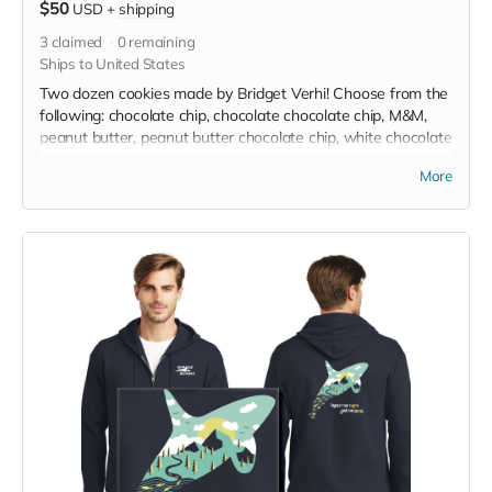
$50
USD
+
shipping
3
claimed
0
remaining
Ships to United States
Two dozen cookies made by Bridget Verhi! Choose from the
following: chocolate chip, chocolate chocolate chip, M&M,
peanut butter, peanut butter chocolate chip, white chocolate
chip with crushed candy cane, gingerbread trees, brown
More
sugar shortbread dipped in white, milk, dark, or combination
of chocolates or dipped in crushed candy cane, and
snickerdoodle. Gluten free option is available. Packaged
individually in self-sealing baggie. Donated by Bridget Verhi!