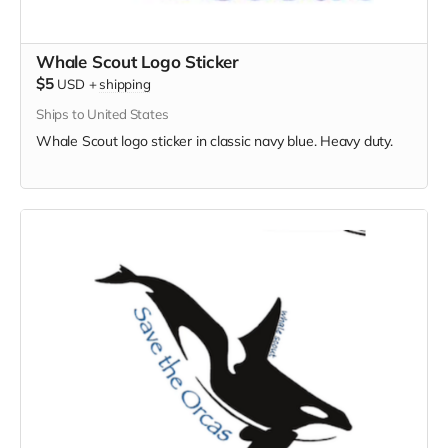
Whale Scout Logo Sticker
$5
USD
+
shipping
Ships to United States
Whale Scout logo sticker in classic navy blue. Heavy duty.