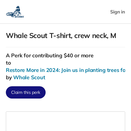
Sign in
Whale Scout T-shirt, crew neck, M
A
Perk
for contributing $40 or more
to
Restore More in 2024: Join us in planting trees for
by
Whale Scout
Claim this perk