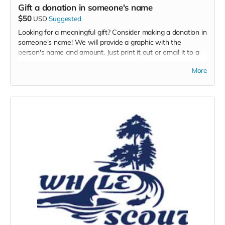
Gift a donation in someone's name
$50
USD
Suggested
Looking for a meaningful gift? Consider making a donation in
someone's name! We will provide a graphic with the
person's name and amount. Just print it out or email it to a
special someone! Here are some helpful hints to understand
More
the impact of your gift.
$25 - train and equip a volunteer land-based whale
watching naturalist
$50 - covers the cost of ten trees
$100 - covers the cost of 10 cubic yards of mulch!