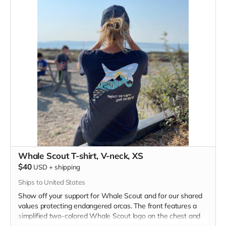
Whale Scout T-shirt, V-neck, XS
$40
USD
+
shipping
Ships to United States
Show off your support for Whale Scout and for our shared
values protecting endangered orcas. The front features a
simplified two-colored Whale Scout logo on the chest and