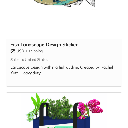
Fish Landscape Design Sticker
$5
USD
+
shipping
Ships to United States
Landscape design within a fish outline. Created by Rachel
Kutz. Heavy duty.