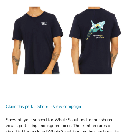
Claim this perk
Share
View campaign
Show off your support for Whale Scout and for our shared
values protecting endangered orcas. The front features a
simplified two-colored Whale Scout logo on the chest and the