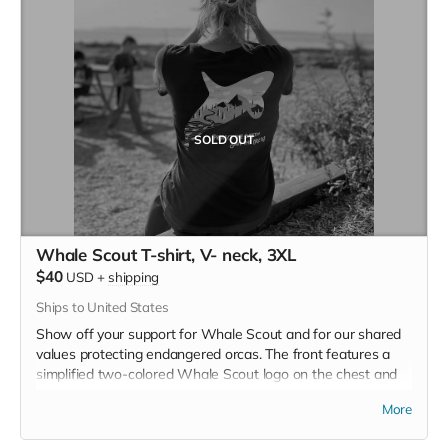
SOLD OUT
Whale Scout T-shirt, V- neck, 3XL
$40
USD
+
shipping
Ships to United States
Show off your support for Whale Scout and for our shared
values protecting endangered orcas. The front features a
simplified two-colored Whale Scout logo on the chest and
the back features a unique, specially designed orca
More
silhouette encompassing the entire ecosystem that supports
the whales and all of us. Navy blue,
3.4 oz. 50/25/25