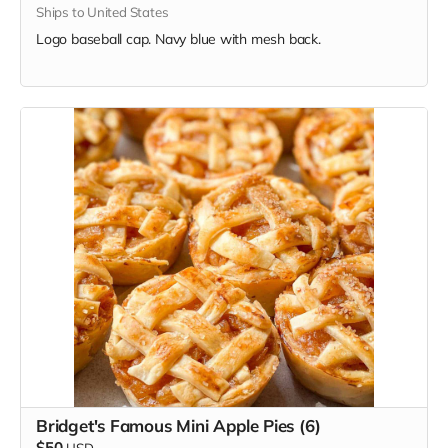
Ships to United States
Logo baseball cap. Navy blue with mesh back.
Bridget's Famous Mini Apple Pies (6)
$50
USD