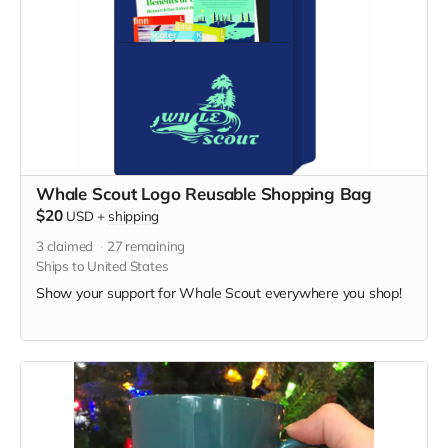
Whale Scout Logo Reusable Shopping Bag
$20
USD
+
shipping
3
claimed
27
remaining
Ships to United States
Show your support for Whale Scout everywhere you shop!