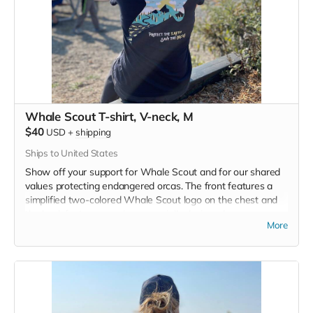
Whale Scout T-shirt, V-neck, M
$40
USD
+
shipping
Ships to United States
Show off your support for Whale Scout and for our shared
values protecting endangered orcas. The front features a
simplified two-colored Whale Scout logo on the chest and
the back features a unique, specially designed orca
More
silhouette encompassing the entire ecosystem that supports
the whales and all of us. Navy blue,
3.4 oz. 50/25/25
polyester, pre-shrunk combed ringspun cotton, rayon tri-
blend material.