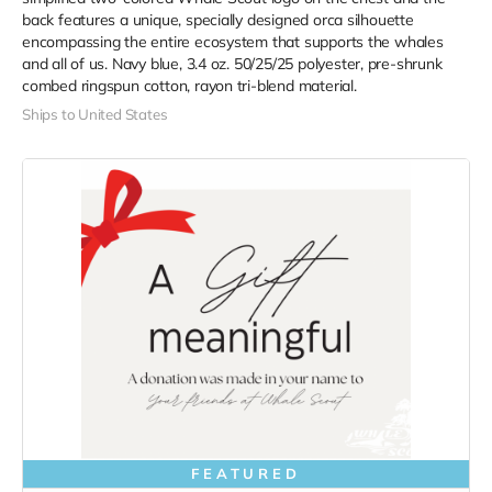
back features a unique, specially designed orca silhouette
encompassing the entire ecosystem that supports the whales
and all of us. Navy blue,
3.4 oz. 50/25/25 polyester, pre-shrunk
combed ringspun cotton, rayon tri-blend material.
Ships to United States
FEATURED