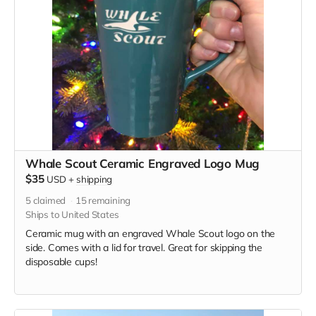
Whale Scout Ceramic Engraved Logo Mug
$35
USD
+
shipping
5
claimed
15
remaining
Ships to United States
Ceramic mug with an engraved Whale Scout logo on the
side. Comes with a lid for travel. Great for skipping the
disposable cups!