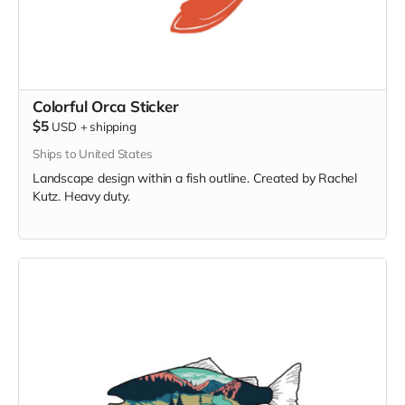
Colorful Orca Sticker
$5
USD
+
shipping
Ships to United States
Landscape design within a fish outline. Created by Rachel
Kutz. Heavy duty.