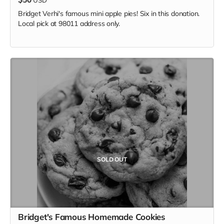
Bridget Verhi's famous mini apple pies! Six in this donation.
Local pick at 98011 address only.
SOLD OUT
Bridget's Famous Homemade Cookies