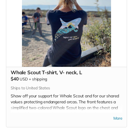
Whale Scout T-shirt, V- neck, L
$40
USD
+
shipping
Ships to United States
Show off your support for Whale Scout and for our shared
values protecting endangered orcas. The front features a
simplified two-colored Whale Scout logo on the chest and
the back features a unique, specially designed orca
More
silhouette encompassing the entire ecosystem that supports
the whales and all of us. Navy blue,
3.4 oz. 50/25/25
polyester, pre-shrunk combed ringspun cotton, rayon tri-