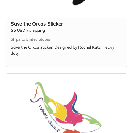
Save the Orcas Sticker
$5
USD
+
shipping
Ships to United States
Save the Orcas sticker. Designed by Rachel Kutz. Heavy
duty.