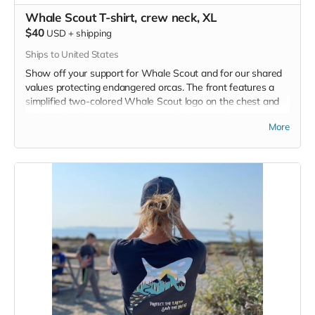
Whale Scout T-shirt, crew neck, XL
$40
USD
+
shipping
Ships to United States
Show off your support for Whale Scout and for our shared
values protecting endangered orcas. The front features a
simplified two-colored Whale Scout logo on the chest and
the back features a unique, specially designed orca
More
silhouette encompassing the entire ecosystem that supports
the whales and all of us. Navy blue,
3.4 oz. 50/25/25
polyester, pre-shrunk combed ringspun cotton, rayon tri-
blend material.