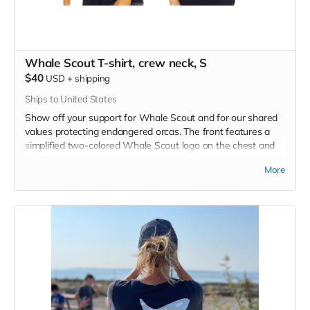
Whale Scout T-shirt, crew neck, S
$40
USD
+
shipping
Ships to United States
Show off your support for Whale Scout and for our shared
values protecting endangered orcas. The front features a
simplified two-colored Whale Scout logo on the chest and
the back features a unique, specially designed orca
More
silhouette encompassing the entire ecosystem that supports
the whales and all of us. Navy blue,
3.4 oz. 50/25/25
polyester, pre-shrunk combed ringspun cotton, rayon tri-
blend material.