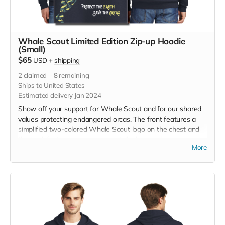
Whale Scout Limited Edition Zip-up Hoodie
(Small)
$65
USD
+
shipping
2
claimed
8
remaining
Ships to United States
Estimated delivery Jan 2024
Show off your support for Whale Scout and for our shared
values protecting endangered orcas. The front features a
simplified two-colored Whale Scout logo on the chest and
the back features a unique, specially designed orca
More
silhouette encompassing the entire ecosystem that supports
the whales and all of us. The navy blue full zip-up hooded
sweatshirt has front pockets and is unisex. Hanes fabric is
7.8-ounce, 50/50 cotton/poly, made with up to 5% recycled
polyester from plastic bottles. Designed by Jeff Brown. Size
small measurements: Across Shoulders, 19 1/2, Body
Length, 26 1/2 , Chest Width (Laid Flat), 20, Sleeve Length,
24 3/8