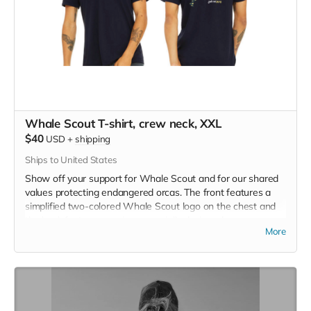
Whale Scout T-shirt, crew neck, XXL
$40
USD
+
shipping
Ships to United States
Show off your support for Whale Scout and for our shared
values protecting endangered orcas. The front features a
simplified two-colored Whale Scout logo on the chest and
the back features a unique, specially designed orca
More
silhouette encompassing the entire ecosystem that supports
the whales and all of us. Navy blue,
3.4 oz. 50/25/25
polyester, pre-shrunk combed ringspun cotton, rayon tri-
blend material.