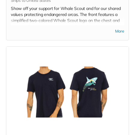
Ships to United States
Show off your support for Whale Scout and for our shared
values protecting endangered orcas. The front features a
simplified two-colored Whale Scout logo on the chest and
the back features a unique, specially designed orca
More
silhouette encompassing the entire ecosystem that supports
the whales and all of us. Navy blue,
3.4 oz. 50/25/25
polyester, pre-shrunk combed ringspun cotton, rayon tri-
blend material.