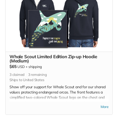
Whale Scout Limited Edition Zip-up Hoodie
(Medium)
$65
USD
+
shipping
3
claimed
3
remaining
Ships to United States
Show off your support for Whale Scout and for our shared
values protecting endangered orcas. The front features a
simplified two-colored Whale Scout logo on the chest and
the back features a unique, specially designed orca
More
silhouette encompassing the entire ecosystem that supports
the whales and all of us. The navy blue full zip-up hooded