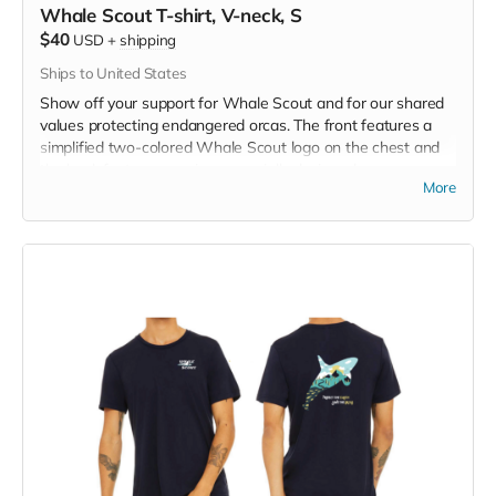
Whale Scout T-shirt, V-neck, S
$40
USD
+
shipping
Ships to United States
Show off your support for Whale Scout and for our shared
values protecting endangered orcas. The front features a
simplified two-colored Whale Scout logo on the chest and
the back features a unique, specially designed orca
More
silhouette encompassing the entire ecosystem that supports
the whales and all of us. Navy blue,
3.4 oz. 50/25/25
polyester, pre-shrunk combed ringspun cotton, rayon tri-
blend material.