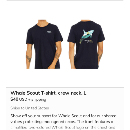
blend material.
Whale Scout T-shirt, crew neck, L
$40
USD
+
shipping
Ships to United States
Show off your support for Whale Scout and for our shared
values protecting endangered orcas. The front features a
simplified two-colored Whale Scout logo on the chest and