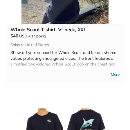
Whale Scout T-shirt, V- neck, XXL
$40
USD
+
shipping
Ships to United States
Show off your support for Whale Scout and for our shared
values protecting endangered orcas. The front features a
simplified two-colored Whale Scout logo on the chest and
the back features a unique, specially designed orca
More
silhouette encompassing the entire ecosystem that supports
the whales and all of us. Navy blue,
3.4 oz. 50/25/25
polyester, pre-shrunk combed ringspun cotton, rayon tri-
blend material.