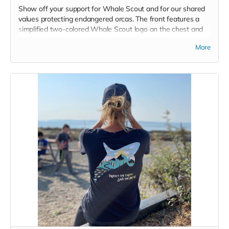
Show off your support for Whale Scout and for our shared
values protecting endangered orcas. The front features a
simplified two-colored Whale Scout logo on the chest and
the back features a unique, specially designed orca
More
silhouette encompassing the entire ecosystem that supports
the whales and all of us. Navy blue,
3.4 oz. 50/25/25
polyester, pre-shrunk combed ringspun cotton, rayon tri-
blend material.