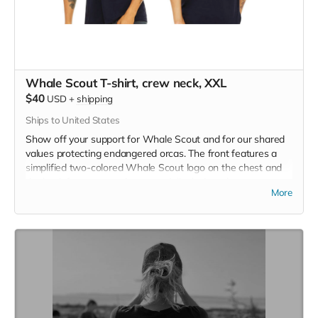
Whale Scout T-shirt, crew neck, XXL
$40
USD
+
shipping
Ships to United States
Show off your support for Whale Scout and for our shared
values protecting endangered orcas. The front features a
simplified two-colored Whale Scout logo on the chest and
the back features a unique, specially designed orca
More
silhouette encompassing the entire ecosystem that supports
the whales and all of us. Navy blue,
3.4 oz. 50/25/25
polyester, pre-shrunk combed ringspun cotton, rayon tri-
blend material.