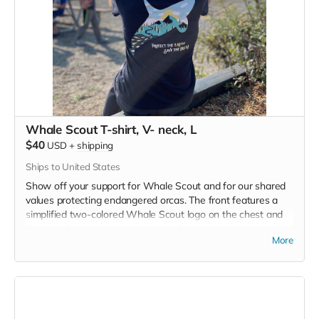
Whale Scout T-shirt, V- neck, L
$40
USD
+
shipping
Ships to United States
Show off your support for Whale Scout and for our shared
values protecting endangered orcas. The front features a
simplified two-colored Whale Scout logo on the chest and
the back features a unique, specially designed orca
More
silhouette encompassing the entire ecosystem that supports
the whales and all of us. Navy blue,
3.4 oz. 50/25/25
polyester, pre-shrunk combed ringspun cotton, rayon tri-
blend material.