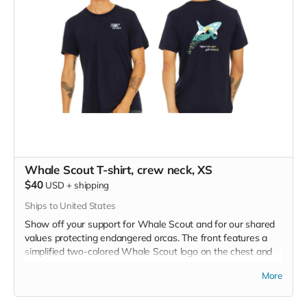
Whale Scout T-shirt, crew neck, XS
$40
USD
+
shipping
Ships to United States
Show off your support for Whale Scout and for our shared
values protecting endangered orcas. The front features a
simplified two-colored Whale Scout logo on the chest and
the back features a unique, specially designed orca
More
silhouette encompassing the entire ecosystem that supports
the whales and all of us. Navy blue,
3.4 oz. 50/25/25
polyester, pre-shrunk combed ringspun cotton, rayon tri-