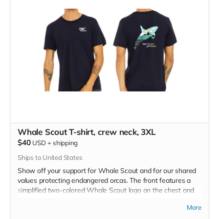
Whale Scout T-shirt, crew neck, 3XL
$40
USD
+
shipping
Ships to United States
Show off your support for Whale Scout and for our shared
values protecting endangered orcas. The front features a
simplified two-colored Whale Scout logo on the chest and
the back features a unique, specially designed orca
More
silhouette encompassing the entire ecosystem that supports