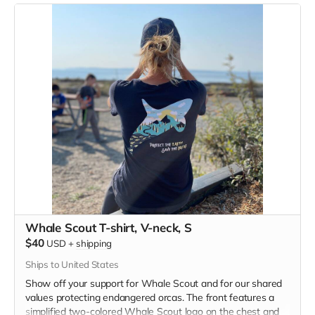
blend material.
Whale Scout T-shirt, V-neck, S
$40
USD
+
shipping
Ships to United States
Show off your support for Whale Scout and for our shared
values protecting endangered orcas. The front features a
simplified two-colored Whale Scout logo on the chest and