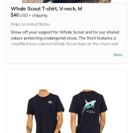
Whale Scout T-shirt, V-neck, M
$40
USD
+
shipping
Ships to United States
Show off your support for Whale Scout and for our shared
values protecting endangered orcas. The front features a
simplified two-colored Whale Scout logo on the chest and
the back features a unique, specially designed orca
More
silhouette encompassing the entire ecosystem that supports
the whales and all of us. Navy blue,
3.4 oz. 50/25/25
polyester, pre-shrunk combed ringspun cotton, rayon tri-
blend material.