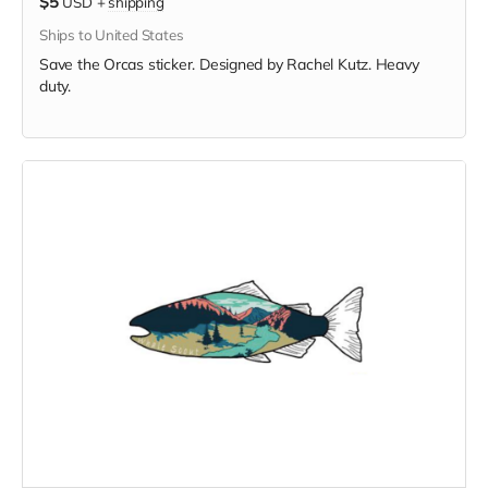
$5
USD
+
shipping
Ships to United States
Save the Orcas sticker. Designed by Rachel Kutz. Heavy
duty.