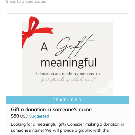
Ships to United States
FEATURED
Gift a donation in someone's name
$50
USD
Suggested
Looking for a meaningful gift? Consider making a donation in
someone's name! We will provide a graphic with the