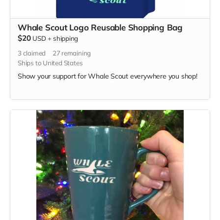
Whale Scout Logo Reusable Shopping Bag
$20
USD
+
shipping
3
claimed
27
remaining
Ships to United States
Show your support for Whale Scout everywhere you shop!