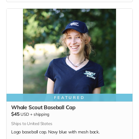
the whales and all of us. Navy blue,
3.4 oz. 50/25/25
polyester, pre-shrunk combed ringspun cotton, rayon tri-
blend material.
FEATURED
Whale Scout Baseball Cap
$45
USD
+
shipping
Ships to United States
Logo baseball cap. Navy blue with mesh back.