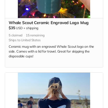
Whale Scout Ceramic Engraved Logo Mug
$35
USD
+
shipping
5
claimed
15
remaining
Ships to United States
Ceramic mug with an engraved Whale Scout logo on the
side. Comes with a lid for travel. Great for skipping the
disposable cups!