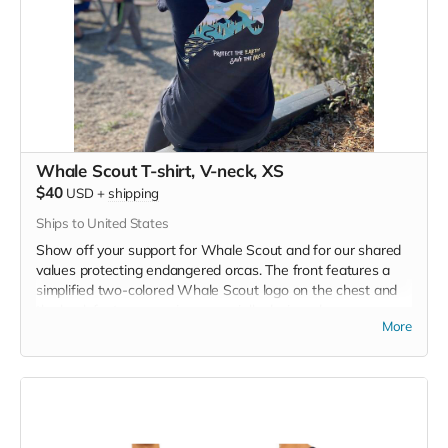
Whale Scout T-shirt, V-neck, XS
$40
USD
+
shipping
Ships to United States
Show off your support for Whale Scout and for our shared
values protecting endangered orcas. The front features a
simplified two-colored Whale Scout logo on the chest and
the back features a unique, specially designed orca
More
silhouette encompassing the entire ecosystem that supports
the whales and all of us. Navy blue,
3.4 oz. 50/25/25
polyester, pre-shrunk combed ringspun cotton, rayon tri-
blend material.