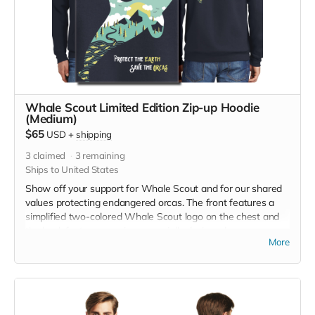
Whale Scout Limited Edition Zip-up Hoodie
(Medium)
$65
USD
+
shipping
3
claimed
3
remaining
Ships to United States
Show off your support for Whale Scout and for our shared
values protecting endangered orcas. The front features a
simplified two-colored Whale Scout logo on the chest and
the back features a unique, specially designed orca
More
silhouette encompassing the entire ecosystem that supports
the whales and all of us. The navy blue full zip-up hooded
sweatshirt has front pockets and is unisex. Hanes fabric is
7.8-ounce, 50/50 cotton/poly, made with up to 5% recycled
polyester from plastic bottles. Designed by Jeff Brown. Size