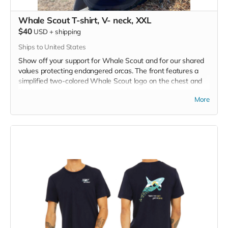
Whale Scout T-shirt, V- neck, XXL
$40
USD
+
shipping
Ships to United States
Show off your support for Whale Scout and for our shared
values protecting endangered orcas. The front features a
simplified two-colored Whale Scout logo on the chest and
the back features a unique, specially designed orca
More
silhouette encompassing the entire ecosystem that supports
the whales and all of us. Navy blue,
3.4 oz. 50/25/25
polyester, pre-shrunk combed ringspun cotton, rayon tri-
blend material.