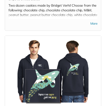
Two dozen cookies made by Bridget Verhi! Choose from the
following: chocolate chip, chocolate chocolate chip, M&M,
peanut butter, peanut butter chocolate chip, white chocolate
chip with crushed candy cane, gingerbread trees, brown
More
sugar shortbread dipped in white, milk, dark, or combination
of chocolates or dipped in crushed candy cane, and
snickerdoodle. Gluten free option is available. Packaged
individually in self-sealing baggie. Donated by Bridget Verhi!