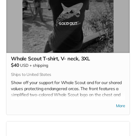
SOLD OUT
Whale Scout T-shirt, V- neck, 3XL
$40
USD
+
shipping
Ships to United States
Show off your support for Whale Scout and for our shared
values protecting endangered orcas. The front features a
simplified two-colored Whale Scout logo on the chest and
the back features a unique, specially designed orca
More
silhouette encompassing the entire ecosystem that supports
the whales and all of us. Navy blue,
3.4 oz. 50/25/25
polyester, pre-shrunk combed ringspun cotton, rayon tri-
blend material.