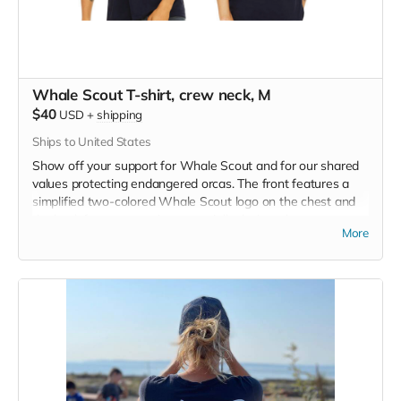
Whale Scout T-shirt, crew neck, M
$40
USD
+
shipping
Ships to United States
Show off your support for Whale Scout and for our shared
values protecting endangered orcas. The front features a
simplified two-colored Whale Scout logo on the chest and
the back features a unique, specially designed orca
More
silhouette encompassing the entire ecosystem that supports
the whales and all of us. Navy blue,
3.4 oz. 50/25/25
polyester, pre-shrunk combed ringspun cotton, rayon tri-
blend material.