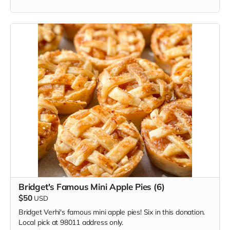
Bridget's Famous Mini Apple Pies (6)
$50
USD
Bridget Verhi's famous mini apple pies! Six in this donation.
Local pick at 98011 address only.