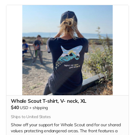
polyester, pre-shrunk combed ringspun cotton, rayon tri-
blend material.
Whale Scout T-shirt, V- neck, XL
$40
USD
+
shipping
Ships to United States
Show off your support for Whale Scout and for our shared
values protecting endangered orcas. The front features a