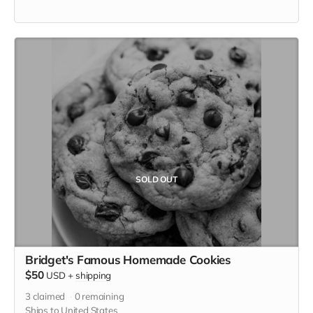
SOLD OUT
Bridget's Famous Homemade Cookies
$50
USD
+
shipping
3
claimed
0
remaining
Ships to United States