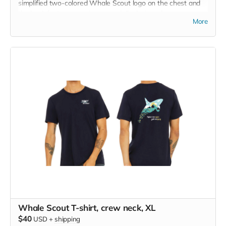
simplified two-colored Whale Scout logo on the chest and
the back features a unique, specially designed orca
More
silhouette encompassing the entire ecosystem that supports
the whales and all of us. Navy blue,
3.4 oz. 50/25/25
polyester, pre-shrunk combed ringspun cotton, rayon tri-
blend material.
Whale Scout T-shirt, crew neck, XL
$40
USD
+
shipping