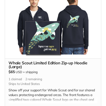
medium measurements: Across Shoulders, 21 1/2, Body
Length, 27 1/2, Chest Width (Laid Flat) 22, Sleeve Length,
24 5/8
Whale Scout Limited Edition Zip-up Hoodie
(Large)
$65
USD
+
shipping
1
claimed
2
remaining
Ships to United States
Show off your support for Whale Scout and for our shared
values protecting endangered orcas. The front features a
simplified two-colored Whale Scout logo on the chest and
the back features a unique, specially designed orca