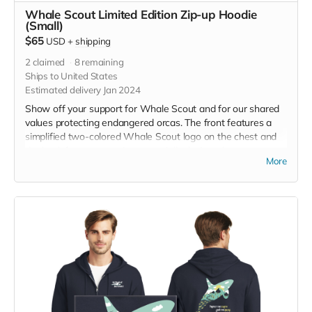
Whale Scout Limited Edition Zip-up Hoodie
(Small)
$65
USD
+
shipping
2
claimed
8
remaining
Ships to United States
Estimated delivery Jan 2024
Show off your support for Whale Scout and for our shared
values protecting endangered orcas. The front features a
simplified two-colored Whale Scout logo on the chest and
the back features a unique, specially designed orca
More
silhouette encompassing the entire ecosystem that supports
the whales and all of us. The navy blue full zip-up hooded
sweatshirt has front pockets and is unisex. Hanes fabric is
7.8-ounce, 50/50 cotton/poly, made with up to 5% recycled
polyester from plastic bottles. Designed by Jeff Brown. Size
small measurements: Across Shoulders, 19 1/2, Body
Length, 26 1/2 , Chest Width (Laid Flat), 20, Sleeve Length,
24 3/8