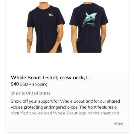
Whale Scout T-shirt, crew neck, L
$40
USD
+
shipping
Ships to United States
Show off your support for Whale Scout and for our shared
values protecting endangered orcas. The front features a
simplified two-colored Whale Scout logo on the chest and
the back features a unique, specially designed orca
More
silhouette encompassing the entire ecosystem that supports
the whales and all of us. Navy blue,
3.4 oz. 50/25/25