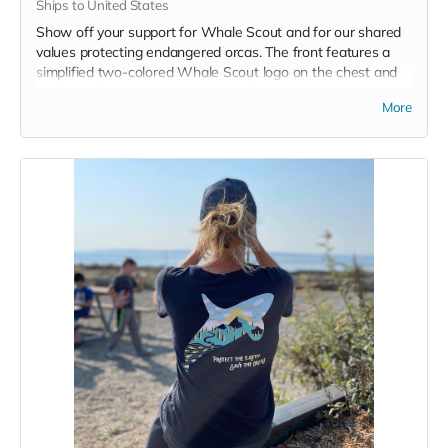
Ships to United States
Show off your support for Whale Scout and for our shared
values protecting endangered orcas. The front features a
simplified two-colored Whale Scout logo on the chest and
the back features a unique, specially designed orca
More
silhouette encompassing the entire ecosystem that supports
the whales and all of us. Navy blue,
3.4 oz. 50/25/25
polyester, pre-shrunk combed ringspun cotton, rayon tri-
blend material.