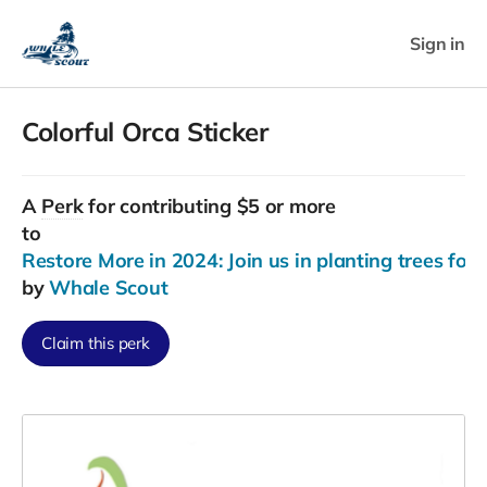
Sign in
Colorful Orca Sticker
A
Perk
for contributing $5 or more
to
Restore More in 2024: Join us in planting trees for
by
Whale Scout
Claim this perk