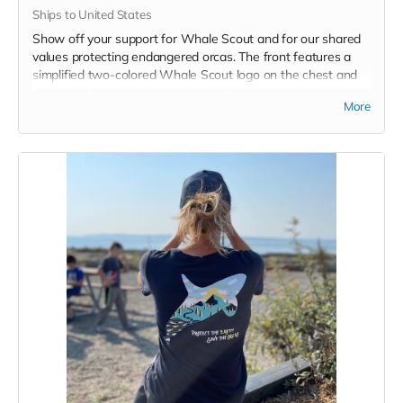
Ships to United States
Show off your support for Whale Scout and for our shared
values protecting endangered orcas. The front features a
simplified two-colored Whale Scout logo on the chest and
the back features a unique, specially designed orca
More
silhouette encompassing the entire ecosystem that supports
the whales and all of us. Navy blue,
3.4 oz. 50/25/25
polyester, pre-shrunk combed ringspun cotton, rayon tri-
blend material.