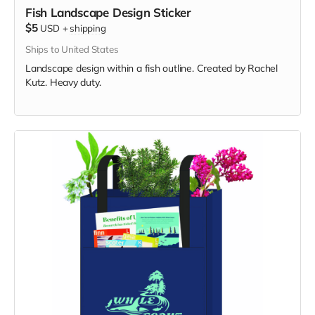
Fish Landscape Design Sticker
$5
USD
+
shipping
Ships to United States
Landscape design within a fish outline. Created by Rachel
Kutz. Heavy duty.