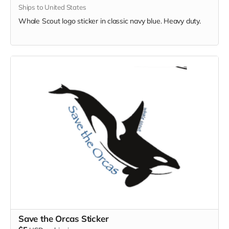
Ships to United States
Whale Scout logo sticker in classic navy blue. Heavy duty.
Save the Orcas Sticker