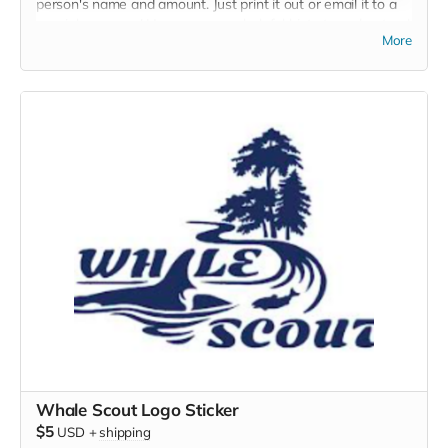
person's name and amount. Just print it out or email it to a
special someone! Here are some helpful hints to understand
More
the impact of your gift.
$25 - train and equip a volunteer land-based whale
watching naturalist
$50 - covers the cost of ten trees
$100 - covers the cost of 10 cubic yards of mulch!
Whale Scout Logo Sticker
$5
USD
+
shipping