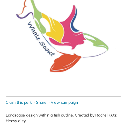
Claim this perk
Share
View campaign
Landscape design within a fish outline. Created by Rachel Kutz.
Heavy duty.