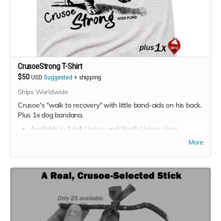
CrusoeStrong T-Shirt
$50
USD
Suggested
+
shipping
Ships Worldwide
Crusoe's "walk to recovery" with little band-aids on his back.
Plus 1x dog bandana.
Available in Adult Unisex and Youth Unisex sizes
(choose size at checkout).
More
Color: Ash Heather
Suggested price:
$50
Minimum price:
$35
Shipping available worldwide; free for USA & Canada,
extra cost applies for rest of world.