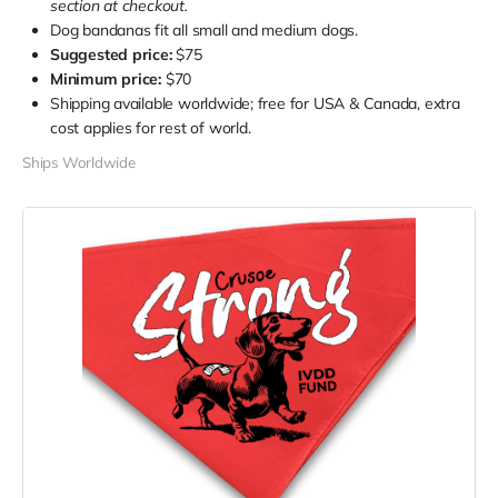
section at checkout.
Dog bandanas fit all small and medium dogs.
Suggested price:
$75
Minimum price:
$70
Shipping available worldwide; free for USA & Canada, extra
cost applies for rest of world.
Ships Worldwide