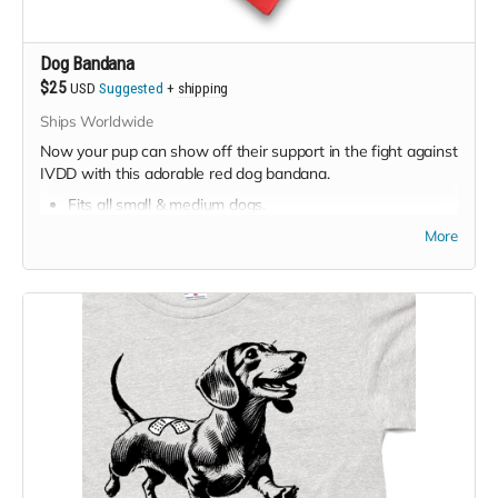
Dog Bandana
$25
USD
Suggested
+
shipping
Ships Worldwide
Now your pup can show off their support in the fight against
IVDD with this adorable red dog bandana.
Fits all small & medium dogs.
Suggested price:
$25
More
Minimum price:
$20
Shipping available worldwide, and is free for USA &
Canada. Extra cost for rest of world.