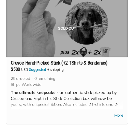
SOLD OUT
Crusoe Hand-Picked Stick (+2 TShirts & Bandanas)
$500
USD
Suggested
+
shipping
25
ordered
0
remaining
Ships Worldwide
The ultimate keepsake
- an authentic stick picked up by
Crusoe and kept in his Stick Collection box will now be
yours, with a special ribbon. Also includes 2 t-shirts and 2-
bandanas.
More
T-Shirts available in Adult Unisex and Youth Unisex sizes
(please mention the two sizes you'd like in the *NOTES*
section at checkout).