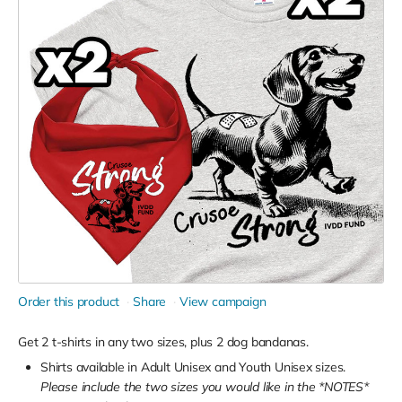
Order this product
Share
View campaign
Get 2 t-shirts in any two sizes, plus 2 dog bandanas.
Shirts available in Adult Unisex and Youth Unisex sizes.
Please include the two sizes you would like in the *NOTES*