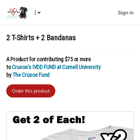
Sign in
2 T-Shirts + 2 Bandanas
A
Product
for contributing $75 or more
to
Crusoe's IVDD FUND at Cornell University
by
The Crusoe Fund
Order this product