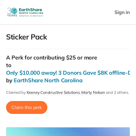
Sign in
Sticker Pack
A
Perk
for contributing $25 or more
to
Only $10,000 away! 3 Donors Gave $8K offline-Do
by
EarthShare North Carolina
Claimed by
Keeney Constructive Solutions
Marty Nelson
and 2 others.
Claim this perk