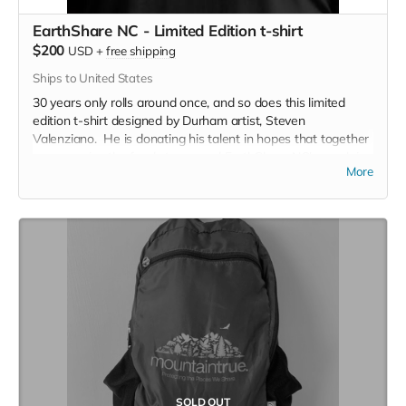
EarthShare NC - Limited Edition t-shirt
$200
USD
+
free shipping
Ships to United States
30 years only rolls around once, and so does this limited
edition t-shirt designed by Durham artist, Steven
Valenziano. He is donating his talent in hopes that together
we can raise the funds to expand EarthShare NC's reach in
More
North Carolina. You won't see this shirt again - So get it
now!
SOLD OUT