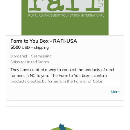
Farm to You Box - RAFI-USA
$500
USD
+
shipping
0
ordered
5
remaining
Ships to United States
They have created a way to connect the products of rural
farmers in NC to you. The Farm to You boxes contain
products created by farmers in the Farmer of Color
Network, listed below, and information about one of the
More
farmers. A truly meaningful way to support local
sustainable farming and connect across zip codes.
Adobo seasoning packet (4oz)
Sazón seasoning packet (4oz)