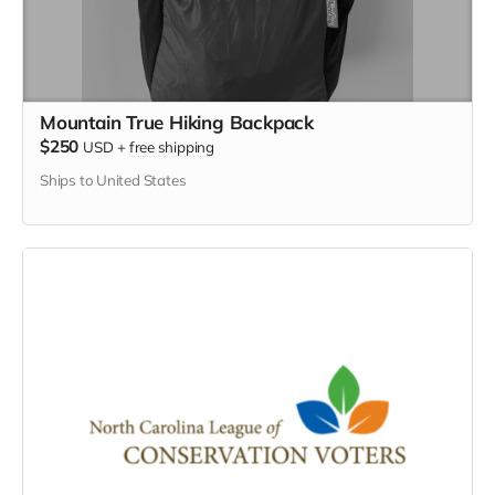
Mountain True Hiking Backpack
$250
USD
+
free shipping
Ships to United States