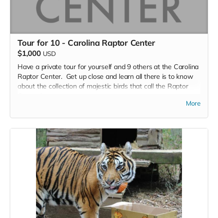
Tour for 10 - Carolina Raptor Center
$1,000
USD
Have a private tour for yourself and 9 others at the Carolina
Raptor Center. Get up close and learn all there is to know
about the collection of majestic birds that call the Raptor
Center home.
More
The Raptor Trail is a three-quarter mile walking trail and
zoological facility that permanently houses and displays
more than thirty birds of prey. The birds act as ambassadors
for their wild counterparts and serve an important role in
connecting people with wildlife in a safe and respectful
manner. Guests can enjoy learning about birds of prey from
across the globe during their walk on the Raptor Trail.​