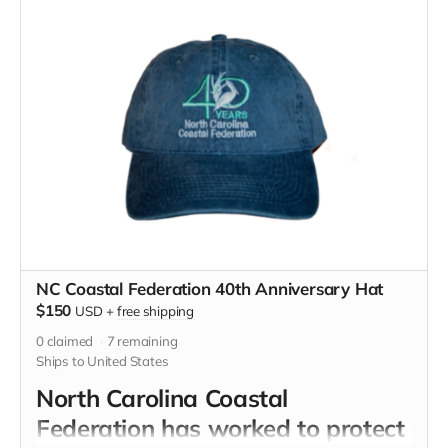
NC Coastal Federation 40th Anniversary Hat
$150
USD
+
free shipping
0
claimed
7
remaining
Ships to United States
North Carolina Coastal
Federation has worked to protect