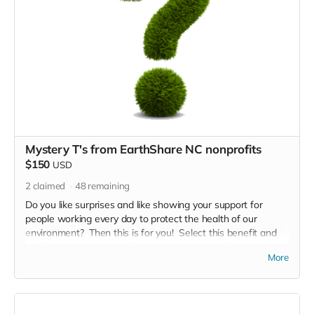
Mystery T's from EarthShare NC nonprofits
$150
USD
2
claimed
48
remaining
Do you like surprises and like showing your support for
people working every day to protect the health of our
environment? Then this is for you! Select this benefit and
we'll send you a t-shirt from one of the nonprofits in the
More
EarthShare NC coalition. Just tell us what size you need.
Will it be rivers, land, air, wildlife.... let'see!