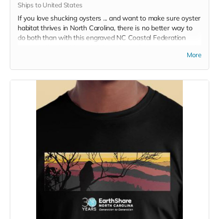
Ships to United States
If you love shucking oysters ... and want to make sure oyster
habitat thrives in North Carolina, there is no better way to
do both than with this engraved NC Coastal Federation
oyster knife: durable and dishwasher safe. New Haven style
More
curved tip with polypropylene handle. Engraved, limited
edition with 40th anniversary logo. Show your support and
make a delicious meal all at once.