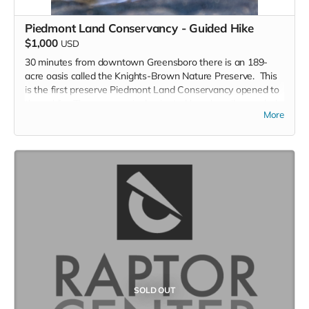
Piedmont Land Conservancy - Guided Hike
$1,000
USD
30 minutes from downtown Greensboro there is an 189-
acre oasis called the Knights-Brown Nature Preserve. This
is the first preserve Piedmont Land Conservancy opened to
the public. The preserve is dominated by a heavily wooded
More
valley through the middle of the property, two streams, a
variety of ferns and spring wildflowers and a rarity: the
eastern leatherwood shrub. Three loop trails totaling nearly
three miles expose the hiker to much of the tract.
You will get a guided 2.5 to 3 hour leisurely hike through
Knights-Brown Nature Preserve by the Stewardship
Director, Dr. Kenneth Bridle.
Piedmont Land Conservancy’s purpose is to protect these
special places to help ensure clean water for our
communities, habitat for our wildlife, locally grown food,
parks and trails, and other places for people to connect with
nature.
SOLD OUT