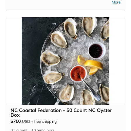
More
waterfalls of DuPont State Forest, to the rock faces of
Hickory Nut Gorge, to the farms and rivers in this region.
Enjoy a the cool breeze at one of these places or anywhere
you go with this standard size camping hammock, and show
your support for Conserving Carolina's great work.
NC Coastal Federation - 50 Count NC Oyster
Box
$750
USD
+
free shipping
0
claimed
10
remaining