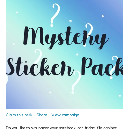
Claim this perk
Share
View campaign
Do you like to wallpaper your notebook, car, fridge, file cabinet