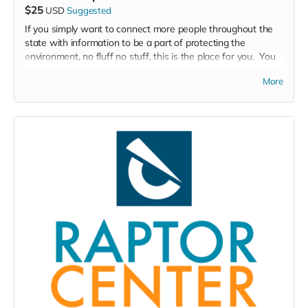
$25
USD
Suggested
If you simply want to connect more people throughout the
state with information to be a part of protecting the
environment, no fluff no stuff, this is the place for you. You
decide the amount of your gift, and we'll put it to work to
More
inspire more people throughout the state to take care of the
environment.