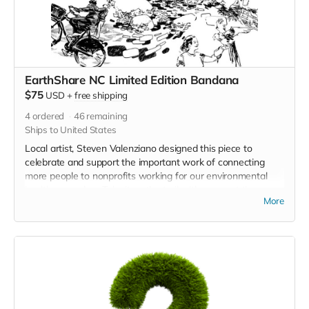
EarthShare NC Limited Edition Bandana
$75
USD
+
free shipping
4
ordered
46
remaining
Ships to United States
Local artist, Steven Valenziano designed this piece to
celebrate and support the important work of connecting
more people to nonprofits working for our environmental
health every day. Take it on the trail with you next time you
More
go!