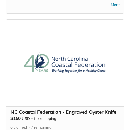
and restore the coastal water
More
quality and habitats of North
Carolina for 40 years. Now you
can return the favor by wearing
this embroidered 40th
anniversary baseball cap with
pride. Help spread the word
about this great organization and
the work they do to protect NC's
natural treasures.
NC Coastal Federation - Engraved Oyster Knife
$150
USD
+
free shipping
0
claimed
7
remaining