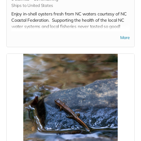
Ships to United States
Enjoy in-shell oysters fresh from NC waters courtesy of NC
Coastal Federation. Supporting the health of the local NC
water systems and local fisheries never tasted so good!
More
This kit includes:
50 raw oysters, 2 or more varieties highlighting a range
of flavor
2nd Day Delivery for most US states included*
Find out more about the oysters and their provenance
here
.
These oysters are raw, in-shell and will require shucking or
cooking to eat.