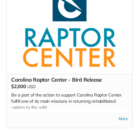
monitoring, and recording data for your own purposes as
well as to be used in CleanAire NC's network of air
monitoring across North Carolina.
Read more
Carolina Raptor Center - Bird Release
$2,000
USD
Be a part of the action to support Carolina Raptor Center
fulfill one of its main missions in returning rehabilitated
raptors to the wild.
More
Release-A-Raptor at Carolina Raptor Center
Be a part of the rehabilitation experience by sponsoring the
recovery of a raptor with our Release-A-Raptor Program.