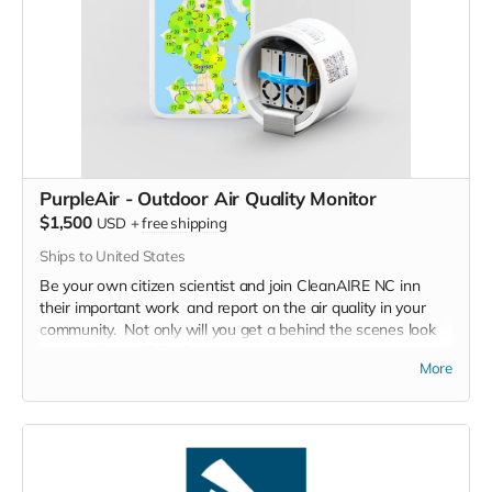
that brought them to Carolina Tiger Rescue and the issues
that their kind face in the wild.
Restrictions: Must be 18 years of age.
Expires: Must be used by December 1, 2023
PurpleAir - Outdoor Air Quality Monitor
$1,500
USD
+
free shipping
Ships to United States
Be your own citizen scientist and join CleanAIRE NC inn
their important work and report on the air quality in your
community. Not only will you get a behind the scenes look
at how CleanAIRE NC collects and reports this data, you will
More
get a firsthand look at what air pollution looks like in your
community.
PurpleAir outdoor air quality monitor including professional
support from the team at CleanAire NC to help in reading,