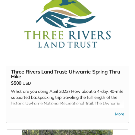
TOTALITEA sample pack (4 samples per pack)
HIGH ESTEAM sample pack (4 samples per pack)
Creamed Honey (9oz)
Chocolate nut clusters (dark chocolate)
Herbal body butter (5oz)
Lip Balm
Organic Honey Soap bar
Three Rivers Land Trust: Uhwarrie Spring Thru
Hike
$500
USD
What are you doing April 2023? How about a 4-day, 40-mile
supported backpacking trip traveling the full length of the
historic Uwharrie National Recreational Trail. The Uwharrie
Trail is known for its cultural and natural significance,
More
including gold mines, rare plants and wildlife, ghost stories,
and more. Join Three Rivers for an awesome supported
backpacking trip going from south to north, starting at the
Highway 24/27 Trailhead and ending at the Tot Hill/Talbott’s