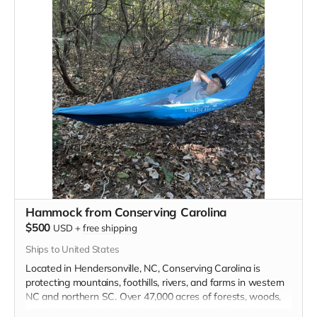
Branch trailhead on Tot Hill Farm Road. This will take place
in April 2023, exact dates to be confirmed.
Three Rivers Land Trust's
MISSION IS TO PROTECT AND
CONSERVE LAND, NATURAL
AREAS, RURAL LANDSCAPES,
FAMILY FARMS, AND HISTORIC
PLACES WITHIN NORTH
CAROLINA’S CENTRAL
PIEDMONT AND SANDHILLS
Hammock from Conserving Carolina
$500
USD
+
free shipping
Read more
Ships to United States
Located in Hendersonville, NC, Conserving Carolina is
protecting mountains, foothills, rivers, and farms in western
NC and northern SC. Over 47,000 acres of forests, woods,
meadows, and wetlands have been restored from the