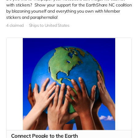
with stickers? Show your support for the EarthShare NC coalition
by blazoning yourself and everything you own with Member
stickers and paraphernalia!
4 claimed
Ships to United States
Connect People to the Earth