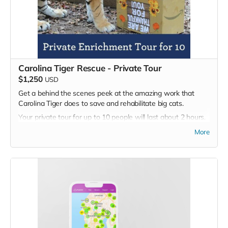
Carolina Tiger Rescue - Private Tour
$1,250
USD
Get a behind the scenes peek at the amazing work that
Carolina Tiger does to save and rehabilitate big cats.
Your private tour for up to 10 people will last about 2 hours.
A tour guide will walk you through the animal sanctuary. You
More
will learn about the different species living at Carolina Tiger
Rescue and the problems they face in the wild, as well as
the challenges they face in captivity. You will have the
opportunity to ask questions and take photos, but you will
not have any physical contact with the animals.
The tour will comprise of a guided half-mile walk to meet
some of the world's most endangered species. Your guide
will personally introduce you to tigers, lions, bobcats,
caracals, servals, and more, explaining the rescue stories