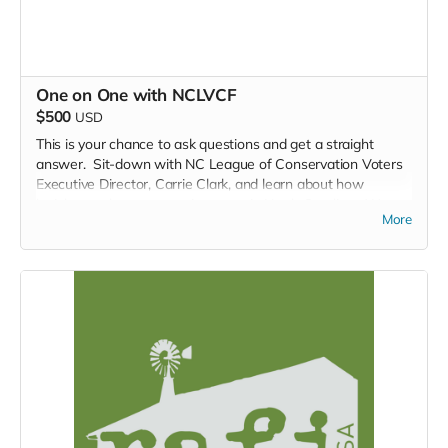
One on One with NCLVCF
$500
USD
This is your chance to ask questions and get a straight
answer. Sit-down with NC League of Conservation Voters
Executive Director, Carrie Clark, and learn about how
legislators shape our environment in North Carolina. Want
More
to know about how we got here, what's next, and what you,
one person, can do to impact decision making in North
Carolina? Then this is the place for you.