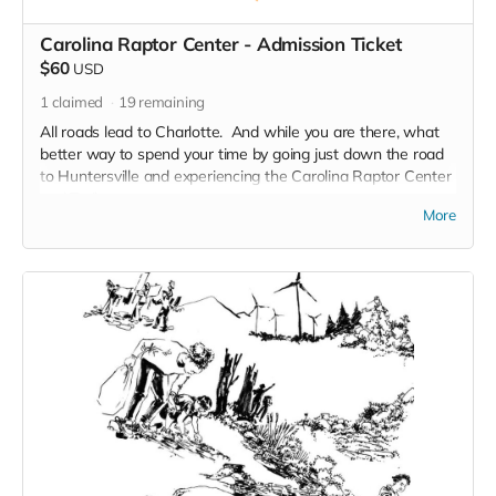
Carolina Raptor Center - Admission Ticket
$60
USD
1
claimed
19
remaining
All roads lead to Charlotte. And while you are there, what
better way to spend your time by going just down the road
to Huntersville and experiencing the Carolina Raptor Center
and Trail.
More
Take a Walk on the Wild Side on the 3/4 mile Raptor Trail.
Over 30 species of raptors and other birds of prey are
featured. Owls and Vultures. Hawks and Eagles. Falcons,
Corvids .
The birds act as ambassadors for their wild counterparts
and serve an important role in connecting people with
wildlife in a safe and respectful manner. Guests can enjoy
learning about birds of prey from across the globe on the
trail and through educational sessions.