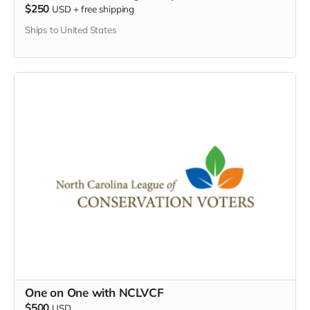
$250
USD
+
free shipping
Ships to United States
One on One with NCLVCF
$500
USD