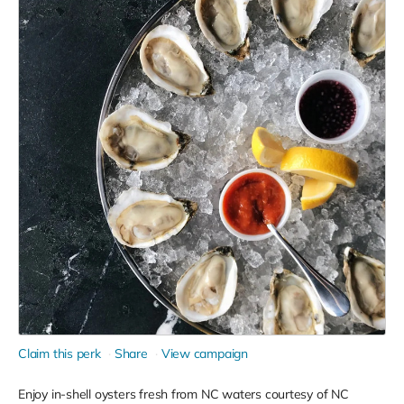
Claim this perk
Share
View campaign
Enjoy in-shell oysters fresh from NC waters courtesy of NC