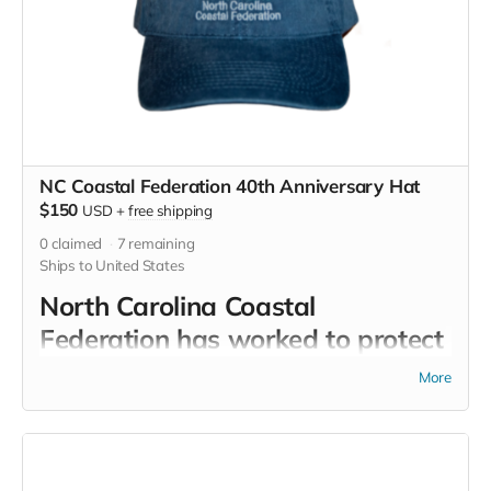
NC Coastal Federation 40th Anniversary Hat
$150
USD
+
free shipping
0
claimed
7
remaining
Ships to United States
North Carolina Coastal
Federation has worked to protect
and restore the coastal water
More
quality and habitats of North
Carolina for 40 years. Now you
can return the favor by wearing