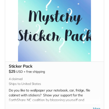
Sticker Pack
$25
USD
+
free shipping
4
claimed
Ships to United States
Do you like to wallpaper your notebook, car, fridge, file
cabinet with stickers? Show your support for the
EarthShare NC coalition by blazoning yourself and
everything you own with Member stickers and
More