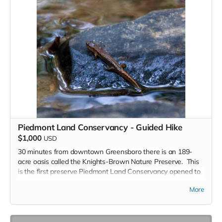
Piedmont Land Conservancy - Guided Hike
$1,000
USD
30 minutes from downtown Greensboro there is an 189-
acre oasis called the Knights-Brown Nature Preserve. This
is the first preserve Piedmont Land Conservancy opened to
the public. The preserve is dominated by a heavily wooded
More
valley through the middle of the property, two streams, a
variety of ferns and spring wildflowers and a rarity: the
eastern leatherwood shrub. Three loop trails totaling nearly
three miles expose the hiker to much of the tract.