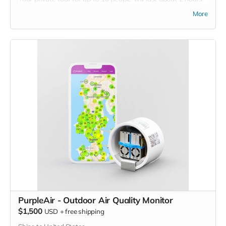
A tour guide will walk you through the animal sanctuary. You
More
will learn about the different species living at Carolina Tiger
Rescue and the problems they face in the wild, as well as
the challenges they face in captivity. You will have the
opportunity to ask questions and take photos, but you will
not have any physical contact with the animals.
The tour will comprise of a guided half-mile walk to meet
some of the world's most endangered species. Your guide
will personally introduce you to tigers, lions, bobcats,
caracals, servals, and more, explaining the rescue stories
that brought them to Carolina Tiger Rescue and the issues
that their kind face in the wild.
Restrictions: Must be 18 years of age.
Expires: Must be used by December 1, 2023
PurpleAir - Outdoor Air Quality Monitor
$1,500
USD
+
free shipping