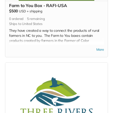
Farm to You Box - RAFI-USA
$500
USD
+
shipping
0
ordered
5
remaining
Ships to United States
They have created a way to connect the products of rural
farmers in NC to you. The Farm to You boxes contain
products created by farmers in the Farmer of Color
Network, listed below, and information about one of the
More
farmers. A truly meaningful way to support local
sustainable farming and connect across zip codes.
Adobo seasoning packet (4oz)
Sazón seasoning packet (4oz)
TOTALITEA sample pack (4 samples per pack)
HIGH ESTEAM sample pack (4 samples per pack)
Creamed Honey (9oz)
Chocolate nut clusters (dark chocolate)
Herbal body butter (5oz)