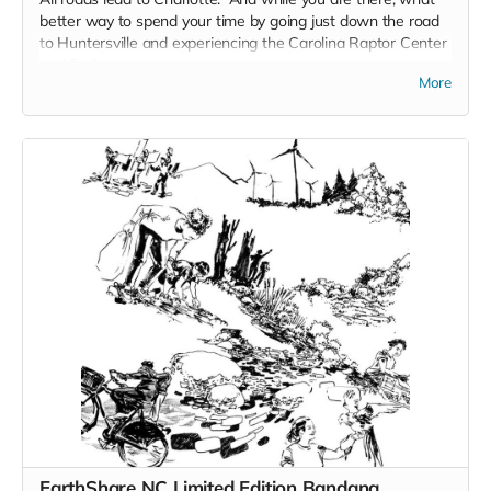
better way to spend your time by going just down the road
to Huntersville and experiencing the Carolina Raptor Center
and Trail.
More
Take a Walk on the Wild Side on the 3/4 mile Raptor Trail.
Over 30 species of raptors and other birds of prey are
featured. Owls and Vultures. Hawks and Eagles. Falcons,
Corvids .
The birds act as ambassadors for their wild counterparts
and serve an important role in connecting people with
wildlife in a safe and respectful manner. Guests can enjoy
learning about birds of prey from across the globe on the
trail and through educational sessions.
EarthShare NC Limited Edition Bandana