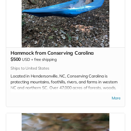
CONSERVE LAND, NATURAL
AREAS, RURAL LANDSCAPES,
FAMILY FARMS, AND HISTORIC
PLACES WITHIN NORTH
CAROLINA’S CENTRAL
PIEDMONT AND SANDHILLS
Hammock from Conserving Carolina
$500
USD
+
free shipping
Read more
Ships to United States
Located in Hendersonville, NC, Conserving Carolina is
protecting mountains, foothills, rivers, and farms in western
NC and northern SC. Over 47,000 acres of forests, woods,
meadows, and wetlands have been restored from the
More
waterfalls of DuPont State Forest, to the rock faces of
Hickory Nut Gorge, to the farms and rivers in this region.
Enjoy a the cool breeze at one of these places or anywhere
you go with this standard size camping hammock, and show
your support for Conserving Carolina's great work.