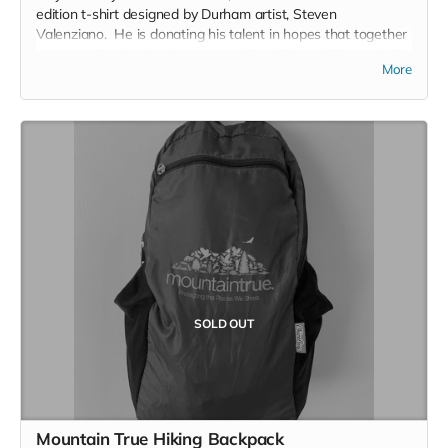
edition t-shirt designed by Durham artist, Steven
Valenziano. He is donating his talent in hopes that together
we can raise the funds to expand EarthShare NC's reach in
More
North Carolina. You won't see this shirt again - So get it
now!
SOLD OUT
Mountain True Hiking Backpack