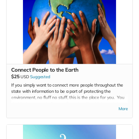
Connect People to the Earth
$25
USD
Suggested
If you simply want to connect more people throughout the
state with information to be a part of protecting the
environment, no fluff no stuff, this is the place for you. You
decide the amount of your gift, and we'll put it to work to
More
inspire more people throughout the state to take care of the
environment.