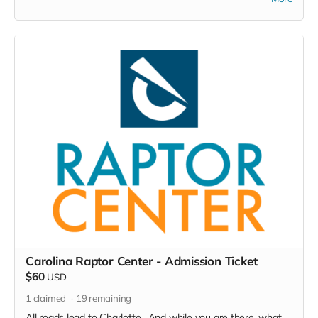
paraphernalia!
Carolina Raptor Center - Admission Ticket
$60
USD
1
claimed
19
remaining
All roads lead to Charlotte. And while you are there, what