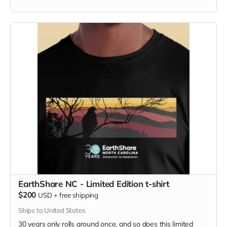
edition with 40th anniversary logo. Show your support and
make a delicious meal all at once.
EarthShare NC - Limited Edition t-shirt
$200
USD
+
free shipping
Ships to United States
30 years only rolls around once, and so does this limited