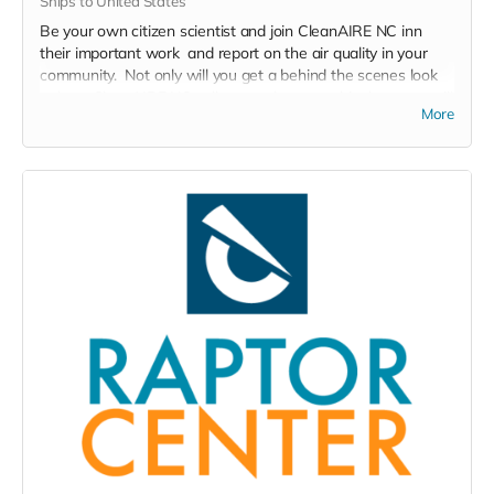
Ships to United States
Be your own citizen scientist and join CleanAIRE NC inn
their important work and report on the air quality in your
community. Not only will you get a behind the scenes look
at how CleanAIRE NC collects and reports this data, you will
More
get a firsthand look at what air pollution looks like in your
community.
PurpleAir outdoor air quality monitor including professional
support from the team at CleanAire NC to help in reading,
monitoring, and recording data for your own purposes as
well as to be used in CleanAire NC's network of air
monitoring across North Carolina.
Read more