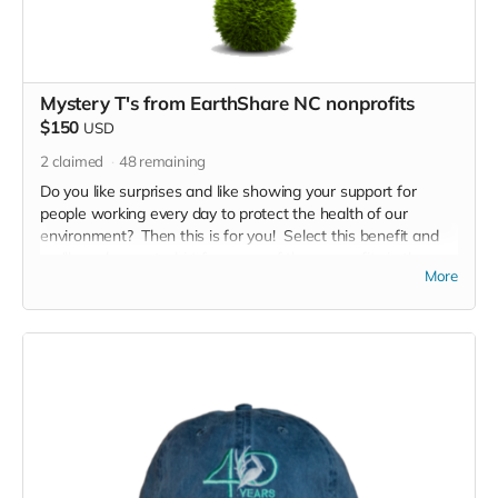
Mystery T's from EarthShare NC nonprofits
$150
USD
2
claimed
48
remaining
Do you like surprises and like showing your support for
people working every day to protect the health of our
environment? Then this is for you! Select this benefit and
we'll send you a t-shirt from one of the nonprofits in the
More
EarthShare NC coalition. Just tell us what size you need.
Will it be rivers, land, air, wildlife.... let'see!