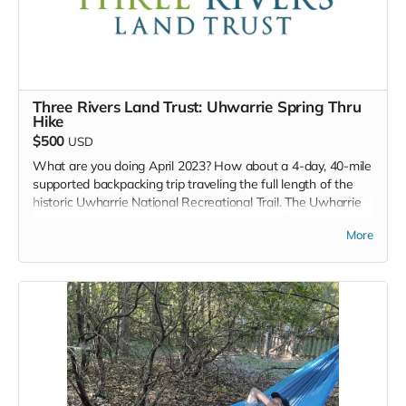
Lip Balm
Organic Honey Soap bar
Three Rivers Land Trust: Uhwarrie Spring Thru
Hike
$500
USD
What are you doing April 2023? How about a 4-day, 40-mile
supported backpacking trip traveling the full length of the
historic Uwharrie National Recreational Trail. The Uwharrie
Trail is known for its cultural and natural significance,
More
including gold mines, rare plants and wildlife, ghost stories,
and more. Join Three Rivers for an awesome supported
backpacking trip going from south to north, starting at the
Highway 24/27 Trailhead and ending at the Tot Hill/Talbott’s
Branch trailhead on Tot Hill Farm Road. This will take place
in April 2023, exact dates to be confirmed.
Three Rivers Land Trust's
MISSION IS TO PROTECT AND