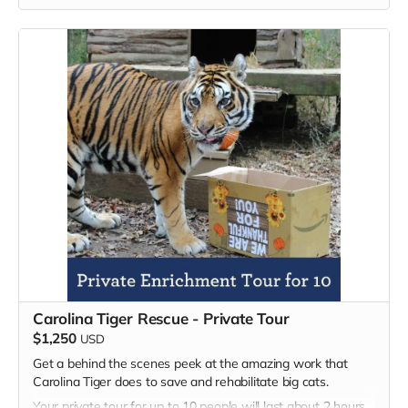
zoological facility that permanently houses and displays
more than thirty birds of prey. The birds act as ambassadors
for their wild counterparts and serve an important role in
connecting people with wildlife in a safe and respectful
manner. Guests can enjoy learning about birds of prey from
across the globe during their walk on the Raptor Trail.​
Carolina Tiger Rescue - Private Tour
$1,250
USD
Get a behind the scenes peek at the amazing work that
Carolina Tiger does to save and rehabilitate big cats.
Your private tour for up to 10 people will last about 2 hours.