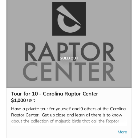
You will get a guided 2.5 to 3 hour leisurely hike through
Knights-Brown Nature Preserve by the Stewardship
Director, Dr. Kenneth Bridle.
Piedmont Land Conservancy’s purpose is to protect these
special places to help ensure clean water for our
communities, habitat for our wildlife, locally grown food,
parks and trails, and other places for people to connect with
nature.
SOLD OUT
Tour for 10 - Carolina Raptor Center
$1,000
USD
Have a private tour for yourself and 9 others at the Carolina
Raptor Center. Get up close and learn all there is to know
about the collection of majestic birds that call the Raptor
Center home.
More
The Raptor Trail is a three-quarter mile walking trail and