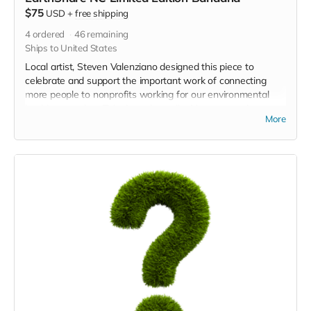
$75
USD
+
free shipping
4
ordered
46
remaining
Ships to United States
Local artist, Steven Valenziano designed this piece to
celebrate and support the important work of connecting
more people to nonprofits working for our environmental
health every day. Take it on the trail with you next time you
More
go!