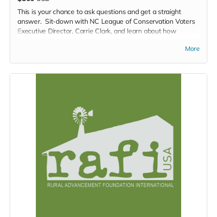
This is your chance to ask questions and get a straight
answer. Sit-down with NC League of Conservation Voters
Executive Director, Carrie Clark, and learn about how
legislators shape our environment in North Carolina. Want
More
to know about how we got here, what's next, and what you,
one person, can do to impact decision making in North
Carolina? Then this is the place for you.