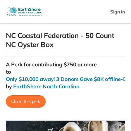
Sign in
NC Coastal Federation - 50 Count
NC Oyster Box
A
Perk
for contributing $750 or more
to
Only $10,000 away! 3 Donors Gave $8K offline-Do
by
EarthShare North Carolina
Claim this perk