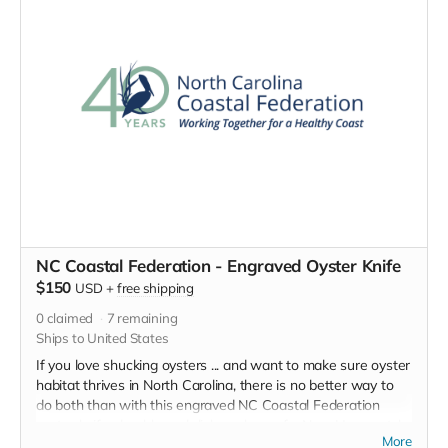
this embroidered 40th
anniversary baseball cap with
pride. Help spread the word
about this great organization and
the work they do to protect NC's
natural treasures.
NC Coastal Federation - Engraved Oyster Knife
$150
USD
+
free shipping
0
claimed
7
remaining
Ships to United States
If you love shucking oysters ... and want to make sure oyster
habitat thrives in North Carolina, there is no better way to
do both than with this engraved NC Coastal Federation
oyster knife: durable and dishwasher safe. New Haven style
More
curved tip with polypropylene handle. Engraved, limited