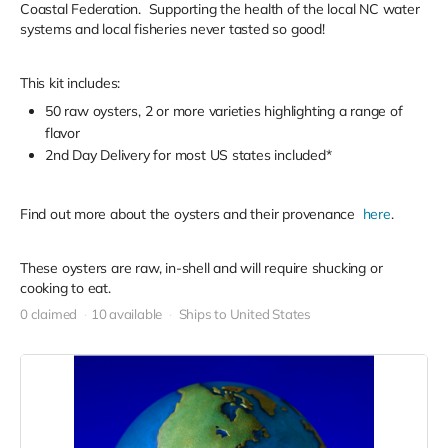
Coastal Federation. Supporting the health of the local NC water
systems and local fisheries never tasted so good!
This kit includes:
50 raw oysters, 2 or more varieties highlighting a range of
flavor
2nd Day Delivery for most US states included*
Find out more about the oysters and their provenance
here
.
These oysters are raw, in-shell and will require shucking or
cooking to eat.
0 claimed
10 available
Ships to United States