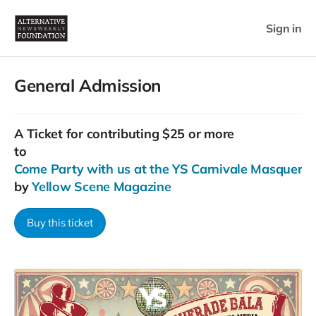
Sign in
General Admission
A
Ticket
for contributing $25 or more
to
Come Party with us at the YS Carnivale Masquerad
by
Yellow Scene Magazine
Buy this ticket