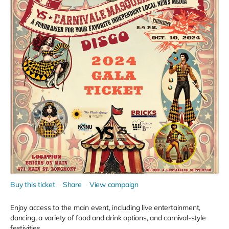
Buy this ticket
Share
View campaign
Enjoy access to the main event, including live entertainment,
dancing, a variety of food and drink options, and carnival-style
festivities.