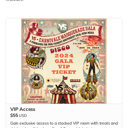
VIP Access
$55
USD
Gain exclusive access to a stocked VIP room with treats and