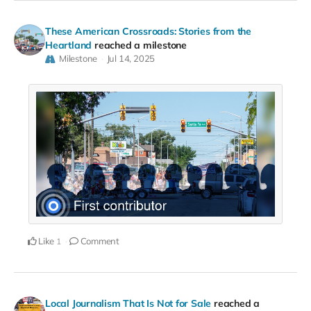
These American Crossroads: Stories from the
Heartland
reached a milestone
Milestone
Jul 14, 2025
Like
Comment
1
Local Journalism That Is Not for Sale
reached a