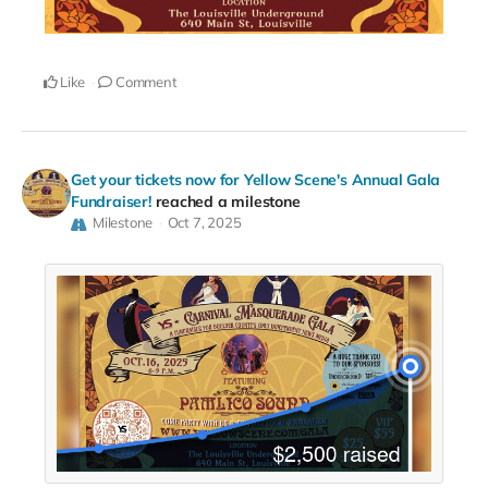
Like
Comment
Get your tickets now for Yellow Scene's Annual Gala
Fundraiser!
reached a milestone
Milestone
Oct 7, 2025