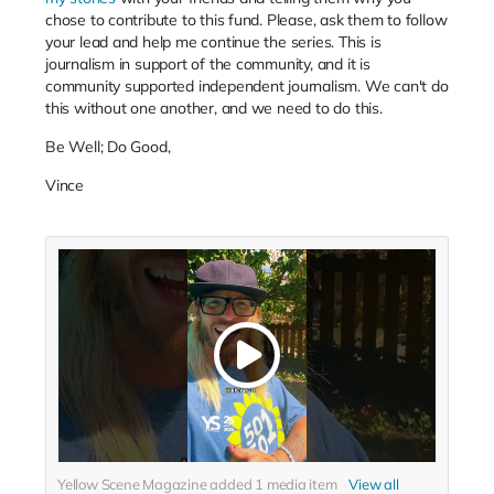
chose to contribute to this fund. Please, ask them to follow
your lead and help me continue the series. This is
journalism in support of the community, and it is
community supported independent journalism. We can't do
this without one another, and we need to do this.
Be Well; Do Good,
Vince
Yellow Scene Magazine added
1
media item
View all