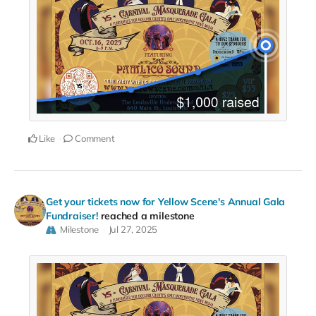
Like
Comment
Get your tickets now for Yellow Scene's Annual Gala
Fundraiser!
reached a milestone
Milestone
Jul 27, 2025