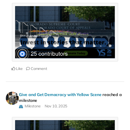
Like
Comment
Give and Get Democracy with Yellow Scene
reached a
milestone
Milestone
Nov 10, 2025