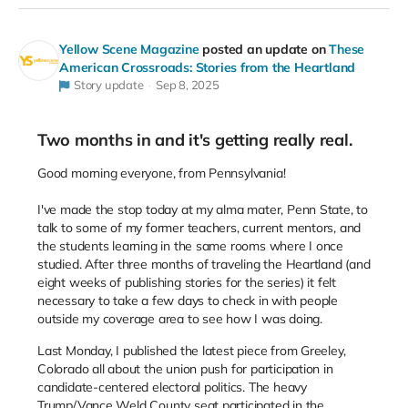
Yellow Scene Magazine
posted an update on
These
American Crossroads: Stories from the Heartland
Story update
Sep 8, 2025
Two months in and it's getting really real.
Good morning everyone, from Pennsylvania!
I've made the stop today at my alma mater, Penn State, to
talk to some of my former teachers, current mentors, and
the students learning in the same rooms where I once
studied. After three months of traveling the Heartland (and
eight weeks of publishing stories for the series) it felt
necessary to take a few days to check in with people
outside my coverage area to see how I was doing.
Last Monday, I published the latest piece from Greeley,
Colorado all about the union push for participation in
candidate-centered electoral politics. The heavy
Trump/Vance Weld County seat participated in the