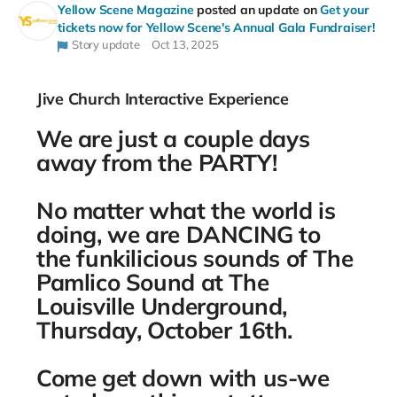
Yellow Scene Magazine
posted an update on
Get your
tickets now for Yellow Scene's Annual Gala Fundraiser!
Story update
Oct 13, 2025
Jive Church Interactive Experience
We are just a couple days
away from the PARTY!
No matter what the world is
doing, we are DANCING to
the funkilicious sounds of The
Pamlico Sound at The
Louisville Underground,
Thursday, October 16th.
Come get down with us-we