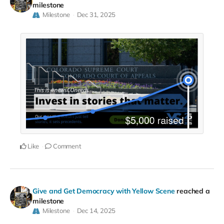
milestone
Milestone
Dec 31, 2025
Like
Comment
Give and Get Democracy with Yellow Scene
reached a
milestone
Milestone
Dec 14, 2025