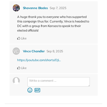
Shavonne Blades
Sep 7, 2025
A huge thank you to everyone who has supported
this campaign thus far. Currently, Vince is headed to
DC with a group from Kansas to speak to their
elected officials!
Like
Vince Chandler
Sep 8, 2025
https://youtube.com/shorts/OJi...
Like