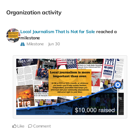
Organization activity
Local Journalism That Is Not for Sale
reached a
milestone
Milestone
Jun 30
Like
Comment