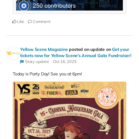
Like
Comment
Yellow Scene Magazine
posted an update on
Get your
tickets now for Yellow Scene's Annual Gala Fundraiser!
Story update
Oct 16, 2025
Today is Party Day! See you at 6pm!