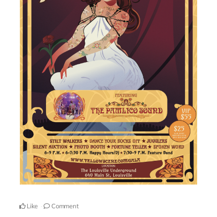
Like
Comment