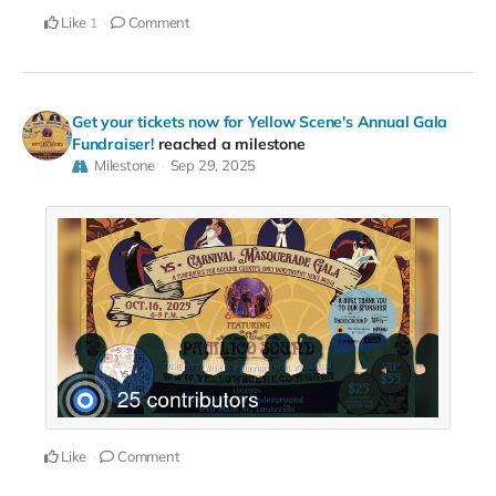
Like
Comment
1
Get your tickets now for Yellow Scene's Annual Gala
Fundraiser!
reached a milestone
Milestone
Sep 29, 2025
Like
Comment