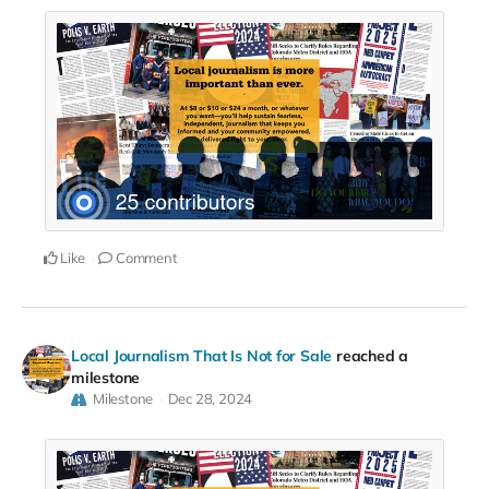
Like
Comment
Local Journalism That Is Not for Sale
reached a
milestone
Milestone
Dec 28, 2024