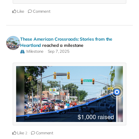
Like
Comment
These American Crossroads: Stories from the
Heartland
reached a milestone
Milestone
Sep 7, 2025
Like
Comment
2