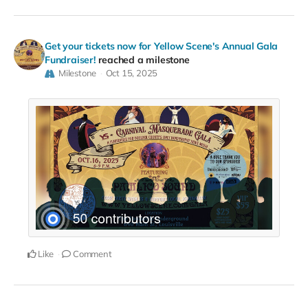
Get your tickets now for Yellow Scene's Annual Gala
Fundraiser!
reached a milestone
Milestone
Oct 15, 2025
Like
Comment