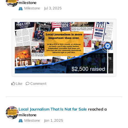
milestone
Milestone
Jul 3, 2025
Like
Comment
Local Journalism That Is Not for Sale
reached a
milestone
Milestone
Jan 1, 2025