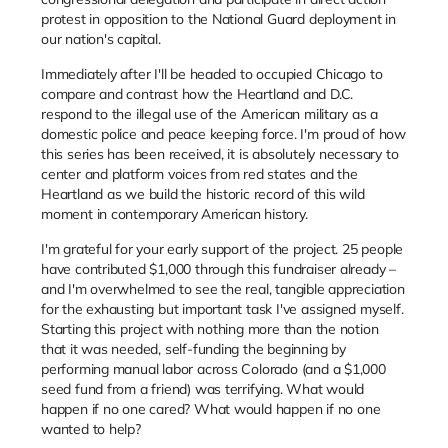
protest in opposition to the National Guard deployment in
our nation's capital.
Immediately after I'll be headed to occupied Chicago to
compare and contrast how the Heartland and D.C.
respond to the illegal use of the American military as a
domestic police and peace keeping force. I'm proud of how
this series has been received, it is absolutely necessary to
center and platform voices from red states and the
Heartland as we build the historic record of this wild
moment in contemporary American history.
I'm grateful for your early support of the project. 25 people
have contributed $1,000 through this fundraiser already –
and I'm overwhelmed to see the real, tangible appreciation
for the exhausting but important task I've assigned myself.
Starting this project with nothing more than the notion
that it was needed, self-funding the beginning by
performing manual labor across Colorado (and a $1,000
seed fund from a friend) was terrifying. What would
happen if no one cared? What would happen if no one
wanted to help?