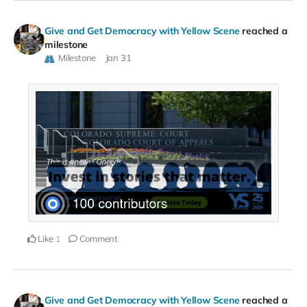
Give and Get Democracy with Yellow Scene
reached a
milestone
Milestone
Jan 31
Like
Comment
1
Give and Get Democracy with Yellow Scene
reached a