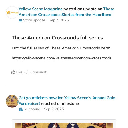
Yellow Scene Magazine
posted an update on
These
American Crossroads: Stories from the Heartland
Story update
Sep 7, 2025
These American Crossroads full series
Find the full series of These American Crossroads here:
https://yellowscene.com/?s=these+american+crossroads
Like
Comment
Get your tickets now for Yellow Scene's Annual Gala
Fundraiser!
reached a milestone
Milestone
Sep 2, 2025