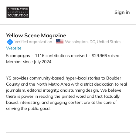
Sign in
Yellow Scene Magazine
Verified organization
Washington,
DC, United States
Website
5
campaigns
1116
contributions received
$29,966
raised
Member since July 2024
YS provides community-based, hyper-local stories to Boulder
County and the North Metro Area with a strict dedication to real
journalism, editorial integrity, and stunning design. We believe
there is power in reading the printed word and that factually
based, interesting, and engaging content are at the core of
serving the public good.