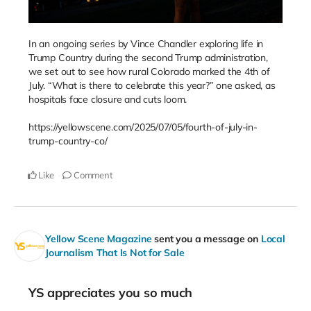
In an ongoing series by Vince Chandler exploring life in
Trump Country during the second Trump administration,
we set out to see how rural Colorado marked the 4th of
July. “What is there to celebrate this year?” one asked, as
hospitals face closure and cuts loom.
https://yellowscene.com/2025/07/05/fourth-of-july-in-
trump-country-co/
Like
Comment
Yellow Scene Magazine
sent you a message on
Local
Journalism That Is Not for Sale
YS appreciates you so much