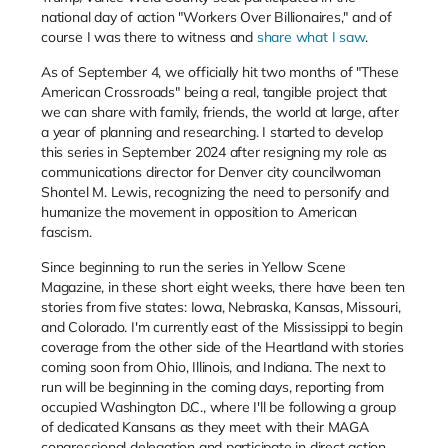
national day of action "Workers Over Billionaires," and of
course I was there to witness and
share what I saw
.
As of September 4, we officially hit two months of "These
American Crossroads" being a real, tangible project that
we can share with family, friends, the world at large, after
a year of planning and researching. I started to develop
this series in September 2024 after resigning my role as
communications director for Denver city councilwoman
Shontel M. Lewis, recognizing the need to personify and
humanize the movement in opposition to American
fascism.
Since beginning to run the series in Yellow Scene
Magazine, in these short eight weeks, there have been ten
stories from five states: Iowa, Nebraska, Kansas, Missouri,
and Colorado. I'm currently east of the Mississippi to begin
coverage from the other side of the Heartland with stories
coming soon from Ohio, Illinois, and Indiana. The next to
run will be beginning in the coming days, reporting from
occupied Washington D.C., where I'll be following a group
of dedicated Kansans as they meet with their MAGA
congressional delegation and participate in direct action