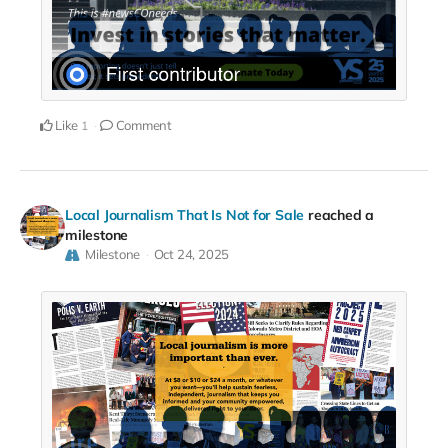
Like
Comment
1
Local Journalism That Is Not for Sale
reached a
milestone
Milestone
Oct 24, 2025