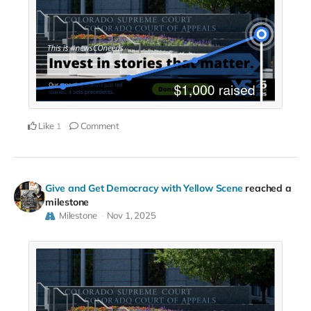
Like
Comment
1
Give and Get Democracy with Yellow Scene
reached a
milestone
Milestone
Nov 1, 2025