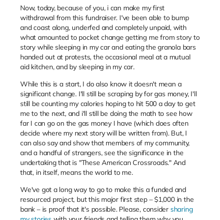
Now, today, because of you, i can make my first
withdrawal from this fundraiser. I've been able to bump
and coast along, underfed and completely unpaid, with
what amounted to pocket change getting me from story to
story while sleeping in my car and eating the granola bars
handed out at protests, the occasional meal at a mutual
aid kitchen, and by sleeping in my car.
While this is a start, I do also know it doesn't mean a
significant change. I'll still be scraping by for gas money, I'll
still be counting my calories hoping to hit 500 a day to get
me to the next, and i'll still be doing the math to see how
far I can go on the gas money I have (which does often
decide where my next story will be written from). But, I
can also say and show that members of my community,
and a handful of strangers, see the significance in the
undertaking that is "These American Crossroads." And
that, in itself, means the world to me.
We've got a long way to go to make this a funded and
resourced project, but this major first step – $1,000 in the
bank – is proof that it's possible. Please, consider
sharing
my stories
with your friends and telling them why you