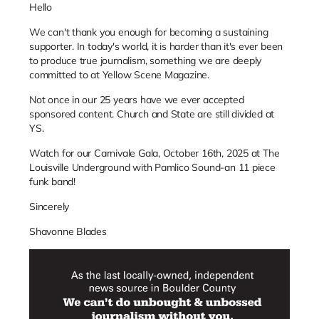
Hello
We can't thank you enough for becoming a sustaining
supporter. In today's world, it is harder than it's ever been
to produce true journalism, something we are deeply
committed to at Yellow Scene Magazine.
Not once in our 25 years have we ever accepted
sponsored content. Church and State are still divided at
YS.
Watch for our Carnivale Gala, October 16th, 2025 at The
Louisville Underground with Pamlico Sound-an 11 piece
funk band!
Sincerely
Shavonne Blades