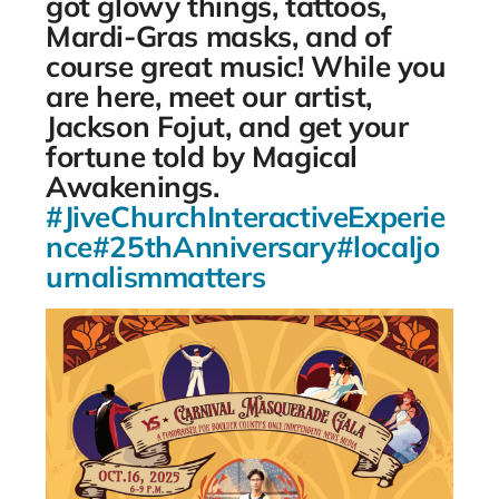
got glowy things, tattoos,
Mardi-Gras masks, and of
course great music! While you
are here, meet our artist,
Jackson Fojut, and get your
fortune told by Magical
Awakenings.
#JiveChurchInteractiveExperie
nce
#25thAnniversary
#localjo
urnalismmatters