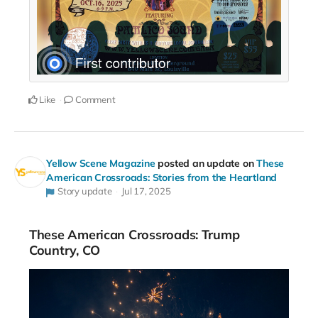
Like
Comment
Yellow Scene Magazine
posted an update on
These
American Crossroads: Stories from the Heartland
Story update
Jul 17, 2025
These American Crossroads: Trump
Country, CO