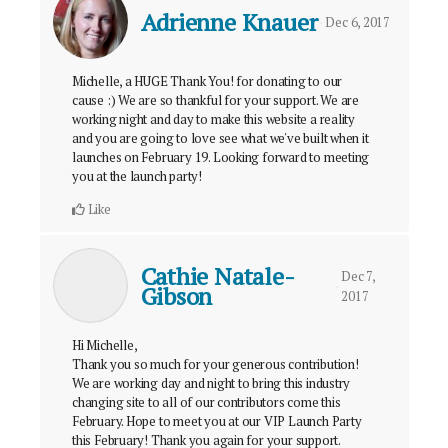
Adrienne Knauer
Dec 6, 2017
Michelle, a HUGE Thank You! for donating to our
cause :) We are so thankful for your support. We are
working night and day to make this website a reality
and you are going to love see what we've built when it
launches on February 19. Looking forward to meeting
you at the launch party!
Like
Cathie Natale-
Dec 7,
Gibson
2017
Hi Michelle,
Thank you so much for your generous contribution!
We are working day and night to bring this industry
changing site to all of our contributors come this
February. Hope to meet you at our VIP Launch Party
this February! Thank you again for your support.