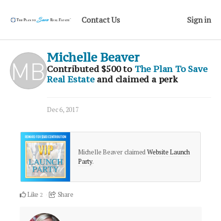
Contact Us
Sign in
Michelle Beaver
Contributed
$500
to
The Plan To Save
Real Estate
and claimed a perk
Dec 6, 2017
Michelle Beaver claimed
Website Launch
Party
.
Like
Share
2