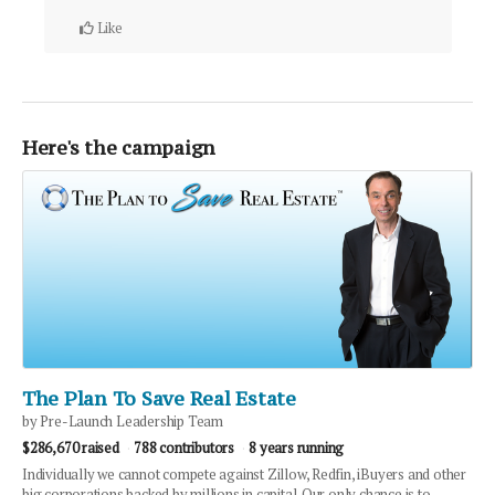
Like
Here's the campaign
The Plan To Save Real Estate
by Pre-Launch Leadership Team
$286,670 raised
788 contributors
8 years running
Individually we cannot compete against Zillow, Redfin, iBuyers and other
big corporations backed by millions in capital. Our only chance is to