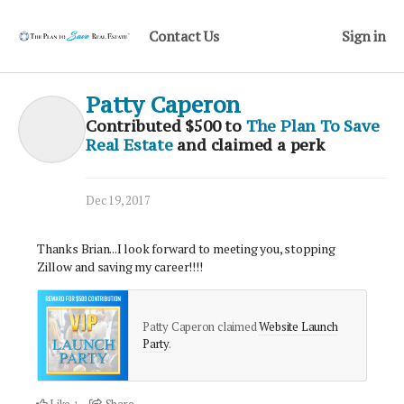
Contact Us
Sign in
Patty Caperon
Contributed
$500
to
The Plan To Save
Real Estate
and claimed a perk
Dec 19, 2017
Thanks Brian...I look forward to meeting you, stopping
Zillow and saving my career!!!!
Patty Caperon claimed
Website Launch
Party
.