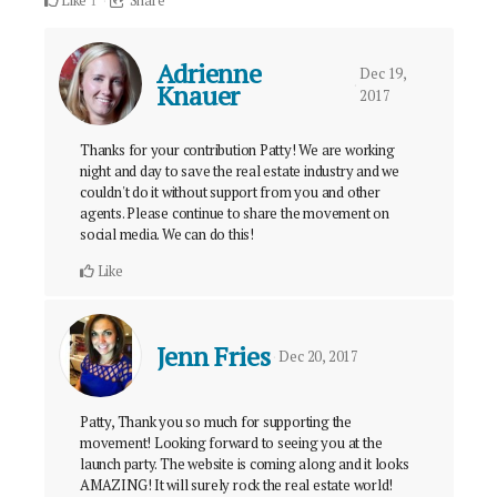
Like
Share
1
Adrienne
Dec 19,
Knauer
2017
Thanks for your contribution Patty! We are working
night and day to save the real estate industry and we
couldn't do it without support from you and other
agents. Please continue to share the movement on
social media. We can do this!
Like
Jenn Fries
Dec 20, 2017
Patty, Thank you so much for supporting the
movement! Looking forward to seeing you at the
launch party. The website is coming along and it looks
AMAZING! It will surely rock the real estate world!