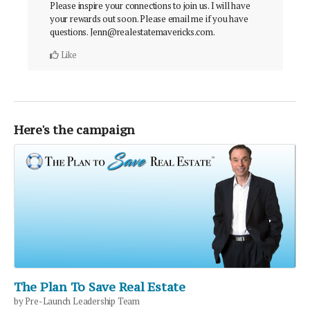
Please inspire your connections to join us. I will have
your rewards out soon. Please email me if you have
questions. Jenn@realestatemavericks.com.
Like
Here's the campaign
The Plan To Save Real Estate
by Pre-Launch Leadership Team