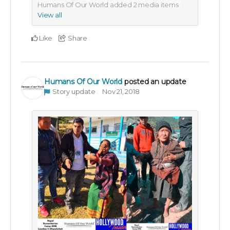
Humans Of Our World added
2
media items
View all
Like
Share
Humans Of Our World
posted an update
Story update
Nov 21, 2018