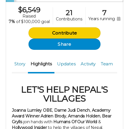
$
6,549
21
7
raised
years running
contributions
7%
of
$100,000 goal
Contribute
Share
Story
Highlights
Updates
Activity
Team
LET'S HELP NEPAL'S
VILLAGES
Joanna Lumley
OBE
,
Dame Judi Dench
,
Academy
Award Winner Adrien Brody
,
Amanda Holden
,
Bear
Grylls
join hands with
Humans Of Our World
&
Hollywood Insider
to help the villages of Nepal.