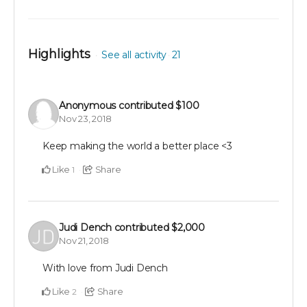
Highlights
See all activity
21
Anonymous
contributed
$100
Nov 23, 2018
Keep making the world a better place <3
Like
Share
1
Judi Dench
contributed
$2,000
Nov 21, 2018
With love from Judi Dench
Like
Share
2