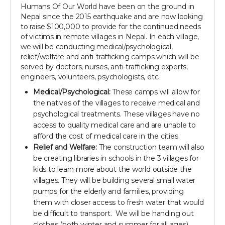
Humans Of Our World have been on the ground in
Nepal since the 2015 earthquake and are now looking
to raise $100,000 to provide for the continued needs
of victims in remote villages in Nepal. In each village,
we will be conducting medical/psychological,
relief/welfare and anti-trafficking camps which will be
served by doctors, nurses, anti-trafficking experts,
engineers, volunteers, psychologists, etc.
Medical/Psychological:
These camps will allow for
the natives of the villages to receive medical and
psychological treatments. These villages have no
access to quality medical care and are unable to
afford the cost of medical care in the cities.
Relief and Welfare:
The construction team will also
be creating libraries in schools in the 3 villages for
kids to learn more about the world outside the
villages. They will be building several small water
pumps for the elderly and families, providing
them with closer access to fresh water that would
be difficult to transport. We will be handing out
clothes (both winter and summer for all ages),