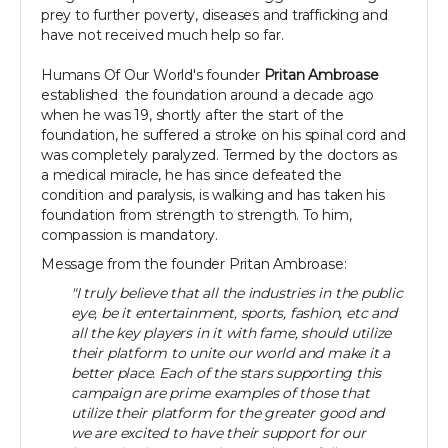
prey to further poverty, diseases and trafficking and
have not received much help so far.
Humans Of Our World's founder
Pritan Ambroase
established the foundation around a decade ago
when he was 19, shortly after the start of the
foundation, he suffered a stroke on his spinal cord and
was completely paralyzed. Termed by the doctors as
a medical miracle, he has since defeated the
condition and paralysis, is walking and has taken his
foundation from strength to strength. To him,
compassion is mandatory.
Message from the founder Pritan Ambroase:
"I truly believe that all the industries in the public
eye, be it entertainment, sports, fashion, etc and
all the key players in it with fame, should utilize
their platform to unite our world and make it a
better place. Each of the stars supporting this
campaign are prime examples of those that
utilize their platform for the greater good and
we are excited to have their support for our