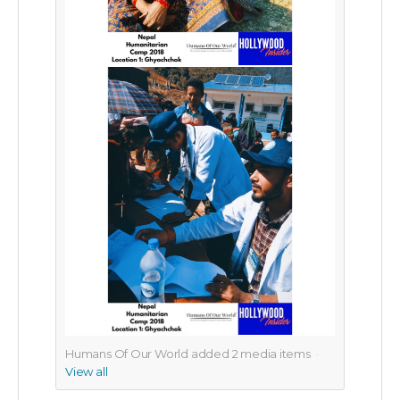
Humans Of Our World added
2
media items
View all