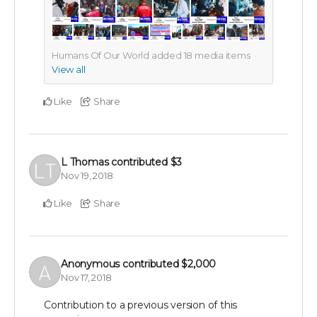
Humans Of Our World added
18
media items
View all
Like
Share
L Thomas
contributed
$3
Nov 19, 2018
Like
Share
Anonymous
contributed
$2,000
Nov 17, 2018
Contribution to a previous version of this