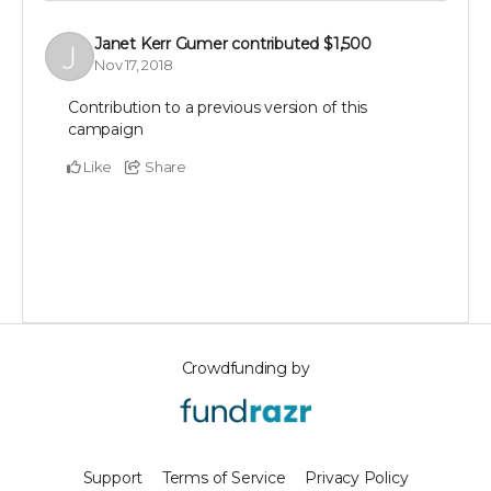
Janet Kerr Gumer
contributed
$1,500
Nov 17, 2018
Contribution to a previous version of this
campaign
Like
Share
Crowdfunding by
Support
Terms of Service
Privacy Policy