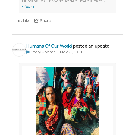
Humans Of Our World added
1
media item
View all
Like
Share
Humans Of Our World
posted an update
Story update
Nov 21, 2018