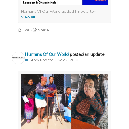
Humans Of Our World added
1
media item
View all
Like
Share
Humans Of Our World
posted an update
Story update
Nov 21, 2018