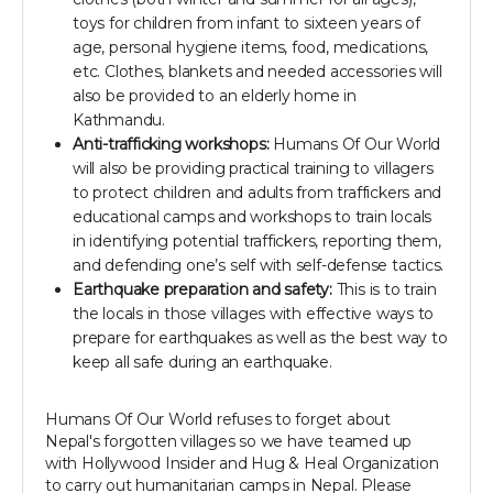
toys for children from infant to sixteen years of
age, personal hygiene items, food, medications,
etc. Clothes, blankets and needed accessories will
also be provided to an elderly home in
Kathmandu.
Anti-trafficking workshops:
Humans Of Our World
will also be providing practical training to villagers
to protect children and adults from traffickers and
educational camps and workshops to train locals
in identifying potential traffickers, reporting them,
and defending one’s self with self-defense tactics.
Earthquake preparation and safety:
This is to train
the locals in those villages with effective ways to
prepare for earthquakes as well as the best way to
keep all safe during an earthquake.
Humans Of Our World refuses to forget about
Nepal's forgotten villages so we have teamed up
with Hollywood Insider and Hug & Heal Organization
to carry out humanitarian camps in Nepal. Please