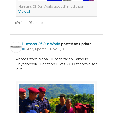
Humans Of Our World added
1
media item
View all
Like
Share
Humans Of Our World
posted an update
Story update
Nov 21, 2018
Photos from Nepal Humanitarian Camp in
Ghyachchok - Location 1 was 3700 ft above sea
level.