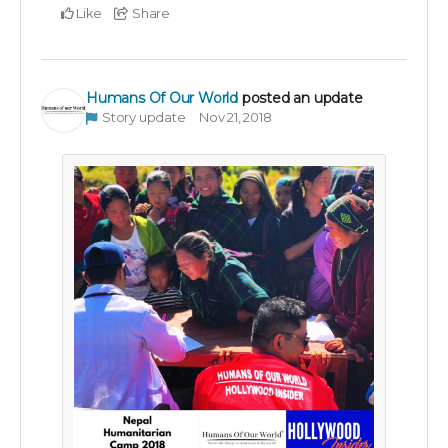
Like
Share
Humans Of Our World
posted an update
Story update
Nov 21, 2018