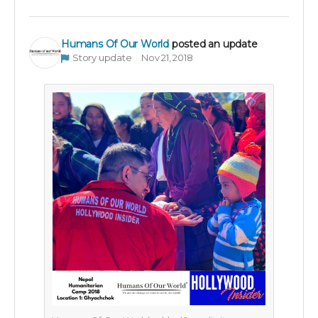
Humans Of Our World
posted an update
Story update
Nov 21, 2018