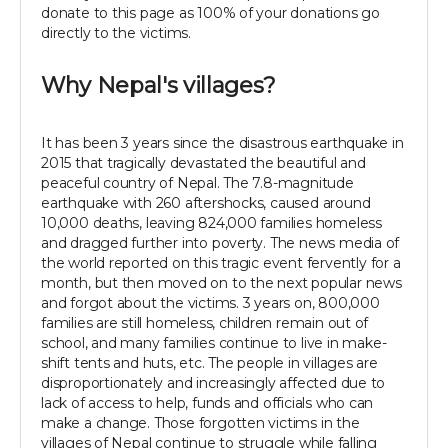
donate to this page as 100% of your donations go
directly to the victims.
Why Nepal's villages?
It has been 3 years since the disastrous earthquake in
2015 that tragically devastated the beautiful and
peaceful country of Nepal. The 7.8-magnitude
earthquake with 260 aftershocks, caused around
10,000 deaths, leaving 824,000 families homeless
and dragged further into poverty. The news media of
the world reported on this tragic event fervently for a
month, but then moved on to the next popular news
and forgot about the victims. 3 years on, 800,000
families are still homeless, children remain out of
school, and many families continue to live in make-
shift tents and huts, etc. The people in villages are
disproportionately and increasingly affected due to
lack of access to help, funds and officials who can
make a change. Those forgotten victims in the
villages of Nepal continue to struggle while falling