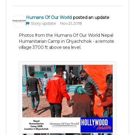
Humans Of Our World
posted an update
Story update
Nov 21, 2018
Photos from the Humans Of Our World Nepal
Humanitarian Camp in Ghyachchok - a remote
village 3700 ft above sea level.