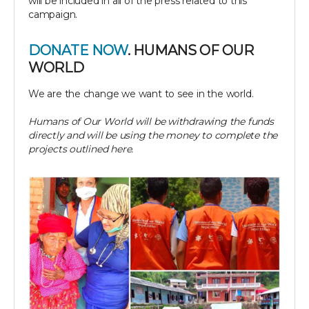
will be included in all of the press related to this
campaign.
DONATE NOW
. HUMANS OF OUR
WORLD
We are the change we want to see in the world.
Humans of Our World will be withdrawing the funds
directly and will be using the money to complete the
projects outlined here.