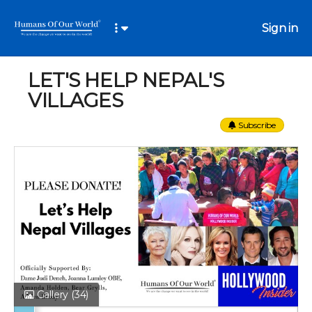
Sign in
LET'S HELP NEPAL'S
VILLAGES
Subscribe
Gallery
(34)