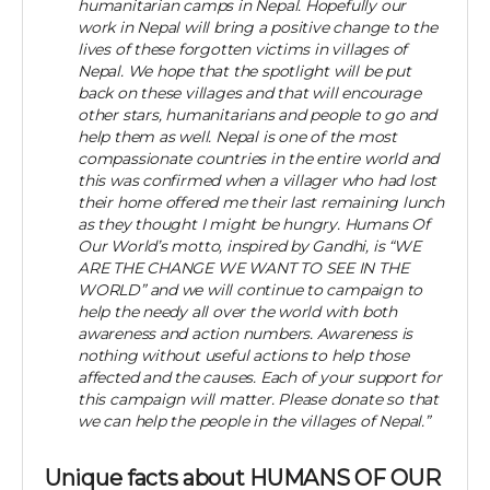
humanitarian camps in Nepal. Hopefully our
work in Nepal will bring a positive change to the
lives of these forgotten victims in villages of
Nepal. We hope that the spotlight will be put
back on these villages and that will encourage
other stars, humanitarians and people to go and
help them as well. Nepal is one of the most
compassionate countries in the entire world and
this was confirmed when a villager who had lost
their home offered me their last remaining lunch
as they thought I might be hungry. Humans Of
Our World’s motto, inspired by Gandhi, is “WE
ARE THE CHANGE WE WANT TO SEE IN THE
WORLD” and we will continue to campaign to
help the needy all over the world with both
awareness and action numbers. Awareness is
nothing without useful actions to help those
affected and the causes. Each of your support for
this campaign will matter. Please donate so that
we can help the people in the villages of Nepal.”
Unique facts about HUMANS OF OUR