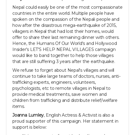
Nepal could easily be one of the most compassionate
countries in the entire world. Multiple people have
spoken on the compassion of the Nepali people and
how after the disastrous mega-earthquake of 2015,
villagers in Nepal that had lost their homes, would
offer to share their last remaining dinner with others.
Hence, the Humans Of Our World's and Hollywood
Insider's LET'S HELP NEPAL VILLAGES campaign
would like to band together to help those villages
that are still suffering 3 years after the earthquake.
We refuse to forget about Nepal's villages and will
continue to take large teams of doctors, nurses, anti-
trafficking experts, engineers, volunteers,
psychologists, etc to remote villages in Nepal to
provide medical treatments, save women and
children from trafficking and distribute relief/welfare
items.
Joanna Lumley
, English Actress & Activist is also a
proud supporter of this campaign. Her statement in
support is below: