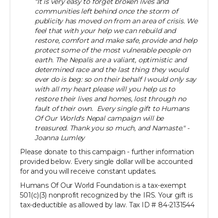
"It is very easy to forget broken lives and
communities left behind once the storm of
publicity has moved on from an area of crisis. We
feel that with your help we can rebuild and
restore, comfort and make safe, provide and help
protect some of the most vulnerable people on
earth. The Nepalis are a valiant, optimistic and
determined race and the last thing they would
ever do is beg: so on their behalf I would only say
with all my heart please will you help us to
restore their lives and homes, lost through no
fault of their own. Every single gift to Humans
Of Our World's Nepal campaign will be
treasured. Thank you so much, and Namaste." -
Joanna Lumley
Please donate to this campaign - further information
provided below. Every single dollar will be accounted
for and you will receive constant updates.
Humans Of Our World Foundation is a tax-exempt
501(c)(3) nonprofit recognized by the IRS. Your gift is
tax-deductible as allowed by law. Tax ID # 84-2131544