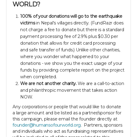
WORLD?
100% of your donations will go to the earthquake
victims
in Nepal's villages directly. (FundRazr does
not charge a fee to donate but there is a standard
payment processing fee of 2.9% plus $0.30 per
donation that allows for credit card processing
and safe transfer of funds.) Unlike other charities,
where you wonder what happened to your
donations - we show you the exact usage of your
funds by providing complete report on the project
when completed.
We are not another charity.
We are a call-to-action
and philanthropic movement that takes action
NOW.
Any corporations or people that would like to donate
a large amount and be listed as a partner/sponsor for
this campaign, please email the founder directly at
founder@humansofourworld.org
. Partners, sponsors
and individuals who act as fundraising representatives