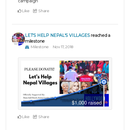
campaign
Like
Share
LET'S HELP NEPAL'S VILLAGES
reached a
milestone
Milestone
Nov 17, 2018
Like
Share