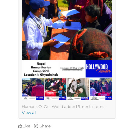
Humans Of Our World added
5
media items
View all
Like
Share