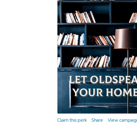
Claim this perk
Share
View campaig