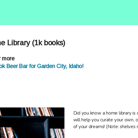
e Library (1k books)
r more
k Beer Bar for Garden City, Idaho!
Did you know a home library is
will help you curate your own, o
of your dreams! (Note: shelves 