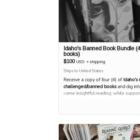
Idaho's Banned Book Bundle (
books)
$100
USD
+
shipping
Ships to United States
Receive a copy of four (4) of
Idaho's
challenged/banned books
and dig int
some insightful reading, while suppor
our local bookstore. Makes a great gif
4 friends at $25 each!
Once the campaign closes, we'll send
survey for you to select which four bo
you'd like most.