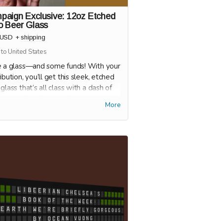
paign Exclusive: 12oz Etched
o Beer Glass
USD
+
shipping
 to United States
e a glass—and some funds! With your
ibution, you’ll get this sleek, etched
glass that’s all class with a dash of
ude. Perfect for your favorite brew
More
hatever you’re pouring), this glass
 it clear: you're here to support a
 and sip in style.