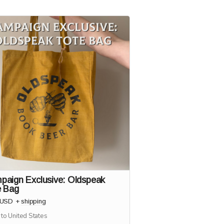
paign Exclusive: Oldspeak
e Bag
USD
+
shipping
 to United States