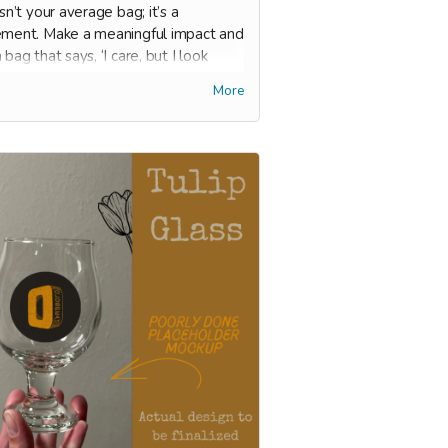
isn’t your average bag; it’s a
ement. Make a meaningful impact and
 bag that says, ‘I care, but I look
doing it.’ While it can be used for
More
ries, always use it to tote your
s to and from Oldspeak (yes, we do
 a used book trade-in program!).