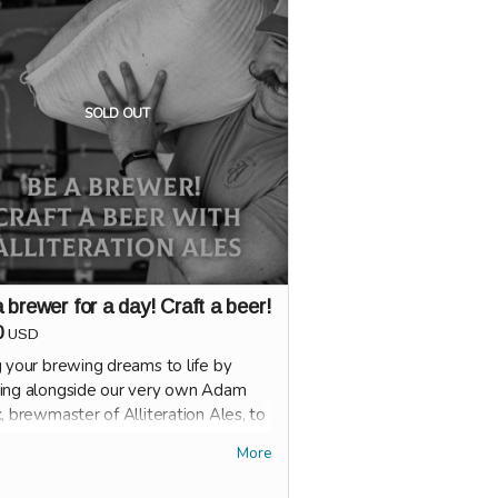
 see how smart or sassy you are.
e will run on rotation for one FULL
 during Happy Hour.
SOLD OUT
 brewer for a day! Craft a beer!
0
USD
g your brewing dreams to life by
ing alongside our very own Adam
, brewmaster of Alliteration Ales, to
 a new beer!
More