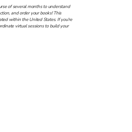
urse of several months to understand
ection, and order your books! This
ated within the United States. If you're
rdinate virtual sessions to build your