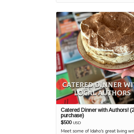
We'll coordinate with you to schedule
to curate a book display, once Oldspe
doors are open!
Catered Dinner with Authors! (
purchase)
$500
USD
Meet some of Idaho's great living wri