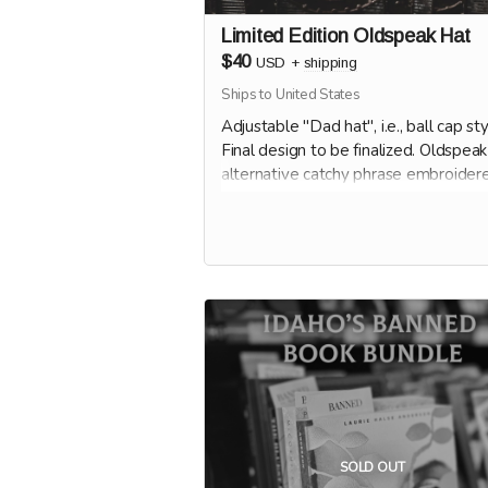
Limited Edition Oldspeak Hat
$40
USD
+
shipping
Ships to United States
Adjustable "Dad hat", i.e., ball cap sty
Final design to be finalized. Oldspeak
alternative catchy phrase embroider
hat.
SOLD OUT