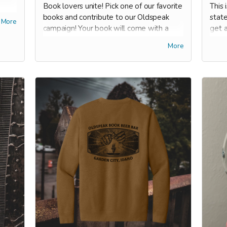
Book lovers unite! Pick one of our favorite
This 
ount
books and contribute to our Oldspeak
stat
More
s
campaign! Your book will come with a
get a
rch,
bookmark, and it'll be embossed with our
good 
More
special seal on the cover page so you'll
groce
never forget where it came from.
book
have
ors
Our top picks:
s -
On Earth We're Briefly Gorgeous by
Ocean Vuong
-- our #1 BESTSELLER
at The Lit Room for 2024. We're all
eagerly awaiting his next novel which
debuts next summer.
1984 by George Orwell
-- a timely
read, both a classic and a historically
banned book!
Milk & Honey: 10th Anniversary
Edition by Rupi Kaur
-- she self-
published on the internet, gained