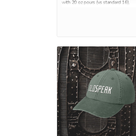
with 20 oz pours (vs standard 16),
member-only beers, VIP events, disc
on all wine and NA options, as well a
discount on new books, Oldspeak me
and more!
Membership is good for one full year,
starting when Oldspeak opens its do
early 2025. Perfect gift for the holiday
get one for you, and one for your boo!