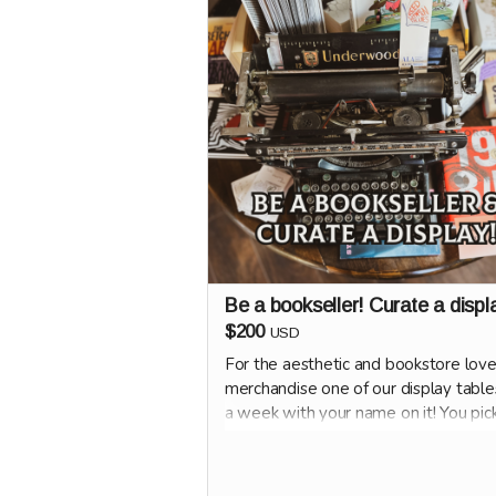
Be a bookseller! Curate a displ
$200
USD
For the aesthetic and bookstore love
merchandise one of our display table
a week with your name on it! You pic
books and how it looks.