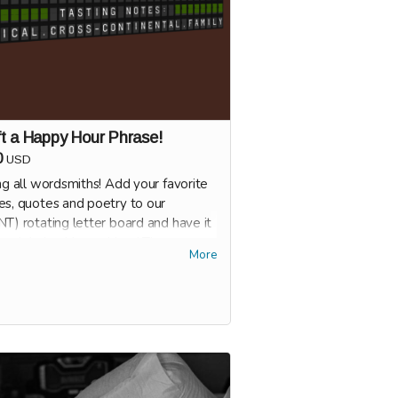
t a Happy Hour Phrase!
0
USD
ng all wordsmiths! Add your favorite
es, quotes and poetry to our
T) rotating letter board and have it
ured during Happy Hour! The
More
ier the better.
 Oldspeak's doors are open, we'll
 you with specifications for your
 Hour phrase. You'll get to pick the
that the phrase runs, so you can be
to stop by with your friends and let