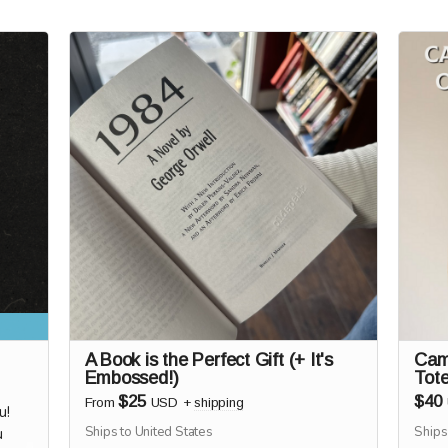
A Book is the Perfect Gift (+ It's
Cam
Embossed!)
Tot
$25
$40
From
USD
+
shipping
u!
Ships to United States
Ships
u