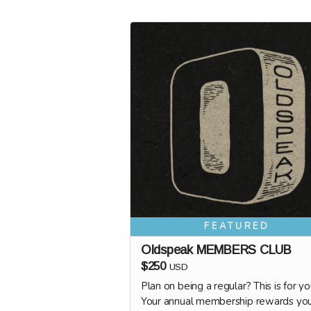
FEATURED
Oldspeak MEMBERS CLUB
$250
USD
Plan on being a regular? This is for yo
Your annual membership rewards yo