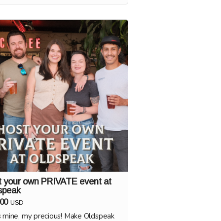
ery 1:1 sessions will be scheduled
g the first half of 2025. You'll brew
beer alongside Adam at his brewery in
Boise. Beer will be distributed to
eak along with other local spots!
t your own PRIVATE event at
speak
00
USD
s mine, my precious! Make Oldspeak