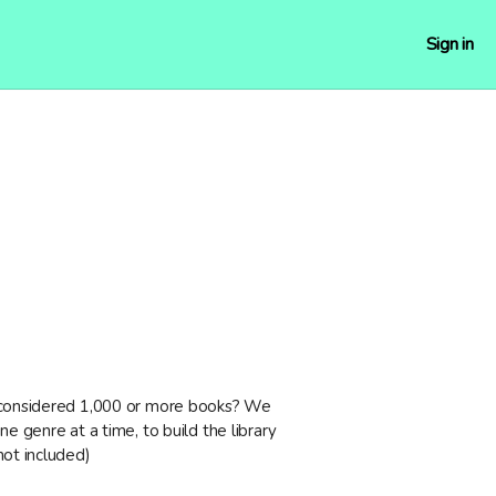
Sign in
 considered 1,000 or more books? We
ne genre at a time, to build the library
not included)