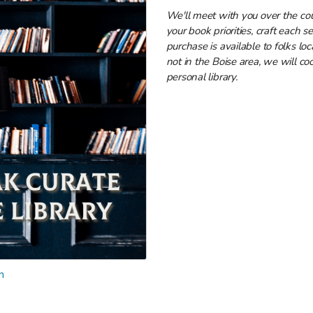
We'll meet with you over the co
your book priorities, craft each s
purchase is available to folks loc
not in the Boise area, we will coo
personal library.
n