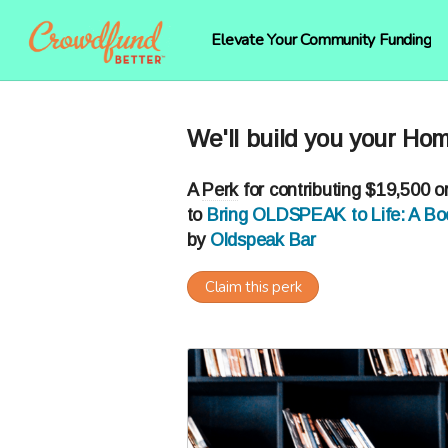
Elevate Your Community Funding
We'll build you your Hom
A
Perk
for contributing $19,500 o
to
Bring OLDSPEAK to Life: A Boo
by
Oldspeak Bar
Claim this perk