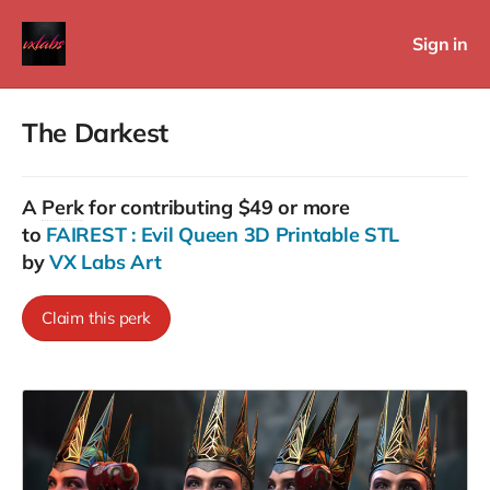
Sign in
The Darkest
A
Perk
for contributing $49 or more
to
FAIREST : Evil Queen 3D Printable STL
by
VX Labs Art
Claim this perk