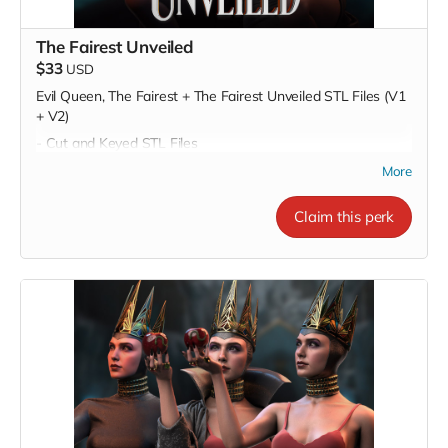
The Fairest Unveiled
$33
USD
Evil Queen, The Fairest + The Fairest Unveiled STL Files (V1
+ V2)
- Cut and Keyed STL Files
- Pre-Supported STL Files
More
Claim this perk