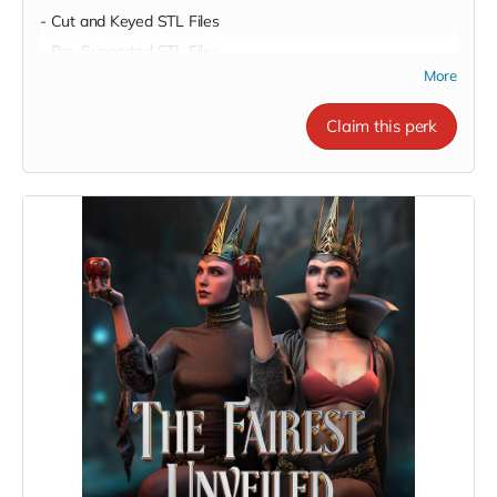
- Cut and Keyed STL Files
- Pre-Supported STL Files
More
Claim this perk