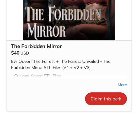
The Forbidden Mirror
$40
USD
Evil Queen, The Fairest + The Fairest Unveiled + The
Forbidden Mirror STL Files (V1 + V2 + V3)
- Cut and Keyed STL Files
- Pre-Supported STL Files
More
Claim this perk