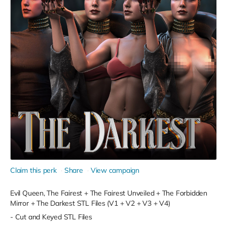
Claim this perk
Share
View campaign
Evil Queen, The Fairest + The Fairest Unveiled + The Forbidden
Mirror + The Darkest STL Files (V1 + V2 + V3 + V4)
- Cut and Keyed STL Files