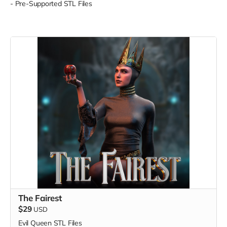
- Pre-Supported STL Files
The Fairest
$29
USD
Evil Queen STL Files