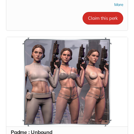
More
Claim this perk
Padme : Unbound