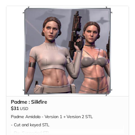
Padme : Silkfire
$31
USD
Padme Amidala - Version 1 + Version 2 STL
- Cut and keyed STL
- Pre-Supported STL