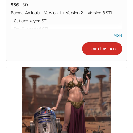
$36
USD
Padme Amidala - Version 1 + Version 2 + Version 3 STL
- Cut and keyed STL
- Pre-Supported STL
More
Claim this perk