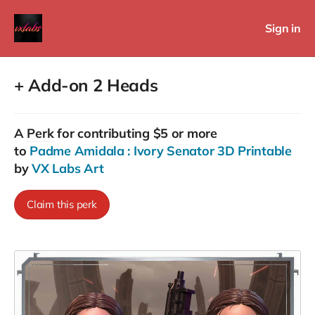
Sign in
+ Add-on 2 Heads
A
Perk
for contributing $5 or more
to
Padme Amidala : Ivory Senator 3D Printable
by
VX Labs Art
Claim this perk