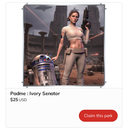
Padme : Ivory Senator
$25
USD
Claim this perk