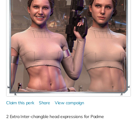
Claim this perk
Share
View campaign
2 Extra Inter-changble head expressions for Padme