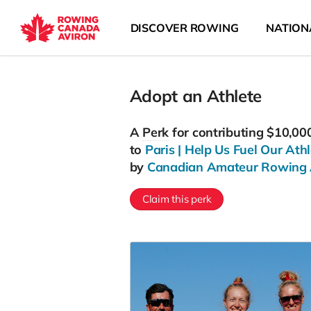
DISCOVER ROWING
NATION
Adopt an Athlete
A
Perk
for contributing $10,00
to
Paris | Help Us Fuel Our Athl
by
Canadian Amateur Rowing 
Claim this perk