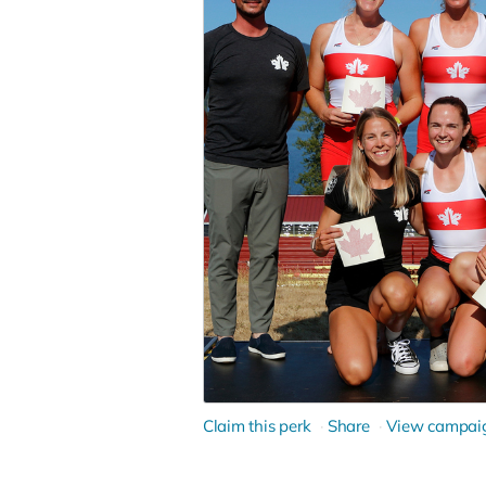
Claim this perk
Share
View campai