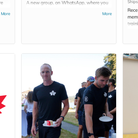
Ships
re
A new group, on WhatsApp, where you
ur
will enjoy posts with insights, pictures,
Recei
More
More
and short videos posted by team
memb
members keen to share their perspective
train
and an “inside view” on the road to Paris.
by sp
Don't forget to add your cell phone
number when you donate!