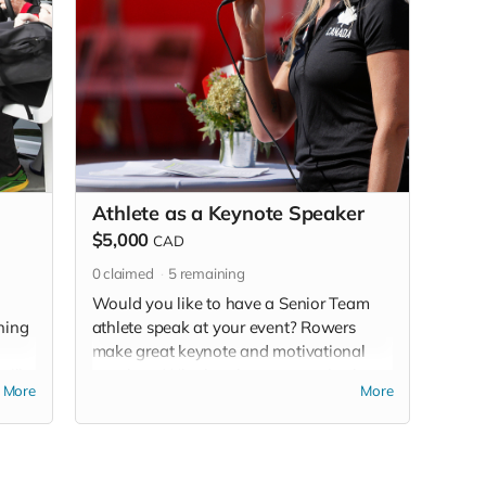
Athlete as a Keynote Speaker
$5,000
CAD
0
claimed
5
remaining
Would you like to have a Senior Team
ining
athlete speak at your event? Rowers
make great keynote and motivational
will
speakers. Whether the message is about
More
More
focus, mental health, resilience,
ong
leadership, or the values of teamwork,
for
they are sure to inspire! We will work
e not
with you to match the opportunity with