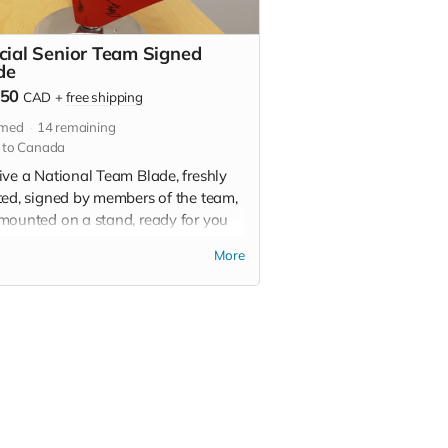
icial Senior Team Signed
de
250
CAD
+
free shipping
imed
14
remaining
 to Canada
ive a National Team Blade, freshly
ted, signed by members of the team,
mounted on a stand, ready for you
splay proudly as a token of your
More
rt. Blades will be delivered in the
ing.