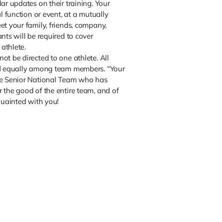
ar updates on their training. Your
al function or event, at a mutually
et your family, friends, company,
nts will be required to cover
 athlete.
ot be directed to one athlete. All
ed equally among team members. “Your
he Senior National Team who has
 the good of the entire team, and of
quainted with you!