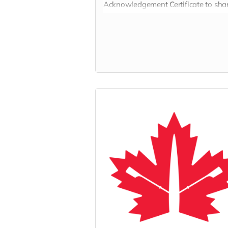
Acknowledgement Certificate to sha
with the person who has inspired yo
generosity.