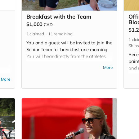
Breakfast with the Team
Off
Bla
$1,000
CAD
$1,
1
claimed
11
remaining
1
cla
You and a guest will be invited to join the
Ships
Senior Team for breakfast one morning.
Rece
You will hear directly from the athletes
pain
about their training and more
More
and 
importantly, see first-hand all those
 and
to di
calories they need to consume! Once
More
d
suppo
you've donated, our Donor Relations
l be
spr
Team will provide instructions on how to
redeem this team breakfast experience.
Cost and arrangements for travel to the
National Training Centre not included.