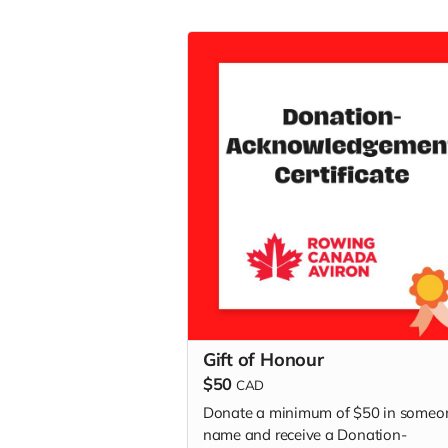
Gift of Honour
$50
CAD
Donate a minimum of $50 in someo
name and receive a Donation-