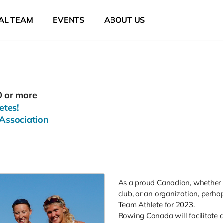
AL TEAM
EVENTS
ABOUT US
0 or more
etes!
Association
As a proud Canadian, whether a
club, or an organization, perhap
Team Athlete for 2023.
Rowing Canada will facilitate a