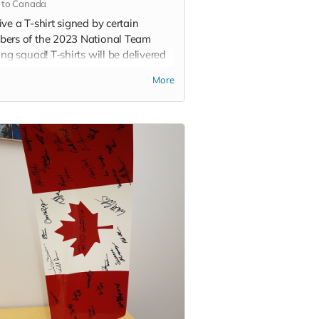
 to Canada
ve a T-shirt signed by certain
ers of the 2023 National Team
ing squad! T-shirts will be delivered
ring.
More