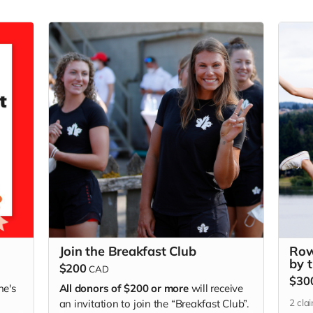
Join the Breakfast Club
Row
by 
$200
CAD
$30
ne's
All donors of $200 or more
will receive
2
cla
an invitation to join the “Breakfast Club”.