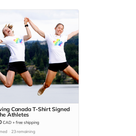
ing Canada T-Shirt Signed
the Athletes
0
CAD
+
free shipping
imed
23
remaining