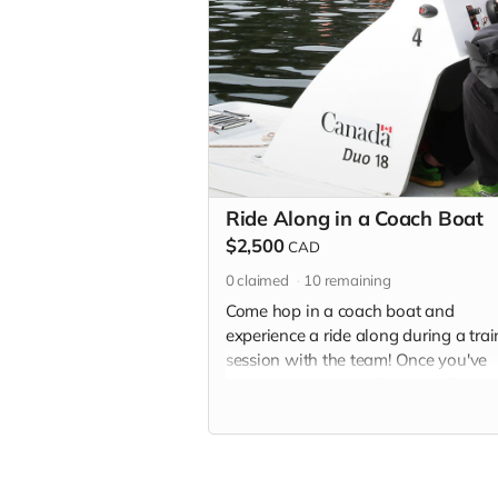
Ride Along in a Coach Boat
$2,500
CAD
0
claimed
10
remaining
Come hop in a coach boat and
experience a ride along during a tra
session with the team! Once you've
donated, our Donor Relations Team 
provide you with details and contact
information to redeem this “Ride Al
Experience”. Cost and arrangements 
travel to the National Training Centr