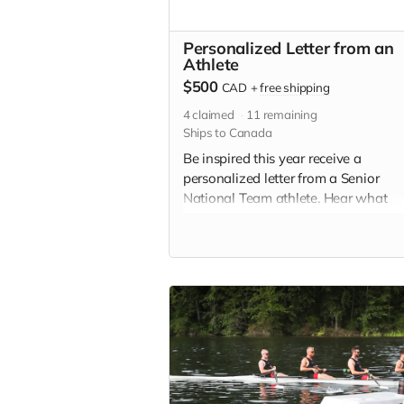
Personalized Letter from an
Athlete
$500
CAD
+
free shipping
4
claimed
11
remaining
Ships to Canada
Be inspired this year receive a
personalized letter from a Senior
National Team athlete. Hear what
motivates them, day in and day out,
how they are preparing mentally an
physically for Paris 2024! Letters wil
delivered by spring.