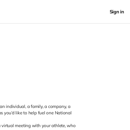
Sign in
n individual, a family, a company, a
s you’d like to help fuel one National
 virtual meeting with your athlete, who