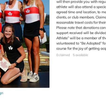
will then provide you with regul
athlete will also attend a speci
agreed time and location, to me
clients, or club members. Claima
reasonable travel costs for their
Please note that donations cann
support received will be divid
Athlete” will be a member of t
volunteered to “Be Adopted” for
course for the joy of getting ac
0 claimed
5 available
gn