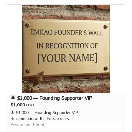
supporters by email or phone after the campaign to
coordinate scheduling and arrange a convenient time for
each experience.
🌟 $1,000 — Founding Supporter VIP
$1,000
USD
🌟 $1,000 — Founding Supporter VIP
Become part of the Emkao story
Private tour (for 5),