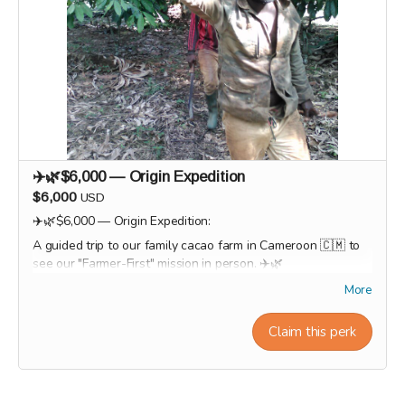
✈️🌿$6,000 — Origin Expedition
$6,000
USD
✈️🌿$6,000 — Origin Expedition:
A guided trip to our family cacao farm in Cameroon 🇨🇲 to
see our "Farmer-First" mission in person. ✈️🌿
Logo featured on website + event materials
More
Private team chocolate workshop (or multiple tickets)
Social media feature / brand spotlight
Claim this perk
Option to customize products with company branding
Workshop experiences, factory tours, and Origin trips will
take place in 2027. Our team will personally contact
supporters by email or phone after the campaign to