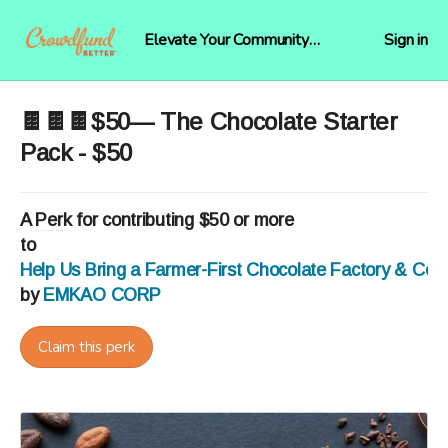
Elevate Your Community
Sign in
Funding
🍫🍫🍫$50— The Chocolate Starter
Pack - $50
A
Perk
for contributing $50 or more
to
Help Us Bring a Farmer-First Chocolate Factory & Co
by
EMKAO CORP
Claim this perk