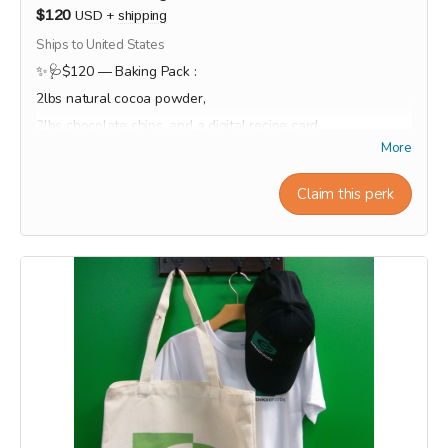
$120
USD
+
shipping
Ships to United States
✨🩺$120 — Baking Pack :
2lbs natural cocoa powder,
2lbs chocolate chips, and a digital recipe card.
More
This reward will be shipped or ready for pick-up at the end
of the campaign during the month of September.
Claim this perk