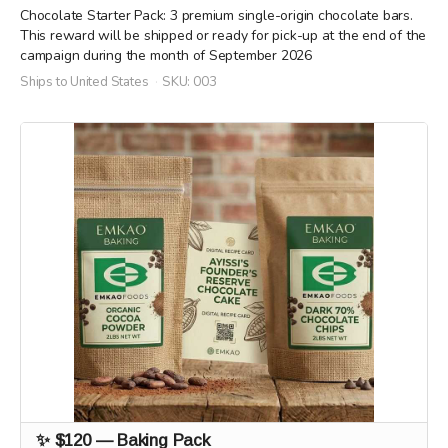
Chocolate Starter Pack: 3 premium single-origin chocolate bars.
This reward will be shipped or ready for pick-up at the end of the
campaign during the month of September 2026
Ships to United States
SKU: 003
✨ $120 — Baking Pack