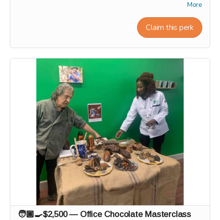
VIP gift box, and name on our "Founding Wall." 🌟🧱
More
Workshop experiences, factory tours, and Origin trips will
take place in 2027. Our team will personally contact
Claim this perk
supporters by email or phone after the campaign to
coordinate scheduling and arrange a convenient time for
each experience.
🧑🏾‍🍳$2,500 — Office Chocolate Masterclass