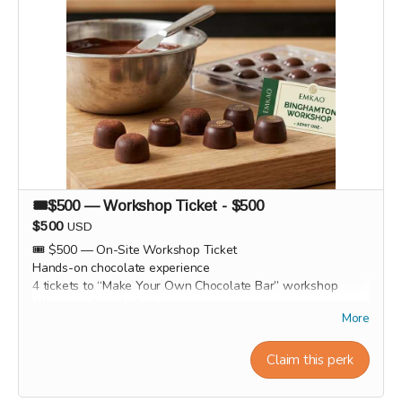
🎟️$500 — Workshop Ticket - $500
$500
USD
🎟️ $500 — On-Site Workshop Ticket
Hands-on chocolate experience
4 tickets to “Make Your Own Chocolate Bar” workshop
All materials included
More
Take home your handmade chocolate bar
Light hot cocoas, cocoa tea and cocoa wine tasting session
Group photo / memory.
Claim this perk
Workshop experiences, factory tours, and Origin trips will
take place in 2027. Our team will personally contact