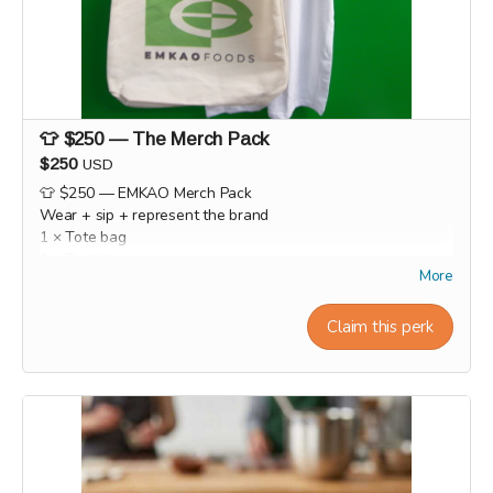
👕 $250 — The Merch Pack
$250
USD
👕 $250 — EMKAO Merch Pack
Wear + sip + represent the brand
1 × Tote bag
1 × T-shirt
More
1 × hat
1 × Mug
Claim this perk
1 × Beanie hat
This reward will be shipped or ready for pick-up at the end
of the campaign during the month of September.