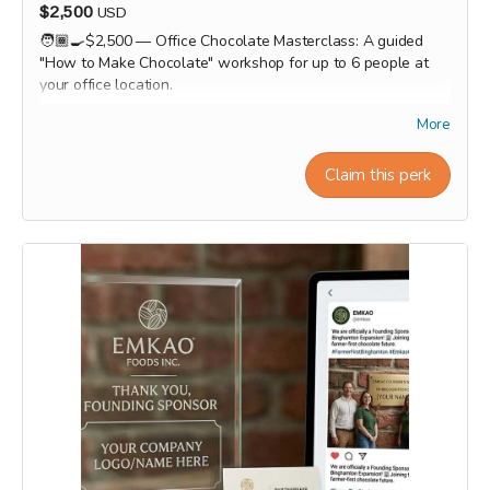
$2,500
USD
🧑🏾‍🍳$2,500 — Office Chocolate Masterclass: A guided
"How to Make Chocolate" workshop for up to 6 people at
your office location.
Workshop experiences, factory tours, and Origin trips will
More
take place in 2027. Our team will personally contact
supporters by email or phone after the campaign to
Claim this perk
coordinate scheduling and arrange a convenient time for
each experience.