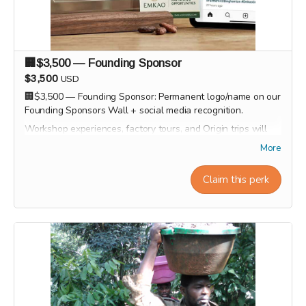
🏢$3,500 — Founding Sponsor
$3,500
USD
🏢$3,500 — Founding Sponsor: Permanent logo/name on our
Founding Sponsors Wall + social media recognition.
Workshop experiences, factory tours, and Origin trips will
take place in 2027. Our team will personally contact
More
supporters by email or phone after the campaign to
coordinate scheduling and arrange a convenient time for
Claim this perk
each experience.