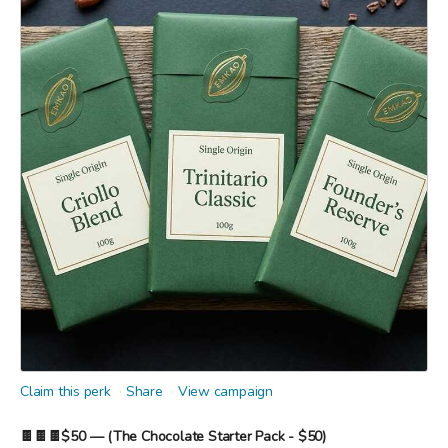
Claim this perk
Share
View campaign
🍫🍫🍫$50 — (The Chocolate Starter Pack - $50)