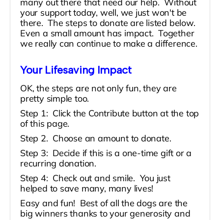
many out there that need our help. Without
your support today, well, we just won't be
there. The steps to donate are listed below.
Even a small amount has impact. Together
we really can continue to make a difference.
Your Lifesaving Impact
OK, the steps are not only fun, they are
pretty simple too.
Step 1: Click the Contribute button at the top
of this page.
Step 2. Choose an amount to donate.
Step 3: Decide if this is a one-time gift or a
recurring donation.
Step 4:
Check out and smile. You just
helped to save many, many lives!
Easy and fun! Best of all the dogs are the
big winners thanks to your generosity and