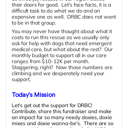
their doors for good. Let's face facts, it is a
difficult task to do what we do and an
expensive one as well. DRBC does not want
to be in that group.
You may never have thought about what it
costs to run this rescue as we usually only
ask for help with dogs that need emergent
medical care, but what about the rest? Our
monthly budget to support all in our care
ranges from $10-12K per month.
Staggering, right? Now those numbers are
climbing and we desperately need your
support.
Today's Mission
Let's get out the support for DRBC!
Contribute, share this fundraiser and make
an impact for so many needy doxies, doxie
mixes and doxie wanna-be's. There are so