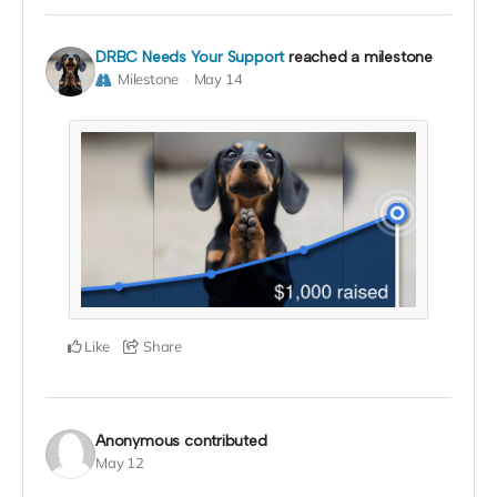
DRBC Needs Your Support
reached a milestone
Milestone
May 14
Like
Share
Anonymous
contributed
May 12