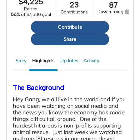
$
4,225
23
87
raised
days running
contributions
56%
of
$7,500 goal
Contribute
Share
Story
Highlights
Updates
Activity
The Background
Hey Gang, we all live in the world and if you
have been watching on social media and
the news you know the economy has made
things difficult all around. One of the
hardest hit areas is non-profits supporting
animal rescue. Just last week we watched
as three [3] rescues in our region closed