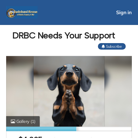
Sign in
DRBC Needs Your Support
Subscribe
Gallery
(1)