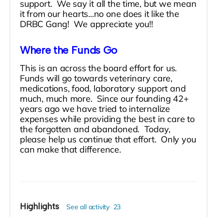
support. We say it all the time, but we mean
it from our hearts...no one does it like the
DRBC Gang! We appreciate you!!
Where the Funds Go
This is an across the board effort for us.
Funds will go towards veterinary care,
medications, food, laboratory support and
much, much more. Since our founding 42+
years ago we have tried to internalize
expenses while providing the best in care to
the forgotten and abandoned. Today,
please help us continue that effort. Only you
can make that difference.
Highlights
See all activity
23