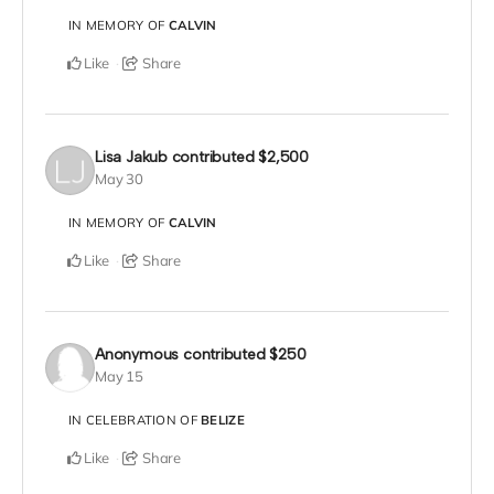
IN MEMORY OF
CALVIN
Like
Share
Lisa Jakub
contributed
$2,500
May 30
IN MEMORY OF
CALVIN
Like
Share
Anonymous
contributed
$250
May 15
IN CELEBRATION OF
BELIZE
Like
Share