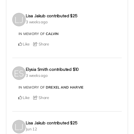
Lisa Jakub
contributed
$25
3 weeks ago
IN MEMORY OF
CALVIN
Like
Share
Elysia Smith
contributed
$10
3 weeks ago
IN MEMORY OF
DREXEL AND HARVIE
Like
Share
Lisa Jakub
contributed
$25
Jun 12