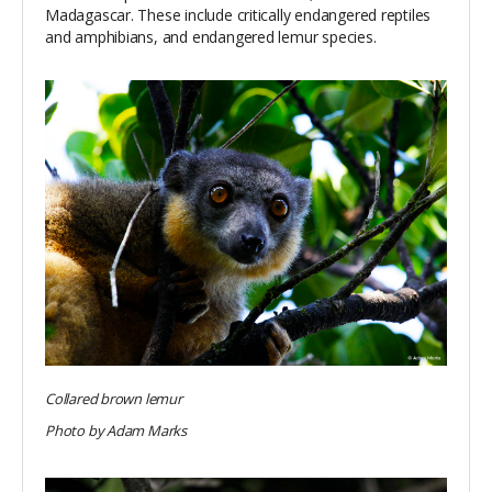
Madagascar. These include critically endangered reptiles
and amphibians, and endangered lemur species.
Collared brown lemur
Photo by Adam Marks