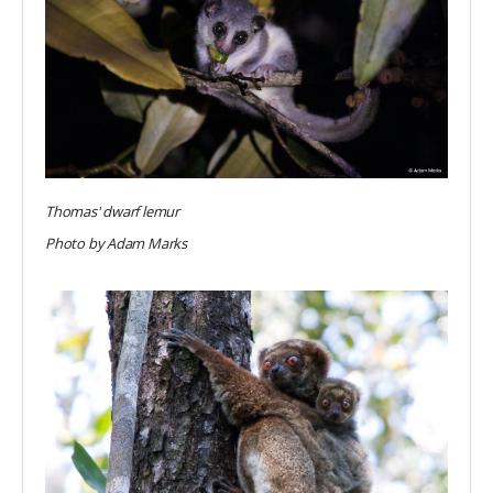
Thomas' dwarf lemur
Photo by Adam Marks