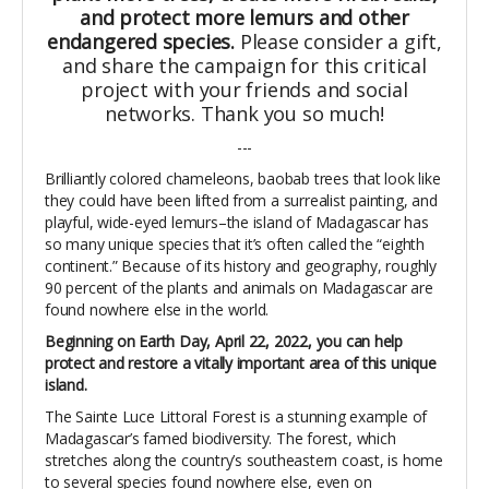
and protect more lemurs and other
endangered species.
Please consider a gift,
and share the campaign for this critical
project with your friends and social
networks. Thank you so much!
---
Brilliantly colored chameleons, baobab trees that look like
they could have been lifted from a surrealist painting, and
playful, wide-eyed lemurs–the island of Madagascar has
so many unique species that it’s often called the “eighth
continent.” Because of its history and geography, roughly
90 percent of the plants and animals on Madagascar are
found nowhere else in the world.
Beginning on Earth Day, April 22, 2022, you can help
protect and restore a vitally important area of this unique
island.
The Sainte Luce Littoral Forest is a stunning example of
Madagascar’s famed biodiversity. The forest, which
stretches along the country’s southeastern coast, is home
to several species found nowhere else, even on