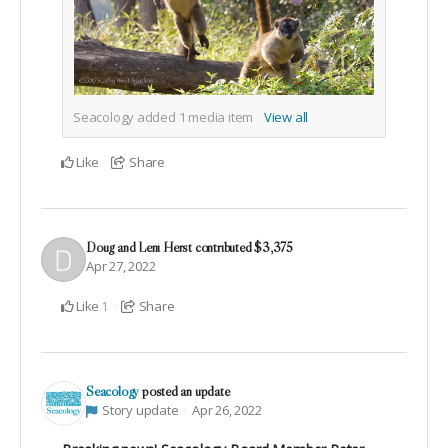
Seacology added
1
media item
View all
Like
Share
Doug and Leni Herst
contributed
$3,375
Apr 27, 2022
Like
Share
1
Seacology
posted an update
Story update
Apr 26, 2022