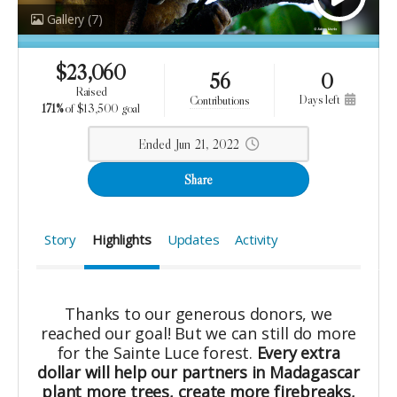
Gallery
(7)
$
23,060
56
0
raised
days left
contributions
171%
of
$13,500 goal
Ended Jun 21, 2022
Share
Story
Highlights
Updates
Activity
Thanks to our generous donors, we
reached our goal! But we can still do more
for the Sainte Luce forest.
Every extra
dollar will help our partners in Madagascar
plant more trees, create more firebreaks,