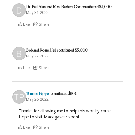
Dr. Paul Alan and Mrs. Barbara Cox
contributed
$1,000
May 31, 2022
Like
Share
Bob and Rosie Heil
contributed
$5,000
May 27, 2022
Like
Share
Tommie Pepper
contributed
$100
May 26, 2022
Thanks for allowing me to help this worthy cause.
Hope to visit Madagascar soon!
Like
Share