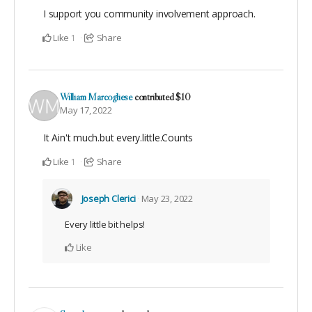
I support you community involvement approach.
Like
Share
1
William Marcogliese
contributed
$10
May 17, 2022
It Ain't much.but every.little.Counts
Like
Share
1
Joseph Clerici
May 23, 2022
Every little bit helps!
Like