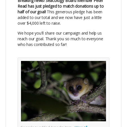
Breaking news! Seacology Board Member Peter
Read has just pledged to match donations up to
half of our goal!
This generous pledge has been
added to our total and we now have just a little
over $4,000 left to raise.
We hope you'll share our campaign and help us
reach our goal. Thank you so much to everyone
who has contributed so far!