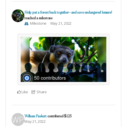
Help put a forest back together—and save endangered lemurs!
reached a milestone
Milestone
May 21, 2022
Like
Share
William Paskert
contributed
$125
May 21, 2022