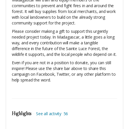
communities to prevent and fight fires in and around the
forest. It will buy supplies from local merchants, and work
with local landowners to build on the already strong
community support for the project.
Please consider making a gift to support this urgently
needed project today. In Madagascar, a little goes a long
way, and every contribution will make a tangible
difference in the future of the Sainte Luce Forest, the
wildlife it supports, and the local people who depend on it.
Even if you are not in a position to donate, you can still
inspire! Please use the share bar above to share this
campaign on Facebook, Twitter, or any other platform to
help spread the word.
Highlights
See all activity
56